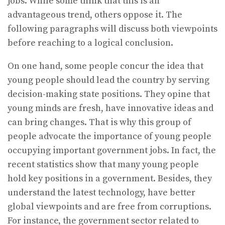
jobs. While some think that this is an
advantageous trend, others oppose it. The
following paragraphs will discuss both viewpoints
before reaching to a logical conclusion.
On one hand, some people concur the idea that
young people should lead the country by serving
decision-making state positions. They opine that
young minds are fresh, have innovative ideas and
can bring changes. That is why this group of
people advocate the importance of young people
occupying important government jobs. In fact, the
recent statistics show that many young people
hold key positions in a government. Besides, they
understand the latest technology, have better
global viewpoints and are free from corruptions.
For instance, the government sector related to