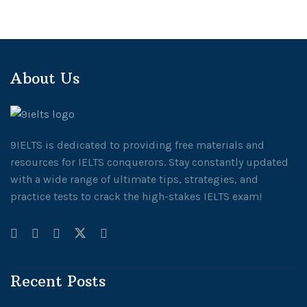
About Us
9IELTS is dedicated to providing free materials and
resources for IELTS conquerors. Stay constantly updated
with a wide range of ultimate tips, strategies, and
practice tests to crack the high-stakes IELTS exam!
Recent Posts