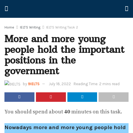
Home
IELTS Writing
IELTS Writing Task 2
More and more young
people hold the important
positions in the
government
by
9IELTS
July 18, 2022
Reading Time: 2 mins read
You should spend about
40
minutes on this task.
Nowadays more and more young people hold