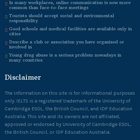
In many workplaces, online communication is now more
common than face-to-face meetings
Tourists should accept social and environmental
responsibility
Good schools and medical facilities are available only in
cities
Describe a club or association you have organised or
involved in
Young drug abuse is a serious problem nowadays in
many countries
Disclaimer
The information on this site is for informational purposes
only. IELTS is a registered trademark of the University of
Cambridge ESOL, the British Council, and IDP Education
Australia. This site and its owners are not affiliated,
approved or endorsed by University of Cambridge ESOL,
the British Council, or IDP Education Australia.