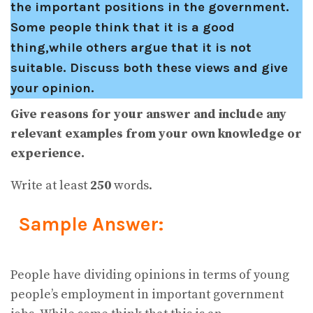
the important positions in the government.
Some people think that it is a good
thing,while others argue that it is not
suitable. Discuss both these views and give
your opinion.
Give reasons for your answer and include any
relevant examples from your own knowledge or
experience.
Write at least
250
words.
Sample Answer:
People have dividing opinions in terms of young
people’s employment in important government