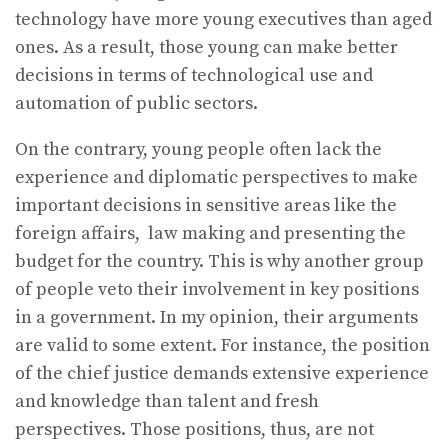
technology have more young executives than aged
ones. As a result, those young can make better
decisions in terms of technological use and
automation of public sectors.
On the contrary, young people often lack the
experience and diplomatic perspectives to make
important decisions in sensitive areas like the
foreign affairs, law making and presenting the
budget for the country. This is why another group
of people veto their involvement in key positions
in a government. In my opinion, their arguments
are valid to some extent. For instance, the position
of the chief justice demands extensive experience
and knowledge than talent and fresh
perspectives. Those positions, thus, are not