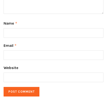
Name
*
Email
*
Website