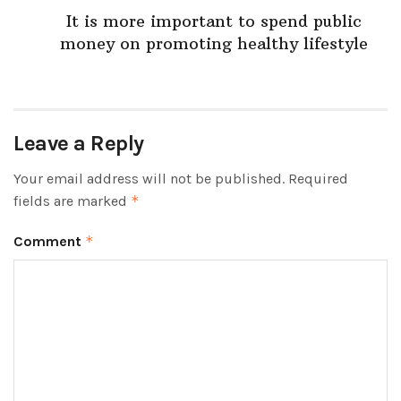
It is more important to spend public
money on promoting healthy lifestyle
Leave a Reply
Your email address will not be published.
Required
fields are marked
*
Comment
*