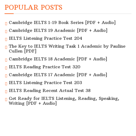
POPULAR POSTS
Cambridge IELTS 1-19 Book Series [PDF + Audio]
Cambridge IELTS 19 Academic [PDF + Audio]
IELTS Listening Practice Test 204
The Key to IELTS Writing Task 1 Academic by Pauline
Cullen [PDF]
Cambridge IELTS 18 Academic [PDF + Audio]
IELTS Reading Practice Test 320
Cambridge IELTS 17 Academic [PDF + Audio]
IELTS Listening Practice Test 203
IELTS Reading Recent Actual Test 38
Get Ready for IELTS Listening, Reading, Speaking,
Writing [PDF + Audio]