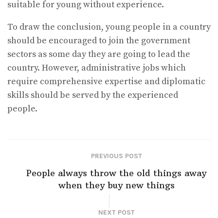
suitable for young without experience.
To draw the conclusion, young people in a country
should be encouraged to join the government
sectors as some day they are going to lead the
country. However, administrative jobs which
require comprehensive expertise and diplomatic
skills should be served by the experienced
people.
PREVIOUS POST
People always throw the old things away
when they buy new things
NEXT POST