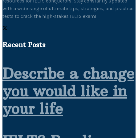
resources for IELTS conquerors. Stay constantly updated
with a wide range of ultimate tips, strategies, and practice
tests to crack the high-stakes IELTS exam!
Recent Posts
Describe a change
you would like in
your life