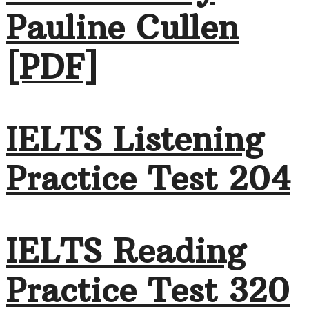
Pauline Cullen
[PDF]
IELTS Listening
Practice Test 204
IELTS Reading
Practice Test 320