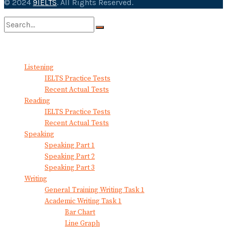
© 2024
9IELTS
. All Rights Reserved.
No Result
View All Result
Listening
IELTS Practice Tests
Recent Actual Tests
Reading
IELTS Practice Tests
Recent Actual Tests
Speaking
Speaking Part 1
Speaking Part 2
Speaking Part 3
Writing
General Training Writing Task 1
Academic Writing Task 1
Bar Chart
Line Graph