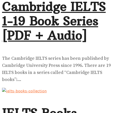
Cambridge IELTS
1-19 Book Series
[PDF + Audio]
The Cambridge IELTS series has been published by
Cambridge University Press since 1996. There are 19
IELTS books in a series called “Cambridge IELTS
books”:...