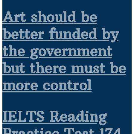
Art should be
better funded by
the government
but there must be
more control
IELTS Reading
Practice Test 174