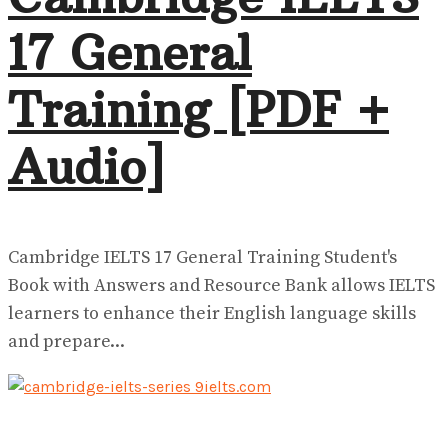
17 General
Training [PDF +
Audio]
Cambridge IELTS 17 General Training Student's
Book with Answers and Resource Bank allows IELTS
learners to enhance their English language skills
and prepare...