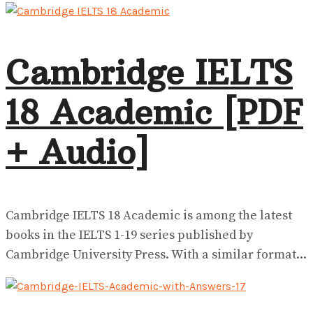
View All Result
Cambridge IELTS
18 Academic [PDF
+ Audio]
Cambridge IELTS 18 Academic is among the latest
books in the IELTS 1-19 series published by
Cambridge University Press. With a similar format...