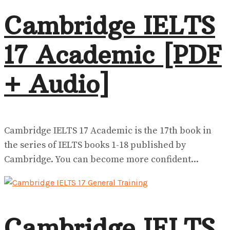
Cambridge IELTS
17 Academic [PDF
+ Audio]
Cambridge IELTS 17 Academic is the 17th book in
the series of IELTS books 1-18 published by
Cambridge. You can become more confident...
Cambridge IELTS