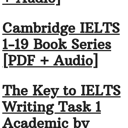
Cambridge IELTS
1-19 Book Series
[PDF + Audio]
The Key to IELTS
Writing Task 1
Academic by