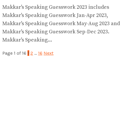
Makkar's Speaking Guesswork 2023 includes
Makkar's Speaking Guesswork Jan-Apr 2023,
Makkar's Speaking Guesswork May-Aug 2023 and
Makkar's Speaking Guesswork Sep-Dec 2023.
Makkar's Speaking...
Page 1 of 16
1
2
…
16
Next