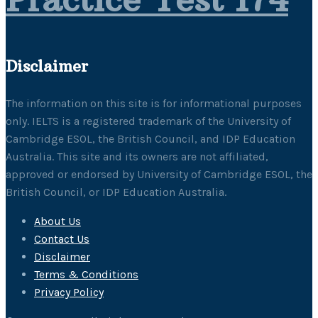
Disclaimer
The information on this site is for informational purposes
only. IELTS is a registered trademark of the University of
Cambridge ESOL, the British Council, and IDP Education
Australia. This site and its owners are not affiliated,
approved or endorsed by University of Cambridge ESOL, the
British Council, or IDP Education Australia.
About Us
Contact Us
Disclaimer
Terms & Conditions
Privacy Policy