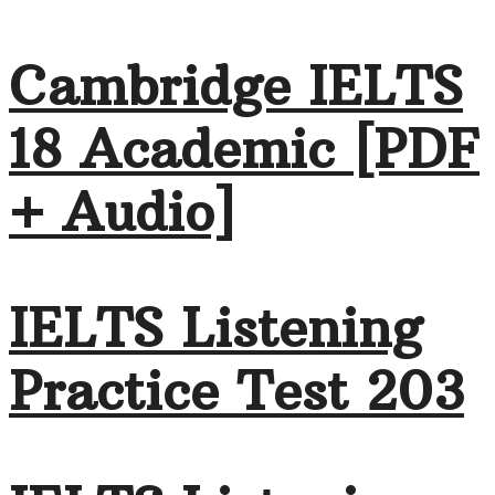
Cambridge IELTS
18 Academic [PDF
+ Audio]
IELTS Listening
Practice Test 203