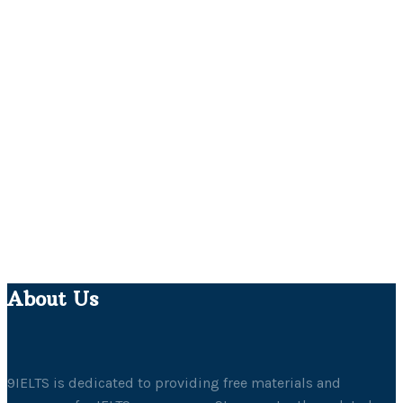
About Us
9IELTS is dedicated to providing free materials and