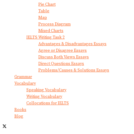
Pie Chart
Table
Map
Process Diagram
Mixed Charts
IELTS Writing Task 2
Advantages & Disadvantages Essays
Agree or Disagree Essays
Discuss Both Views Essays
Direct Questions Essays
Problems/Causes & Solutions Essays
Grammar
Vocabulary
Speaking Vocabulary
Writing Vocabulary
Collocations for IELTS
Books
Blog