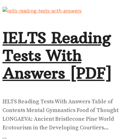
IELTS Reading
Tests With
Answers [PDF]
IELTS Reading Tests With Answers Table of
Contents Mental Gymnastics Food of Thought
LONGAEVA: Ancient Bristlecone Pine World
Ecotourism in the Developing Courtiers...