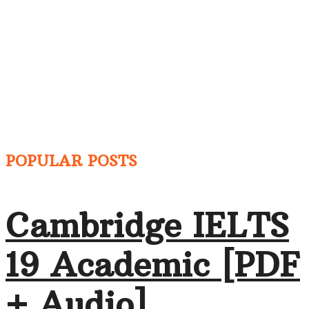
POPULAR POSTS
Cambridge IELTS
19 Academic [PDF
+ Audio]