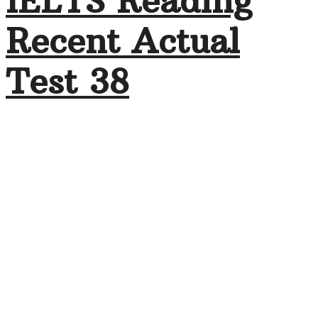
IELTS Reading
Recent Actual
Test 38