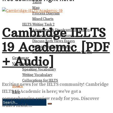
Table
Map
Process Diagram
Mixed Charts
IELTS Writing Task 2
Cambridge IELTS
Advantages & Disadvantages Essays
Agree or Disagree Essays
Discuss Both Views Essays
19 Academic [PDF
Direct Questions Essays
Problems/Causes & Solutions Essays
+ Audio]
Grammar
Vocabulary
Speaking Vocabulary
Writing Vocabulary
Collocations for IELTS
Exciting news for the IELTS community! Cambridge
Books
IELTS 19 Academic is here; we've got a
Blog
comprehensive review ready for you. Discover
what's inside...
No Result