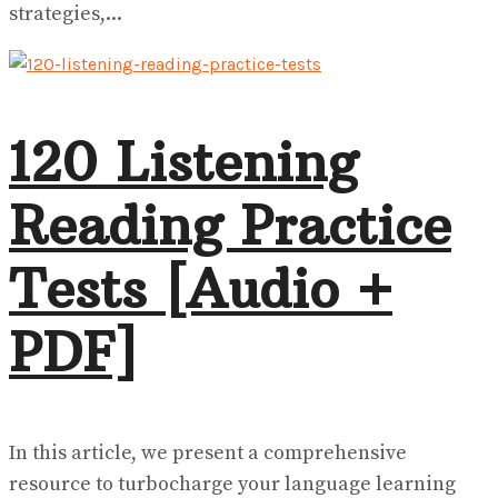
strategies,...
120 Listening
Reading Practice
Tests [Audio +
PDF]
In this article, we present a comprehensive
resource to turbocharge your language learning