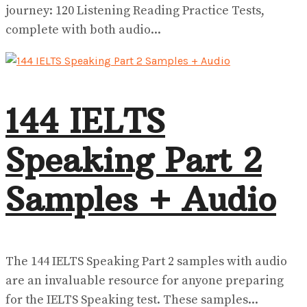
journey: 120 Listening Reading Practice Tests,
complete with both audio...
144 IELTS
Speaking Part 2
Samples + Audio
The 144 IELTS Speaking Part 2 samples with audio
are an invaluable resource for anyone preparing
for the IELTS Speaking test. These samples...