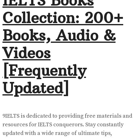
IELTS Books
Collection: 200+
Books, Audio &
Videos
[Frequently
Updated]
9IELTS is dedicated to providing free materials and
resources for IELTS conquerors. Stay constantly
updated with a wide range of ultimate tips,