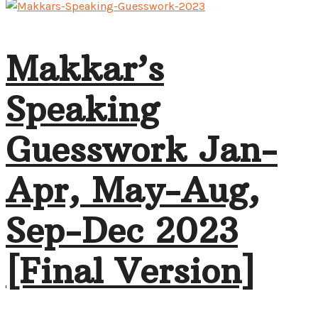
Makkar’s
Speaking
Guesswork Jan-
Apr, May-Aug,
Sep-Dec 2023
[Final Version]