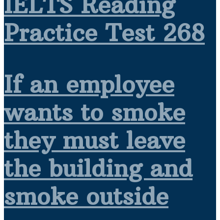
IELTS Reading
Practice Test 268
If an employee
wants to smoke
they must leave
the building and
smoke outside