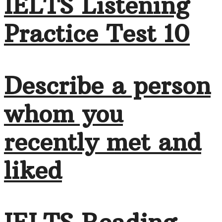
IELTS Listening
Practice Test 10
Describe a person
whom you
recently met and
liked