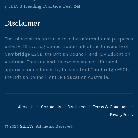
IELTS Reading Practice Test 241
Disclaimer
The information on this site is for informational purposes
only. IELTS is a registered trademark of the University of
Cambridge ESOL, the British Council, and IDP Education
Australia. This site and its owners are not affiliated,
approved or endorsed by University of Cambridge ESOL,
the British Council, or IDP Education Australia.
About Us
Contact Us
Disclaimer
Terms & Conditions
Privacy Policy
© 2024
9IELTS
. All Rights Reserved.