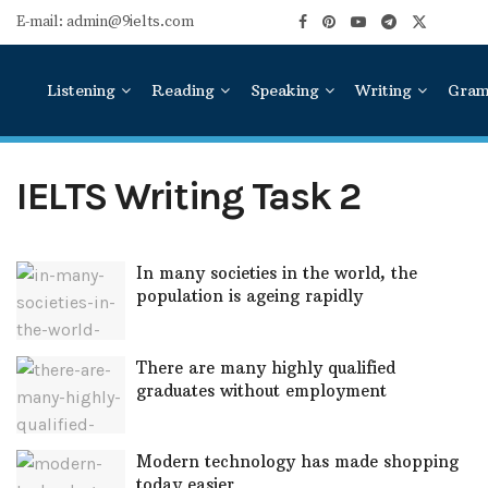
E-mail: admin@9ielts.com
Listening
Reading
Speaking
Writing
Gra
IELTS Writing Task 2
In many societies in the world, the
population is ageing rapidly
There are many highly qualified
graduates without employment
Modern technology has made shopping
today easier