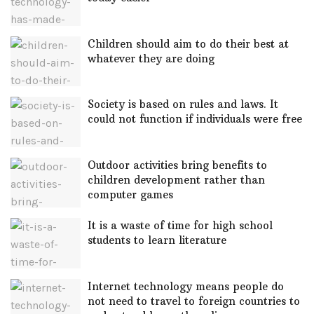
Children should aim to do their best at
whatever they are doing
Society is based on rules and laws. It
could not function if individuals were free
Outdoor activities bring benefits to
children development rather than
computer games
It is a waste of time for high school
students to learn literature
Internet technology means people do
not need to travel to foreign countries to