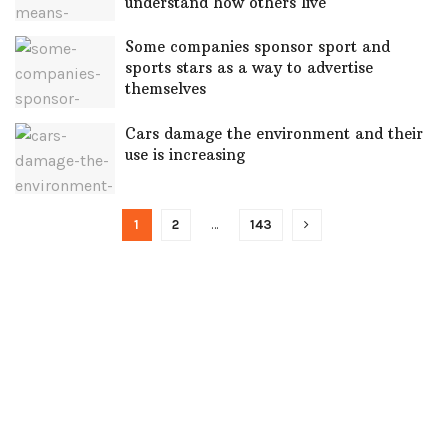
understand how others live
Some companies sponsor sport and
sports stars as a way to advertise
themselves
Cars damage the environment and their
use is increasing
1
2
…
143