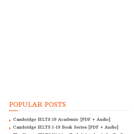
POPULAR POSTS
Cambridge IELTS 19 Academic [PDF + Audio]
Cambridge IELTS 1-19 Book Series [PDF + Audio]