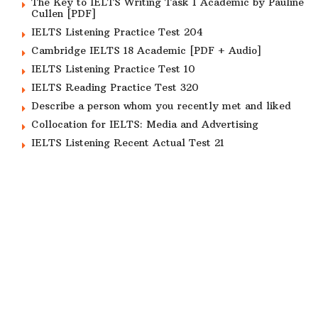
The Key to IELTS Writing Task 1 Academic by Pauline
Cullen [PDF]
IELTS Listening Practice Test 204
Cambridge IELTS 18 Academic [PDF + Audio]
IELTS Listening Practice Test 10
IELTS Reading Practice Test 320
Describe a person whom you recently met and liked
Collocation for IELTS: Media and Advertising
IELTS Listening Recent Actual Test 21