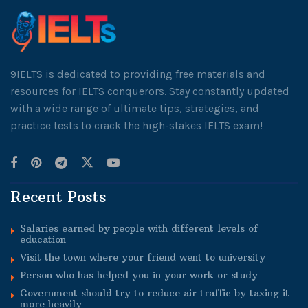
9IELTS is dedicated to providing free materials and
resources for IELTS conquerors. Stay constantly updated
with a wide range of ultimate tips, strategies, and
practice tests to crack the high-stakes IELTS exam!
Recent Posts
Salaries earned by people with different levels of
education
Visit the town where your friend went to university
Person who has helped you in your work or study
Government should try to reduce air traffic by taxing it
more heavily