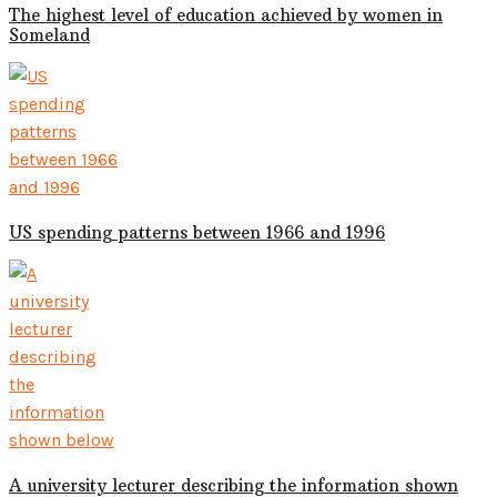
The highest level of education achieved by women in
Someland
US spending patterns between 1966 and 1996
A university lecturer describing the information shown