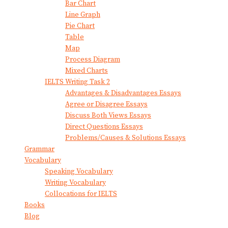
Bar Chart
Line Graph
Pie Chart
Table
Map
Process Diagram
Mixed Charts
IELTS Writing Task 2
Advantages & Disadvantages Essays
Agree or Disagree Essays
Discuss Both Views Essays
Direct Questions Essays
Problems/Causes & Solutions Essays
Grammar
Vocabulary
Speaking Vocabulary
Writing Vocabulary
Collocations for IELTS
Books
Blog