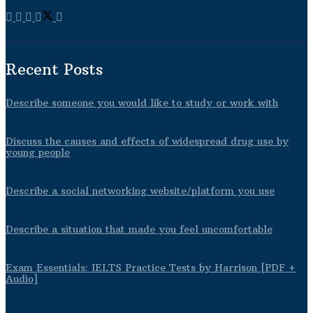
Recent Posts
Describe someone you would like to study or work with
Discuss the causes and effects of widespread drug use by
young people
Describe a social networking website/platform you use
Describe a situation that made you feel uncomfortable
Exam Essentials: IELTS Practice Tests by Harrison [PDF +
Audio]