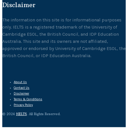
Disclaimer
The information on this site is for informational purposes
only. IELTS is a registered trademark of the University of
Cambridge ESOL, the British Council, and IDP Education
Australia. This site and its owners are not affiliated,
approved or endorsed by University of Cambridge ESOL, the
British Council, or IDP Education Australia.
About Us
Contact Us
Disclaimer
Terms & Conditions
Privacy Policy
© 2024
9IELTS
. All Rights Reserved.