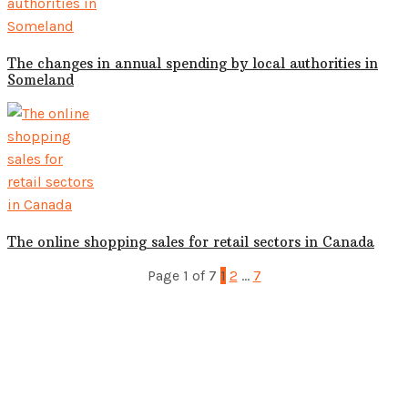
The changes in annual spending by local authorities in
Someland
The online shopping sales for retail sectors in Canada
Page 1 of 7
1
2
…
7