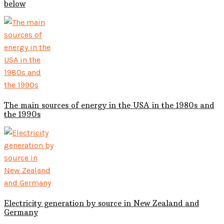
below
The main sources of energy in the USA in the 1980s and
the 1990s
Electricity generation by source in New Zealand and
Germany