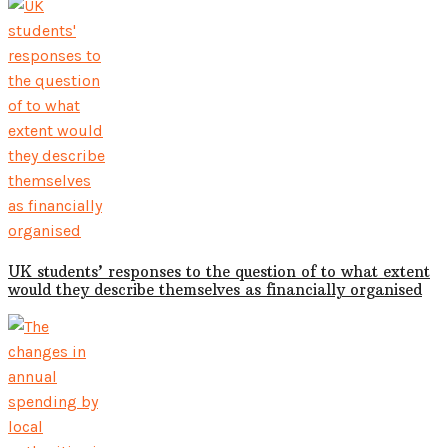
UK students’ responses to the question of to what extent
would they describe themselves as financially organised