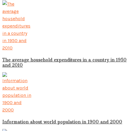
The average household expenditures in a country in 1950
and 2010
Information about world population in 1900 and 2000