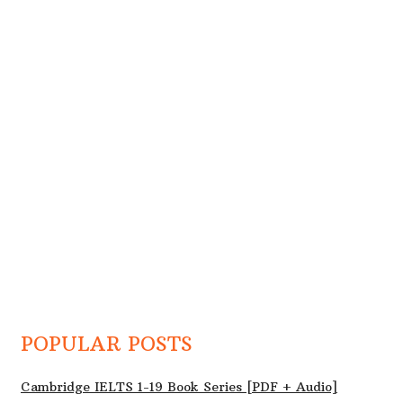
POPULAR POSTS
Cambridge IELTS 1-19 Book Series [PDF + Audio]