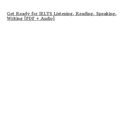
Get Ready for IELTS Listening, Reading, Speaking,
Writing [PDF + Audio]