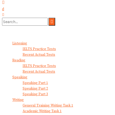
No Result
View All Result
Listening
IELTS Practice Tests
Recent Actual Tests
Reading
IELTS Practice Tests
Recent Actual Tests
Speaking
Speaking Part 1
Speaking Part 2
Speaking Part 3
Writing
General Training Writing Task 1
Academic Writing Task 1