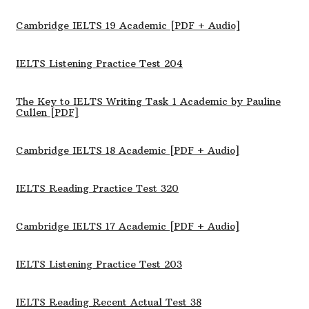
Cambridge IELTS 19 Academic [PDF + Audio]
IELTS Listening Practice Test 204
The Key to IELTS Writing Task 1 Academic by Pauline
Cullen [PDF]
Cambridge IELTS 18 Academic [PDF + Audio]
IELTS Reading Practice Test 320
Cambridge IELTS 17 Academic [PDF + Audio]
IELTS Listening Practice Test 203
IELTS Reading Recent Actual Test 38