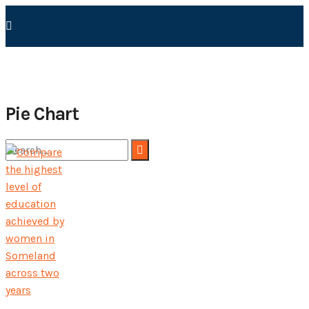
Pie Chart
No Result
View All Result