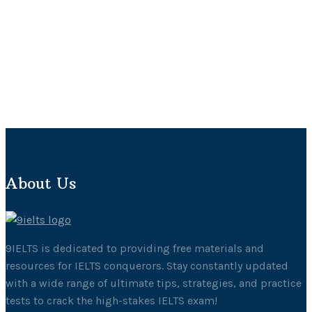
About Us
9IELTS is dedicated to providing free materials and
resources for IELTS conquerors. Stay constantly updated
with a wide range of ultimate tips, strategies, and practice
tests to crack the high-stakes IELTS exam!