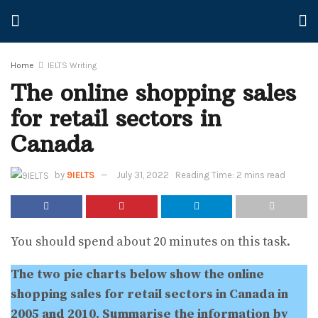
Home
IELTS Writing
The online shopping sales
for retail sectors in
Canada
by
9IELTS
July 31, 2022
Reading Time: 2 mins read
You should spend about 20 minutes on this task.
The two pie charts below show the online
shopping sales for retail sectors in Canada in
2005 and 2010. Summarise the information by