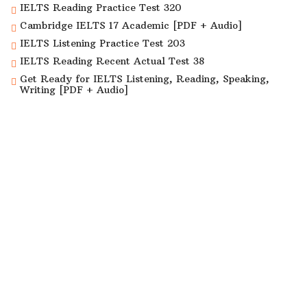
IELTS Reading Practice Test 320
Cambridge IELTS 17 Academic [PDF + Audio]
IELTS Listening Practice Test 203
IELTS Reading Recent Actual Test 38
Get Ready for IELTS Listening, Reading, Speaking,
Writing [PDF + Audio]