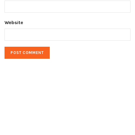
Website