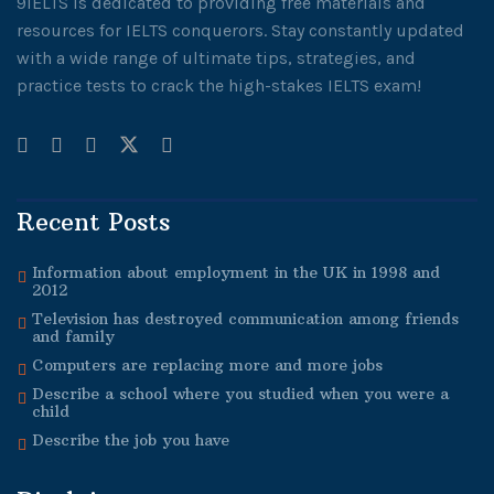
9IELTS is dedicated to providing free materials and
resources for IELTS conquerors. Stay constantly updated
with a wide range of ultimate tips, strategies, and
practice tests to crack the high-stakes IELTS exam!
Recent Posts
Information about employment in the UK in 1998 and
2012
Television has destroyed communication among friends
and family
Computers are replacing more and more jobs
Describe a school where you studied when you were a
child
Describe the job you have