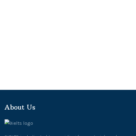
About Us