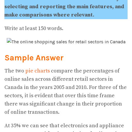
selecting and reporting the main features, and
make comparisons where relevant.
Write at least 150 words.
Sample Answer
The two
pie charts
compare the percentages of
online sales across different retail sectors in
Canada in the years 2005 and 2010. For three of the
sectors, it is evident that over this time frame
there was significant change in their proportion
of online transactions.
At 35% we can see that electronics and appliance