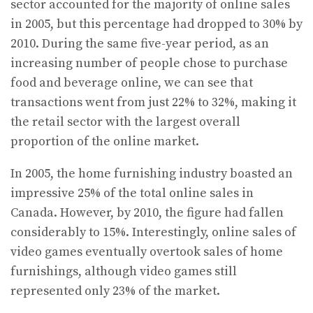
sector accounted for the majority of online sales
in 2005, but this percentage had dropped to 30% by
2010. During the same five-year period, as an
increasing number of people chose to purchase
food and beverage online, we can see that
transactions went from just 22% to 32%, making it
the retail sector with the largest overall
proportion of the online market.
In 2005, the home furnishing industry boasted an
impressive 25% of the total online sales in
Canada. However, by 2010, the figure had fallen
considerably to 15%. Interestingly, online sales of
video games eventually overtook sales of home
furnishings, although video games still
represented only 23% of the market.