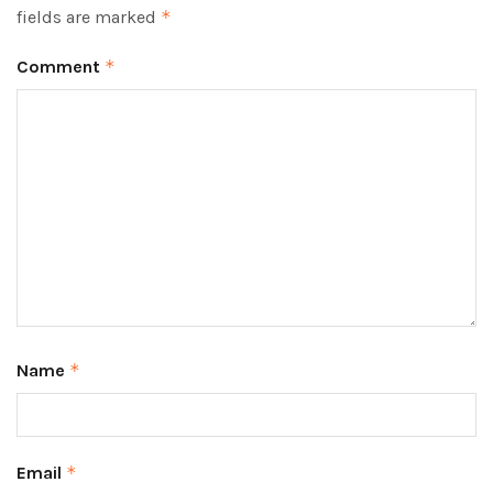
fields are marked
*
Comment
*
Name
*
Email
*