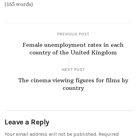
(165 words)
PREVIOUS POST
Female unemployment rates in each
country of the United Kingdom
NEXT POST
The cinema viewing figures for films by
country
Leave a Reply
Your email address will not be published.
Required