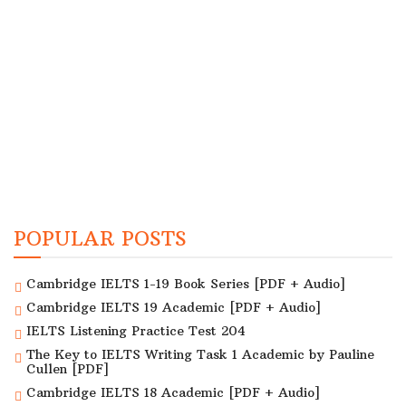
POPULAR POSTS
Cambridge IELTS 1-19 Book Series [PDF + Audio]
Cambridge IELTS 19 Academic [PDF + Audio]
IELTS Listening Practice Test 204
The Key to IELTS Writing Task 1 Academic by Pauline
Cullen [PDF]
Cambridge IELTS 18 Academic [PDF + Audio]