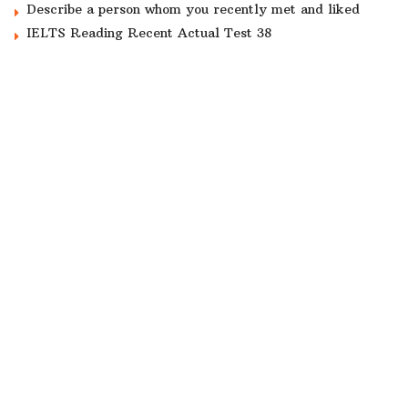
Describe a person whom you recently met and liked
IELTS Reading Recent Actual Test 38