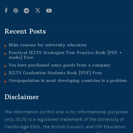
Recent Posts
Main reasons for university education
Practical IELTS Strategies Test Practice Book [PDF +
Audio] Free
You have purchased some goods from a company
IELTS Graduation Students Book [PDF] Free
Overpopulation in most developing countries is a problem
Disclaimer
The information on this site is for informational purposes
only. IELTS is a registered trademark of the University of
Cambridge ESOL, the British Council, and IDP Education