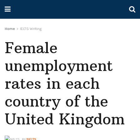
Home
IELTS Writing
Female
unemployment
rates in each
country of the
United Kingdom
BY
9IELTS