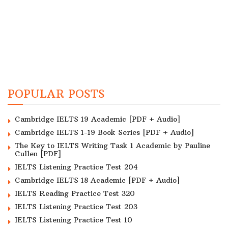
POPULAR POSTS
Cambridge IELTS 19 Academic [PDF + Audio]
Cambridge IELTS 1-19 Book Series [PDF + Audio]
The Key to IELTS Writing Task 1 Academic by Pauline
Cullen [PDF]
IELTS Listening Practice Test 204
Cambridge IELTS 18 Academic [PDF + Audio]
IELTS Reading Practice Test 320
IELTS Listening Practice Test 203
IELTS Listening Practice Test 10