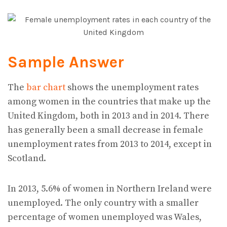
Sample Answer
The
bar chart
shows the unemployment rates
among women in the countries that make up the
United Kingdom, both in 2013 and in 2014. There
has generally been a small decrease in female
unemployment rates from 2013 to 2014, except in
Scotland.
In 2013, 5.6% of women in Northern Ireland were
unemployed. The only country with a smaller
percentage of women unemployed was Wales,