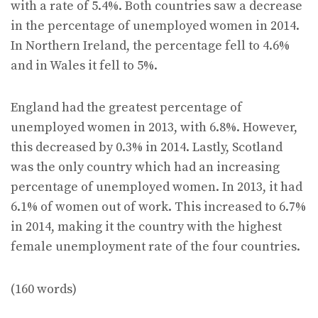
with a rate of 5.4%. Both countries saw a decrease
in the percentage of unemployed women in 2014.
In Northern Ireland, the percentage fell to 4.6%
and in Wales it fell to 5%.
England had the greatest percentage of
unemployed women in 2013, with 6.8%. However,
this decreased by 0.3% in 2014. Lastly, Scotland
was the only country which had an increasing
percentage of unemployed women. In 2013, it had
6.1% of women out of work. This increased to 6.7%
in 2014, making it the country with the highest
female unemployment rate of the four countries.
(160 words)