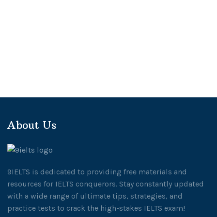
About Us
9IELTS is dedicated to providing free materials and
resources for IELTS conquerors. Stay constantly updated
with a wide range of ultimate tips, strategies, and
practice tests to crack the high-stakes IELTS exam!