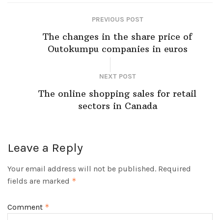
PREVIOUS POST
The changes in the share price of
Outokumpu companies in euros
NEXT POST
The online shopping sales for retail
sectors in Canada
Leave a Reply
Your email address will not be published.
Required
fields are marked
*
Comment
*