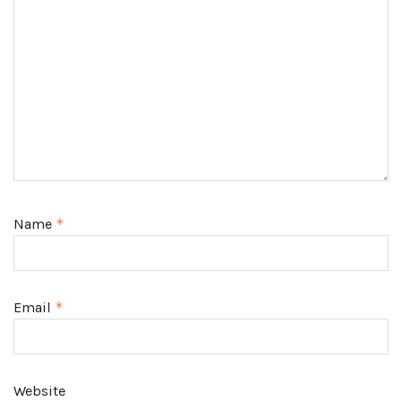
Name
*
Email
*
Website