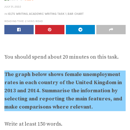
JULY 31, 2022
IN
IELTS WRITING
,
ACADEMIC WRITING TASK 1
,
BAR CHART
READING TIME: 2 MINS READ
You should spend about 20 minutes on this task.
The graph below shows female unemployment
rates in each country of the United Kingdom in
2013 and 2014. Summarise the information by
selecting and reporting the main features, and
make comparisons where relevant.
Write at least 150 words.