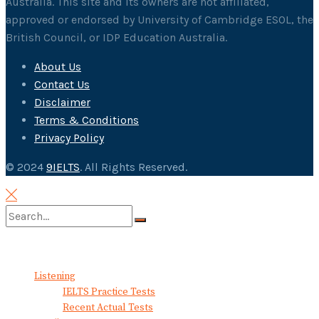
Australia. This site and its owners are not affiliated,
approved or endorsed by University of Cambridge ESOL, the
British Council, or IDP Education Australia.
About Us
Contact Us
Disclaimer
Terms & Conditions
Privacy Policy
© 2024
9IELTS
. All Rights Reserved.
No Result
View All Result
Listening
IELTS Practice Tests
Recent Actual Tests