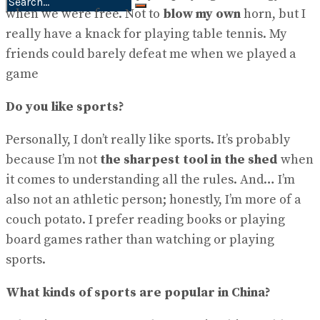
when we were free. Not to
blow my own
horn, but I
No Result
really have a knack for playing table tennis. My
View All Result
friends could barely defeat me when we played a
game
Do you like sports?
Personally, I don’t really like sports. It’s probably
because I’m not
the sharpest tool in the shed
when
it comes to understanding all the rules. And… I’m
also not an athletic person; honestly, I’m more of a
couch potato. I prefer reading books or playing
board games rather than watching or playing
sports.
What kinds of sports are popular in China?