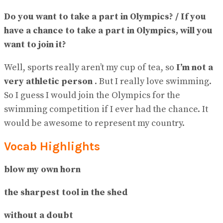
Do you want to take a part in Olympics? / If you
have a chance to take a part in Olympics, will you
want to join it?
Well, sports really aren’t my cup of tea, so
I’m not a
very athletic person
. But I really love swimming.
So I guess I would join the Olympics for the
swimming competition if I ever had the chance. It
would be awesome to represent my country.
Vocab Highlights
blow my own horn
the sharpest tool in the shed
without a doubt