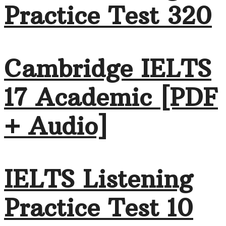
Practice Test 320
Cambridge IELTS
17 Academic [PDF
+ Audio]
IELTS Listening
Practice Test 10