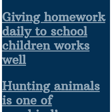
Giving homework
daily to school
children works
well
Hunting animals
is one of