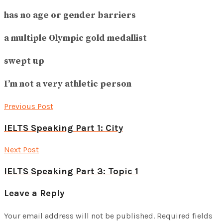
has no age or gender barriers
a multiple Olympic gold medallist
swept up
I’m not a very athletic person
Previous Post
IELTS Speaking Part 1: City
Next Post
IELTS Speaking Part 3: Topic 1
Leave a Reply
Your email address will not be published.
Required fields