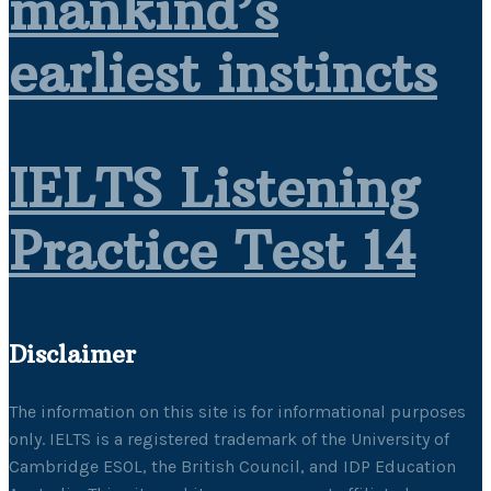
mankind’s
earliest instincts
IELTS Listening
Practice Test 14
Disclaimer
The information on this site is for informational purposes
only. IELTS is a registered trademark of the University of
Cambridge ESOL, the British Council, and IDP Education