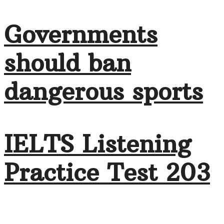
Governments
should ban
dangerous sports
IELTS Listening
Practice Test 203