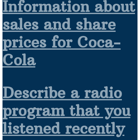
Information about
sales and share
prices for Coca-
Cola
Describe a radio
program that you
listened recently