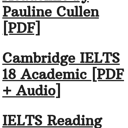
Pauline Cullen
[PDF]
Cambridge IELTS
18 Academic [PDF
+ Audio]
IELTS Reading