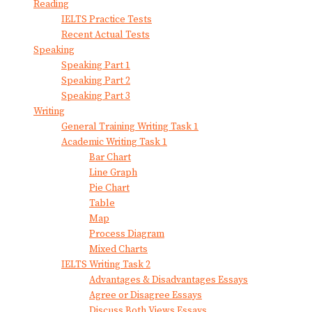
Reading
IELTS Practice Tests
Recent Actual Tests
Speaking
Speaking Part 1
Speaking Part 2
Speaking Part 3
Writing
General Training Writing Task 1
Academic Writing Task 1
Bar Chart
Line Graph
Pie Chart
Table
Map
Process Diagram
Mixed Charts
IELTS Writing Task 2
Advantages & Disadvantages Essays
Agree or Disagree Essays
Discuss Both Views Essays