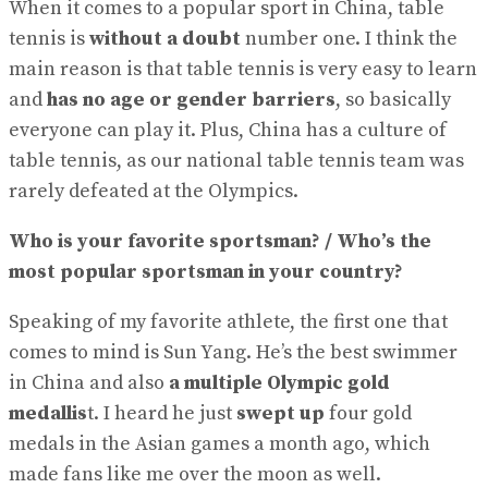
When it comes to a popular sport in China, table
tennis is
without a doubt
number one. I think the
main reason is that table tennis is very easy to learn
and
has no age or gender barriers
, so basically
everyone can play it. Plus, China has a culture of
table tennis, as our national table tennis team was
rarely defeated at the Olympics.
Who is your favorite sportsman? / Who’s the
most popular sportsman in your country?
Speaking of my favorite athlete, the first one that
comes to mind is Sun Yang. He’s the best swimmer
in China and also
a multiple Olympic gold
medallis
t. I heard he just
swept up
four gold
medals in the Asian games a month ago, which
made fans like me over the moon as well.