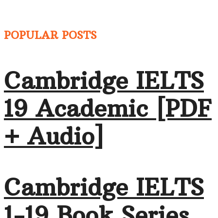
POPULAR POSTS
Cambridge IELTS
19 Academic [PDF
+ Audio]
Cambridge IELTS
1-19 Book Series