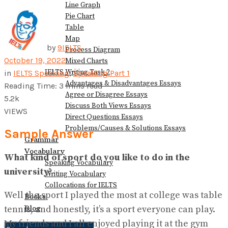
Line Graph
Pie Chart
Table
Map
by
9IELTS
Process Diagram
October 19, 2022
Mixed Charts
IELTS Writing Task 2
in
IELTS Speaking
,
Speaking Part 1
Advantages & Disadvantages Essays
Reading Time: 3 mins read
Agree or Disagree Essays
5.2k
Discuss Both Views Essays
VIEWS
Direct Questions Essays
Problems/Causes & Solutions Essays
Sample Answer
Grammar
Vocabulary
What kind of sport do you like to do in the
Speaking Vocabulary
university?
Writing Vocabulary
Collocations for IELTS
Well the sport I played the most at college was table
Books
Blog
tennis, and honestly, it’s a sport everyone can play.
My friends and I all enjoyed playing it at the gym