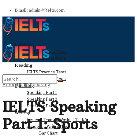
E-mail: admin@9ielts.com
Listening
IELTS Practice Tests
Recent Actual Tests
Reading
IELTS Practice Tests
Recent Actual Tests
Home
IELTS Speaking
Speaking
Speaking Part 1
No Result
Speaking Part 2
IELTS Speaking
Speaking Part 3
Writing
View All Result
Part 1: Sports
General Training Writing Task 1
Academic Writing Task 1
Bar Chart