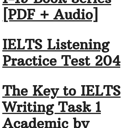
[PDF + Audio]
IELTS Listening
Practice Test 204
The Key to IELTS
Writing Task 1
Academic by