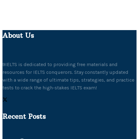
About Us
9IELTS is dedicated to providing free materials and
resources for IELTS conquerors. Stay constantly updated
with a wide range of ultimate tips, strategies, and practice
tests to crack the high-stakes IELTS exam!
Recent Posts