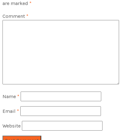
are marked
*
Comment
*
Name
*
Email
*
Website