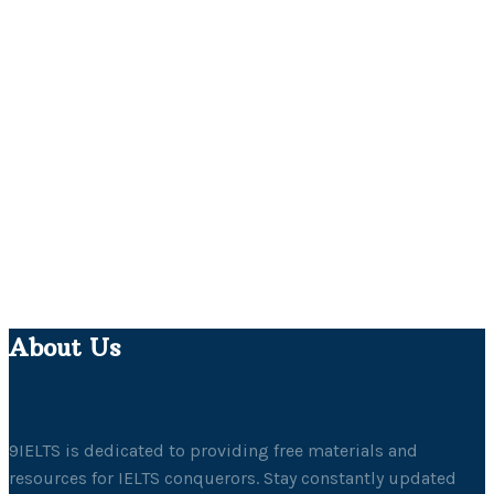
About Us
9IELTS is dedicated to providing free materials and
resources for IELTS conquerors. Stay constantly updated