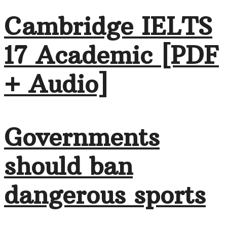
Cambridge IELTS
17 Academic [PDF
+ Audio]
Governments
should ban
dangerous sports