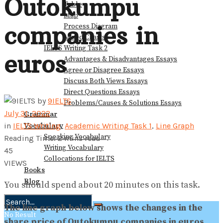
Outokumpu
Table
Map
companies in
Process Diagram
Mixed Charts
IELTS Writing Task 2
euros
Advantages & Disadvantages Essays
Agree or Disagree Essays
Discuss Both Views Essays
Direct Questions Essays
by
9IELTS
Problems/Causes & Solutions Essays
July 31, 2022
Grammar
Vocabulary
in
IELTS Writing
,
Academic Writing Task 1
,
Line Graph
Speaking Vocabulary
Reading Time: 2 mins read
Writing Vocabulary
45
Collocations for IELTS
VIEWS
Books
Blog
You should spend about 20 minutes on this task.
The line graph below shows the changes in the
No Result
share price of Outokumpu companies in euros