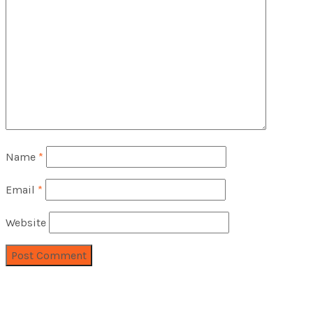
Name
*
Email
*
Website