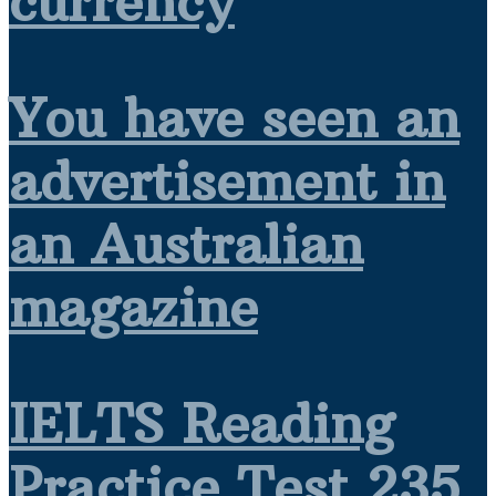
currency
You have seen an
advertisement in
an Australian
magazine
IELTS Reading
Practice Test 235