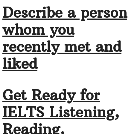
Describe a person
whom you
recently met and
liked
Get Ready for
IELTS Listening,
Reading,