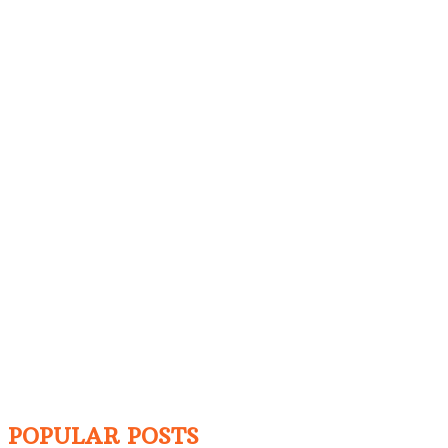
POPULAR POSTS