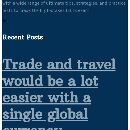
with a wide range of ultimate tips, strategies, and practice
tests to crack the high-stakes IELTS exam!
Recent Posts
Trade and travel
would be a lot
easier with a
single global