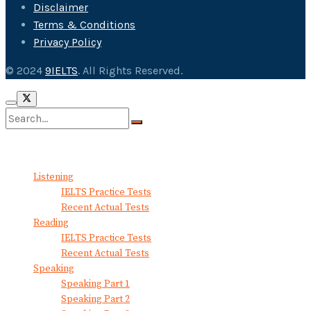
Disclaimer
Terms & Conditions
Privacy Policy
© 2024
9IELTS
. All Rights Reserved.
No Result
View All Result
Listening
IELTS Practice Tests
Recent Actual Tests
Reading
IELTS Practice Tests
Recent Actual Tests
Speaking
Speaking Part 1
Speaking Part 2