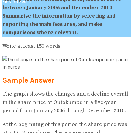
View All Result
between January 2006 and December 2010.
Summarise the information by selecting and
reporting the main features, and make
comparisons where relevant.
Write at least 150 words.
Sample Answer
The graph shows the changes and a decline overall
in the share price of Outokumpu in a five-year
period from January 2006 through December 2010.
At the beginning of this period the share price was
at EUR 13 per share. There were several