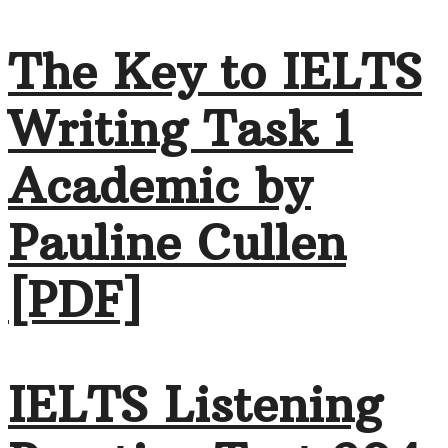
The Key to IELTS
Writing Task 1
Academic by
Pauline Cullen
[PDF]
IELTS Listening