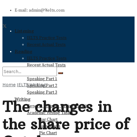
E-mail: admin@9ielts.com
Listening
IELTS Practice Tests
Recent Actual Tests
Reading
IELTS Practice Tests
Recent Actual Tests
Speaking
Speaking Part 1
Home
IELTS Writing
Speaking Part 2
No Result
Speaking Part 3
Writing
The changes in
General Training Writing Task 1
View All Result
Academic Writing Task 1
the share price of
Bar Chart
Line Graph
Pie Chart