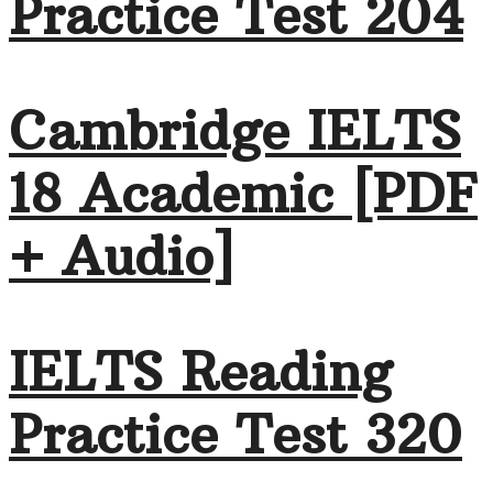
Practice Test 204
Cambridge IELTS
18 Academic [PDF
+ Audio]
IELTS Reading
Practice Test 320