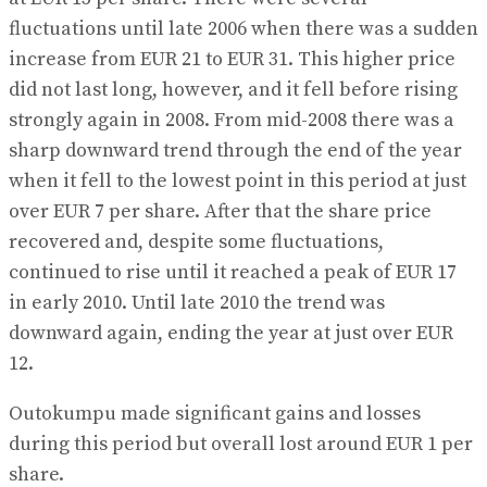
fluctuations until late 2006 when there was a sudden
increase from EUR 21 to EUR 31. This higher price
did not last long, however, and it fell before rising
strongly again in 2008. From mid-2008 there was a
sharp downward trend through the end of the year
when it fell to the lowest point in this period at just
over EUR 7 per share. After that the share price
recovered and, despite some fluctuations,
continued to rise until it reached a peak of EUR 17
in early 2010. Until late 2010 the trend was
downward again, ending the year at just over EUR
12.
Outokumpu made significant gains and losses
during this period but overall lost around EUR 1 per
share.