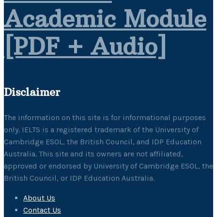
Academic Module
[PDF + Audio]
Disclaimer
The information on this site is for informational purposes
only. IELTS is a registered trademark of the University of
Cambridge ESOL, the British Council, and IDP Education
Australia. This site and its owners are not affiliated,
approved or endorsed by University of Cambridge ESOL, the
British Council, or IDP Education Australia.
About Us
Contact Us