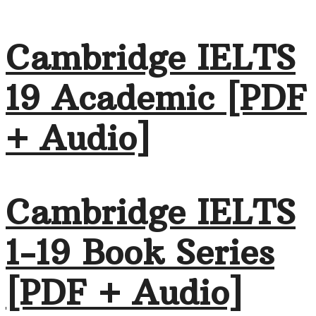
Cambridge IELTS
19 Academic [PDF
+ Audio]
Cambridge IELTS
1-19 Book Series
[PDF + Audio]