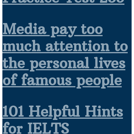
Media pay too
much attention to
the personal lives
of famous people
101 Helpful Hints
for IELTS