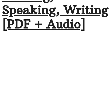
Speaking, Writing
[PDF + Audio]