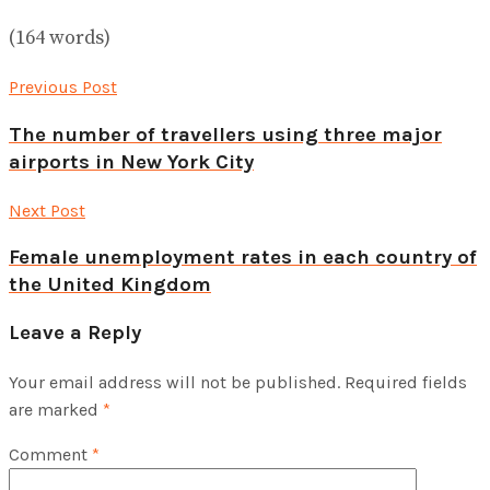
(164 words)
Previous Post
The number of travellers using three major
airports in New York City
Next Post
Female unemployment rates in each country of
the United Kingdom
Leave a Reply
Your email address will not be published.
Required fields
are marked
*
Comment
*