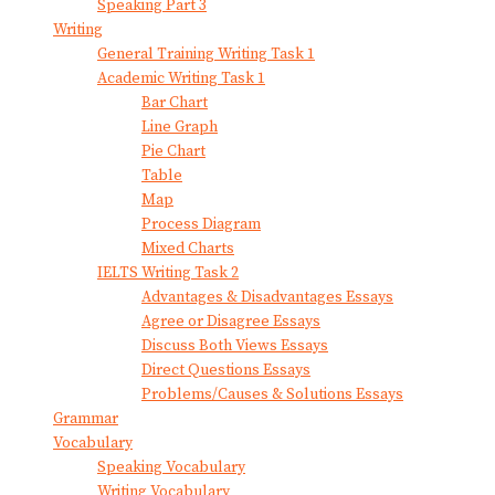
Speaking Part 3
Writing
General Training Writing Task 1
Academic Writing Task 1
Bar Chart
Line Graph
Pie Chart
Table
Map
Process Diagram
Mixed Charts
IELTS Writing Task 2
Advantages & Disadvantages Essays
Agree or Disagree Essays
Discuss Both Views Essays
Direct Questions Essays
Problems/Causes & Solutions Essays
Grammar
Vocabulary
Speaking Vocabulary
Writing Vocabulary