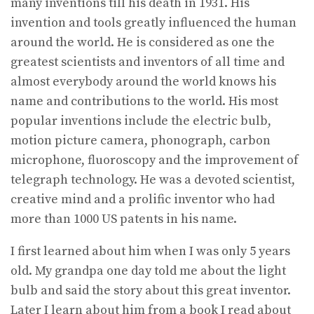
many inventions till his death in 1931. His
invention and tools greatly influenced the human
around the world. He is considered as one the
greatest scientists and inventors of all time and
almost everybody around the world knows his
name and contributions to the world. His most
popular inventions include the electric bulb,
motion picture camera, phonograph, carbon
microphone, fluoroscopy and the improvement of
telegraph technology. He was a devoted scientist,
creative mind and a prolific inventor who had
more than 1000 US patents in his name.
I first learned about him when I was only 5 years
old. My grandpa one day told me about the light
bulb and said the story about this great inventor.
Later I learn about him from a book I read about