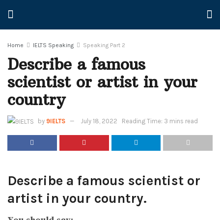
Home
IELTS Speaking
Speaking Part 2
Describe a famous
scientist or artist in your
country
by
9IELTS
July 18, 2022
Reading Time: 3 mins read
Describe a famous scientist or
artist in your country.