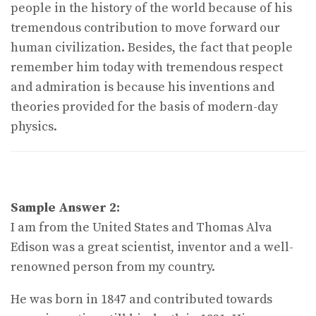
people in the history of the world because of his
tremendous contribution to move forward our
human civilization. Besides, the fact that people
remember him today with tremendous respect
and admiration is because his inventions and
theories provided for the basis of modern-day
physics.
Sample Answer 2:
I am from the United States and Thomas Alva
Edison was a great scientist, inventor and a well-
renowned person from my country.
He was born in 1847 and contributed towards