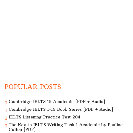
POPULAR POSTS
Cambridge IELTS 19 Academic [PDF + Audio]
Cambridge IELTS 1-19 Book Series [PDF + Audio]
IELTS Listening Practice Test 204
The Key to IELTS Writing Task 1 Academic by Pauline
Cullen [PDF]