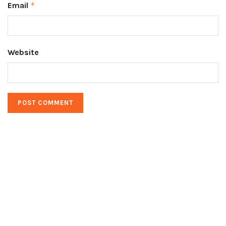
Email
*
Website