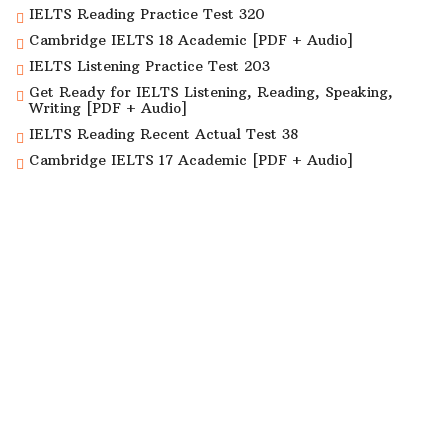
IELTS Reading Practice Test 320
Cambridge IELTS 18 Academic [PDF + Audio]
IELTS Listening Practice Test 203
Get Ready for IELTS Listening, Reading, Speaking,
Writing [PDF + Audio]
IELTS Reading Recent Actual Test 38
Cambridge IELTS 17 Academic [PDF + Audio]