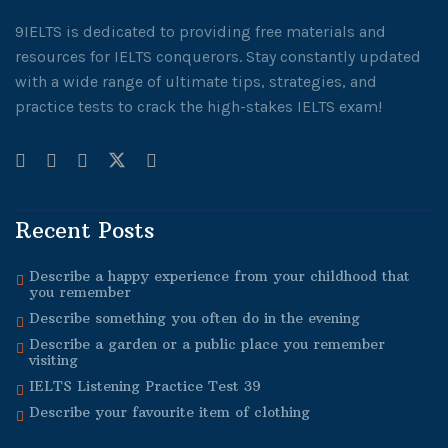
9IELTS is dedicated to providing free materials and
resources for IELTS conquerors. Stay constantly updated
with a wide range of ultimate tips, strategies, and
practice tests to crack the high-stakes IELTS exam!
Recent Posts
Describe a happy experience from your childhood that
you remember
Describe something you often do in the evening
Describe a garden or a public place you remember
visiting
IELTS Listening Practice Test 39
Describe your favourite item of clothing