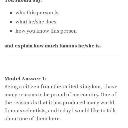
You should say:
who this person is
what he/she does
how you know this person
and explain how much famous he/she is.
Model Answer 1:
Being a citizen from the United Kingdom, I have
many reasons to be proud of my country. One of
the reasons is that it has produced many world-
famous scientists, and today I would like to talk
about one of them here.