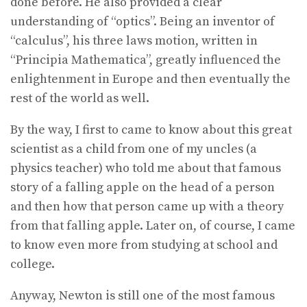
done before. He also provided a clear
understanding of “optics”. Being an inventor of
“calculus”, his three laws motion, written in
“Principia Mathematica”, greatly influenced the
enlightenment in Europe and then eventually the
rest of the world as well.
By the way, I first to came to know about this great
scientist as a child from one of my uncles (a
physics teacher) who told me about that famous
story of a falling apple on the head of a person
and then how that person came up with a theory
from that falling apple. Later on, of course, I came
to know even more from studying at school and
college.
Anyway, Newton is still one of the most famous