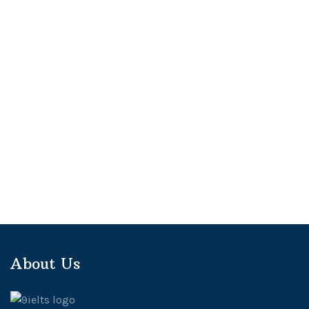
About Us