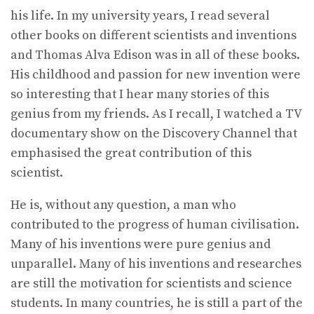
his life. In my university years, I read several
other books on different scientists and inventions
and Thomas Alva Edison was in all of these books.
His childhood and passion for new invention were
so interesting that I hear many stories of this
genius from my friends. As I recall, I watched a TV
documentary show on the Discovery Channel that
emphasised the great contribution of this
scientist.
He is, without any question, a man who
contributed to the progress of human civilisation.
Many of his inventions were pure genius and
unparallel. Many of his inventions and researches
are still the motivation for scientists and science
students. In many countries, he is still a part of the