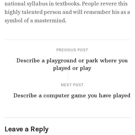
national syllabus in textbooks. People revere this
highly talented person and will remember his as a
symbol of a mastermind.
PREVIOUS POST
Describe a playground or park where you
played or play
NEXT POST
Describe a computer game you have played
Leave a Reply