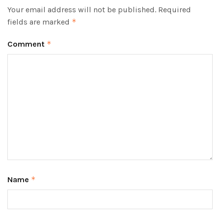
Your email address will not be published.
Required
fields are marked
*
Comment
*
Name
*