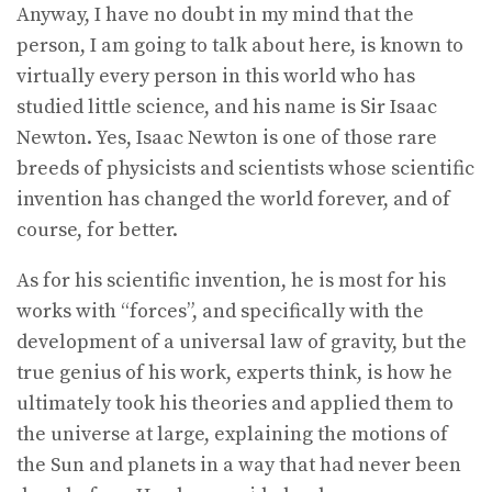
Anyway, I have no doubt in my mind that the
person, I am going to talk about here, is known to
virtually every person in this world who has
studied little science, and his name is Sir Isaac
Newton. Yes, Isaac Newton is one of those rare
breeds of physicists and scientists whose scientific
invention has changed the world forever, and of
course, for better.
As for his scientific invention, he is most for his
works with “forces”, and specifically with the
development of a universal law of gravity, but the
true genius of his work, experts think, is how he
ultimately took his theories and applied them to
the universe at large, explaining the motions of
the Sun and planets in a way that had never been