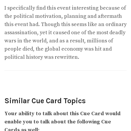
I specifically find this event interesting because of
the political motivation, planning and aftermath
this event had. Though this seems like an ordinary
assassination, yet it caused one of the most deadly
wars in the world, and as a result, millions of
people died, the global economy was hit and
political history was rewritten.
Similar Cue Card Topics
Your ability to talk about this Cue Card would
enable you to talk about the following Cue
Cards as well: