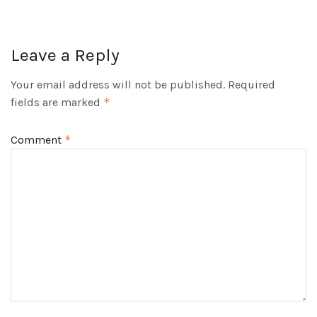
Leave a Reply
Your email address will not be published.
Required
fields are marked
*
Comment
*