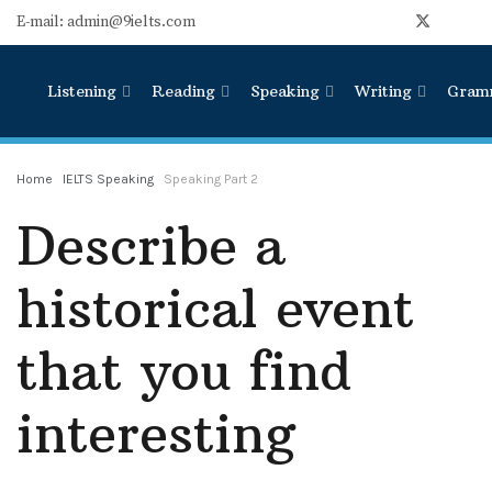
E-mail: admin@9ielts.com
Listening
Reading
Speaking
Writing
Gram
Home
IELTS Speaking
Speaking Part 2
Describe a
historical event
that you find
interesting