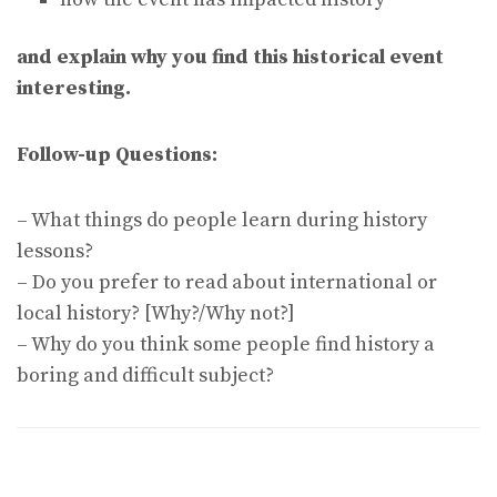
and explain why you find this historical event
interesting.
Follow-up Questions:
– What things do people learn during history
lessons?
– Do you prefer to read about international or
local history? [Why?/Why not?]
– Why do you think some people find history a
boring and difficult subject?