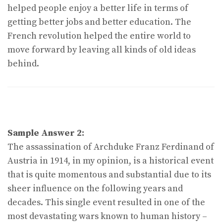
helped people enjoy a better life in terms of
getting better jobs and better education. The
French revolution helped the entire world to
move forward by leaving all kinds of old ideas
behind.
Sample Answer 2:
The assassination of Archduke Franz Ferdinand of
Austria in 1914, in my opinion, is a historical event
that is quite momentous and substantial due to its
sheer influence on the following years and
decades. This single event resulted in one of the
most devastating wars known to human history –