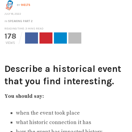
BY
9IELTS
JULY 18, 2022
IN
SPEAKING PART 2
READING TIME: 3 MINS READ
178
VIEWS
Describe a historical event
that you find interesting.
You should say:
when the event took place
what historic connection it has
how the event has impacted history