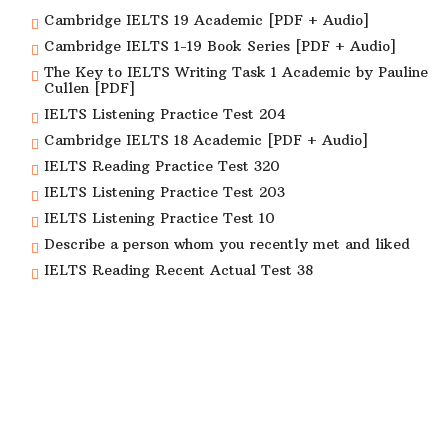
Cambridge IELTS 19 Academic [PDF + Audio]
Cambridge IELTS 1-19 Book Series [PDF + Audio]
The Key to IELTS Writing Task 1 Academic by Pauline
Cullen [PDF]
IELTS Listening Practice Test 204
Cambridge IELTS 18 Academic [PDF + Audio]
IELTS Reading Practice Test 320
IELTS Listening Practice Test 203
IELTS Listening Practice Test 10
Describe a person whom you recently met and liked
IELTS Reading Recent Actual Test 38