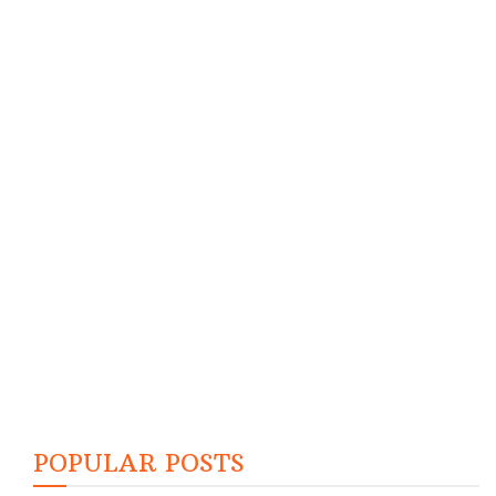
POPULAR POSTS