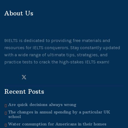
About Us
9IELTS is dedicated to providing free materials and
resources for IELTS conquerors. Stay constantly updated
with a wide range of ultimate tips, strategies, and
practice tests to crack the high-stakes IELTS exam!
Recent Posts
Are quick decisions always wrong
The changes in annual spending by a particular UK
school
Water consumption for Americans in their homes