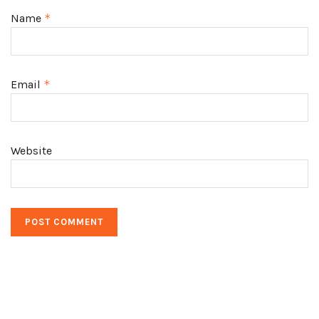
Name
*
Email
*
Website