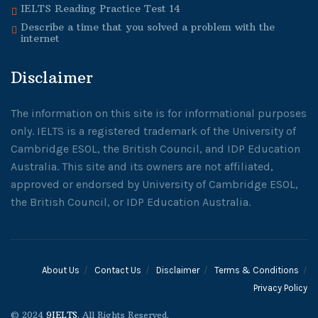
IELTS Reading Practice Test 14
Describe a time that you solved a problem with the
internet
Disclaimer
The information on this site is for informational purposes
only. IELTS is a registered trademark of the University of
Cambridge ESOL, the British Council, and IDP Education
Australia. This site and its owners are not affiliated,
approved or endorsed by University of Cambridge ESOL,
the British Council, or IDP Education Australia.
About Us
Contact Us
Disclaimer
Terms & Conditions
Privacy Policy
© 2024
9IELTS
. All Rights Reserved.