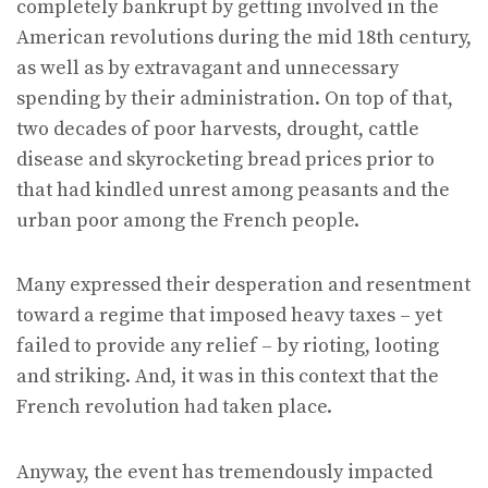
completely bankrupt by getting involved in the
American revolutions during the mid 18th century,
as well as by extravagant and unnecessary
spending by their administration. On top of that,
two decades of poor harvests, drought, cattle
disease and skyrocketing bread prices prior to
that had kindled unrest among peasants and the
urban poor among the French people.
Many expressed their desperation and resentment
toward a regime that imposed heavy taxes – yet
failed to provide any relief – by rioting, looting
and striking. And, it was in this context that the
French revolution had taken place.
Anyway, the event has tremendously impacted