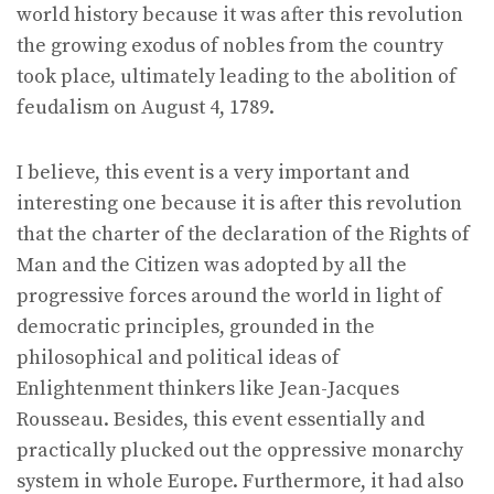
world history because it was after this revolution
the growing exodus of nobles from the country
took place, ultimately leading to the abolition of
feudalism on August 4, 1789.
I believe, this event is a very important and
interesting one because it is after this revolution
that the charter of the declaration of the Rights of
Man and the Citizen was adopted by all the
progressive forces around the world in light of
democratic principles, grounded in the
philosophical and political ideas of
Enlightenment thinkers like Jean-Jacques
Rousseau. Besides, this event essentially and
practically plucked out the oppressive monarchy
system in whole Europe. Furthermore, it had also