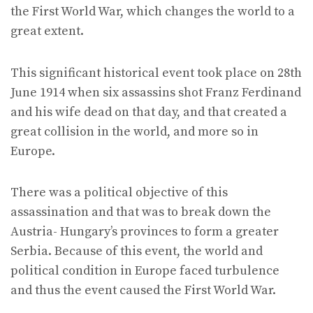
the First World War, which changes the world to a
great extent.
This significant historical event took place on 28th
June 1914 when six assassins shot Franz Ferdinand
and his wife dead on that day, and that created a
great collision in the world, and more so in
Europe.
There was a political objective of this
assassination and that was to break down the
Austria- Hungary’s provinces to form a greater
Serbia. Because of this event, the world and
political condition in Europe faced turbulence
and thus the event caused the First World War.