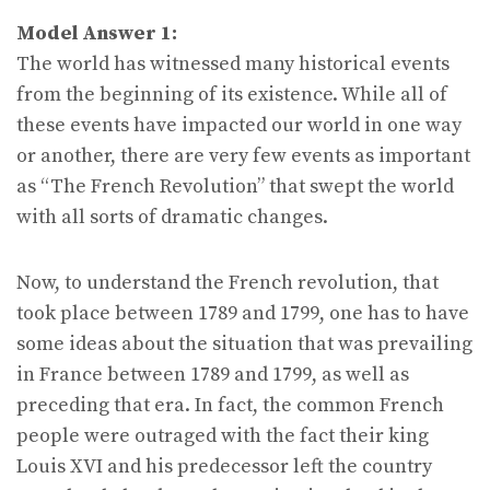
Model Answer 1:
The world has witnessed many historical events
from the beginning of its existence. While all of
these events have impacted our world in one way
or another, there are very few events as important
as “The French Revolution” that swept the world
with all sorts of dramatic changes.
Now, to understand the French revolution, that
took place between 1789 and 1799, one has to have
some ideas about the situation that was prevailing
in France between 1789 and 1799, as well as
preceding that era. In fact, the common French
people were outraged with the fact their king
Louis XVI and his predecessor left the country