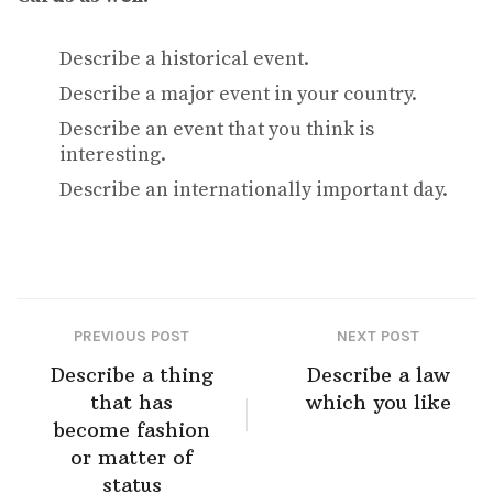
Describe a historical event.
Describe a major event in your country.
Describe an event that you think is
interesting.
Describe an internationally important day.
PREVIOUS POST
NEXT POST
Describe a thing
Describe a law
that has
which you like
become fashion
or matter of
status