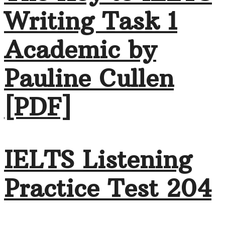
Writing Task 1
Academic by
Pauline Cullen
[PDF]
IELTS Listening
Practice Test 204