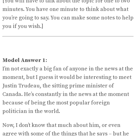
[You will have to talk about the topic for one to two
minutes. You have one minute to think about what
you’re going to say. You can make some notes to help
you if you wish.]
Model Answer 1:
I’m not exactly a big fan of anyone in the news at the
moment, but I guess it would be interesting to meet
Justin Trudeau, the sitting prime minister of
Canada. He’s constantly in the news at the moment
because of being the most popular foreign
politician in the world.
Now, I don’t know that much about him, or even
agree with some of the things that he says – but he