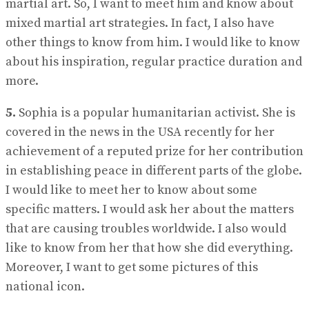
martial art. So, I want to meet him and know about
mixed martial art strategies. In fact, I also have
other things to know from him. I would like to know
about his inspiration, regular practice duration and
more.
5.
Sophia is a popular humanitarian activist. She is
covered in the news in the USA recently for her
achievement of a reputed prize for her contribution
in establishing peace in different parts of the globe.
I would like to meet her to know about some
specific matters. I would ask her about the matters
that are causing troubles worldwide. I also would
like to know from her that how she did everything.
Moreover, I want to get some pictures of this
national icon.