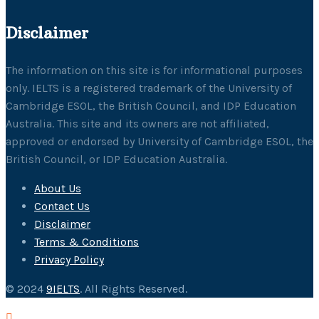
Disclaimer
The information on this site is for informational purposes
only. IELTS is a registered trademark of the University of
Cambridge ESOL, the British Council, and IDP Education
Australia. This site and its owners are not affiliated,
approved or endorsed by University of Cambridge ESOL, the
British Council, or IDP Education Australia.
About Us
Contact Us
Disclaimer
Terms & Conditions
Privacy Policy
© 2024
9IELTS
. All Rights Reserved.