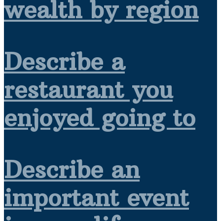
wealth by region
Describe a
restaurant you
enjoyed going to
Describe an
important event