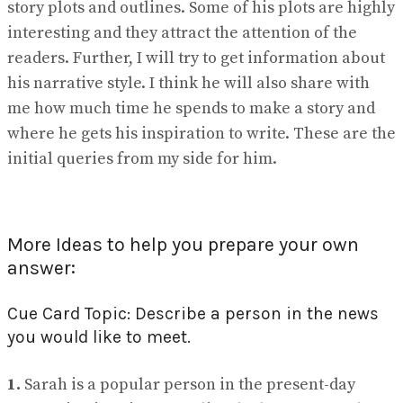
story plots and outlines. Some of his plots are highly
interesting and they attract the attention of the
readers. Further, I will try to get information about
his narrative style. I think he will also share with
me how much time he spends to make a story and
where he gets his inspiration to write. These are the
initial queries from my side for him.
More Ideas to help you prepare your own
answer:
Cue Card Topic: Describe a person in the news
you would like to meet.
1.
Sarah is a popular person in the present-day