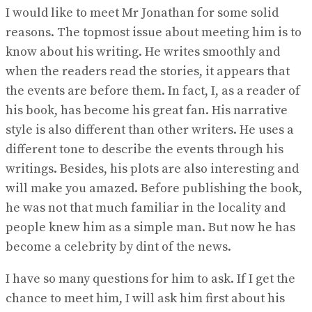
I would like to meet Mr Jonathan for some solid
reasons. The topmost issue about meeting him is to
know about his writing. He writes smoothly and
when the readers read the stories, it appears that
the events are before them. In fact, I, as a reader of
his book, has become his great fan. His narrative
style is also different than other writers. He uses a
different tone to describe the events through his
writings. Besides, his plots are also interesting and
will make you amazed. Before publishing the book,
he was not that much familiar in the locality and
people knew him as a simple man. But now he has
become a celebrity by dint of the news.
I have so many questions for him to ask. If I get the
chance to meet him, I will ask him first about his