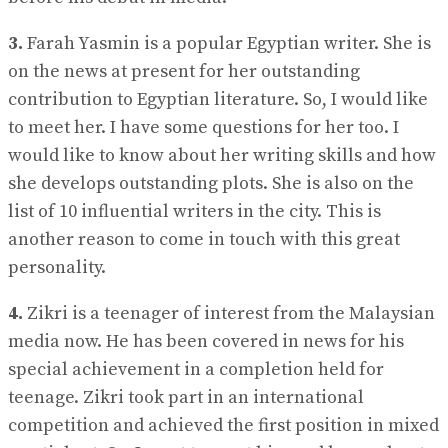
3.
Farah Yasmin is a popular Egyptian writer. She is
on the news at present for her outstanding
contribution to Egyptian literature. So, I would like
to meet her. I have some questions for her too. I
would like to know about her writing skills and how
she develops outstanding plots. She is also on the
list of 10 influential writers in the city. This is
another reason to come in touch with this great
personality.
4.
Zikri is a teenager of interest from the Malaysian
media now. He has been covered in news for his
special achievement in a completion held for
teenage. Zikri took part in an international
competition and achieved the first position in mixed