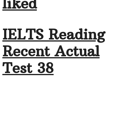
liked
IELTS Reading
Recent Actual
Test 38