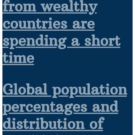
from wealthy
countries are
spending a short
time
Global population
percentages and
distribution of