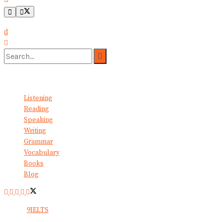
No Result
View All Result
Listening
Reading
Speaking
Writing
Grammar
Vocabulary
Books
Blog
© 2024
9IELTS
. All Rights Reserved.