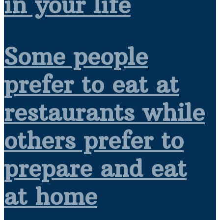
in your life
Some people
prefer to eat at
restaurants while
others prefer to
prepare and eat
at home