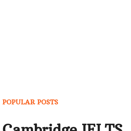
POPULAR POSTS
Cambridge IELTS