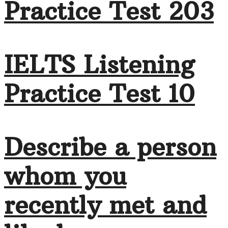
Practice Test 203
IELTS Listening
Practice Test 10
Describe a person
whom you
recently met and