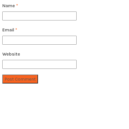
Name
*
Email
*
Website