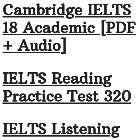
Cambridge IELTS
18 Academic [PDF
+ Audio]
IELTS Reading
Practice Test 320
IELTS Listening