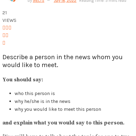
by
9IELTS
July 18, 2022
Reading Time: 5 mins read
View All Result
21
VIEWS
Describe a person in the news whom you
would like to meet.
You should say:
who this person is
why he/she is in the news
why you would like to meet this person
and explain what you would say to this person.