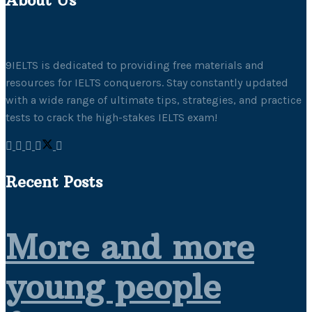
9IELTS is dedicated to providing free materials and
resources for IELTS conquerors. Stay constantly updated
with a wide range of ultimate tips, strategies, and practice
tests to crack the high-stakes IELTS exam!
Recent Posts
More and more
young people