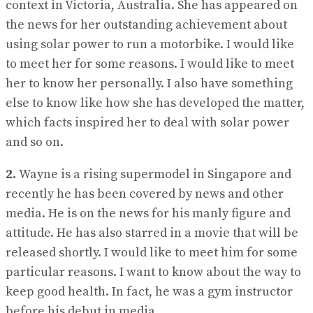
context in Victoria, Australia. She has appeared on
the news for her outstanding achievement about
using solar power to run a motorbike. I would like
to meet her for some reasons. I would like to meet
her to know her personally. I also have something
else to know like how she has developed the matter,
which facts inspired her to deal with solar power
and so on.
2.
Wayne is a rising supermodel in Singapore and
recently he has been covered by news and other
media. He is on the news for his manly figure and
attitude. He has also starred in a movie that will be
released shortly. I would like to meet him for some
particular reasons. I want to know about the way to
keep good health. In fact, he was a gym instructor
before his debut in media.