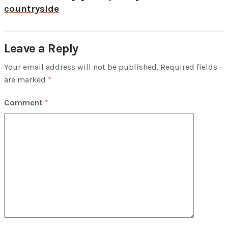
countryside
Leave a Reply
Your email address will not be published.
Required fields
are marked
*
Comment
*