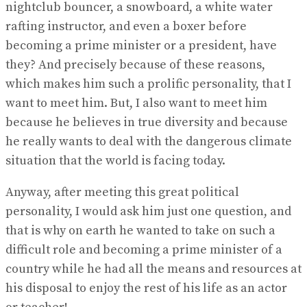
nightclub bouncer, a snowboard, a white water
rafting instructor, and even a boxer before
becoming a prime minister or a president, have
they? And precisely because of these reasons,
which makes him such a prolific personality, that I
want to meet him. But, I also want to meet him
because he believes in true diversity and because
he really wants to deal with the dangerous climate
situation that the world is facing today.
Anyway, after meeting this great political
personality, I would ask him just one question, and
that is why on earth he wanted to take on such a
difficult role and becoming a prime minister of a
country while he had all the means and resources at
his disposal to enjoy the rest of his life as an actor