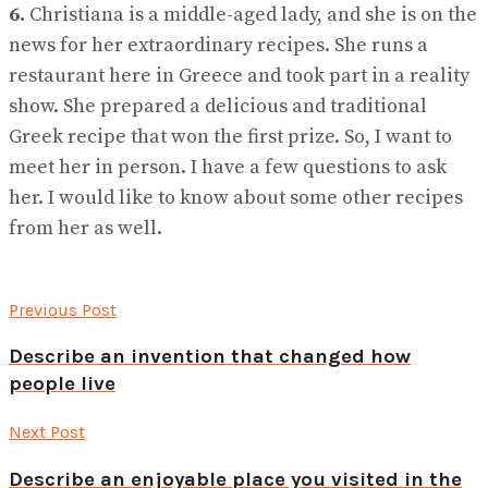
6.
Christiana is a middle-aged lady, and she is on the
news for her extraordinary recipes. She runs a
restaurant here in Greece and took part in a reality
show. She prepared a delicious and traditional
Greek recipe that won the first prize. So, I want to
meet her in person. I have a few questions to ask
her. I would like to know about some other recipes
from her as well.
Previous Post
Describe an invention that changed how
people live
Next Post
Describe an enjoyable place you visited in the