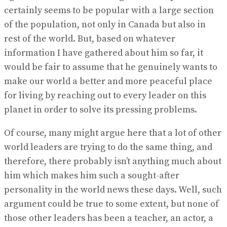
certainly seems to be popular with a large section
of the population, not only in Canada but also in
rest of the world. But, based on whatever
information I have gathered about him so far, it
would be fair to assume that he genuinely wants to
make our world a better and more peaceful place
for living by reaching out to every leader on this
planet in order to solve its pressing problems.
Of course, many might argue here that a lot of other
world leaders are trying to do the same thing, and
therefore, there probably isn’t anything much about
him which makes him such a sought-after
personality in the world news these days. Well, such
argument could be true to some extent, but none of
those other leaders has been a teacher, an actor, a