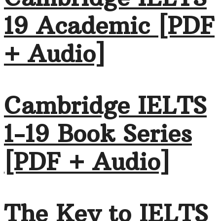
19 Academic [PDF
+ Audio]
Cambridge IELTS
1-19 Book Series
[PDF + Audio]
The Key to IELTS