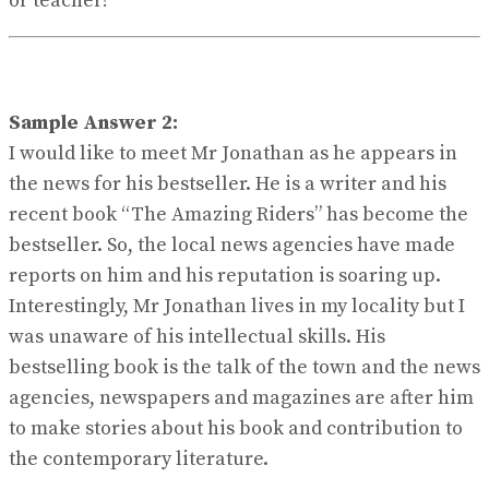
or teacher!
Sample Answer 2:
I would like to meet Mr Jonathan as he appears in
the news for his bestseller. He is a writer and his
recent book “The Amazing Riders” has become the
bestseller. So, the local news agencies have made
reports on him and his reputation is soaring up.
Interestingly, Mr Jonathan lives in my locality but I
was unaware of his intellectual skills. His
bestselling book is the talk of the town and the news
agencies, newspapers and magazines are after him
to make stories about his book and contribution to
the contemporary literature.