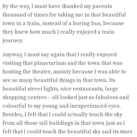
By the way, I must have thanked my parents
thousand of times for taking me in that beautiful
town in a train, instead of a boring bus, because
they knew how much I really enjoyed a train
journey.
Anyway, I must say again that I really enjoyed
visiting that planetarium and the town that was
hosting the theatre, mainly because I was able to
see so many beautiful things in that town. Its
beautiful street lights, nice restaurants, large
shopping centres – all looked just so fabulous and
colourful to my young and inexperienced eyes.
Besides, I felt that I could actually touch the sky
from all those tall buildings in that town just as I
felt that I could touch the beautiful sky and its stars