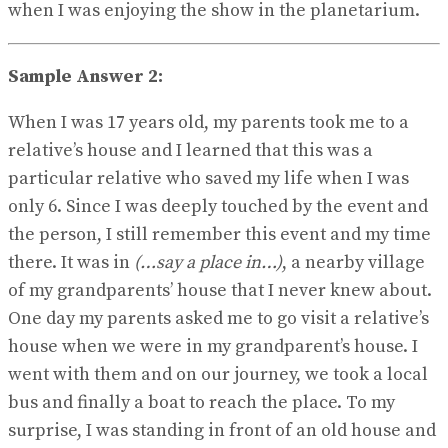
when I was enjoying the show in the planetarium.
Sample Answer 2:
When I was 17 years old, my parents took me to a
relative’s house and I learned that this was a
particular relative who saved my life when I was
only 6. Since I was deeply touched by the event and
the person, I still remember this event and my time
there. It was in
(…say a place in…)
, a nearby village
of my grandparents’ house that I never knew about.
One day my parents asked me to go visit a relative’s
house when we were in my grandparent’s house. I
went with them and on our journey, we took a local
bus and finally a boat to reach the place. To my
surprise, I was standing in front of an old house and