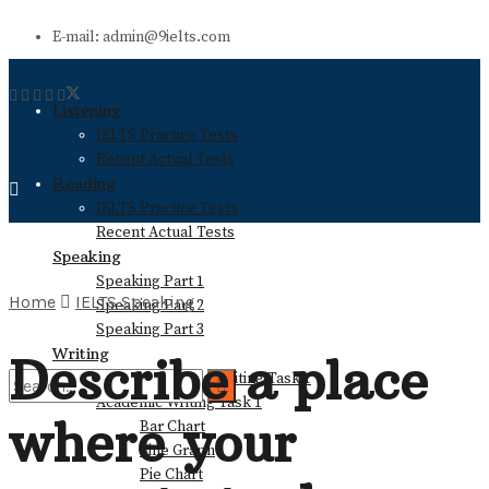
E-mail: admin@9ielts.com
Listening
IELTS Practice Tests
Recent Actual Tests
Reading
IELTS Practice Tests
Recent Actual Tests
Speaking
Speaking Part 1
Home
IELTS Speaking
Speaking Part 2
Speaking Part 3
Writing
Describe a place
General Training Writing Task 1
Academic Writing Task 1
where your
Bar Chart
No Result
Line Graph
Pie Chart