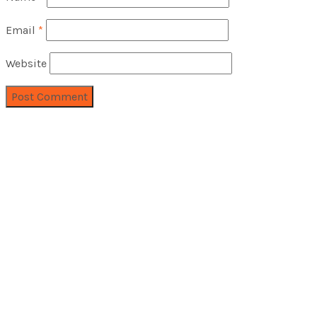
Email
*
Website