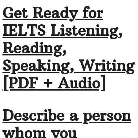
Get Ready for
IELTS Listening,
Reading,
Speaking, Writing
[PDF + Audio]
Describe a person
whom you