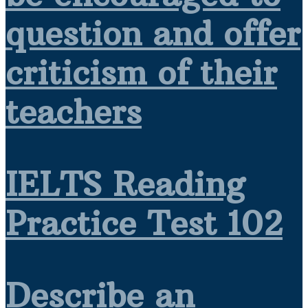
question and offer
criticism of their
teachers
IELTS Reading
Practice Test 102
Describe an