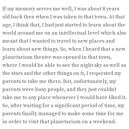
If my memory serves me well, I was about 8 years
old back then when I was taken to that town. At that
age, I think that, I had just started to learn about the
world around me on an intellectual level which also
meant that I wanted to travel to new places and
learn about new things. So, when I heard that a new
planetarium theatre was opened in that town,
where I would be able to see the night sky as well as
the stars and the other things on it, I requested my
parents to take me there. But, unfortunately, my
parents were busy people, and they just couldn’t
take me to any place whenever I would have liked it.
So, after waiting for a significant period of time, my
parents finally managed to make some time for me
in order to visit that planetarium on a weekend.