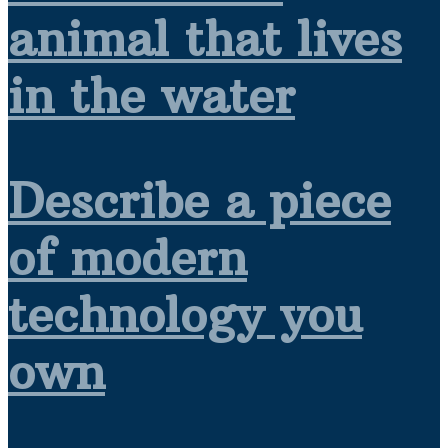
animal that lives
in the water
Describe a piece
of modern
technology you
own