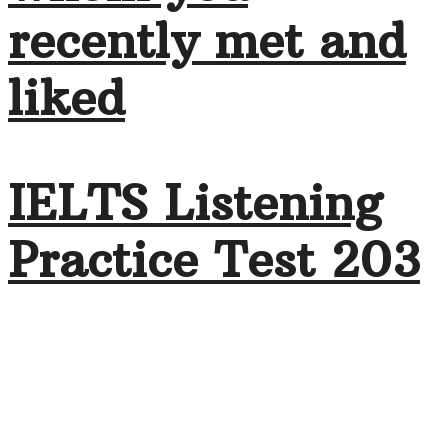
recently met and
liked
IELTS Listening
Practice Test 203