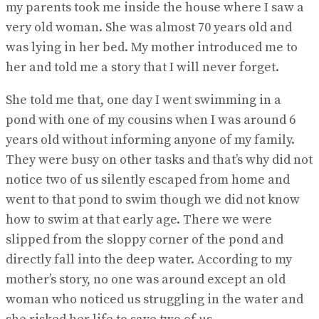
my parents took me inside the house where I saw a
very old woman. She was almost 70 years old and
was lying in her bed. My mother introduced me to
her and told me a story that I will never forget.
She told me that, one day I went swimming in a
pond with one of my cousins when I was around 6
years old without informing anyone of my family.
They were busy on other tasks and that’s why did not
notice two of us silently escaped from home and
went to that pond to swim though we did not know
how to swim at that early age. There we were
slipped from the sloppy corner of the pond and
directly fall into the deep water. According to my
mother’s story, no one was around except an old
woman who noticed us struggling in the water and