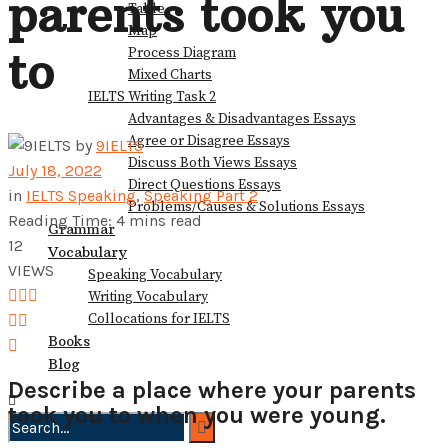
parents took you
Table
View All Result
Map
to
Process Diagram
Mixed Charts
IELTS Writing Task 2
Advantages & Disadvantages Essays
Agree or Disagree Essays
by
9IELTS
Discuss Both Views Essays
July 18, 2022
Direct Questions Essays
in
IELTS Speaking
,
Speaking Part 2
Problems/Causes & Solutions Essays
Reading Time: 4 mins read
Grammar
12
Vocabulary
VIEWS
Speaking Vocabulary
Writing Vocabulary
Collocations for IELTS
Books
Blog
Describe a place where your parents
took you to when you were young.