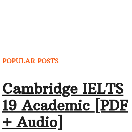
POPULAR POSTS
Cambridge IELTS
19 Academic [PDF
+ Audio]