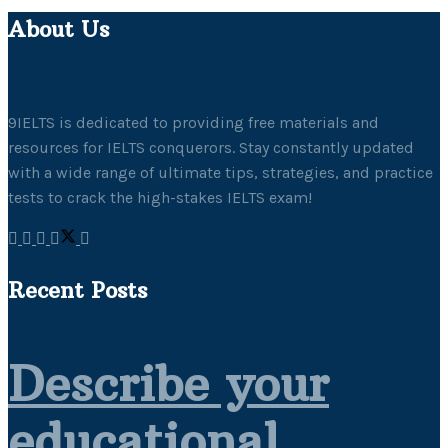
About Us
9IELTS is dedicated to providing free materials and
resources for IELTS conquerors. Stay constantly updated
with a wide range of ultimate tips, strategies, and practice
tests to crack the high-stakes IELTS exam!
Recent Posts
Describe your
educational