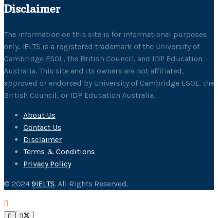
Disclaimer
The information on this site is for informational purposes
only. IELTS is a registered trademark of the University of
Cambridge ESOL, the British Council, and IDP Education
Australia. This site and its owners are not affiliated,
approved or endorsed by University of Cambridge ESOL, the
British Council, or IDP Education Australia.
About Us
Contact Us
Disclaimer
Terms & Conditions
Privacy Policy
© 2024
9IELTS
. All Rights Reserved.