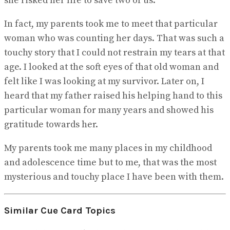
she risked her life to save two of us.
In fact, my parents took me to meet that particular
woman who was counting her days. That was such a
touchy story that I could not restrain my tears at that
age. I looked at the soft eyes of that old woman and
felt like I was looking at my survivor. Later on, I
heard that my father raised his helping hand to this
particular woman for many years and showed his
gratitude towards her.
My parents took me many places in my childhood
and adolescence time but to me, that was the most
mysterious and touchy place I have been with them.
Similar Cue Card Topics