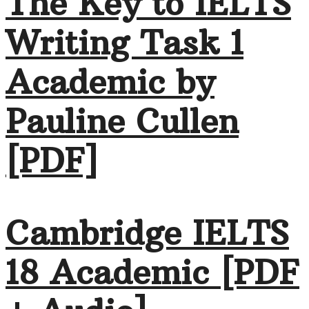
The Key to IELTS
Writing Task 1
Academic by
Pauline Cullen
[PDF]
Cambridge IELTS
18 Academic [PDF