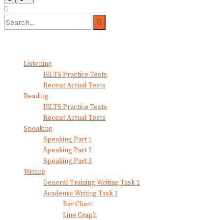
No Result
View All Result
Listening
IELTS Practice Tests
Recent Actual Tests
Reading
IELTS Practice Tests
Recent Actual Tests
Speaking
Speaking Part 1
Speaking Part 2
Speaking Part 3
Writing
General Training Writing Task 1
Academic Writing Task 1
Bar Chart
Line Graph