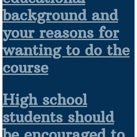
background and
your reasons for
wanting to do the
course
High school
students should
be encouraged to