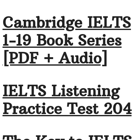
Cambridge IELTS
1-19 Book Series
[PDF + Audio]
IELTS Listening
Practice Test 204