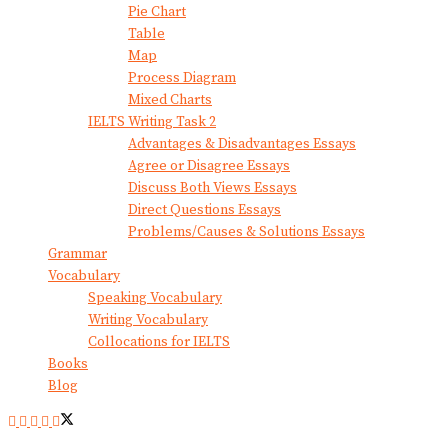
Pie Chart
Table
Map
Process Diagram
Mixed Charts
IELTS Writing Task 2
Advantages & Disadvantages Essays
Agree or Disagree Essays
Discuss Both Views Essays
Direct Questions Essays
Problems/Causes & Solutions Essays
Grammar
Vocabulary
Speaking Vocabulary
Writing Vocabulary
Collocations for IELTS
Books
Blog