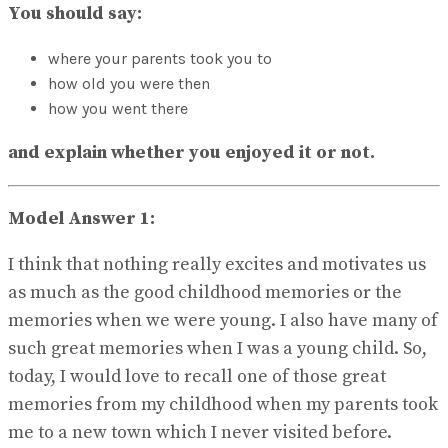
No Result
You should say:
View All Result
where your parents took you to
how old you were then
how you went there
and explain whether you enjoyed it or not.
Model Answer 1:
I think that nothing really excites and motivates us
as much as the good childhood memories or the
memories when we were young. I also have many of
such great memories when I was a young child. So,
today, I would love to recall one of those great
memories from my childhood when my parents took
me to a new town which I never visited before.