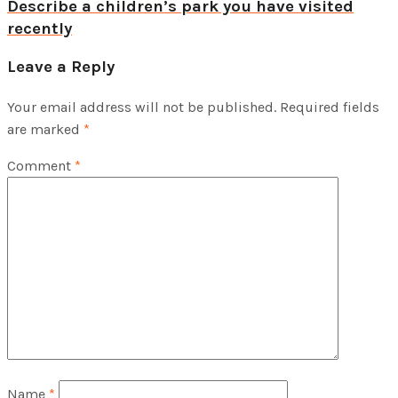
Describe a children’s park you have visited
recently
Leave a Reply
Your email address will not be published.
Required fields
are marked
*
Comment
*
Name
*