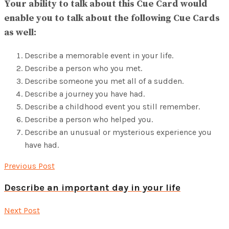
Your ability to talk about this Cue Card would
enable you to talk about the following Cue Cards
as well:
Describe a memorable event in your life.
Describe a person who you met.
Describe someone you met all of a sudden.
Describe a journey you have had.
Describe a childhood event you still remember.
Describe a person who helped you.
Describe an unusual or mysterious experience you
have had.
Previous Post
Describe an important day in your life
Next Post