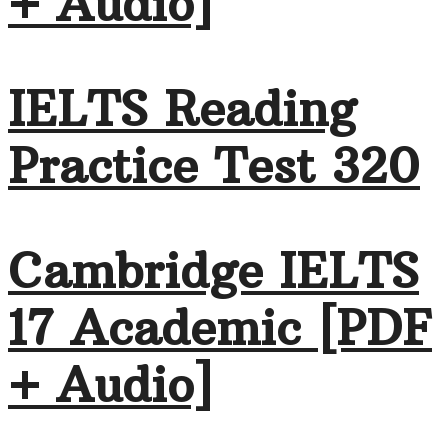
+ Audio]
IELTS Reading
Practice Test 320
Cambridge IELTS
17 Academic [PDF
+ Audio]