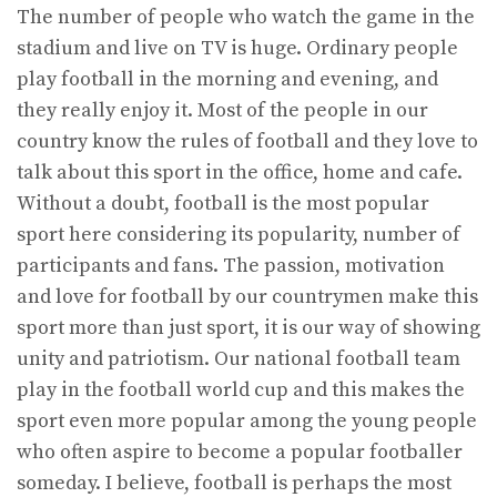
The number of people who watch the game in the
stadium and live on TV is huge. Ordinary people
play football in the morning and evening, and
they really enjoy it. Most of the people in our
country know the rules of football and they love to
talk about this sport in the office, home and cafe.
Without a doubt, football is the most popular
sport here considering its popularity, number of
participants and fans. The passion, motivation
and love for football by our countrymen make this
sport more than just sport, it is our way of showing
unity and patriotism. Our national football team
play in the football world cup and this makes the
sport even more popular among the young people
who often aspire to become a popular footballer
someday. I believe, football is perhaps the most