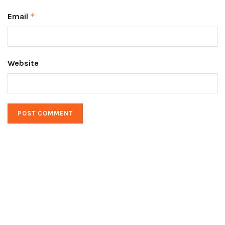
Email
*
Website