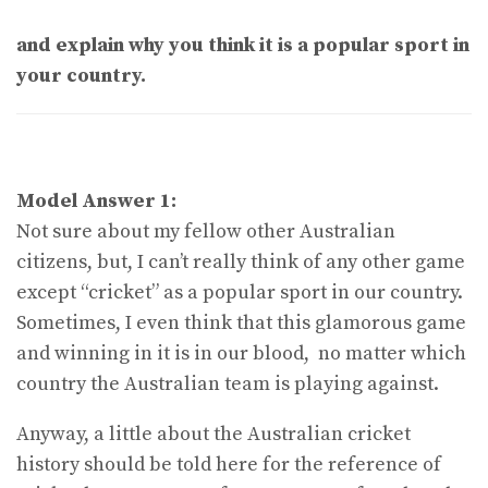
and explain why you think it is a popular sport in
your country.
Model Answer 1:
Not sure about my fellow other Australian
citizens, but, I can’t really think of any other game
except “cricket” as a popular sport in our country.
Sometimes, I even think that this glamorous game
and winning in it is in our blood, no matter which
country the Australian team is playing against.
Anyway, a little about the Australian cricket
history should be told here for the reference of