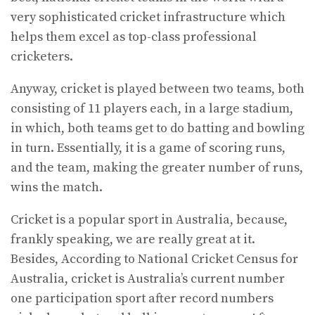
very sophisticated cricket infrastructure which
helps them excel as top-class professional
cricketers.
Anyway, cricket is played between two teams, both
consisting of 11 players each, in a large stadium,
in which, both teams get to do batting and bowling
in turn. Essentially, it is a game of scoring runs,
and the team, making the greater number of runs,
wins the match.
Cricket is a popular sport in Australia, because,
frankly speaking, we are really great at it.
Besides, According to National Cricket Census for
Australia, cricket is Australia’s current number
one participation sport after record numbers