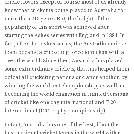
cricket lovers except of course most of us already
know that cricket is being played in Australia for
more than 215 years. But, the height of the
popularity of this sport was achieved after
starting the Ashes series with England in 1884. In
fact, after that ashes series, the Australian cricket
team became a cricketing force to reckon with all
over the world. Since then, Australia has played
some extraordinary crickets, that has helped them
defeat all cricketing nations one after another, by
winning the world test championship, as well as
becoming the world champion in limited versions
of cricket like one day international and T-20
international (ICC trophy championship).
In fact, Australia has one of the best, if not the
best, national cricket teams in the world with a