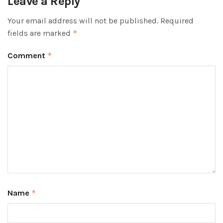
Leave a Reply
Your email address will not be published.
Required
fields are marked
*
Comment
*
Name
*