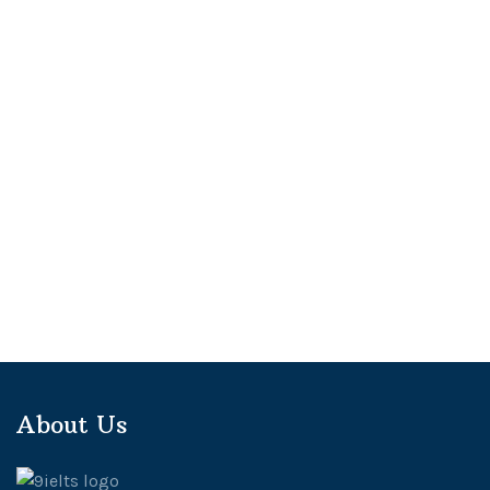
About Us