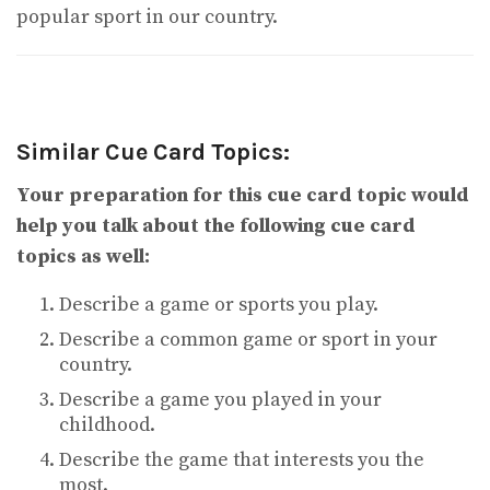
popular sport in our country.
Similar Cue Card Topics:
Your preparation for this cue card topic would
help you talk about the following cue card
topics as well:
Describe a game or sports you play.
Describe a common game or sport in your
country.
Describe a game you played in your
childhood.
Describe the game that interests you the
most.