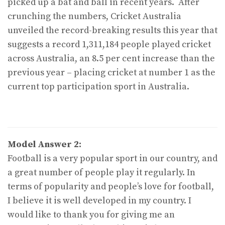
picked up a bat and ball in recent years. After
crunching the numbers, Cricket Australia
unveiled the record-breaking results this year that
suggests a record 1,311,184 people played cricket
across Australia, an 8.5 per cent increase than the
previous year – placing cricket at number 1 as the
current top participation sport in Australia.
Model Answer 2:
Football is a very popular sport in our country, and
a great number of people play it regularly. In
terms of popularity and people’s love for football,
I believe it is well developed in my country. I
would like to thank you for giving me an