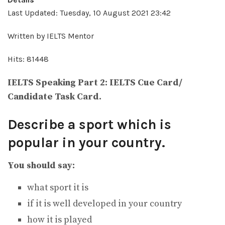
Last Updated: Tuesday, 10 August 2021 23:42
Written by IELTS Mentor
Hits: 81448
IELTS Speaking Part 2: IELTS Cue Card/
Candidate Task Card.
Describe a sport which is
popular in your country.
You should say:
what sport it is
if it is well developed in your country
how it is played