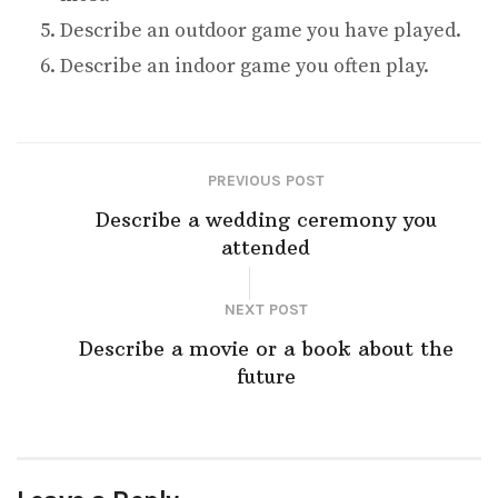
Describe an outdoor game you have played.
Describe an indoor game you often play.
PREVIOUS POST
Describe a wedding ceremony you
attended
NEXT POST
Describe a movie or a book about the
future