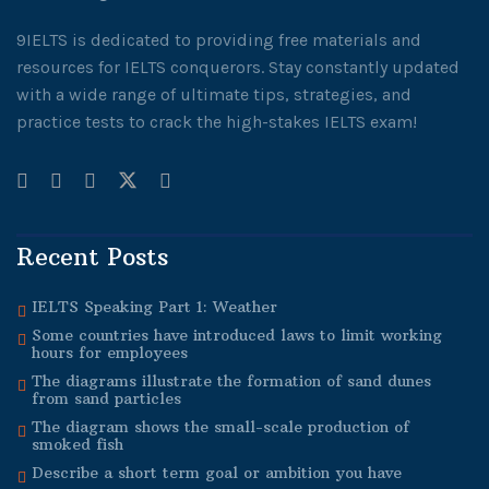
9IELTS is dedicated to providing free materials and
resources for IELTS conquerors. Stay constantly updated
with a wide range of ultimate tips, strategies, and
practice tests to crack the high-stakes IELTS exam!
Recent Posts
IELTS Speaking Part 1: Weather
Some countries have introduced laws to limit working
hours for employees
The diagrams illustrate the formation of sand dunes
from sand particles
The diagram shows the small-scale production of
smoked fish
Describe a short term goal or ambition you have