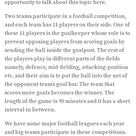
opportunity to talk about this topic here.
Two teams participate in a football competition,
and each team has 11 players on their side. One of
these 11 players is the goalkeeper whose role is to
prevent opposing players from scoring goals by
sending the ball inside the goalpost. The rest of
the players play in different parts of the fields
namely, defence, mid-fielding, attacking-position
etc. and their aim is to put the ball into the net of
the opponent team’s goal bar. The team that
scores more goals becomes the winner. The
length of the game is 90 minutes and it has a short
interval in between.
We have some major football leagues each year
and big teams participate in these competitions.