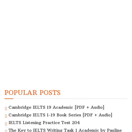
POPULAR POSTS
Cambridge IELTS 19 Academic [PDF + Audio]
Cambridge IELTS 1-19 Book Series [PDF + Audio]
IELTS Listening Practice Test 204
The Key to IELTS Writing Task 1 Academic by Pauline