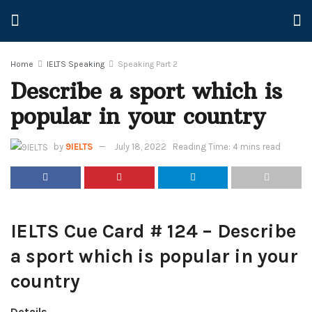
Home
IELTS Speaking
Speaking Part 2
Describe a sport which is
popular in your country
by
9IELTS
July 18, 2022
Reading Time: 4 mins read
IELTS Cue Card # 124 – Describe
a sport which is popular in your
country
Details