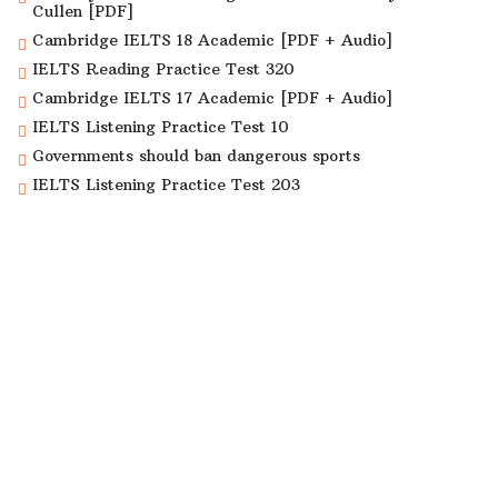
Cullen [PDF]
Cambridge IELTS 18 Academic [PDF + Audio]
IELTS Reading Practice Test 320
Cambridge IELTS 17 Academic [PDF + Audio]
IELTS Listening Practice Test 10
Governments should ban dangerous sports
IELTS Listening Practice Test 203