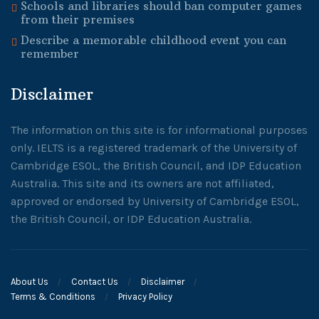
Schools and libraries should ban computer games
from their premises
Describe a memorable childhood event you can
remember
Disclaimer
The information on this site is for informational purposes
only. IELTS is a registered trademark of the University of
Cambridge ESOL, the British Council, and IDP Education
Australia. This site and its owners are not affiliated,
approved or endorsed by University of Cambridge ESOL,
the British Council, or IDP Education Australia.
About Us
Contact Us
Disclaimer
Terms & Conditions
Privacy Policy