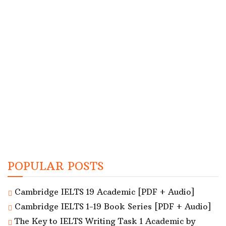
POPULAR POSTS
Cambridge IELTS 19 Academic [PDF + Audio]
Cambridge IELTS 1-19 Book Series [PDF + Audio]
The Key to IELTS Writing Task 1 Academic by