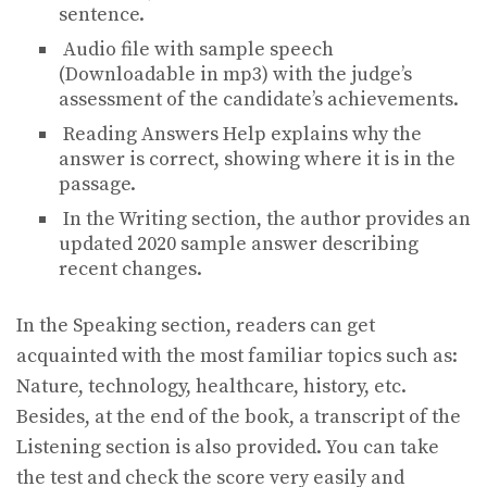
sentence.
Audio file with sample speech
(Downloadable in mp3) with the judge’s
assessment of the candidate’s achievements.
Reading Answers Help explains why the
answer is correct, showing where it is in the
passage.
In the Writing section, the author provides an
updated 2020 sample answer describing
recent changes.
In the Speaking section, readers can get
acquainted with the most familiar topics such as:
Nature, technology, healthcare, history, etc.
Besides, at the end of the book, a transcript of the
Listening section is also provided. You can take
the test and check the score very easily and