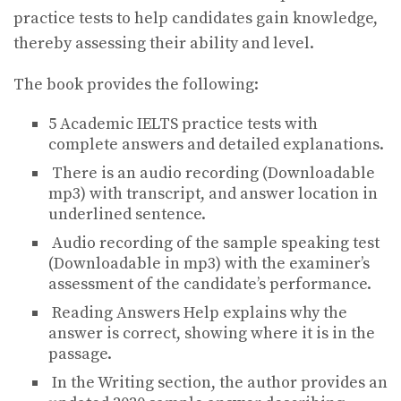
practice tests to help candidates gain knowledge,
thereby assessing their ability and level.
The book provides the following:
5 Academic IELTS practice tests with
complete answers and detailed explanations.
There is an audio recording (Downloadable
mp3) with transcript, and answer location in
underlined sentence.
Audio recording of the sample speaking test
(Downloadable in mp3) with the examiner’s
assessment of the candidate’s performance.
Reading Answers Help explains why the
answer is correct, showing where it is in the
passage.
In the Writing section, the author provides an