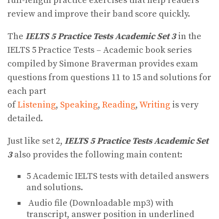
full-length practice exercises that help readers
review and improve their band score quickly.
The
IELTS 5 Practice Tests Academic Set 3
in the
IELTS 5 Practice Tests – Academic book series
compiled by Simone Braverman provides exam
questions from questions 11 to 15 and solutions for
each part
of
Listening
,
Speaking
,
Reading
,
Writing
is very
detailed.
Just like set 2,
IELTS 5 Practice Tests Academic Set
3
also provides the following main content:
5 Academic IELTS tests with detailed answers
and solutions.
Audio file (Downloadable mp3) with
transcript, answer position in underlined