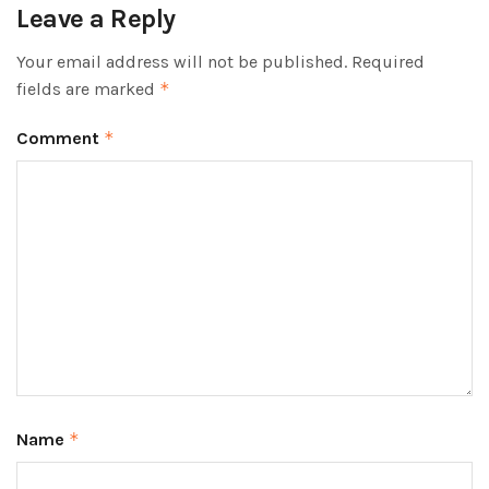
Leave a Reply
Your email address will not be published.
Required
fields are marked
*
Comment
*
Name
*