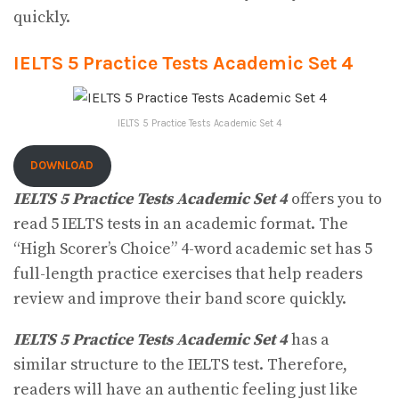
quickly.
IELTS 5 Practice Tests Academic Set 4
IELTS 5 Practice Tests Academic Set 4
DOWNLOAD
IELTS 5 Practice Tests Academic Set 4
offers you to
read 5 IELTS tests in an academic format. The
“High Scorer’s Choice” 4-word academic set has 5
full-length practice exercises that help readers
review and improve their band score quickly.
IELTS 5 Practice Tests Academic Set 4
has a
similar structure to the IELTS test. Therefore,
readers will have an authentic feeling just like