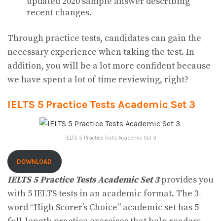
updated 2020 sample answer describing
recent changes.
Through practice tests, candidates can gain the
necessary experience when taking the test. In
addition, you will be a lot more confident because
we have spent a lot of time reviewing, right?
IELTS 5 Practice Tests Academic Set 3
IELTS 5 Practice Tests Academic Set 3
DOWNLOAD
IELTS 5 Practice Tests Academic Set 3
provides you
with 5 IELTS tests in an academic format. The 3-
word “High Scorer’s Choice” academic set has 5