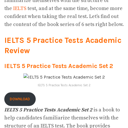
familiarize themselves with the structure of
the
IELTS
test, and at the same time, become more
confident when taking the real test. Let’s find out
the content of the book series of 6 sets right below.
IELTS 5 Practice Tests Academic
Review
IELTS 5 Practice Tests Academic Set 2
IELTS 5 Practice Tests Academic Set 2
DOWNLOAD
IELTS 5 Practice Tests Academic Set 2
is a book to
help candidates familiarize themselves with the
structure of an IELTS test. The book provides