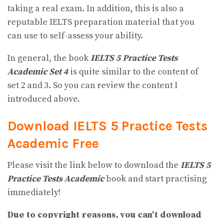
taking a real exam. In addition, this is also a
reputable IELTS preparation material that you
can use to self-assess your ability.
In general, the book
IELTS 5 Practice Tests
Academic Set 4
is quite similar to the content of
set 2 and 3. So you can review the content I
introduced above.
Download IELTS 5 Practice Tests
Academic
Free
Please visit the link below to download the
IELTS 5
Practice Tests Academic
book and start practising
immediately!
Due to copyright reasons, you can’t download