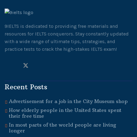
9IELTS is dedicated to providing free materials and
resources for IELTS conquerors. Stay constantly updated
with a wide range of ultimate tips, strategies, and
practice tests to crack the high-stakes IELTS exam!
Recent Posts
Advertisement for a job in the City Museum shop
How elderly people in the United States spent
their free time
In most parts of the world people are living
longer