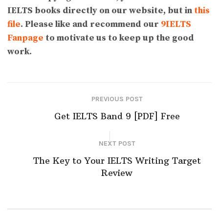
IELTS books directly on our website, but in
this
file
. Please like and recommend our
9IELTS
Fanpage
to motivate us to keep up the good
work.
PREVIOUS POST
Get IELTS Band 9 [PDF] Free
NEXT POST
The Key to Your IELTS Writing Target
Review