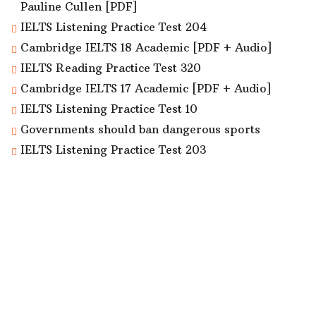
Pauline Cullen [PDF]
IELTS Listening Practice Test 204
Cambridge IELTS 18 Academic [PDF + Audio]
IELTS Reading Practice Test 320
Cambridge IELTS 17 Academic [PDF + Audio]
IELTS Listening Practice Test 10
Governments should ban dangerous sports
IELTS Listening Practice Test 203