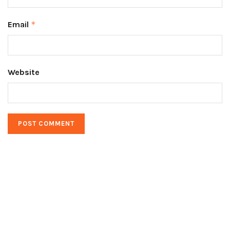
Email
*
Website