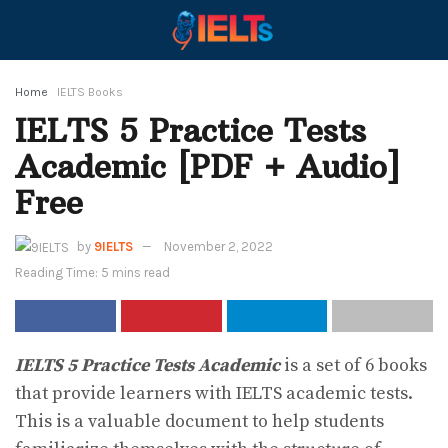
Home
IELTS Books
IELTS 5 Practice Tests
Academic [PDF + Audio]
Free
by
9IELTS
November 2, 2022
Reading Time: 5 mins read
IELTS 5 Practice Tests Academic
is a set of 6 books
that provide learners with IELTS academic tests.
This is a valuable document to help students