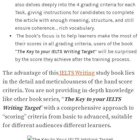
also delves deeply into the 4 grading criteria for each
Task, giving instructions for candidates to complete
the article with enough meaning, structure, and still
ensure coherence. , rich vocabulary.
The book’s focus is to help learners make the most of
their scores in all grading criteria, users of the book
“
The Key to your IELTS Writing Target
” will be surprised
by the score they achieve after the training process.
The advantage of this
IELTS Writing
study book lies
in the detail and meticulousness of the band score
criteria. You are not providing in-depth knowledge
like other book series, “
The Key to your IELTS
Writing Target
” with a comprehensive approach to
“scoring” criteria from basic to advanced, suitable
for different audiences different learners.