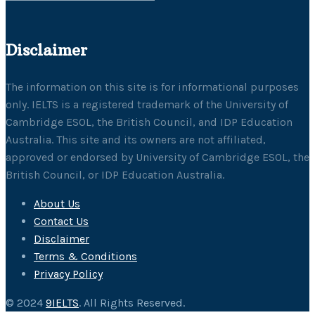
Disclaimer
The information on this site is for informational purposes
only. IELTS is a registered trademark of the University of
Cambridge ESOL, the British Council, and IDP Education
Australia. This site and its owners are not affiliated,
approved or endorsed by University of Cambridge ESOL, the
British Council, or IDP Education Australia.
About Us
Contact Us
Disclaimer
Terms & Conditions
Privacy Policy
© 2024
9IELTS
. All Rights Reserved.