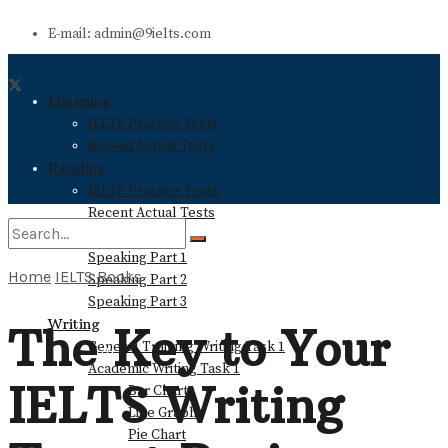
E-mail: admin@9ielts.com
Listening
IELTS Practice Tests
Recent Actual Tests
Reading
IELTS Practice Tests
Recent Actual Tests
Speaking
Speaking Part 1
Home
IELTS Books
Speaking Part 2
No Result
Speaking Part 3
Writing
The Key to Your
General Training Writing Task 1
View All Result
Academic Writing Task 1
IELTS Writing
Bar Chart
Line Graph
Pie Chart