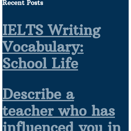
Recent Posts
IELTS Writing
Vocabulary:
School Life
Describe a
teacher who has
influenced you in