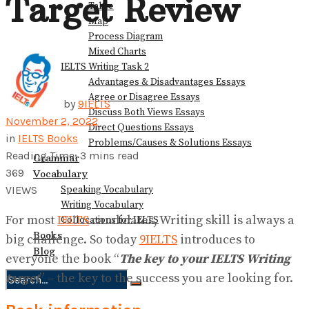
Target Review
Table
Map
Process Diagram
Mixed Charts
IELTS Writing Task 2
Advantages & Disadvantages Essays
Agree or Disagree Essays
by
9IELTS
Discuss Both Views Essays
November 2, 2022
Direct Questions Essays
in
IELTS Books
Problems/Causes & Solutions Essays
Reading Time: 3 mins read
Grammar
369
Vocabulary
Speaking Vocabulary
VIEWS
Writing Vocabulary
For most
IELTS
candidates, Writing skill is always a
Collocations for IELTS
Books
big challenge. So today
9IELTS
introduces to
Blog
everyone the book “
The key to your IELTS Writing
target
” – the key to the success you are looking for.
No Result