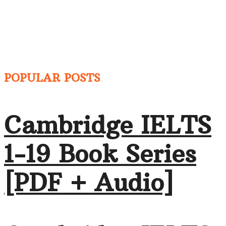
POPULAR POSTS
Cambridge IELTS
1-19 Book Series
[PDF + Audio]