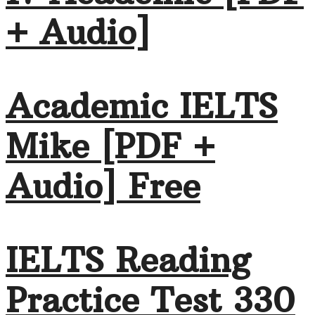
+ Audio]
Academic IELTS
Mike [PDF +
Audio] Free
IELTS Reading
Practice Test 330