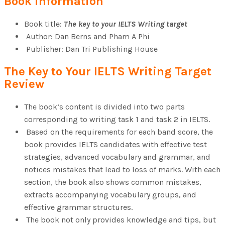
Book information
View All Result
Book title:
The key to your IELTS Writing target
Author: Dan Berns and Pham A Phi
Publisher: Dan Tri Publishing House
The Key to Your IELTS Writing Target
Review
The book’s content is divided into two parts
corresponding to writing task 1 and task 2 in IELTS.
Based on the requirements for each band score, the
book provides IELTS candidates with effective test
strategies, advanced vocabulary and grammar, and
notices mistakes that lead to loss of marks. With each
section, the book also shows common mistakes,
extracts accompanying vocabulary groups, and
effective grammar structures.
The book not only provides knowledge and tips, but