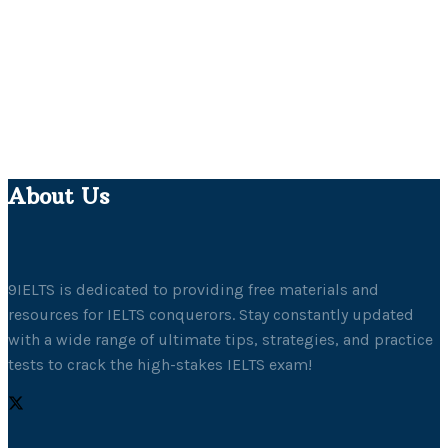
About Us
9IELTS is dedicated to providing free materials and
resources for IELTS conquerors. Stay constantly updated
with a wide range of ultimate tips, strategies, and practice
tests to crack the high-stakes IELTS exam!