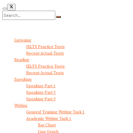
No Result
View All Result
Listening
IELTS Practice Tests
Recent Actual Tests
Reading
IELTS Practice Tests
Recent Actual Tests
Speaking
Speaking Part 1
Speaking Part 2
Speaking Part 3
Writing
General Training Writing Task 1
Academic Writing Task 1
Bar Chart
Line Graph