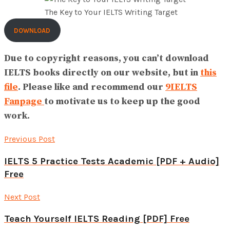
The Key to Your IELTS Writing Target
DOWNLOAD
Due to copyright reasons, you can’t download
IELTS books directly on our website, but in
this
file
. Please like and recommend our
9IELTS
Fanpage
to motivate us to keep up the good
work.
Previous Post
IELTS 5 Practice Tests Academic [PDF + Audio]
Free
Next Post
Teach Yourself IELTS Reading [PDF] Free