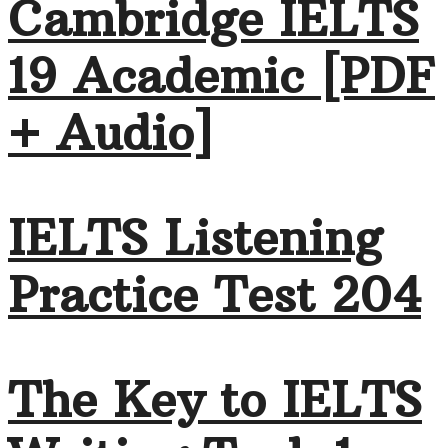
Cambridge IELTS
19 Academic [PDF
+ Audio]
IELTS Listening
Practice Test 204
The Key to IELTS