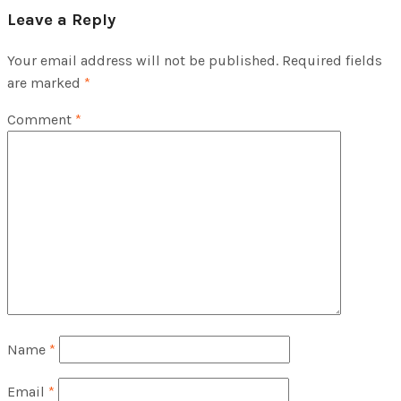
Leave a Reply
Your email address will not be published.
Required fields
are marked
*
Comment
*
Name
*
Email
*