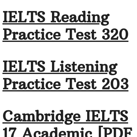
IELTS Reading
Practice Test 320
IELTS Listening
Practice Test 203
Cambridge IELTS
17 Academic [PDF