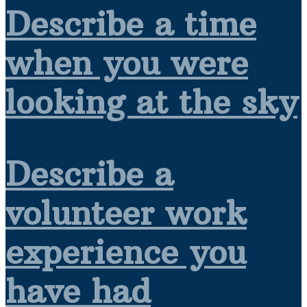
Describe a time
when you were
looking at the sky
Describe a
volunteer work
experience you
have had