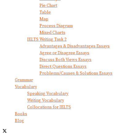
Pie Chart
Table
Map
Process Diagram
Mixed Charts
IELTS Writing Task 2
Advantages & Disadvantages Essays
Agree or Disagree Essays
Discuss Both Views Essays
Direct Questions Essays
Problems/Causes & Solutions Essays
Grammar
Vocabulary
Speaking Vocabulary
Writing Vocabulary
Collocations for IELTS
Books
Blog