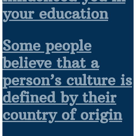
your education
Some people
believe that a
person’s culture is
defined by their
country of origin