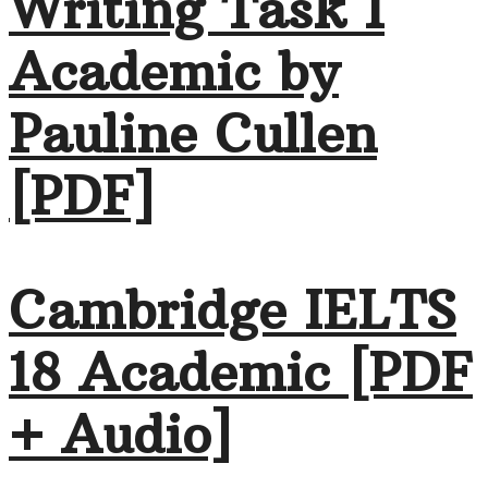
Writing Task 1
Academic by
Pauline Cullen
[PDF]
Cambridge IELTS
18 Academic [PDF
+ Audio]