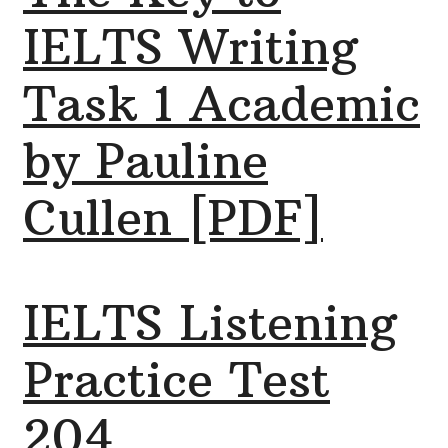
IELTS Writing
Task 1 Academic
by Pauline
Cullen [PDF]
IELTS Listening
Practice Test
204