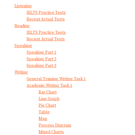
Listening
IELTS Practice Tests
Recent Actual Tests
Reading
IELTS Practice Tests
Recent Actual Tests
Speaking
Speaking Part 1
Speaking Part 2
Speaking Part 3
Writing
General Training Writing Task 1
Academic Writing Task 1
Bar Chart
Line Graph
Pie Chart
Table
Map
Process Diagram
Mixed Charts