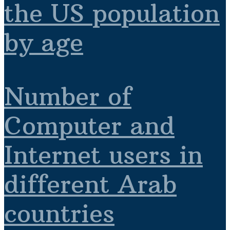
the US population
by age
Number of
Computer and
Internet users in
different Arab
countries