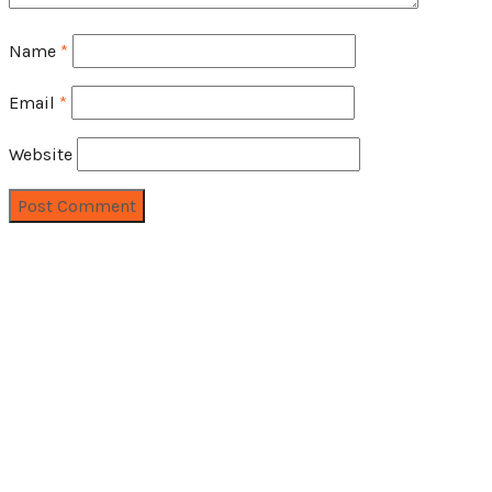
Name
*
Email
*
Website