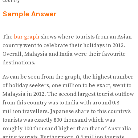
Sample Answer
The
bar graph
shows where tourists from an Asian
country went to celebrate their holidays in 2012.
Overall, Malaysia and India were their favourite
destinations.
As can be seen from the graph, the highest number
of holiday seekers, one million to be exact, went to
Malaysia in 2012. The second largest tourist outflow
from this country was to India with around 0.8
million travellers. Japanese share to this country’s
tourists was exactly 800 thousand which was
roughly 100 thousand higher than that of Australia
going tourists. Furthermore, 0.6 million tourists