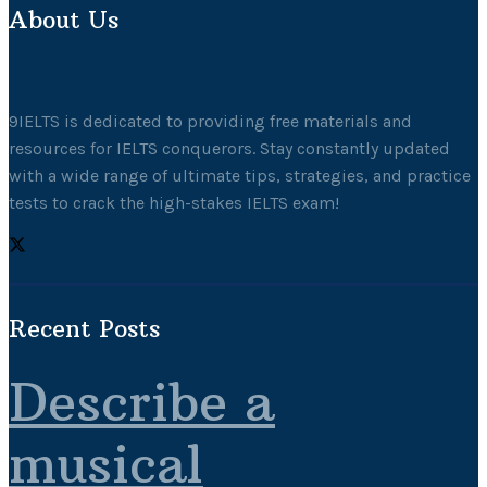
About Us
9IELTS is dedicated to providing free materials and
resources for IELTS conquerors. Stay constantly updated
with a wide range of ultimate tips, strategies, and practice
tests to crack the high-stakes IELTS exam!
Recent Posts
Describe a
musical