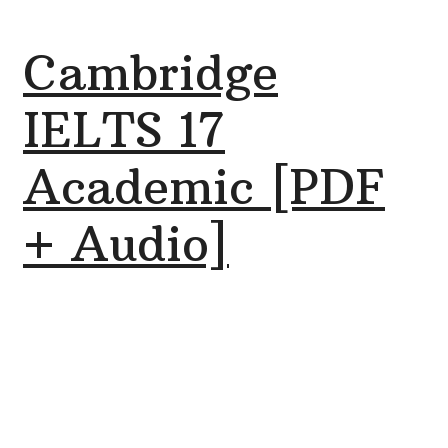
Cambridge
IELTS 17
Academic [PDF
+ Audio]