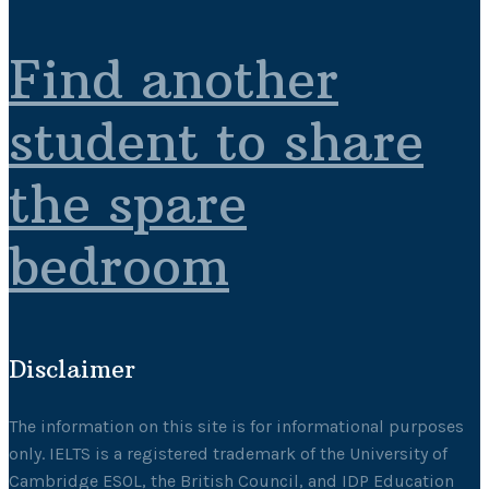
Find another
student to share
the spare
bedroom
Disclaimer
The information on this site is for informational purposes
only. IELTS is a registered trademark of the University of
Cambridge ESOL, the British Council, and IDP Education