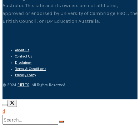
Australia. This site and its owners are not affiliated,
approved or endorsed by University of Cambridge ESOL, the
British Council, or IDP Education Australia.
About Us
Contact Us
Disclaimer
Terms & Conditions
Privacy Policy
© 2024
9IELTS
. All Rights Reserved.
No Result
View All Result