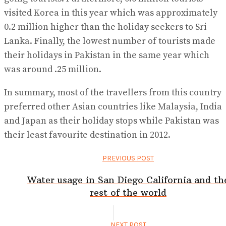
visited Korea in this year which was approximately
0.2 million higher than the holiday seekers to Sri
Lanka. Finally, the lowest number of tourists made
their holidays in Pakistan in the same year which
was around .25 million.
In summary, most of the travellers from this country
preferred other Asian countries like Malaysia, India
and Japan as their holiday stops while Pakistan was
their least favourite destination in 2012.
PREVIOUS POST
Water usage in San Diego California and th
rest of the world
NEXT POST