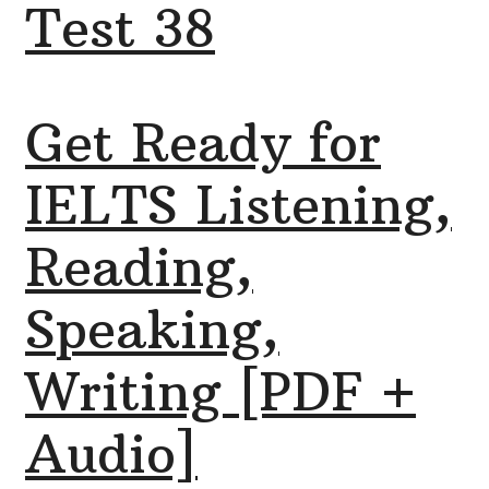
Test 38
Get Ready for
IELTS Listening,
Reading,
Speaking,
Writing [PDF +
Audio]