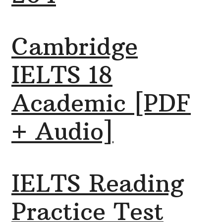
Cambridge
IELTS 18
Academic [PDF
+ Audio]
IELTS Reading
Practice Test