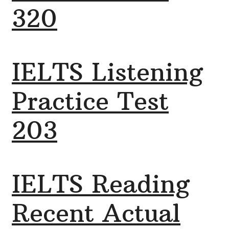
320
IELTS Listening
Practice Test
203
IELTS Reading
Recent Actual