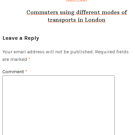
Commuters using different modes of
transports in London
Leave a Reply
Your email address will not be published.
Required fields
are marked
*
Comment
*