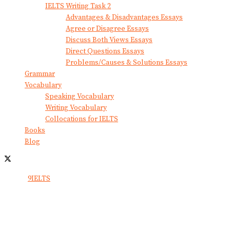
IELTS Writing Task 2
Advantages & Disadvantages Essays
Agree or Disagree Essays
Discuss Both Views Essays
Direct Questions Essays
Problems/Causes & Solutions Essays
Grammar
Vocabulary
Speaking Vocabulary
Writing Vocabulary
Collocations for IELTS
Books
Blog
© 2024
9IELTS
. All Rights Reserved.