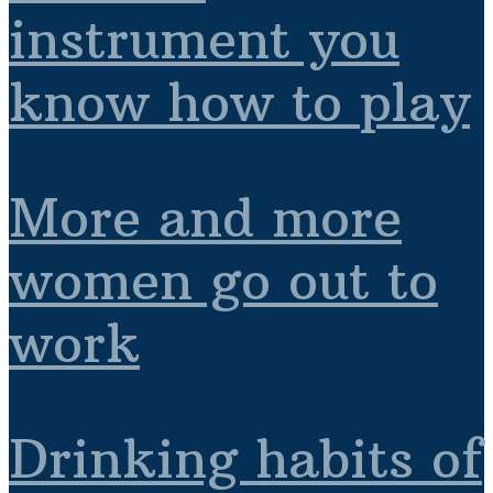
instrument you
know how to play
More and more
women go out to
work
Drinking habits of