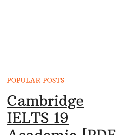
POPULAR POSTS
Cambridge
IELTS 19