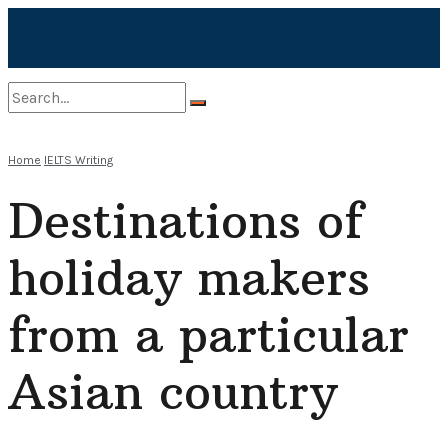
No Result
Home
IELTS Writing
Destinations of
View All Result
holiday makers
from a particular
Asian country