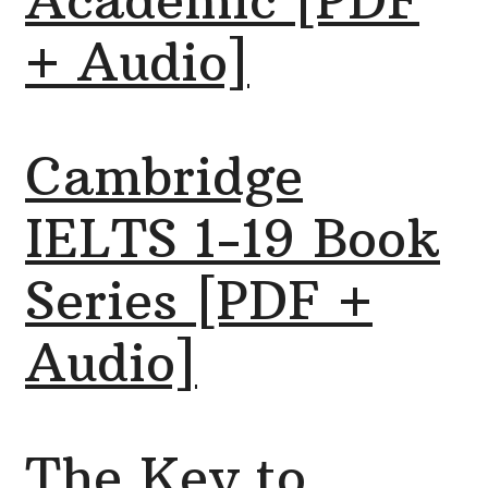
Academic [PDF
+ Audio]
Cambridge
IELTS 1-19 Book
Series [PDF +
Audio]
The Key to