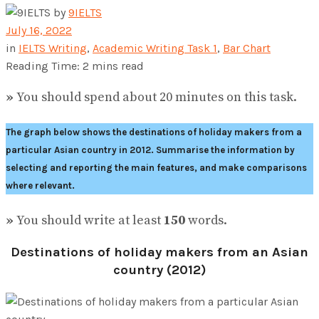
by
9IELTS
July 16, 2022
in
IELTS Writing
,
Academic Writing Task 1
,
Bar Chart
Reading Time: 2 mins read
»
You should spend about 20 minutes on this task.
The graph below shows the destinations of holiday makers from a
particular Asian country in 2012.
Summarise the information by
selecting and reporting the main features, and make comparisons
where relevant.
»
You should write at least
150
words.
Destinations of holiday makers from an Asian
country (2012)