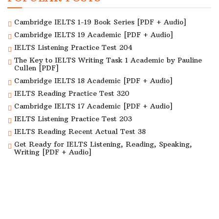
Cambridge IELTS 1-19 Book Series [PDF + Audio]
Cambridge IELTS 19 Academic [PDF + Audio]
IELTS Listening Practice Test 204
The Key to IELTS Writing Task 1 Academic by Pauline
Cullen [PDF]
Cambridge IELTS 18 Academic [PDF + Audio]
IELTS Reading Practice Test 320
Cambridge IELTS 17 Academic [PDF + Audio]
IELTS Listening Practice Test 203
IELTS Reading Recent Actual Test 38
Get Ready for IELTS Listening, Reading, Speaking,
Writing [PDF + Audio]