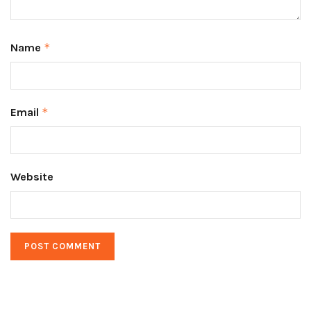
Name
*
Email
*
Website