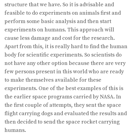
structure that we have. So it is advisable and
feasible to do experiments on animals first and
perform some basic analysis and then start
experiments on humans. This approach will
cause less damage and cost for the research.
Apart from this, it is really hard to find the human
body for scientific experiments. So scientists do
not have any other option because there are very
few persons present in this world who are ready
to make themselves available for these
experiments. One of the best examples of this is
the earlier space programs carried by NASA. In
the first couple of attempts, they sent the space
flight carrying dogs and evaluated the results and
then decided to send the space rocket carrying
humans.