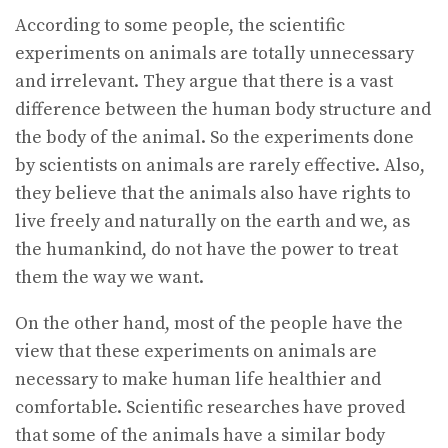
According to some people, the scientific
experiments on animals are totally unnecessary
and irrelevant. They argue that there is a vast
difference between the human body structure and
the body of the animal. So the experiments done
by scientists on animals are rarely effective. Also,
they believe that the animals also have rights to
live freely and naturally on the earth and we, as
the humankind, do not have the power to treat
them the way we want.
On the other hand, most of the people have the
view that these experiments on animals are
necessary to make human life healthier and
comfortable. Scientific researches have proved
that some of the animals have a similar body