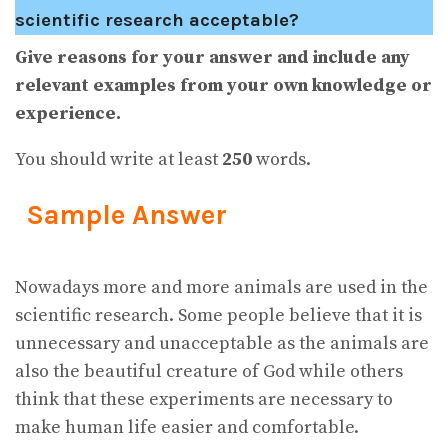
scientific research acceptable?
Give reasons for your answer and include any
relevant examples from your own knowledge or
experience.
You should write at least
250
words.
Sample Answer
Nowadays more and more animals are used in the
scientific research. Some people believe that it is
unnecessary and unacceptable as the animals are
also the beautiful creature of God while others
think that these experiments are necessary to
make human life easier and comfortable.