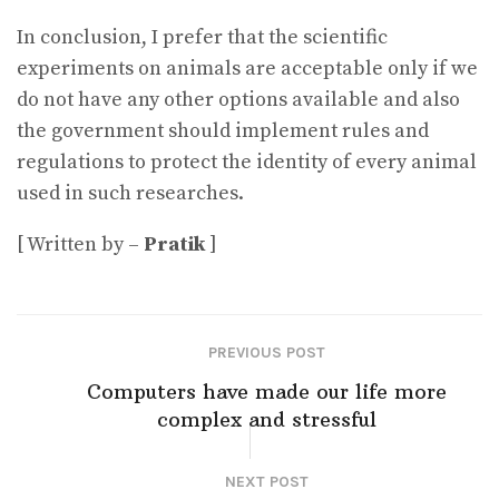
In conclusion, I prefer that the scientific
experiments on animals are acceptable only if we
do not have any other options available and also
the government should implement rules and
regulations to protect the identity of every animal
used in such researches.
[ Written by –
Pratik
]
PREVIOUS POST
Computers have made our life more
complex and stressful
NEXT POST