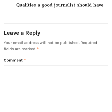
Qualities a good journalist should have
Leave a Reply
Your email address will not be published.
Required
fields are marked
*
Comment
*