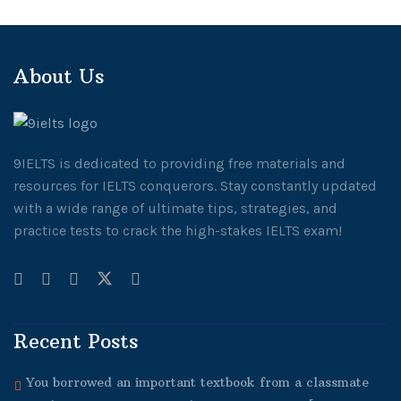
About Us
9IELTS is dedicated to providing free materials and
resources for IELTS conquerors. Stay constantly updated
with a wide range of ultimate tips, strategies, and
practice tests to crack the high-stakes IELTS exam!
Recent Posts
You borrowed an important textbook from a classmate