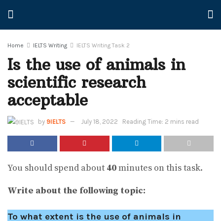
Home
IELTS Writing
IELTS Writing Task 2
Is the use of animals in
scientific research
acceptable
by
9IELTS
July 18, 2022
Reading Time: 2 mins read
You should spend about
40
minutes on this task.
Write about the following topic:
To what extent is the use of animals in