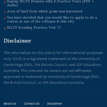
Kaplan IELTS Premier with 8 Practice Tests [PDF +
Audio]
Area of land from which grain was harvested
You have decided that you would like to apply to do a
course at one of the colleges in this city
IELTS Reading Practice Test 77
Disclaimer
The information on this site is for informational purposes
only. IELTS is a registered trademark of the University of
Cambridge ESOL, the British Council, and IDP Education
Australia. This site and its owners are not affiliated,
approved or endorsed by University of Cambridge ESOL,
the British Council, or IDP Education Australia.
About Us
Contact Us
Disclaimer