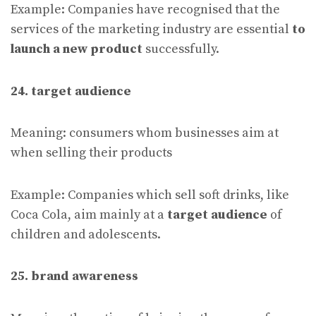
Example: Companies have recognised that the
services of the marketing industry are essential
to
launch a new product
successfully.
24. target audience
Meaning: consumers whom businesses aim at
when selling their products
Example: Companies which sell soft drinks, like
Coca Cola, aim mainly at a
target audience
of
children and adolescents.
25. brand awareness