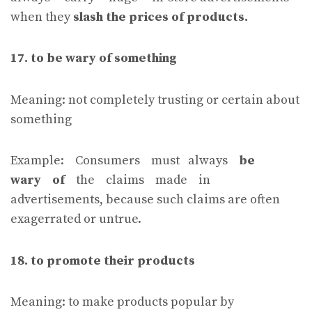
when they
slash the prices of products.
17. to be wary of something
Meaning: not completely trusting or certain about
something
Example: Consumers must always
be
wary of
the claims made in
advertisements, because such claims are often
exagerrated or untrue.
18. to promote their products
Meaning: to make products popular by