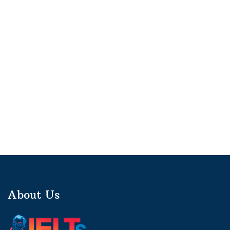
About Us