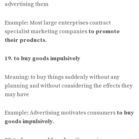
advertising them
Example: Most large enterprises contract
specialist marketing companies
to promote
their products.
19. to buy goods impulsively
Meaning: to buy things suddenly without any
planning and without considering the effects they
may have
Example: Advertising motivates consumers
to buy
goods impulsively
.