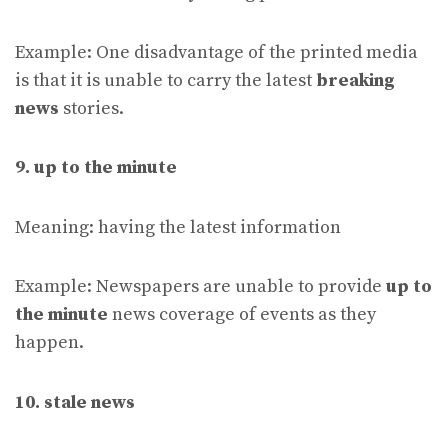
Example: One disadvantage of the printed media
is that it is unable to carry the latest
breaking
news
stories.
9. up to the minute
Meaning: having the latest information
Example: Newspapers are unable to provide
up to
the minute
news coverage of events as they
happen.
10. stale news