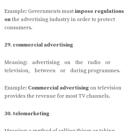
Example: Governments must
impose regulations
on
the advertising industry in order to protect
consumers.
29. commercial advertising
Meaning: advertising on the radio or
television, between or during programmes.
Example:
Commercial advertising
on television
provides the revenue for most TV channels.
30. telemarketing
Meaning: a method of selling things or taking