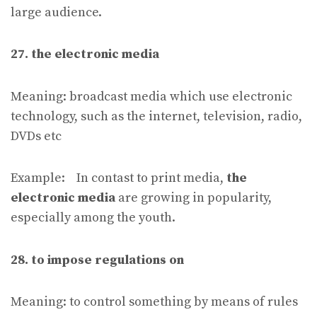
large audience.
27. the electronic media
Meaning: broadcast media which use electronic
technology, such as the internet, television, radio,
DVDs etc
Example: In contast to print media,
the
electronic media
are growing in popularity,
especially among the youth.
28. to impose regulations on
Meaning: to control something by means of rules