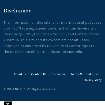
Disclaimer
The information on this site is for informational purposes
only. IELTS is a registered trademark of the University of
Cambridge ESOL, the British Council, and IDP Education
Australia. This site and its owners are not affiliated,
approved or endorsed by University of Cambridge ESOL,
the British Council, or IDP Education Australia.
About Us
Contact Us
Disclaimer
Terms & Conditions
Privacy Policy
© 2024
9IELTS
. All Rights Reserved.