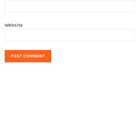
Website