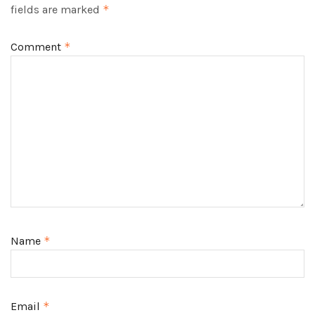
fields are marked
*
Comment
*
Name
*
Email
*