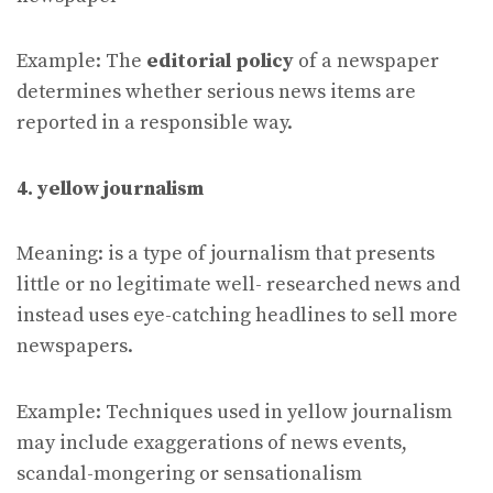
Example: The
editorial policy
of a newspaper
determines whether serious news items are
reported in a responsible way.
4. yellow journalism
Meaning: is a type of journalism that presents
little or no legitimate well- researched news and
instead uses eye-catching headlines to sell more
newspapers.
Example: Techniques used in yellow journalism
may include exaggerations of news events,
scandal-mongering or sensationalism