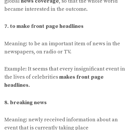
global
news coverage
, so that the whole world
became interested in the outcome.
7. to make front page headlines
Meaning: to be an important item of news in the
newspapers, on radio or TV.
Example: It seems that every insignificant event in
the lives of celebrities
makes front page
headlines.
8. breaking news
Meaning: newly received information about an
event that is currently taking place