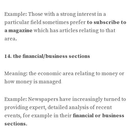
Example: Those with a strong interest in a
particular field sometimes prefer
to subscribe to
a magazine
which has articles relating to that
area.
14. the financial/business sections
Meaning: the economic area relating to money or
how money is managed
Example: Newspapers have increasingly turned to
providing expert, detailed analysis of recent
events, for example in their
financial or business
sections.