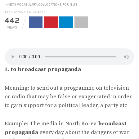
IN
IELTS VOCABULARY
,
COLLOCATIONS FOR IELTS
READING TIME: 7 MINS READ
442
VIEWS
1. to broadcast propaganda
Meaning: to send out a programme on television
or radio that may be false or exagerrated in order
to gain support for a political leader, a party etc
Example: The media in North Korea
broadcast
propaganda
every day about the dangers of war