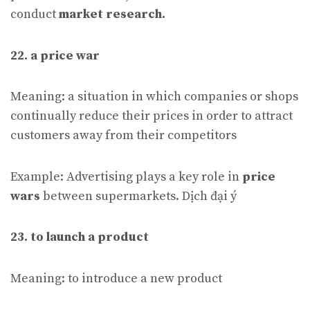
conduct
market research.
22. a price war
Meaning: a situation in which companies or shops
continually reduce their prices in order to attract
customers away from their competitors
Example: Advertising plays a key role in
price
wars
between supermarkets. Dịch đại ý
23. to launch a product
Meaning: to introduce a new product