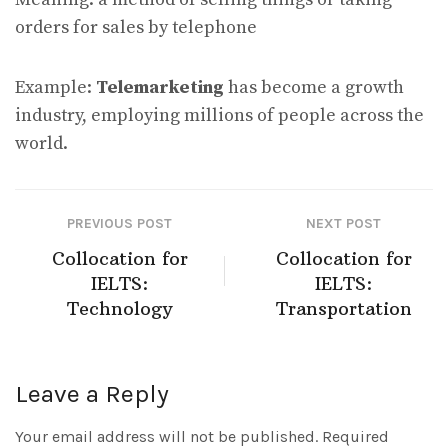
orders for sales by telephone
Example:
Telemarketing
has become a growth
industry, employing millions of people across the
world.
PREVIOUS POST
NEXT POST
Collocation for
Collocation for
IELTS:
IELTS:
Technology
Transportation
Leave a Reply
Your email address will not be published.
Required