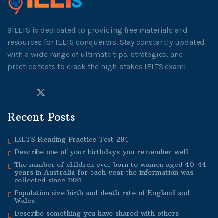
9IELTS is dedicated to providing free materials and
resources for IELTS conquerors. Stay constantly updated
with a wide range of ultimate tips, strategies, and
practice tests to crack the high-stakes IELTS exam!
Recent Posts
IELTS Reading Practice Test 284
Describe one of your birthdays you remember well
The number of children ever born to women aged 40-44
years in Australia for each year the information was
collected since 1981
Population size birth and death rate of England and
Wales
Describe something you have shared with others