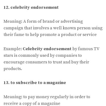
12. celebrity endorsement
Meaning: A form of brand or advertising
campaign that involves a well known person using
their fame to help promote a product or service
Example:
Celebrity endorsement
by famous TV
stars is commonly used by companies to
encourage consumers to trust and buy their
products.
13. to subscribe to a magazine
Meaning: to pay money regularly in order to
receive a copy of a magazine