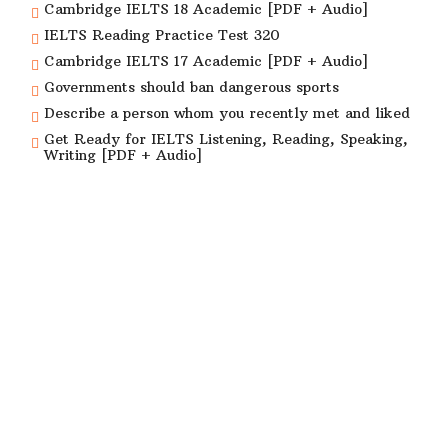
Cambridge IELTS 18 Academic [PDF + Audio]
IELTS Reading Practice Test 320
Cambridge IELTS 17 Academic [PDF + Audio]
Governments should ban dangerous sports
Describe a person whom you recently met and liked
Get Ready for IELTS Listening, Reading, Speaking,
Writing [PDF + Audio]