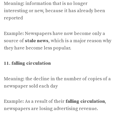
Meaning: information that is no longer
interesting or new, because it has already been
reported
Example: Newspapers have now become only a
source of
stale news
, which is a major reason why
they have become less popular.
11. falling circulation
Meaning: the decline in the number of copies of a
newspaper sold each day
Example: As a result of their
falling circulation
,
newspapers are losing advertising revenue.