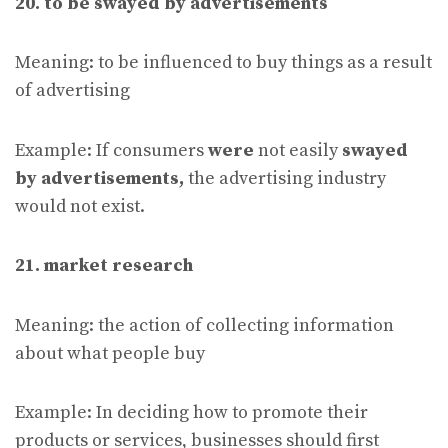
20. to be swayed by advertisements
Meaning: to be influenced to buy things as a result
of advertising
Example: If consumers
were
not easily
swayed
by advertisements,
the advertising industry
would not exist.
21. market research
Meaning: the action of collecting information
about what people buy
Example: In deciding how to promote their
products or services, businesses should first