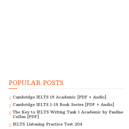
POPULAR POSTS
Cambridge IELTS 19 Academic [PDF + Audio]
Cambridge IELTS 1-19 Book Series [PDF + Audio]
The Key to IELTS Writing Task 1 Academic by Pauline
Cullen [PDF]
IELTS Listening Practice Test 204