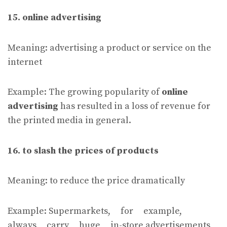
15. online advertising
Meaning: advertising a product or service on the
internet
Example: The growing popularity of
online
advertising
has resulted in a loss of revenue for
the printed media in general.
16. to slash the prices of products
Meaning: to reduce the price dramatically
Example: Supermarkets, for example,
always carry huge in-store advertisements