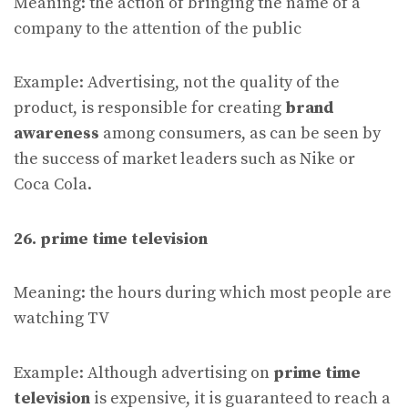
Meaning: the action of bringing the name of a
company to the attention of the public
Example: Advertising, not the quality of the
product, is responsible for creating
brand
awareness
among consumers, as can be seen by
the success of market leaders such as Nike or
Coca Cola.
26. prime time television
Meaning: the hours during which most people are
watching TV
Example: Although advertising on
prime time
television
is expensive, it is guaranteed to reach a