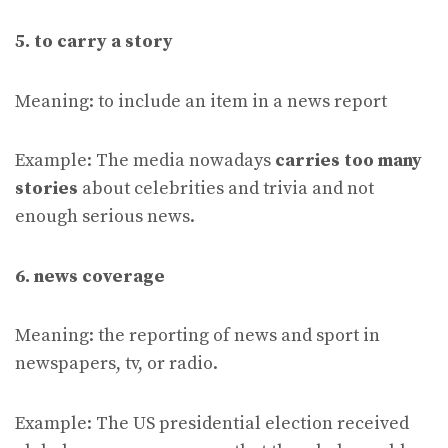
5. to carry a story
Meaning: to include an item in a news report
Example: The media nowadays
carries too many
stories
about celebrities and trivia and not
enough serious news.
6. news coverage
Meaning: the reporting of news and sport in
newspapers, tv, or radio.
Example: The US presidential election received