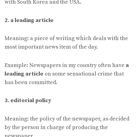
with South Korea and the USA.
2. a leading article
Meaning: a piece of writing which deals with the
most important news item of the day.
Example: Newspapers in my country often have
a
leading article
on some sensational crime that
has been committed.
3. editorial policy
Meaning: the policy of the newspaper, as decided
by the person in charge of producing the
newspaper