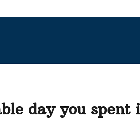
ble day you spent 