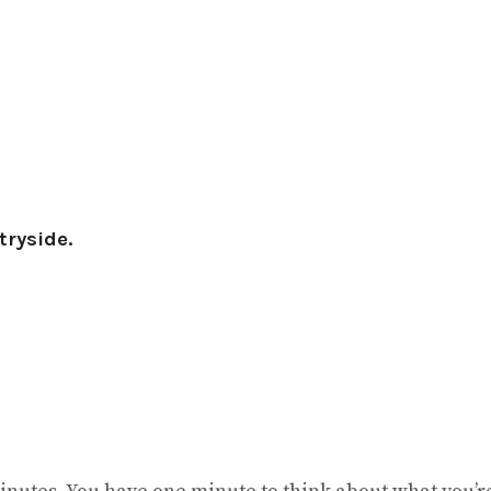
tryside.