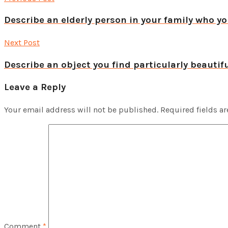
Describe an elderly person in your family who yo
Next Post
Describe an object you find particularly beautif
Leave a Reply
Your email address will not be published.
Required fields a
Comment
*