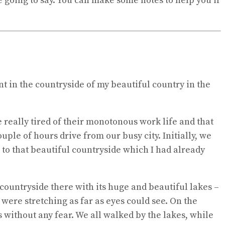
e going to say. You can make some notes to help you if
nt in the countryside of my beautiful country in the
 really tired of their monotonous work life and that
uple of hours drive from our busy city. Initially, we
 to that beautiful countryside which I had already
countryside there with its huge and beautiful lakes –
were stretching as far as eyes could see. On the
 without any fear. We all walked by the lakes, while