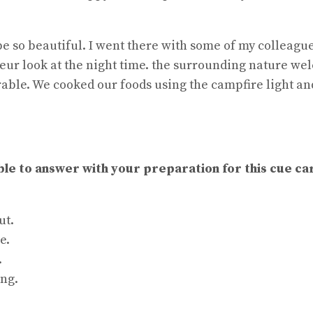
be so beautiful. I went there with some of my colleagu
deur look at the night time. the surrounding nature w
orable. We cooked our foods using the campfire light an
ble to answer with your preparation for this cue ca
ut.
e.
.
ing.