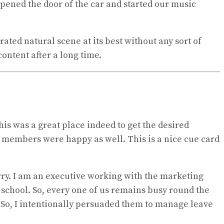
 opened the door of the car and started our music
ted natural scene at its best without any sort of
content after a long time.
his was a great place indeed to get the desired
r members were happy as well. This is a nice cue card
rry. I am an executive working with the marketing
e school. So, every one of us remains busy round the
. So, I intentionally persuaded them to manage leave