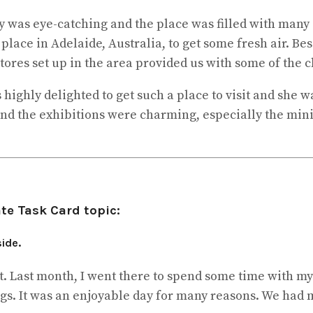
y was eye-catching and the place was filled with many 
t place in Adelaide, Australia, to get some fresh air. Be
ores set up in the area provided us with some of the cl
 highly delighted to get such a place to visit and she 
 the exhibitions were charming, especially the minia
te Task Card topic:
ide.
t. Last month, I went there to spend some time with my
ings. It was an enjoyable day for many reasons. We had