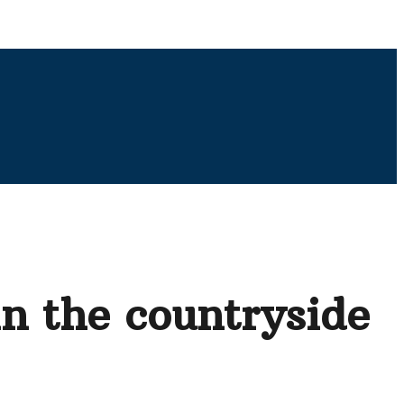
in the countryside