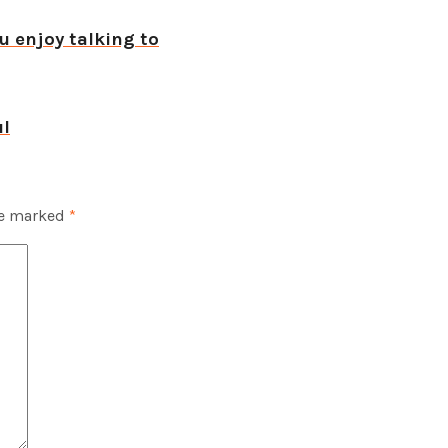
u enjoy talking to
ul
re marked
*