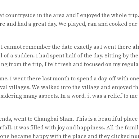
 countryside in the area and I enjoyed the whole trip.
ere and had a great day. We played, ran and cooked our
 I cannot remember the date exactly as I went there al
 all of a sudden. I had spent half of the day. Sitting by 
g from the trip, I felt fresh and focused on my regular
e. I went there last month to spend a day-off with one o
val villages. We walked into the village and enjoyed th
sidering many aspects. In a word, it was a relief to me
riends, went to Changbai Shan. This is a beautiful plac
fall. It was filled with joy and happiness. All the f
ryone became happy with the place and they clicked nu