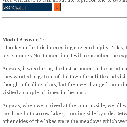
[You will have to talk about the topic for one to two
you wish.]
No Result
View All Result
Model Answer 1:
Thank you for this interesting cue card topic. Today, 
last summer. Not to mention, I will remember the exp
Anyway, it was during the last summer in the month of
they wanted to get out of the town for a little and vi
thought of riding a bus, but then we changed our mind
visited a couple of times in the past.
Anyway, when we arrived at the countryside, we all w
two long but narrow lakes, running side by side. Betw
other sides of the lakes were the meadows which were 