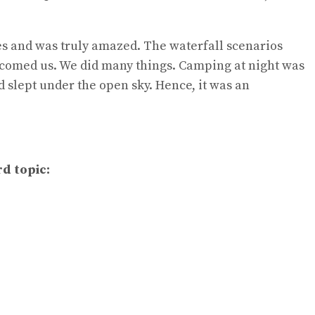
es and was truly amazed. The waterfall scenarios
elcomed us. We did many things. Camping at night was
d slept under the open sky. Hence, it was an
rd topic: