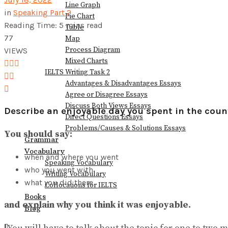
Line Graph
in
Speaking Part 2
Pie Chart
Reading Time: 5 mins read
View All Result
Table
77
Map
Process Diagram
VIEWS
Mixed Charts
IELTS Writing Task 2
Advantages & Disadvantages Essays
Agree or Disagree Essays
Discuss Both Views Essays
Describe an enjoyable day you spent in the coun
Direct Questions Essays
Problems/Causes & Solutions Essays
You should say:
Grammar
Vocabulary
when and where you went
Speaking Vocabulary
who you went with
Writing Vocabulary
what you did there
Collocations for IELTS
Books
and explain why you think it was enjoyable.
Blog