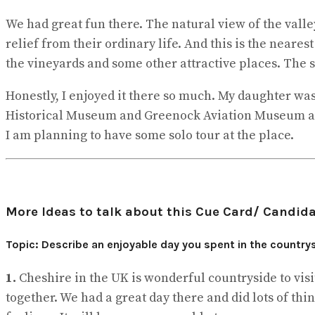
We had great fun there. The natural view of the valle
relief from their ordinary life. And this is the neares
the vineyards and some other attractive places. The st
Honestly, I enjoyed it there so much. My daughter was
Historical Museum and Greenock Aviation Museum and
I am planning to have some solo tour at the place.
More Ideas to talk about this Cue Card/ Candida
Topic: Describe an enjoyable day you spent in the countrys
1.
Cheshire in the UK is wonderful countryside to visi
together. We had a great day there and did lots of th