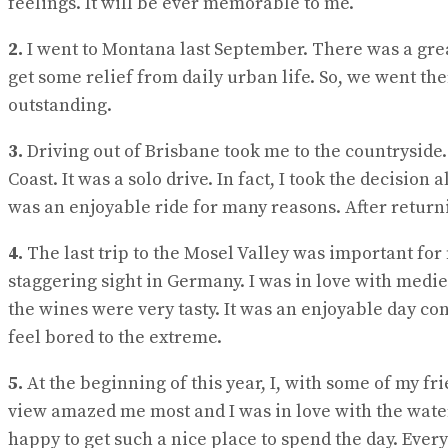
feelings. It will be ever memorable to me.
2.
I went to Montana last September. There was a great
get some relief from daily urban life. So, we went th
outstanding.
3.
Driving out of Brisbane took me to the countryside.
Coast. It was a solo drive. In fact, I took the decision
was an enjoyable ride for many reasons. After returnin
4.
The last trip to the Mosel Valley was important for m
staggering sight in Germany. I was in love with medie
the wines were very tasty. It was an enjoyable day con
feel bored to the extreme.
5.
At the beginning of this year, I, with some of my f
view amazed me most and I was in love with the water
happy to get such a nice place to spend the day. Eve