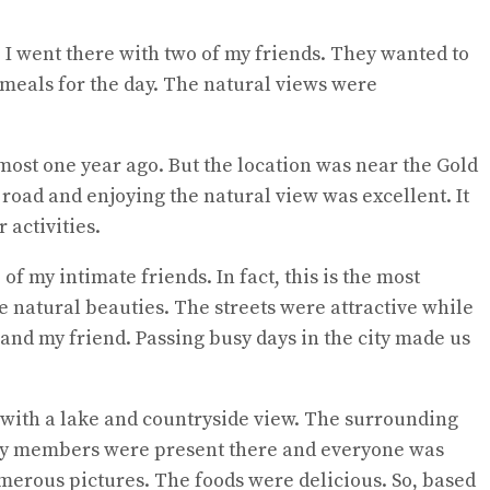
 I went there with two of my friends. They wanted to
 meals for the day. The natural views were
most one year ago. But the location was near the Gold
the road and enjoying the natural view was excellent. It
 activities.
f my intimate friends. In fact, this is the most
e natural beauties. The streets were attractive while
 and my friend. Passing busy days in the city made us
e with a lake and countryside view. The surrounding
amily members were present there and everyone was
merous pictures. The foods were delicious. So, based