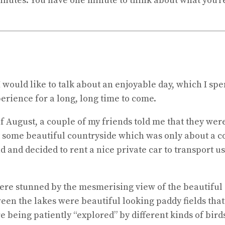
 minutes. You have one minute to think about what you’r
I would like to talk about an enjoyable day, which I spe
erience for a long, long time to come.
 August, a couple of my friends told me that they were
sit some beautiful countryside which was only about a co
 and decided to rent a nice private car to transport us
ere stunned by the mesmerising view of the beautiful 
een the lakes were beautiful looking paddy fields that 
being patiently “explored” by different kinds of birds