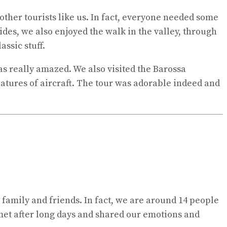
other tourists like us. In fact, everyone needed some
sides, we also enjoyed the walk in the valley, through
assic stuff.
was really amazed. We also visited the Barossa
tures of aircraft. The tour was adorable indeed and
 family and friends. In fact, we are around 14 people
 met after long days and shared our emotions and