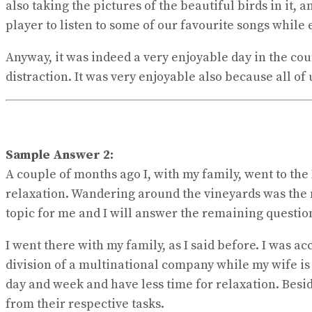
also taking the pictures of the beautiful birds in it,
player to listen to some of our favourite songs while e
Anyway, it was indeed a very enjoyable day in the cou
distraction. It was very enjoyable also because all of
Sample Answer 2:
A couple of months ago I, with my family, went to the 
relaxation. Wandering around the vineyards was the m
topic for me and I will answer the remaining questio
I went there with my family, as I said before. I wa
division of a multinational company while my wife is 
day and week and have less time for relaxation. Besid
from their respective tasks.