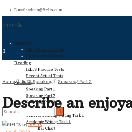
E-mail: admin@9ielts.com
Listening
IELTS Practice Tests
Recent Actual Tests
Reading
IELTS Practice Tests
Recent Actual Tests
Home
IELTS Speaking
Speaking Part 2
Speaking
Speaking Part 1
Speaking Part 2
Describe an enjoya
Speaking Part 3
Writing
General Training Writing Task 1
Academic Writing Task 1
by
9IELTS
Bar Chart
No Result
July 18, 2022