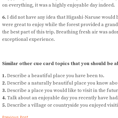
on everything, it was a highly enjoyable day indeed.
6.
I did not have any idea that Higashi-Naruse would 
were great to enjoy while the forest provided a gran
the best part of this trip. Breathing fresh air was ad
exceptional experience.
Similar other cue card topics that you should be a
1.
Describe a beautiful place you have been to.
2.
Describe a naturally beautiful place you know abo
3.
Describe a place you would like to visit in the futur
4.
Talk about an enjoyable day you recently have had
5.
Describe a village or countryside you enjoyed visit
Previous Post