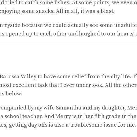
 and tried to catch some fishes. At some points, we even
njoying some snacks. All in all, it was a blast.
ntryside because we could actually see some unadultera
 us opened up to each other and laughed to our hearts’ 
Barossa Valley to have some relief from the city life. T
ost excellent task that I ever undertook. All the othe
ns below.
s accompanied by my wife Samantha and my daughter, Me
a school teacher. And Merry is in her fifth grade in th
es, getting day offs is also a troublesome issue for me