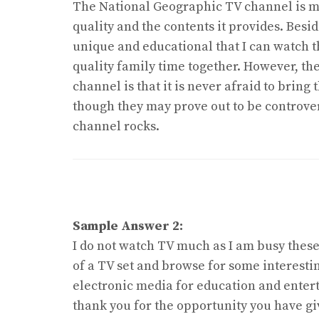
The National Geographic TV channel is my
quality and the contents it provides. Besi
unique and educational that I can watch 
quality family time together. However, the 
channel is that it is never afraid to bring 
though they may prove out to be controver
channel rocks.
Sample Answer 2:
I do not watch TV much as I am busy these
of a TV set and browse for some interest
electronic media for education and entert
thank you for the opportunity you have gi