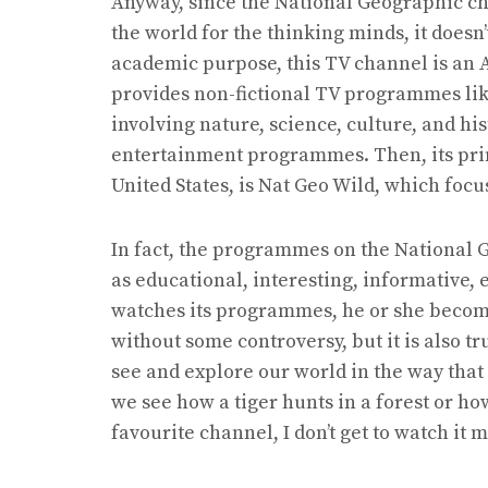
Anyway, since the National Geographic ch
the world for the thinking minds, it doesn’t
academic purpose, this TV channel is an 
provides non-fictional TV programmes lik
involving nature, science, culture, and hi
entertainment programmes. Then, its pri
United States, is Nat Geo Wild, which fo
In fact, the programmes on the National G
as educational, interesting, informative, 
watches its programmes, he or she becomes
without some controversy, but it is also t
see and explore our world in the way tha
we see how a tiger hunts in a forest or ho
favourite channel, I don’t get to watch it 