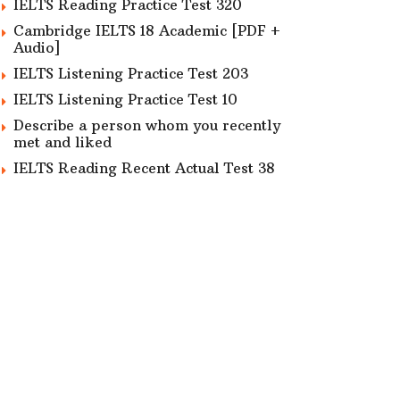
IELTS Reading Practice Test 320
Cambridge IELTS 18 Academic [PDF +
Audio]
IELTS Listening Practice Test 203
IELTS Listening Practice Test 10
Describe a person whom you recently
met and liked
IELTS Reading Recent Actual Test 38