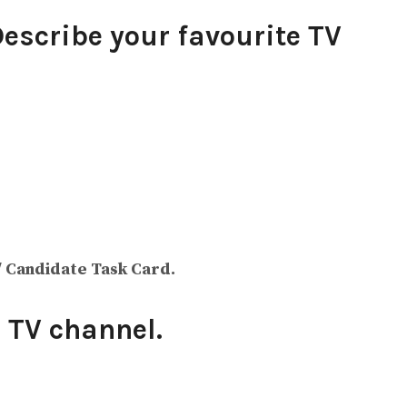
Describe your favourite TV
/ Candidate Task Card.
 TV channel.