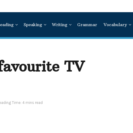
eading
Speaking
Writing
Grammar
Vocabulary
favourite TV
eading Time: 4 mins read