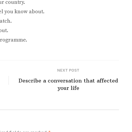
r country.
el you know about.
atch.
out.
 programme.
NEXT POST
Describe a conversation that affected
your life