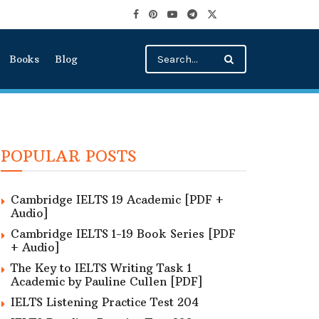
Books
Blog
POPULAR POSTS
Cambridge IELTS 19 Academic [PDF +
Audio]
Cambridge IELTS 1-19 Book Series [PDF
+ Audio]
The Key to IELTS Writing Task 1
Academic by Pauline Cullen [PDF]
IELTS Listening Practice Test 204