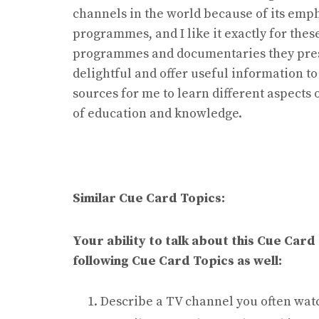
channels in the world because of its emp
programmes, and I like it exactly for thes
programmes and documentaries they pres
delightful and offer useful information to
sources for me to learn different aspects 
of education and knowledge.
Similar Cue Card Topics:
Your ability to talk about this Cue Card
following Cue Card Topics as well:
Describe a TV channel you often wat