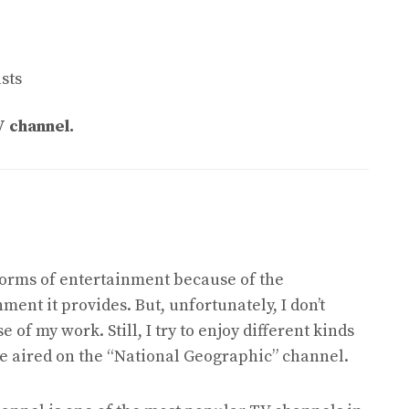
sts
V channel.
forms of entertainment because of the
ment it provides. But, unfortunately, I don’t
of my work. Still, I try to enjoy different kinds
are aired on the “National Geographic” channel.