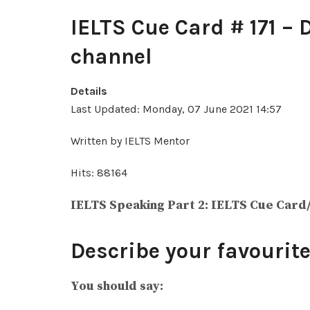
IELTS Cue Card # 171 – 
channel
Details
Last Updated: Monday, 07 June 2021 14:57
Written by IELTS Mentor
Hits: 88164
IELTS Speaking Part 2: IELTS Cue Card
Describe your favourite
You should say: