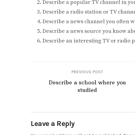
Describe a popular TV channel in you
Describe a radio station or TV chann
Describe a news channel you often w
Describe a news source you know ab
Describe an interesting TV or radio
PREVIOUS POST
Describe a school where you
studied
Leave a Reply