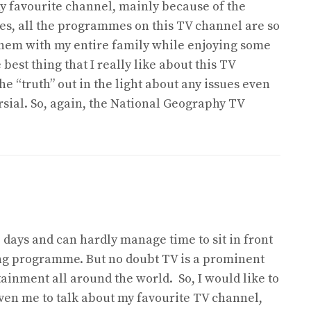
 favourite channel, mainly because of the
des, all the programmes on this TV channel are so
them with my entire family while enjoying some
best thing that I really like about this TV
the “truth” out in the light about any issues even
sial. So, again, the National Geography TV
 days and can hardly manage time to sit in front
ing programme. But no doubt TV is a prominent
ainment all around the world. So, I would like to
ven me to talk about my favourite TV channel,