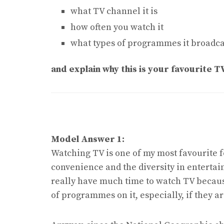
what TV channel it is
how often you watch it
what types of programmes it broadca
and explain why this is your favourite T
Model Answer 1:
Watching TV is one of my most favourite 
convenience and the diversity in entertain
really have much time to watch TV because 
of programmes on it, especially, if they 