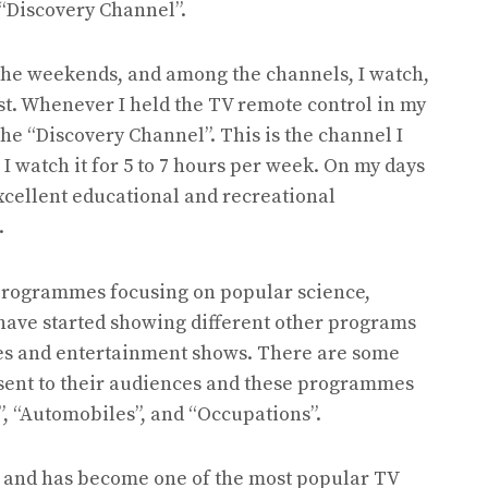
“Discovery Channel”.
 the weekends, and among the channels, I watch,
ist. Whenever I held the TV remote control in my
the “Discovery Channel”. This is the channel I
I watch it for 5 to 7 hours per week. On my days
e excellent educational and recreational
.
programmes focusing on popular science,
 have started showing different other programs
ies and entertainment shows. There are some
sent to their audiences and these programmes
”, “Automobiles”, and “Occupations”.
5 and has become one of the most popular TV