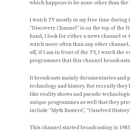
which happens to be none other than the 
I watch TV mostly in my free time during
“Discovery Channel” is on the top of the l
hand, I look for either a news channel or 
watch more often than any other channel. 
off, if I am in front of the TV, I watch th
programmes that this channel broadcasts
It broadcasts mainly documentaries and 
technology and history. But recently they
like reality shows and pseudo-technolog
unique programmes as well that they pre
include “Myth Busters”, “Unsolved History
This channel started broadcasting in 198