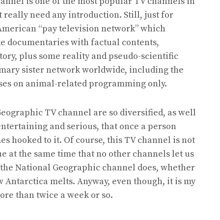
annel is one of the most popular TV channels in
 really need any introduction. Still, just for
American “pay television network” which
e documentaries with factual contents,
story, plus some reality and pseudo-scientific
mary sister network worldwide, including the
cuses on animal-related programming only.
eographic TV channel are so diversified, as well
entertaining and serious, that once a person
 hooked to it. Of course, this TV channel is not
rue at the same time that no other channels let us
t the National Geographic channel does, whether
w Antarctica melts. Anyway, even though, it is my
more than twice a week or so.