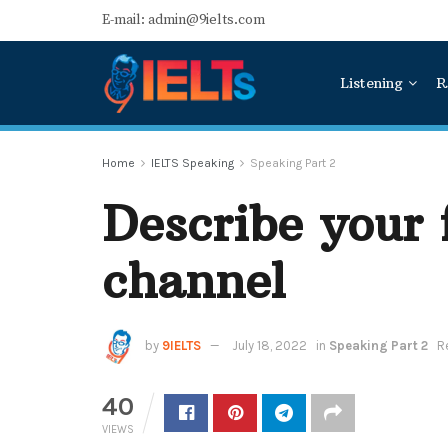
E-mail: admin@9ielts.com
Listening
R
Home
IELTS Speaking
Speaking Part 2
Describe your 
channel
by
9IELTS
July 18, 2022
in
Speaking Part 2
R
40
VIEWS