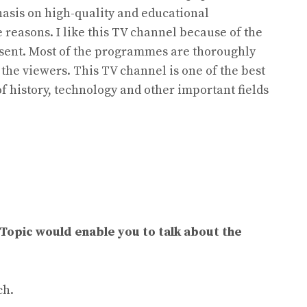
hasis on high-quality and educational
e reasons. I like this TV channel because of the
ent. Most of the programmes are thoroughly
 the viewers. This TV channel is one of the best
of history, technology and other important fields
 Topic would enable you to talk about the
ch.