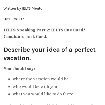
Written by IELTS Mentor
Hits: 100617
IELTS Speaking Part 2: IELTS Cue Card/
Candidate Task Card.
Describe your idea of a perfect
vacation.
You should say:
where the vacation would be
who would be with you
what you would like to do there