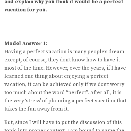
and explain why you think it would be a perfect
vacation for you.
Model Answer 1:
Having a perfect vacation is many people’s dream
except, of course, they don’t know how to have it
most of the time. However, over the years, if I have
learned one thing about enjoying a perfect
vacation, it can be achieved only if we don’t worry
too much about the word “perfect”. After all, it is
the very ‘stress’ of planning a perfect vacation that
takes the fun away from it.
But, since I will have to put the discussion of this
topic into proper context, I am bound to name the