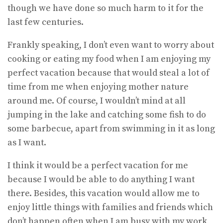
though we have done so much harm to it for the
last few centuries.
Frankly speaking, I don’t even want to worry about
cooking or eating my food when I am enjoying my
perfect vacation because that would steal a lot of
time from me when enjoying mother nature
around me. Of course, I wouldn’t mind at all
jumping in the lake and catching some fish to do
some barbecue, apart from swimming in it as long
as I want.
I think it would be a perfect vacation for me
because I would be able to do anything I want
there. Besides, this vacation would allow me to
enjoy little things with families and friends which
don’t happen often when I am busy with my work