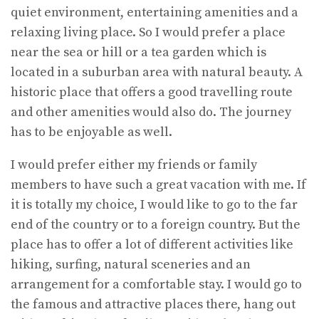
quiet environment, entertaining amenities and a
relaxing living place. So I would prefer a place
near the sea or hill or a tea garden which is
located in a suburban area with natural beauty. A
historic place that offers a good travelling route
and other amenities would also do. The journey
has to be enjoyable as well.
I would prefer either my friends or family
members to have such a great vacation with me. If
it is totally my choice, I would like to go to the far
end of the country or to a foreign country. But the
place has to offer a lot of different activities like
hiking, surfing, natural sceneries and an
arrangement for a comfortable stay. I would go to
the famous and attractive places there, hang out