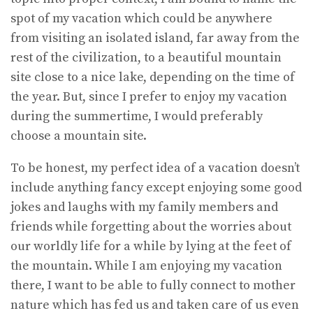
spot of my vacation which could be anywhere
from visiting an isolated island, far away from the
rest of the civilization, to a beautiful mountain
site close to a nice lake, depending on the time of
the year. But, since I prefer to enjoy my vacation
during the summertime, I would preferably
choose a mountain site.
To be honest, my perfect idea of a vacation doesn’t
include anything fancy except enjoying some good
jokes and laughs with my family members and
friends while forgetting about the worries about
our worldly life for a while by lying at the feet of
the mountain. While I am enjoying my vacation
there, I want to be able to fully connect to mother
nature which has fed us and taken care of us even