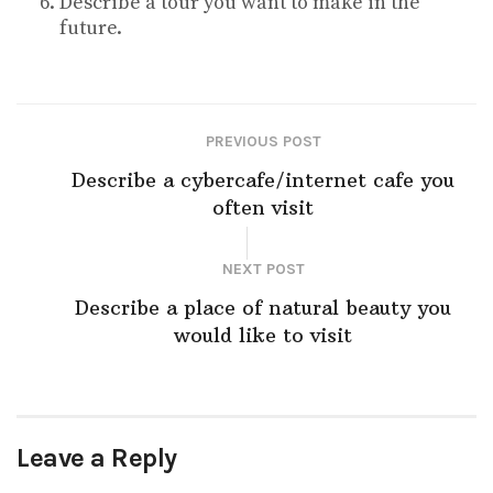
Describe a tour you want to make in the
future.
PREVIOUS POST
Describe a cybercafe/internet cafe you
often visit
NEXT POST
Describe a place of natural beauty you
would like to visit
Leave a Reply