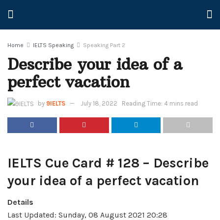
Home
IELTS Speaking
Speaking Part 2
Describe your idea of a
perfect vacation
by
9IELTS
July 18, 2022
Reading Time: 4 mins read
IELTS Cue Card # 128 – Describe
your idea of a perfect vacation
Details
Last Updated: Sunday, 08 August 2021 20:28