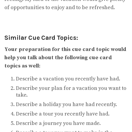
of opportunities to enjoy and to be refreshed.
Similar Cue Card Topics:
Your preparation for this cue card topic would
help you talk about the following cue card
topics as well:
Describe a vacation you recently have had.
Describe your plan for a vacation you want to
take.
Describe a holiday you have had recently.
Describe a tour you recently have had.
Describe a journey you have made.