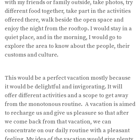
with my friends or family outside, take photos, try
different food together, take part in the activities
offered there, walk beside the open space and
enjoy the night from the rooftop. I would stay in a
quiet place, and in the morning, I would go to
explore the area to know about the people, their
customs and culture.
This would be a perfect vacation mostly because
it would be delightful and invigorating. It will
offer different activities and a scope to get away
from the monotonous routine. A vacation is aimed
to recharge us and give us pleasure so that after
we come back from that vacation, we can
concentrate on our daily routine with a pleasant
feeling. My idea of the vacation would give plenty