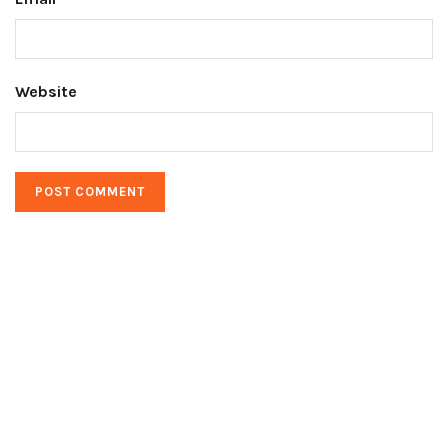
Website