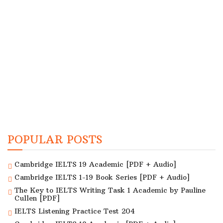
POPULAR POSTS
Cambridge IELTS 19 Academic [PDF + Audio]
Cambridge IELTS 1-19 Book Series [PDF + Audio]
The Key to IELTS Writing Task 1 Academic by Pauline
Cullen [PDF]
IELTS Listening Practice Test 204