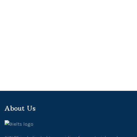
About Us