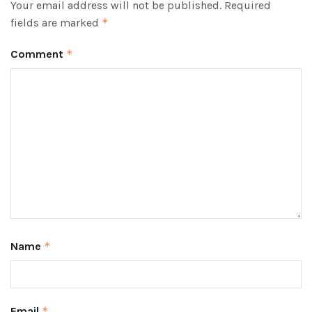
Your email address will not be published.
Required
fields are marked
*
Comment
*
Name
*
Email
*