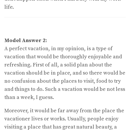
life.
Model Answer 2:
A perfect vacation, in my opinion, is a type of
vacation that would be thoroughly enjoyable and
refreshing. First of all, a solid plan about the
vacation should be in place, and so there would be
no confusion about the places to visit, food to try
and things to do. Such a vacation would be not less
than a week, I guess.
Moreover, it would be far away from the place the
vacationer lives or works. Usually, people enjoy
visiting a place that has great natural beauty, a