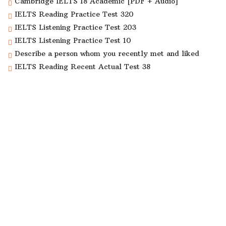
Cambridge IELTS 18 Academic [PDF + Audio]
IELTS Reading Practice Test 320
IELTS Listening Practice Test 203
IELTS Listening Practice Test 10
Describe a person whom you recently met and liked
IELTS Reading Recent Actual Test 38