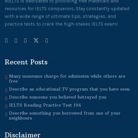
9IELTS is dedicated to providing free materials and
resources for IELTS conquerors. Stay constantly updated
with a wide range of ultimate tips, strategies, and
practice tests to crack the high-stakes IELTS exam!
Recent Posts
Many museums charge for admission while others are
free
Describe an educational TV program that you have seen
Describe someone you believed betrayed you
IELTS Reading Practice Test 194
Describe something you borrowed from one of your
neighbours
Disclaimer