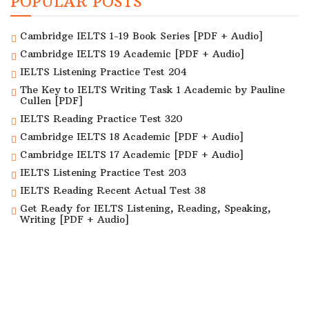
POPULAR POSTS
Cambridge IELTS 1-19 Book Series [PDF + Audio]
Cambridge IELTS 19 Academic [PDF + Audio]
IELTS Listening Practice Test 204
The Key to IELTS Writing Task 1 Academic by Pauline
Cullen [PDF]
IELTS Reading Practice Test 320
Cambridge IELTS 18 Academic [PDF + Audio]
Cambridge IELTS 17 Academic [PDF + Audio]
IELTS Listening Practice Test 203
IELTS Reading Recent Actual Test 38
Get Ready for IELTS Listening, Reading, Speaking,
Writing [PDF + Audio]