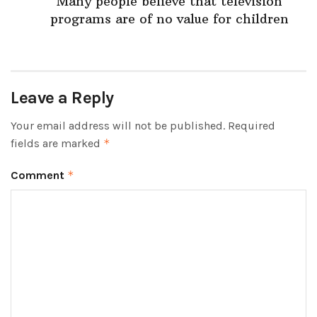
Many people believe that television
programs are of no value for children
Leave a Reply
Your email address will not be published.
Required
fields are marked
*
Comment
*