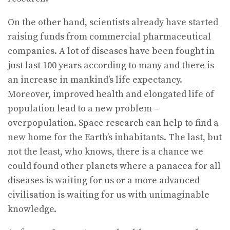
On the other hand, scientists already have started
raising funds from commercial pharmaceutical
companies. A lot of diseases have been fought in
just last 100 years according to many and there is
an increase in mankind’s life expectancy.
Moreover, improved health and elongated life of
population lead to a new problem –
overpopulation. Space research can help to find a
new home for the Earth’s inhabitants. The last, but
not the least, who knows, there is a chance we
could found other planets where a panacea for all
diseases is waiting for us or a more advanced
civilisation is waiting for us with unimaginable
knowledge.