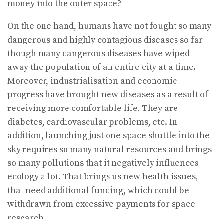
money into the outer space?
On the one hand, humans have not fought so many
dangerous and highly contagious diseases so far
though many dangerous diseases have wiped
away the population of an entire city at a time.
Moreover, industrialisation and economic
progress have brought new diseases as a result of
receiving more comfortable life. They are
diabetes, cardiovascular problems, etc. In
addition, launching just one space shuttle into the
sky requires so many natural resources and brings
so many pollutions that it negatively influences
ecology a lot. That brings us new health issues,
that need additional funding, which could be
withdrawn from excessive payments for space
research.