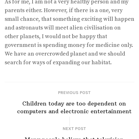
As for me, I am not a very healthy person and my
parents either. However, if there is a one, very
small chance, that something exciting will happen
and astronauts will meet alien civilisation on
other planets, I would not be happy that
government is spending money for medicine only.
We have an overcrowded planet and we should
search for ways of expanding our habitat.
PREVIOUS POST
Children today are too dependent on
computers and electronic entertainment
NEXT POST