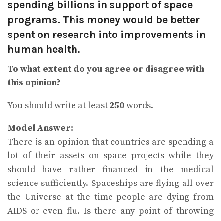
spending billions in support of space
programs. This money would be better
spent on research into improvements in
human health.
To what extent do you agree or disagree with
this opinion?
You should write at least
250
words.
Model Answer:
There is an opinion that countries are spending a
lot of their assets on space projects while they
should have rather financed in the medical
science sufficiently. Spaceships are flying all over
the Universe at the time people are dying from
AIDS or even flu. Is there any point of throwing