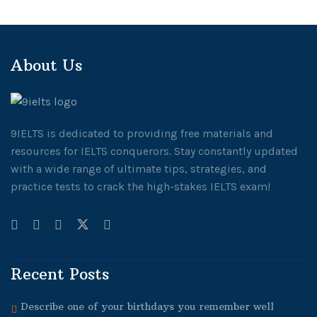
About Us
9IELTS is dedicated to providing free materials and
resources for IELTS conquerors. Stay constantly updated
with a wide range of ultimate tips, strategies, and
practice tests to crack the high-stakes IELTS exam!
Recent Posts
Describe one of your birthdays you remember well