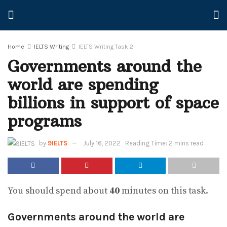
Home
IELTS Writing
IELTS Writing Task 2
Governments around the
world are spending
billions in support of space
programs
by
9IELTS
July 16, 2022
Reading Time: 2 mins read
You should spend about
40
minutes on this task.
Governments around the world are