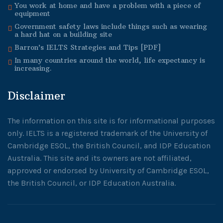
You work at home and have a problem with a piece of
equipment
Government safety laws include things such as wearing
a hard hat on a building site
Barron’s IELTS Strategies and Tips [PDF]
In many countries around the world, life expectancy is
increasing.
Disclaimer
The information on this site is for informational purposes
only. IELTS is a registered trademark of the University of
Cambridge ESOL, the British Council, and IDP Education
Australia. This site and its owners are not affiliated,
approved or endorsed by University of Cambridge ESOL,
the British Council, or IDP Education Australia.