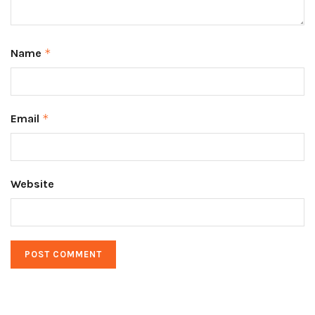
Name
*
Email
*
Website