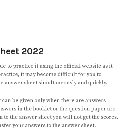
Sheet 2022
le to practice it using the official website as it
practice, it may become difficult for you to
he answer sheet simultaneously and quickly.
est can be given only when there are answers
answers in the booklet or the question paper are
m to the answer sheet you will not get the scores.
ransfer your answers to the answer sheet.