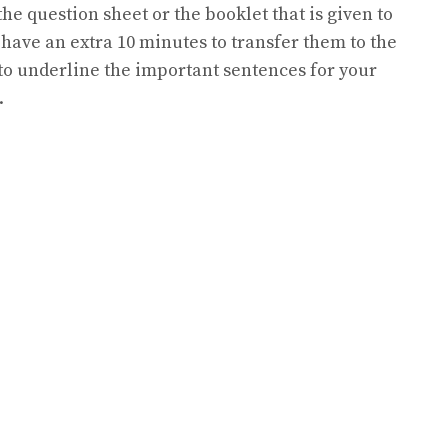
he question sheet or the booklet that is given to
l have an extra 10 minutes to transfer them to the
to underline the important sentences for your
.