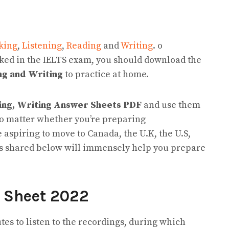
king
,
Listening
,
Reading
and
Writing
. o
sked in the IELTS exam, you should download the
ng and Writing
to practice at home.
ding, Writing Answer Sheets PDF
and use them
No matter whether you’re preparing
re aspiring to move to Canada, the U.K, the U.S,
es shared below will immensely help you prepare
r Sheet 2022
utes to listen to the recordings, during which