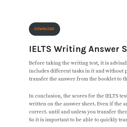
DOWNLOAD
IELTS Writing Answer 
Before taking the writing test, it is advisab
includes different tasks in it and without 
transfer the answer from the booklet to t
In conclusion, the scores for the IELTS t
written on the answer sheet. Even if the 
correct. until and unless you transfer the
So it is important to be able to quickly t