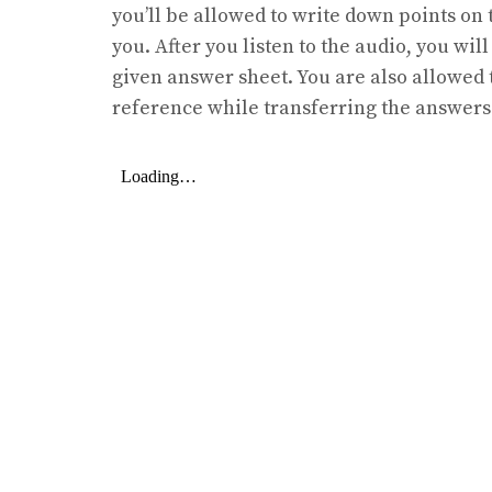
you’ll be allowed to write down points on t
you. After you listen to the audio, you wil
given answer sheet. You are also allowed 
reference while transferring the answers