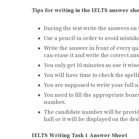
Tips for writing in the IELTS answer sh
During the test write the answers on t
Use a pencil in order to avoid mistak
Write the answer in front of every qu
can erase it and write the correct an
You only get 10 minutes so use it wise
You will have time to check the spell
You are supposed to write your full n
You need to fill the appropriate boxe
number.
The candidate number will be provid
hall or it will be displayed on the de
IELTS Writing Task 1 Answer Sheet