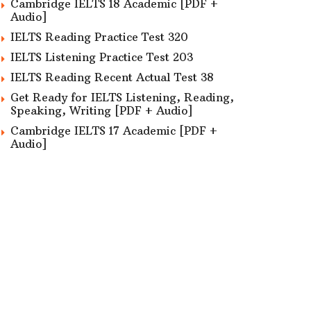
Cambridge IELTS 18 Academic [PDF +
Audio]
IELTS Reading Practice Test 320
IELTS Listening Practice Test 203
IELTS Reading Recent Actual Test 38
Get Ready for IELTS Listening, Reading,
Speaking, Writing [PDF + Audio]
Cambridge IELTS 17 Academic [PDF +
Audio]