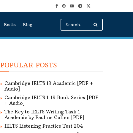
Books
Blog
POPULAR POSTS
Cambridge IELTS 19 Academic [PDF +
Audio]
Cambridge IELTS 1-19 Book Series [PDF
+ Audio]
The Key to IELTS Writing Task 1
Academic by Pauline Cullen [PDF]
IELTS Listening Practice Test 204