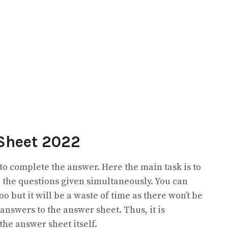
Sheet 2022
 to complete the answer. Here the main task is to
 the questions given simultaneously. You can
o but it will be a waste of time as there won’t be
 answers to the answer sheet. Thus, it is
the answer sheet itself.