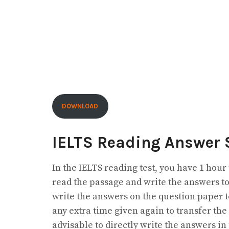
DOWNLOAD
IELTS Reading Answer 
In the IELTS reading test, you have 1 hour
read the passage and write the answers to
write the answers on the question paper to
any extra time given again to transfer the
advisable to directly write the answers in 