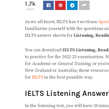
1.7k
VIEWS
As we all know, IELTS has 4 sections:
Spea
familiarise yourself with the questions a
IELTS answer sheets for
Listening, Readi
You can download
IELTS Listening, Rea
to practice for the 2022-23 examination. 
for
Academic
or
General Training
, or you’
New Zealand or Australia; these resourc
for
IELTS
in the best possible way.
IELTS Listening Answe
In the listening test, you will have 30 min