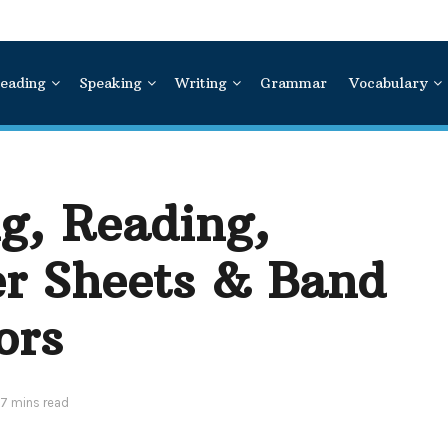
eading
Speaking
Writing
Grammar
Vocabulary
g, Reading,
r Sheets & Band
ors
 7 mins read