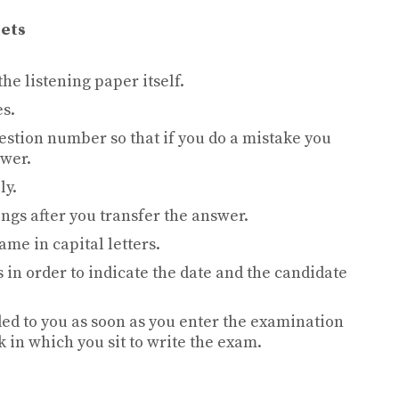
eets
he listening paper itself.
es.
estion number so that if you do a mistake you
swer.
ly.
ings after you transfer the answer.
ame in capital letters.
s in order to indicate the date and the candidate
ed to you as soon as you enter the examination
sk in which you sit to write the exam.