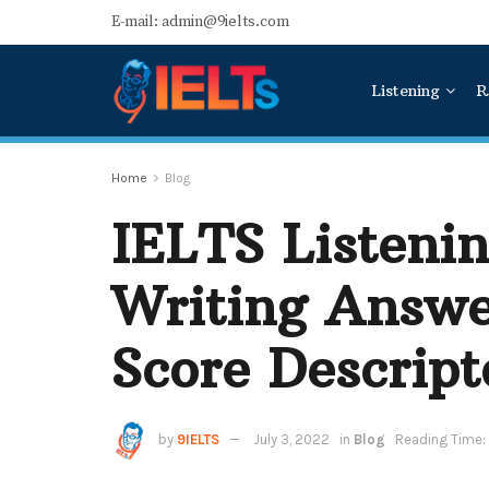
E-mail: admin@9ielts.com
Listening
R
Home
Blog
IELTS Listenin
Writing Answe
Score Descript
by
9IELTS
July 3, 2022
in
Blog
Reading Time: