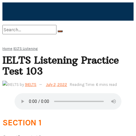
No Result
Home
IELTS Listening
IELTS Listening Practice
View All Result
Test 103
by
9IELTS
July 2, 2022
Reading Time: 6 mins read
SECTION 1