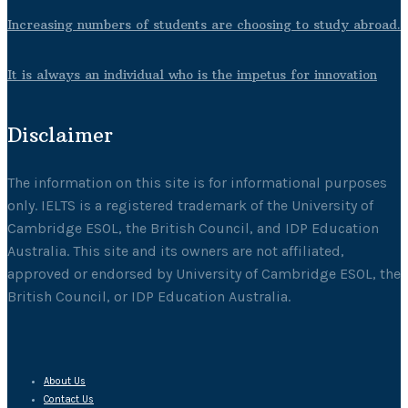
Increasing numbers of students are choosing to study abroad.
It is always an individual who is the impetus for innovation
Disclaimer
The information on this site is for informational purposes
only. IELTS is a registered trademark of the University of
Cambridge ESOL, the British Council, and IDP Education
Australia. This site and its owners are not affiliated,
approved or endorsed by University of Cambridge ESOL, the
British Council, or IDP Education Australia.
About Us
Contact Us