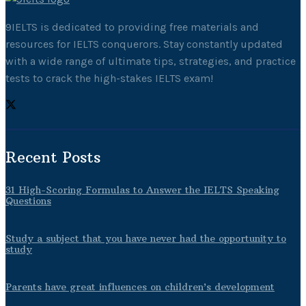
9IELTS is dedicated to providing free materials and
resources for IELTS conquerors. Stay constantly updated
with a wide range of ultimate tips, strategies, and practice
tests to crack the high-stakes IELTS exam!
Recent Posts
31 High-Scoring Formulas to Answer the IELTS Speaking
Questions
Study a subject that you have never had the opportunity to
study
Parents have great influences on children’s development