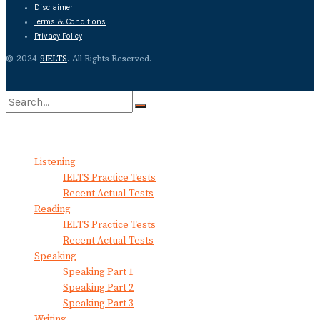
Disclaimer
Terms & Conditions
Privacy Policy
© 2024
9IELTS
. All Rights Reserved.
No Result
View All Result
Listening
IELTS Practice Tests
Recent Actual Tests
Reading
IELTS Practice Tests
Recent Actual Tests
Speaking
Speaking Part 1
Speaking Part 2
Speaking Part 3
Writing