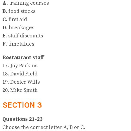
A
. training courses
B
. food stocks
C
. first aid
D
. breakages
E
. staff discounts
F
. timetables
Restaurant staff
17. Joy Parkins
18. David Field
19. Dexter Wills
20. Mike Smith
SECTION 3
Questions 21-23
Choose the correct letter A, B or C.