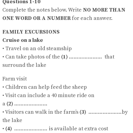
Questions 1-10
Complete the notes below. Write
NO MORE THAN
ONE WORD OR A NUMBER
for each answer.
FAMILY EXCURSIONS
Cruise on a lake
• Travel on an old steamship
• Can take photos of the
(1)
………………… that
surround the lake
Farm visit
• Children can help feed the sheep
• Visit can include a 40 minute ride on
a
(2)
…………………
• Visitors can walk in the farm’s
(3)
…………………by
the lake
•
(4)
………………… is available at extra cost