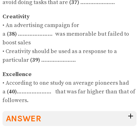
avoid doing tasks that are
(37)
…………………
Creativity
• An advertising campaign for
a
(38)
………………… was memorable but failed to
boost sales
• Creativity should be used as a response to a
particular
(39)
…………………
Excellence
• According to one study on average pioneers had
a
(40)
………………… that was far higher than that of
followers.
ANSWER