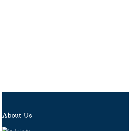
About Us