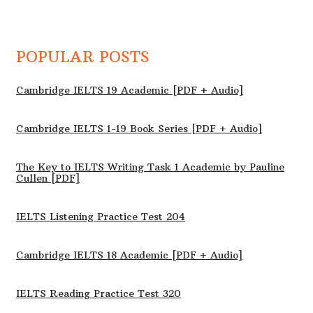
POPULAR POSTS
Cambridge IELTS 19 Academic [PDF + Audio]
Cambridge IELTS 1-19 Book Series [PDF + Audio]
The Key to IELTS Writing Task 1 Academic by Pauline
Cullen [PDF]
IELTS Listening Practice Test 204
Cambridge IELTS 18 Academic [PDF + Audio]
IELTS Reading Practice Test 320