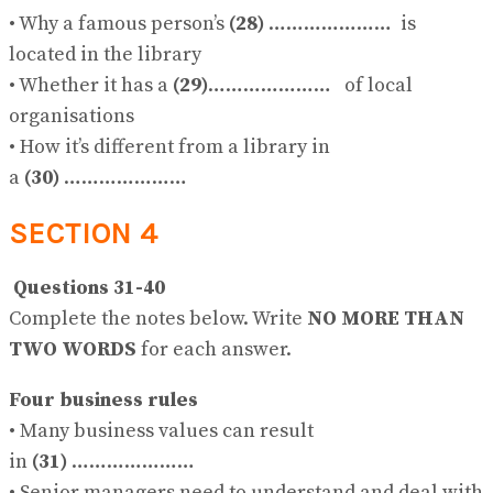
• Why a famous person’s
(28)
………………… is
located in the library
• Whether it has a
(29)
………………… of local
organisations
• How it’s different from a library in
a
(30)
…………………
SECTION 4
Questions 31-40
Complete the notes below. Write
NO MORE THAN
TWO WORDS
for each answer.
Four business rules
• Many business values can result
in
(31)
…………………
• Senior managers need to understand and deal with