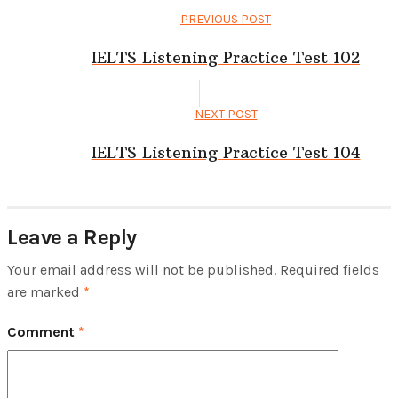
PREVIOUS POST
IELTS Listening Practice Test 102
NEXT POST
IELTS Listening Practice Test 104
Leave a Reply
Your email address will not be published.
Required fields
are marked
*
Comment
*