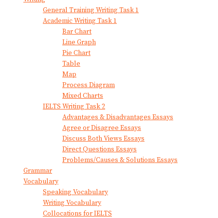
General Training Writing Task 1
Academic Writing Task 1
Bar Chart
Line Graph
Pie Chart
Table
Map
Process Diagram
Mixed Charts
IELTS Writing Task 2
Advantages & Disadvantages Essays
Agree or Disagree Essays
Discuss Both Views Essays
Direct Questions Essays
Problems/Causes & Solutions Essays
Grammar
Vocabulary
Speaking Vocabulary
Writing Vocabulary
Collocations for IELTS