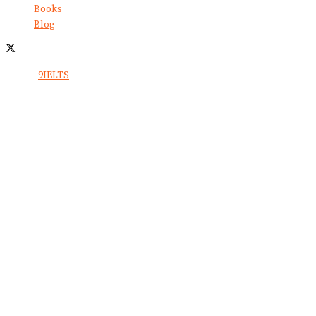
Books
Blog
© 2024
9IELTS
. All Rights Reserved.