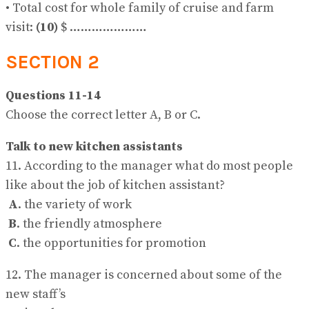
• Total cost for whole family of cruise and farm
visit:
(10)
$ …………………
SECTION 2
Questions 11-14
Choose the correct letter A, B or C.
Talk to new kitchen assistants
11. According to the manager what do most people
like about the job of kitchen assistant?
A
. the variety of work
B
. the friendly atmosphere
C
. the opportunities for promotion
12. The manager is concerned about some of the
new staff’s