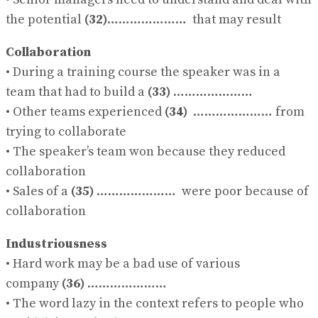
the potential
(32)
………………… that may result
Collaboration
• During a training course the speaker was in a
team that had to build a
(33)
…………………
• Other teams experienced
(34)
………………… from
trying to collaborate
• The speaker’s team won because they reduced
collaboration
• Sales of a
(35)
………………… were poor because of
collaboration
Industriousness
• Hard work may be a bad use of various
company
(36)
…………………
• The word lazy in the context refers to people who