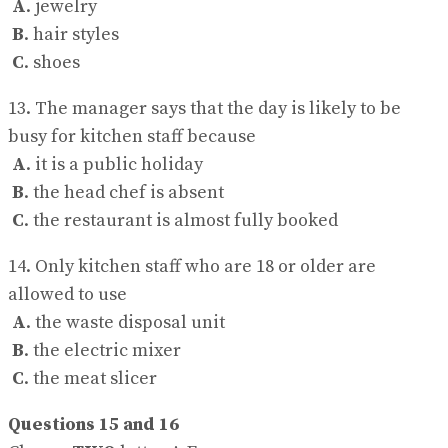
A
. jewelry
B
. hair styles
C
. shoes
13. The manager says that the day is likely to be
busy for kitchen staff because
A
. it is a public holiday
B
. the head chef is absent
C
. the restaurant is almost fully booked
14. Only kitchen staff who are 18 or older are
allowed to use
A
. the waste disposal unit
B
. the electric mixer
C
. the meat slicer
Questions 15 and 16