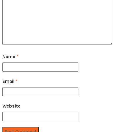
Name
*
Email
*
Website