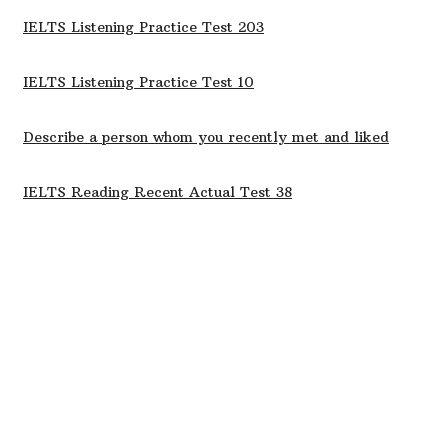
IELTS Listening Practice Test 203
IELTS Listening Practice Test 10
Describe a person whom you recently met and liked
IELTS Reading Recent Actual Test 38