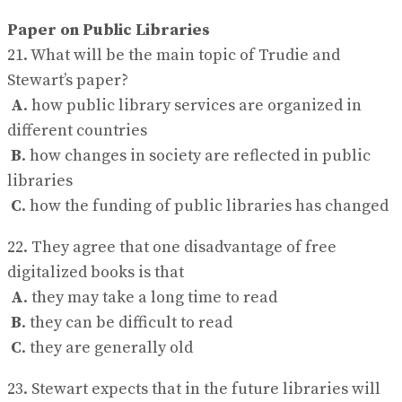
Paper on Public Libraries
21. What will be the main topic of Trudie and
Stewart’s paper?
A
. how public library services are organized in
different countries
B
. how changes in society are reflected in public
libraries
C
. how the funding of public libraries has changed
22. They agree that one disadvantage of free
digitalized books is that
A
. they may take a long time to read
B
. they can be difficult to read
C
. they are generally old
23. Stewart expects that in the future libraries will