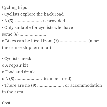
Cycling trips
• Cyclists explore the back road
• A
(5)
………………… is provided
• Only suitable for cyclists who have
some
(6)
…………………
o Bikes can be hired from
(7)
………………… (near
the cruise ship terminal)
• Cyclists need:
o A repair kit
o Food and drink
o A
(8)
………………… (can be hired)
• There are no
(9)
………………… or accommodation
in the area
Cost