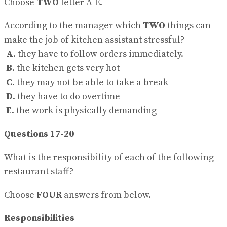
Choose
TWO
letter A-E.
According to the manager which
TWO
things can
make the job of kitchen assistant stressful?
A
. they have to follow orders immediately.
B
. the kitchen gets very hot
C
. they may not be able to take a break
D
. they have to do overtime
E
. the work is physically demanding
Questions 17-20
What is the responsibility of each of the following
restaurant staff?
Choose
FOUR
answers from below.
Responsibilities