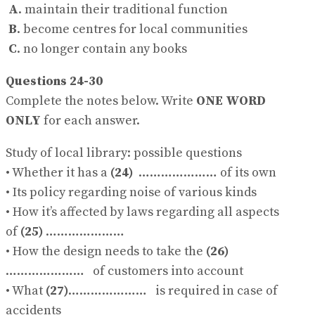
A
. maintain their traditional function
B
. become centres for local communities
C
. no longer contain any books
Questions 24-30
Complete the notes below. Write
ONE WORD
ONLY
for each answer.
Study of local library: possible questions
• Whether it has a
(24)
………………… of its own
• Its policy regarding noise of various kinds
• How it’s affected by laws regarding all aspects
of
(25)
…………………
• How the design needs to take the
(26)
………………… of customers into account
• What
(27)
………………… is required in case of
accidents