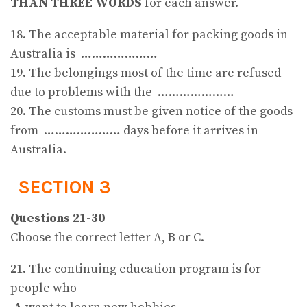
THAN THREE WORDS
for each answer.
18. The acceptable material for packing goods in
Australia is …………………
19. The belongings most of the time are refused
due to problems with the …………………
20. The customs must be given notice of the goods
from ………………… days before it arrives in
Australia.
SECTION 3
Questions 21-30
Choose the correct letter A, B or C.
21. The continuing education program is for
people who