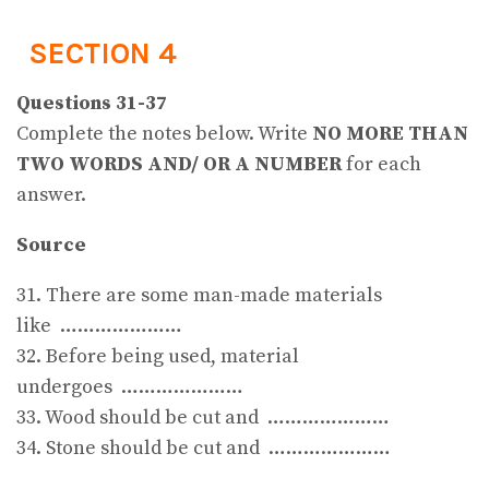
SECTION 4
Questions 31-37
Complete the notes below. Write
NO MORE THAN
TWO WORDS AND/ OR A NUMBER
for each
answer.
Source
31. There are some man-made materials
like …………………
32. Before being used, material
undergoes …………………
33. Wood should be cut and …………………
34. Stone should be cut and …………………