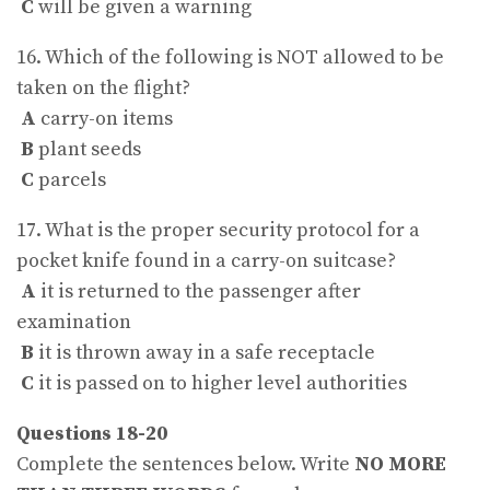
C
will be given a warning
16. Which of the following is NOT allowed to be
taken on the flight?
A
carry-on items
B
plant seeds
C
parcels
17. What is the proper security protocol for a
pocket knife found in a carry-on suitcase?
A
it is returned to the passenger after
examination
B
it is thrown away in a safe receptacle
C
it is passed on to higher level authorities
Questions 18-20
Complete the sentences below. Write
NO MORE