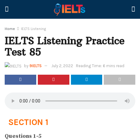
Home
IELTS Listening
IELTS Listening Practice
Test 85
by
9IELTS
July 2, 2022
Reading Time: 6 mins read
SECTION 1
Questions 1-5