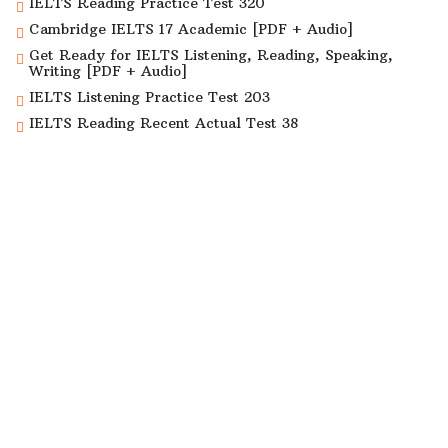
IELTS Reading Practice Test 320
Cambridge IELTS 17 Academic [PDF + Audio]
Get Ready for IELTS Listening, Reading, Speaking,
Writing [PDF + Audio]
IELTS Listening Practice Test 203
IELTS Reading Recent Actual Test 38