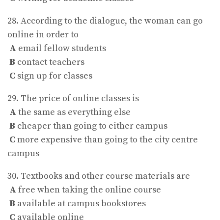
28. According to the dialogue, the woman can go
online in order to
A
email fellow students
B
contact teachers
C
sign up for classes
29. The price of online classes is
A
the same as everything else
B
cheaper than going to either campus
C
more expensive than going to the city centre
campus
30. Textbooks and other course materials are
A
free when taking the online course
B
available at campus bookstores
C
available online