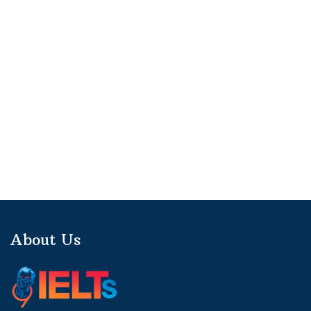
About Us