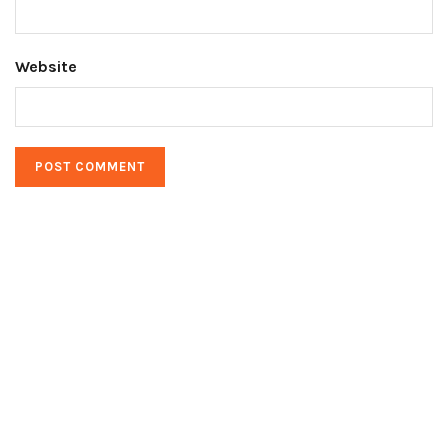
Website