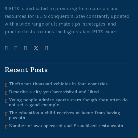
9IELTS is dedicated to providing free materials and
resources for IELTS conquerors. Stay constantly updated
with a wide range of ultimate tips, strategies, and
practice tests to crack the high-stakes IELTS exam!
Recent Posts
Thefts per thousand vehicles in four countries
Describe a city you have visited and liked
Young people admire sports stars though they often do
not set a good example
The education a child receives at home from having
parents
Number of own operated and Franchised restaurants