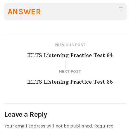
ANSWER
PREVIOUS POST
IELTS Listening Practice Test 84
NEXT POST
IELTS Listening Practice Test 86
Leave a Reply
Your email address will not be published.
Required