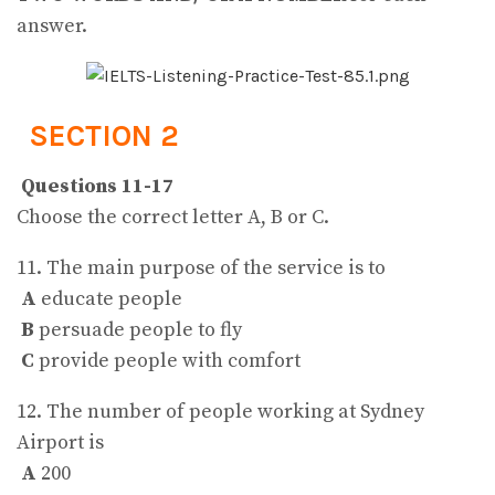
answer.
SECTION 2
Questions 11-17
Choose the correct letter A, B or C.
11. The main purpose of the service is to
A
educate people
B
persuade people to fly
C
provide people with comfort
12. The number of people working at Sydney
Airport is
A
200