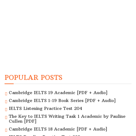
POPULAR POSTS
Cambridge IELTS 19 Academic [PDF + Audio]
Cambridge IELTS 1-19 Book Series [PDF + Audio]
IELTS Listening Practice Test 204
The Key to IELTS Writing Task 1 Academic by Pauline
Cullen [PDF]
Cambridge IELTS 18 Academic [PDF + Audio]