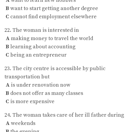
A
want to learn new hobbies
B
want to start getting another degree
C
cannot find employment elsewhere
22. The woman is interested in
A
making money to travel the world
B
learning about accounting
C
being an entrepreneur
23. The city centre is accessible by public
transportation but
A
is under renovation now
B
does not offer as many classes
C
is more expensive
24. The woman takes care of her ill father during
A
weekends
B
the evening