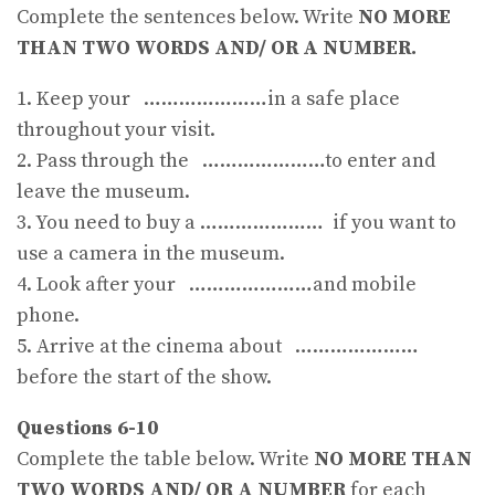
Complete the sentences below. Write
NO MORE
THAN TWO WORDS AND/ OR A NUMBER.
1. Keep your …………………in a safe place
throughout your visit.
2. Pass through the …………………to enter and
leave the museum.
3. You need to buy a ………………… if you want to
use a camera in the museum.
4. Look after your …………………and mobile
phone.
5. Arrive at the cinema about …………………
before the start of the show.
Questions 6-10
Complete the table below. Write
NO MORE THAN
TWO WORDS AND/ OR A NUMBER
for each