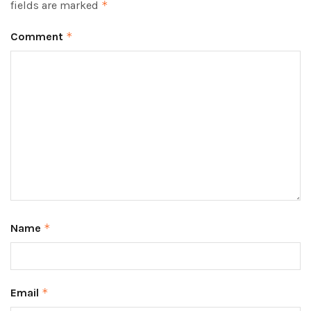
fields are marked
*
Comment
*
Name
*
Email
*