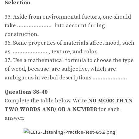
Selection
35. Aside from environmental factors, one should
take ………………… into account during
construction.
36. Some properties of materials affect mood, such
as ………………… , texture, and color.
37. Use a mathematical formula to choose the type
of wood, because are subjective, which are
ambiguous in verbal descriptions …………………
Questions 38-40
Complete the table below. Write
NO MORE THAN
TWO WORDS AND/ OR A NUMBER
for each
answer.