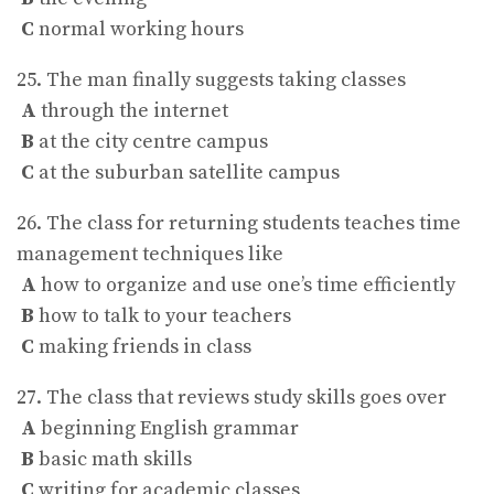
C
normal working hours
25. The man finally suggests taking classes
A
through the internet
B
at the city centre campus
C
at the suburban satellite campus
26. The class for returning students teaches time
management techniques like
A
how to organize and use one’s time efficiently
B
how to talk to your teachers
C
making friends in class
27. The class that reviews study skills goes over
A
beginning English grammar
B
basic math skills
C
writing for academic classes