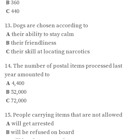
B
360
C
440
13. Dogs are chosen according to
A
their ability to stay calm
B
their friendliness
C
their skill at locating narcotics
14. The number of postal items processed last
year amounted to
A
4,400
B
52,000
C
72,000
15. People carrying items that are not allowed
A
will get arrested
B
will be refused on board