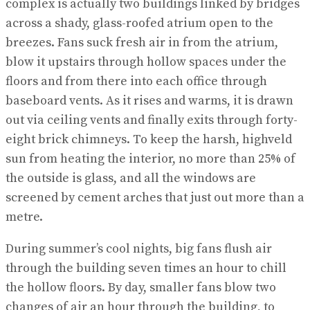
complex is actually two buildings linked by bridges
across a shady, glass-roofed atrium open to the
breezes. Fans suck fresh air in from the atrium,
blow it upstairs through hollow spaces under the
floors and from there into each office through
baseboard vents. As it rises and warms, it is drawn
out via ceiling vents and finally exits through forty-
eight brick chimneys. To keep the harsh, highveld
sun from heating the interior, no more than 25% of
the outside is glass, and all the windows are
screened by cement arches that just out more than a
metre.
During summer’s cool nights, big fans flush air
through the building seven times an hour to chill
the hollow floors. By day, smaller fans blow two
changes of air an hour through the building, to