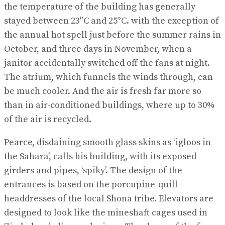
the temperature of the building has generally
stayed between 23″C and 25°C. with the exception of
the annual hot spell just before the summer rains in
October, and three days in November, when a
janitor accidentally switched off the fans at night.
The atrium, which funnels the winds through, can
be much cooler. And the air is fresh far more so
than in air-conditioned buildings, where up to 30%
of the air is recycled.
Pearce, disdaining smooth glass skins as ‘igloos in
the Sahara’, calls his building, with its exposed
girders and pipes, ‘spiky’. The design of the
entrances is based on the porcupine-quill
headdresses of the local Shona tribe. Elevators are
designed to look like the mineshaft cages used in