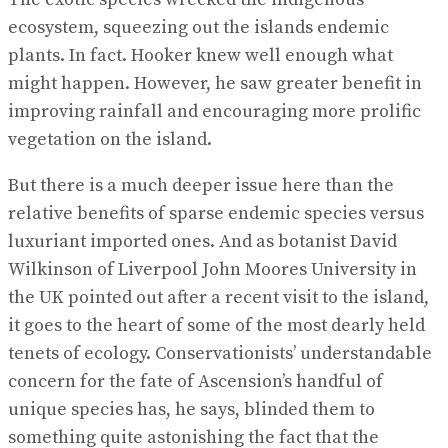
ecosystem, squeezing out the islands endemic
plants. In fact. Hooker knew well enough what
might happen. However, he saw greater benefit in
improving rainfall and encouraging more prolific
vegetation on the island.
But there is a much deeper issue here than the
relative benefits of sparse endemic species versus
luxuriant imported ones. And as botanist David
Wilkinson of Liverpool John Moores University in
the UK pointed out after a recent visit to the island,
it goes to the heart of some of the most dearly held
tenets of ecology. Conservationists’ understandable
concern for the fate of Ascension’s handful of
unique species has, he says, blinded them to
something quite astonishing the fact that the