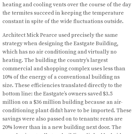
heating and cooling vents over the course of the day
the termites succeed in keeping the temperature
constant in spite of the wide fluctuations outside.
Architect Mick Pearce used precisely the same
strategy when designing the Eastgate Building,
which has no air conditioning and virtually no
heating. The building the country’s largest
commercial and shopping complex uses less than
10% of the energy of a conventional building ns
size. These efficiencies translated directly to the
bottom line: the Eastgate’s owners saved $3.5
million on a $36 million building because an air-
conditioning plant didn’t have to be imported. These
savings were also passed on to tenants: rents are
20% lower than in a new building next door. The