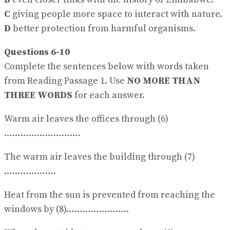
C
giving people more space to interact with nature.
D
better protection from harmful organisms.
Questions 6-10
Complete the sentences below with words taken
from Reading Passage 1. Use
NO MORE THAN
THREE WORDS
for each answer.
Warm air leaves the offices through (6)
……………………….
The warm air leaves the building through (7)
……………….
Heat from the sun is prevented from reaching the
windows by (8)…………………..