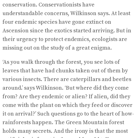
conservation. Conservationists have
understandable concerns, Wilkinson says. At least
four endemic species have gone extinct on
Ascension since the exotics started arriving. But in
their urgency to protect endemics, ecologists are
missing out on the study of a great enigma.
‘As you walk through the forest, you see lots of
leaves that have had chunks taken out of them by
various insects. There are caterpillars and beetles
around.’ says Wilkinson. ‘But where did they come
from? Are they endemic or alien? If alien, did they
come with the plant on which they feed or discover
it on arrival?’ Such questions go to the heart of how-
rainforests happen. The Green Mountain forest
holds many secrets. And the irony is that the most