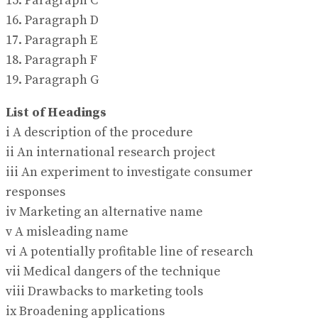
15. Paragraph C
16. Paragraph D
17. Paragraph E
18. Paragraph F
19. Paragraph G
List of Headings
i A description of the procedure
ii An international research project
iii An experiment to investigate consumer
responses
iv Marketing an alternative name
v A misleading name
vi A potentially profitable line of research
vii Medical dangers of the technique
viii Drawbacks to marketing tools
ix Broadening applications