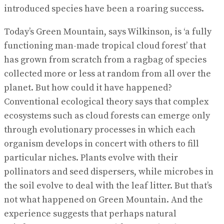
introduced species have been a roaring success.
Today’s Green Mountain, says Wilkinson, is ‘a fully
functioning man-made tropical cloud forest’ that
has grown from scratch from a ragbag of species
collected more or less at random from all over the
planet. But how could it have happened?
Conventional ecological theory says that complex
ecosystems such as cloud forests can emerge only
through evolutionary processes in which each
organism develops in concert with others to fill
particular niches. Plants evolve with their
pollinators and seed dispersers, while microbes in
the soil evolve to deal with the leaf litter. But that’s
not what happened on Green Mountain. And the
experience suggests that perhaps natural