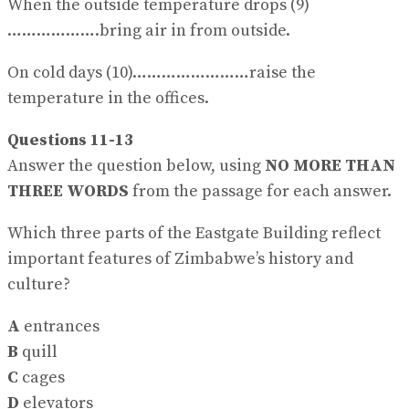
When the outside temperature drops (9)
……………….bring air in from outside.
On cold days (10)……………………raise the
temperature in the offices.
Questions 11-13
Answer the question below, using
NO MORE THAN
THREE WORDS
from the passage for each answer.
Which three parts of the Eastgate Building reflect
important features of Zimbabwe’s history and
culture?
A
entrances
B
quill
C
cages
D
elevators