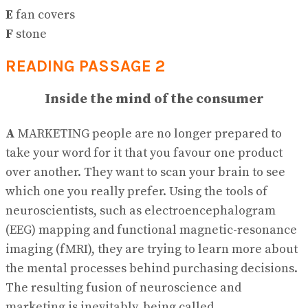
E
fan covers
F
stone
READING PASSAGE 2
Inside the mind of the consumer
A
MARKETING people are no longer prepared to
take your word for it that you favour one product
over another. They want to scan your brain to see
which one you really prefer. Using the tools of
neuroscientists, such as electroencephalogram
(EEG) mapping and functional magnetic-resonance
imaging (fMRI), they are trying to learn more about
the mental processes behind purchasing decisions.
The resulting fusion of neuroscience and
marketing is inevitably, being called