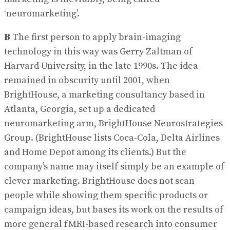
‘neuromarketing’.
B
The first person to apply brain-imaging
technology in this way was Gerry Zaltman of
Harvard University, in the late 1990s. The idea
remained in obscurity until 2001, when
BrightHouse, a marketing consultancy based in
Atlanta, Georgia, set up a dedicated
neuromarketing arm, BrightHouse Neurostrategies
Group. (BrightHouse lists Coca-Cola, Delta Airlines
and Home Depot among its clients.) But the
company’s name may itself simply be an example of
clever marketing. BrightHouse does not scan
people while showing them specific products or
campaign ideas, but bases its work on the results of
more general fMRI-based research into consumer