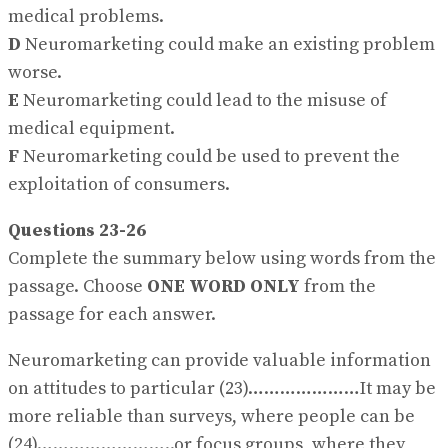
medical problems.
D
Neuromarketing could make an existing problem
worse.
E
Neuromarketing could lead to the misuse of
medical equipment.
F
Neuromarketing could be used to prevent the
exploitation of consumers.
Questions 23-26
Complete the summary below using words from the
passage. Choose
ONE WORD ONLY
from the
passage for each answer.
Neuromarketing can provide valuable information
on attitudes to particular (23)…………………It may be
more reliable than surveys, where people can be
(24)……………………..or focus groups, where they