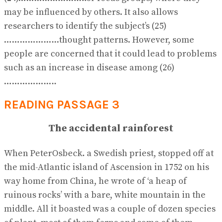
may be influenced by others. It also allows
researchers to identify the subject’s (25)
…………………thought patterns. However, some
people are concerned that it could lead to problems
such as an increase in disease among (26)
………………..
READING PASSAGE 3
The accidental rainforest
When PeterOsbeck. a Swedish priest, stopped off at
the mid-Atlantic island of Ascension in 1752 on his
way home from China, he wrote of ‘a heap of
ruinous rocks’ with a bare, white mountain in the
middle. All it boasted was a couple of dozen species