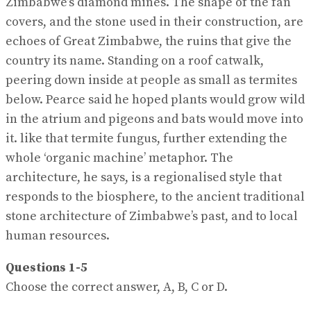
Zimbabwe’s diamond mines. The shape of the fan
covers, and the stone used in their construction, are
echoes of Great Zimbabwe, the ruins that give the
country its name. Standing on a roof catwalk,
peering down inside at people as small as termites
below. Pearce said he hoped plants would grow wild
in the atrium and pigeons and bats would move into
it. like that termite fungus, further extending the
whole ‘organic machine’ metaphor. The
architecture, he says, is a regionalised style that
responds to the biosphere, to the ancient traditional
stone architecture of Zimbabwe’s past, and to local
human resources.
Questions 1-5
Choose the correct answer, A, B, C or D.