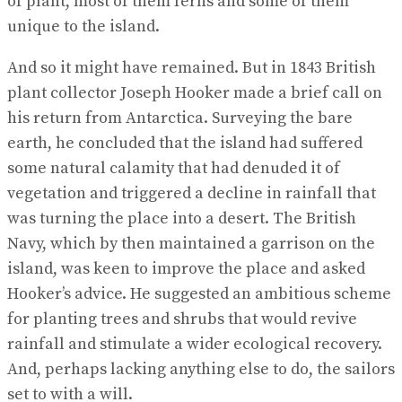
of plant, most of them ferns and some of them
unique to the island.
And so it might have remained. But in 1843 British
plant collector Joseph Hooker made a brief call on
his return from Antarctica. Surveying the bare
earth, he concluded that the island had suffered
some natural calamity that had denuded it of
vegetation and triggered a decline in rainfall that
was turning the place into a desert. The British
Navy, which by then maintained a garrison on the
island, was keen to improve the place and asked
Hooker’s advice. He suggested an ambitious scheme
for planting trees and shrubs that would revive
rainfall and stimulate a wider ecological recovery.
And, perhaps lacking anything else to do, the sailors
set to with a will.