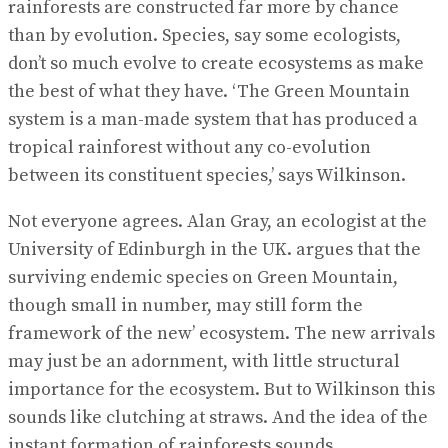
rainforests are constructed far more by chance
than by evolution. Species, say some ecologists,
don’t so much evolve to create ecosystems as make
the best of what they have. ‘The Green Mountain
system is a man-made system that has produced a
tropical rainforest without any co-evolution
between its constituent species,’ says Wilkinson.
Not everyone agrees. Alan Gray, an ecologist at the
University of Edinburgh in the UK. argues that the
surviving endemic species on Green Mountain,
though small in number, may still form the
framework of the new’ ecosystem. The new arrivals
may just be an adornment, with little structural
importance for the ecosystem. But to Wilkinson this
sounds like clutching at straws. And the idea of the
instant formation of rainforests sounds