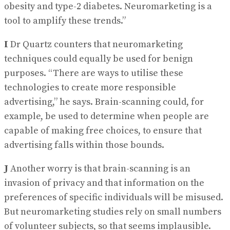
obesity and type-2 diabetes. Neuromarketing is a
tool to amplify these trends.”
I
Dr Quartz counters that neuromarketing
techniques could equally be used for benign
purposes. “There are ways to utilise these
technologies to create more responsible
advertising,” he says. Brain-scanning could, for
example, be used to determine when people are
capable of making free choices, to ensure that
advertising falls within those bounds.
J
Another worry is that brain-scanning is an
invasion of privacy and that information on the
preferences of specific individuals will be misused.
But neuromarketing studies rely on small numbers
of volunteer subjects, so that seems implausible.