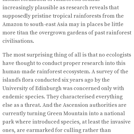
increasingly plausible as research reveals that
supposedly pristine tropical rainforests from the
Amazon to south-east Asia may in places be little
more titan the overgrown gardens of past rainforest
civilisations.
The most surprising thing of all is that no ecologists
have thought to conduct proper research into this
human-made rainforest ecosystem. A survey of the
island’s flora conducted six years ago by the
University of Edinburgh was concerned only with
endemic species. They characterised everything
else as a threat. And the Ascension authorities are
currently turning Green Mountain into a national
park where introduced species, at least the invasive
ones, are earmarked for culling rather than