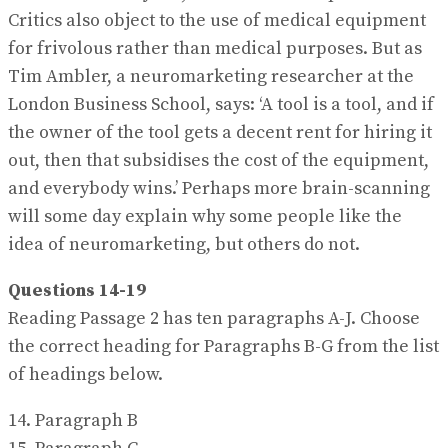
Critics also object to the use of medical equipment
for frivolous rather than medical purposes. But as
Tim Ambler, a neuromarketing researcher at the
London Business School, says: ‘A tool is a tool, and if
the owner of the tool gets a decent rent for hiring it
out, then that subsidises the cost of the equipment,
and everybody wins.’ Perhaps more brain-scanning
will some day explain why some people like the
idea of neuromarketing, but others do not.
Questions 14-19
Reading Passage 2 has ten paragraphs A-J. Choose
the correct heading for Paragraphs B-G from the list
of headings below.
14. Paragraph B