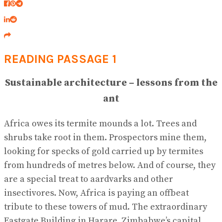
READING PASSAGE 1
Sustainable architecture – lessons from the
ant
Africa owes its termite mounds a lot. Trees and
shrubs take root in them. Prospectors mine them,
looking for specks of gold carried up by termites
from hundreds of metres below. And of course, they
are a special treat to aardvarks and other
insectivores. Now, Africa is paying an offbeat
tribute to these towers of mud. The extraordinary
Eastgate Building in Harare, Zimbabwe’s capital