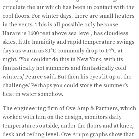
circulate the air which has been in contact with the
cool floors. For winter days, there are small heaters
in the vents. This is all possible only because
Harare is 1600 feet above sea level, has cloudless
skies, little humidity and rapid temperature swings
days as warm as 31°C commonly drop to 14°C at
night. ‘You couldn’t do this in New York, with its
fantastically hot summers and fantastically cold
winters,’ Pearce said. But then his eyes lit up at the
challenge.’ Perhaps you could store the summer’s
heat in water somehow.
The engineering firm of Ove Amp & Partners, which
worked with him on the design, monitors daily
temperatures outside, under the floors and at knee,
desk and ceiling level. Ove Arup’s graphs show that