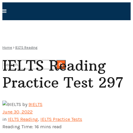
Home
IELTS Reading
IELTS Reading
Practice Test 297
No Result
View All Result
by
9IELTS
June 30, 2022
in
IELTS Reading
,
IELTS Practice Tests
Reading Time: 16 mins read