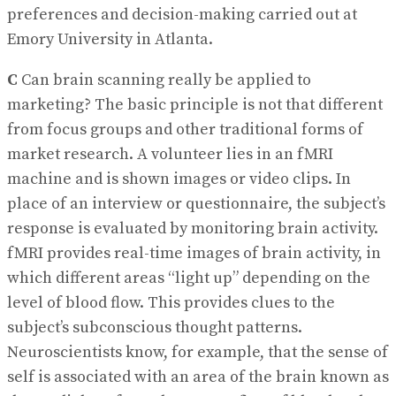
preferences and decision-making carried out at
Emory University in Atlanta.
C
Can brain scanning really be applied to
marketing? The basic principle is not that different
from focus groups and other traditional forms of
market research. A volunteer lies in an fMRI
machine and is shown images or video clips. In
place of an interview or questionnaire, the subject’s
response is evaluated by monitoring brain activity.
fMRI provides real-time images of brain activity, in
which different areas “light up” depending on the
level of blood flow. This provides clues to the
subject’s subconscious thought patterns.
Neuroscientists know, for example, that the sense of
self is associated with an area of the brain known as