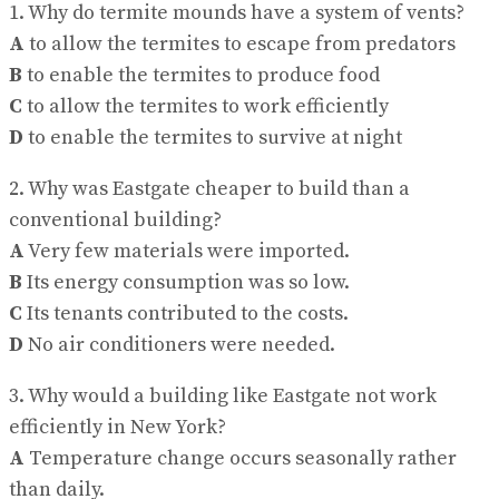
1. Why do termite mounds have a system of vents?
A
to allow the termites to escape from predators
B
to enable the termites to produce food
C
to allow the termites to work efficiently
D
to enable the termites to survive at night
2. Why was Eastgate cheaper to build than a
conventional building?
A
Very few materials were imported.
B
Its energy consumption was so low.
C
Its tenants contributed to the costs.
D
No air conditioners were needed.
3. Why would a building like Eastgate not work
efficiently in New York?
A
Temperature change occurs seasonally rather
than daily.