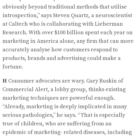
obviously beyond traditional methods that utilise
introspection,” says Steven Quartz, a neuroscientist
at Caltech who is collaborating with Lieberman
Research. With over $100 billion spent each year on
marketing in America alone, any firm that can more
accurately analyse how customers respond to
products, brands and advertising could make a
fortune.
H
Consumer advocates are wary. Gary Ruskin of
Commercial Alert, a lobby group, thinks existing
marketing techniques are powerful enough.
“Already, marketing is deeply implicated in many
serious pathologies,” he says. “That is especially
true of children, who are suffering from an
epidemic of marketing- related diseases, including