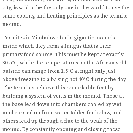
city, is said to be the only one in the world to use the
same cooling and heating principles as the termite
mound.
Termites in Zimbabwe build gigantic mounds
inside which they farm a fungus that is their
primary food source. This must be kept at exactly
30.5°C, while the temperatures on the African veld
outside can range from 1.5°C at night only just
above freezing to a baking hot 40°C during the day.
The termites achieve this remarkable feat by
building a system of vents in the mound. Those at
the base lead down into chambers cooled by wet
mud carried up from water tables far below, and
others lead up through a flue to the peak of the
mound. By constantly opening and closing these