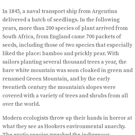
In 1845, a naval transport ship from Argentina
delivered a batch of seedlings. In the following
years, more than 200 species of plant arrived from
South Africa, from England came 700 packets of
seeds, including those of two species that especially
liked the place: bamboo and prickly pear. With
sailors planting several thousand trees a year, the
bare white mountain was soon cloaked in green and
renamed Green Mountain, and by the early
twentieth century the mountain’s slopes were
covered with a variety of trees and shrubs from all
over the world.
Modern ecologists throw up their hands in horror at
what they see as Hookers environmental anarchy.
The exotic species wrecked the indigenous