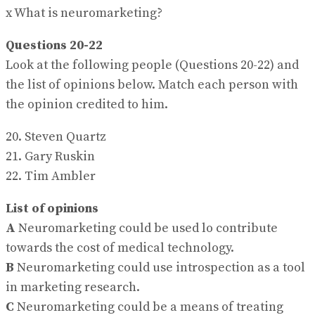
x What is neuromarketing?
Questions 20-22
Look at the following people (Questions 20-22) and
the list of opinions below. Match each person with
the opinion credited to him.
20. Steven Quartz
21. Gary Ruskin
22. Tim Ambler
List of opinions
A
Neuromarketing could be used lo contribute
towards the cost of medical technology.
B
Neuromarketing could use introspection as a tool
in marketing research.
C
Neuromarketing could be a means of treating