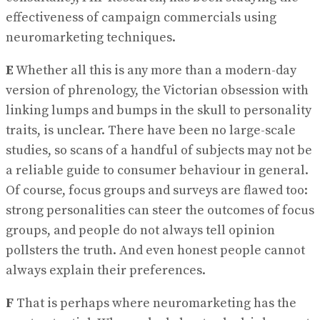
effectiveness of campaign commercials using
neuromarketing techniques.
E
Whether all this is any more than a modern-day
version of phrenology, the Victorian obsession with
linking lumps and bumps in the skull to personality
traits, is unclear. There have been no large-scale
studies, so scans of a handful of subjects may not be
a reliable guide to consumer behaviour in general.
Of course, focus groups and surveys are flawed too:
strong personalities can steer the outcomes of focus
groups, and people do not always tell opinion
pollsters the truth. And even honest people cannot
always explain their preferences.
F
That is perhaps where neuromarketing has the