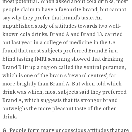
most potential. When asked about cola drinks, most
people claim to have a favourite brand, but cannot
say why they prefer that brand’s taste. An
unpublished study of attitudes towards two well-
known cola drinks. Brand A and Brand 13. carried
out last year in a college of medicine in the US
found that most subjects preferred Brand B in a
blind tasting fMRI scanning showed that drinking
Brand B lit up a region called the ventral putamen,
which is one of the brain s ‘reward centres’, far
more brightly than Brand A. But when told which
drink was which, most subjects said they preferred
Brand A, which suggests that its stronger brand
outweighs the more pleasant taste of the other
drink.
G
“People form many unconscious attitudes that are