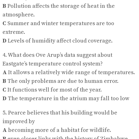
B
Pollution affects the storage of heat in the
atmosphere.
C
Summer and winter temperatures are too
extreme.
D
Levels of humidity affect cloud coverage.
4. What does Ove Arup’s data suggest about
Eastgate’s temperature control system?
A
It allows a relatively wide range of temperatures.
B
The only problems are due to human error.
C
It functions well for most of the year.
D
The temperature in the atrium may fall too low
5. Pearce believes that his building would be
improved by
A
becoming more of a habitat for wildlife.
B
even closer links with the history of Zimbabwe.