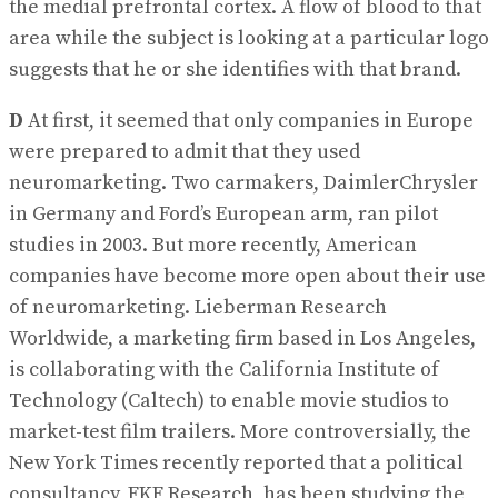
the medial prefrontal cortex. A flow of blood to that
area while the subject is looking at a particular logo
suggests that he or she identifies with that brand.
D
At first, it seemed that only companies in Europe
were prepared to admit that they used
neuromarketing. Two carmakers, DaimlerChrysler
in Germany and Ford’s European arm, ran pilot
studies in 2003. But more recently, American
companies have become more open about their use
of neuromarketing. Lieberman Research
Worldwide, a marketing firm based in Los Angeles,
is collaborating with the California Institute of
Technology (Caltech) to enable movie studios to
market-test film trailers. More controversially, the
New York Times recently reported that a political
consultancy, FKF Research, has been studying the