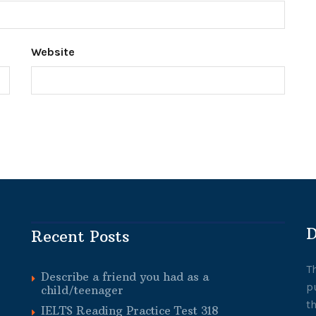
Website
D
Recent Posts
T
Describe a friend you had as a
p
child/teenager
t
IELTS Reading Practice Test 318