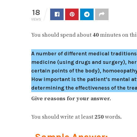
18
VIEWS
You should spend about
40
minutes on this
A number of different medical tradition
medicine (using drugs and surgery), her
certain points of the body), homoeopathy
How important is the patient’s mental at
determining the effectiveness of the tr
Give reasons for your answer.
You should write at least
250
words.