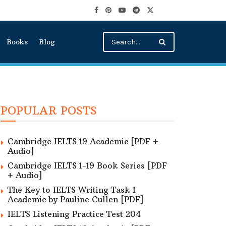
Books
Blog
POPULAR POSTS
Cambridge IELTS 19 Academic [PDF +
Audio]
Cambridge IELTS 1-19 Book Series [PDF
+ Audio]
The Key to IELTS Writing Task 1
Academic by Pauline Cullen [PDF]
IELTS Listening Practice Test 204