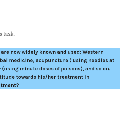
 task.
s are now widely known and used: Western
bal medicine, acupuncture ( using needles at
 (using minute doses of poisons), and so on.
titude towards his/her treatment in
eatment?