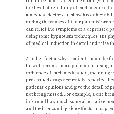
reinforcement is a leading strategy that 
the level of reliability of each medical tr
a medical doctor can show his or her abil
finding the causes of their patients’ prob
can relief the symptoms of a depressed p
using some hypnotism techniques. His phy
of medical induction in detail and raise 
Another factor why a patient should be fam
he will become more punctual in using of
influence of each medication, including 
prescribed drugs accurately. A perfect h
patients’ opinions and give the detail of 
not being missed. For example, a one bei
informed how much some alternative med
and their oncoming side effects must preci