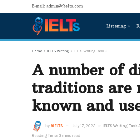
E-mail: admin@9ielts.com
Listening
R
Home
IELTS Writing
IELTS Writing Task 2
A number of di
traditions are
known and us
by
9IELTS
July 17, 2022
in
IELTS Writing Task 
Reading Time: 3 mins read