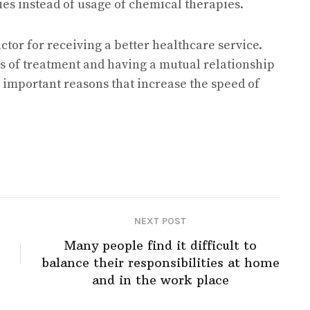
pies instead of usage of chemical therapies.
factor for receiving a better healthcare service.
ls of treatment and having a mutual relationship
 important reasons that increase the speed of
NEXT POST
Many people find it difficult to
balance their responsibilities at home
and in the work place