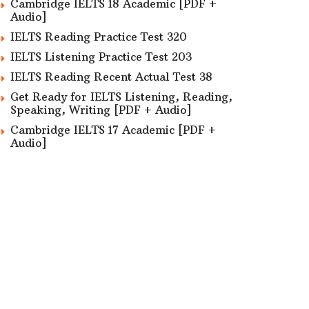
Cambridge IELTS 18 Academic [PDF +
Audio]
IELTS Reading Practice Test 320
IELTS Listening Practice Test 203
IELTS Reading Recent Actual Test 38
Get Ready for IELTS Listening, Reading,
Speaking, Writing [PDF + Audio]
Cambridge IELTS 17 Academic [PDF +
Audio]