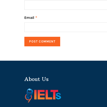
Email
*
About Us