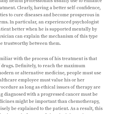
many health professionals usually use to enhance
eatment. Clearly, having a better self-confidence,
ities to cure diseases and become prosperous in
lems. In particular, an experienced psychologist
atient better when he is supported mentally by
sician can explain the mechanism of this type
the trustworthy between them.
iliar with the process of his treatment is that
 drugs. Definitely, to reach the maximum
modern or alternative medicine, people must use
ealthcare employee must value his or her
procedure as long as ethical issues of therapy are
ng diagnosed with a progressed cancer must be
icines might be important than chemotherapy,
sely be explained to the patient. As a result, this