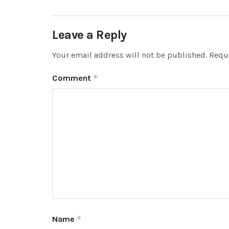
Leave a Reply
Your email address will not be published.
Requi
Comment
*
Name
*