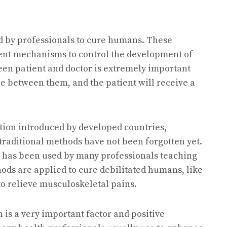
d by professionals to cure humans. These
rent mechanisms to control the development of
een patient and doctor is extremely important
ce between them, and the patient will receive a
tion introduced by developed countries,
traditional methods have not been forgotten yet.
ne has been used by many professionals teaching
hods are applied to cure debilitated humans, like
 to relieve musculoskeletal pains.
 is a very important factor and positive