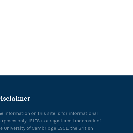
isclaimer
he information on this site is for informational
urposes only. IELTS is a registered trademark of
he University of Cambridge ESOL, the British