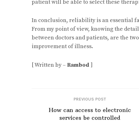
patient will be able to select these thera
In conclusion, reliability is an essential 
From my point of view, knowing the detai
between doctors and patients, are the two
improvement of illness.
[ Written by –
Rambod
]
PREVIOUS POST
How can access to electronic
services be controlled