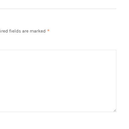
red fields are marked
*