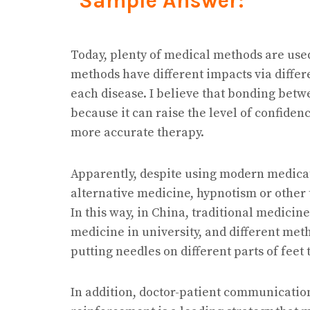
Sample Answer:
Today, plenty of medical methods are use
methods have different impacts via diffe
each disease. I believe that bonding betw
because it can raise the level of confiden
more accurate therapy.
Apparently, despite using modern medica
alternative medicine, hypnotism or other 
In this way, in China, traditional medici
medicine in university, and different met
putting needles on different parts of feet
In addition, doctor-patient communication