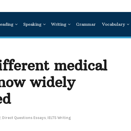
eading
Speaking
Writing
Grammar
Vocabulary
fferent medical
 now widely
ed
2
,
Direct Questions Essays
,
IELTS Writing