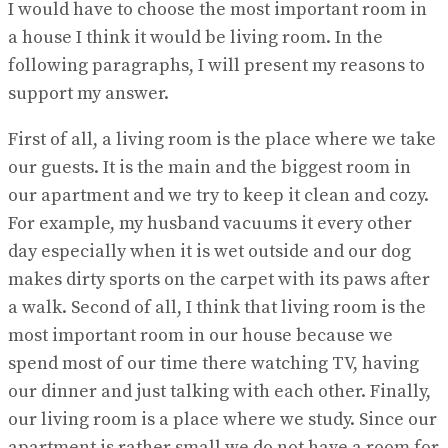
I would have to choose the most important room in
a house I think it would be living room. In the
following paragraphs, I will present my reasons to
support my answer.
First of all, a living room is the place where we take
our guests. It is the main and the biggest room in
our apartment and we try to keep it clean and cozy.
For example, my husband vacuums it every other
day especially when it is wet outside and our dog
makes dirty sports on the carpet with its paws after
a walk. Second of all, I think that living room is the
most important room in our house because we
spend most of our time there watching TV, having
our dinner and just talking with each other. Finally,
our living room is a place where we study. Since our
apartment is rather small we do not have a room for