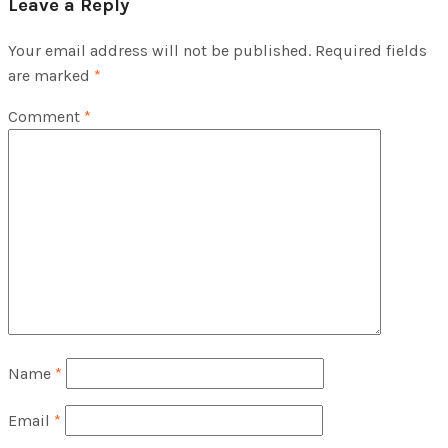
Leave a Reply
Your email address will not be published.
Required fields
are marked
*
Comment
*
Name
*
Email
*