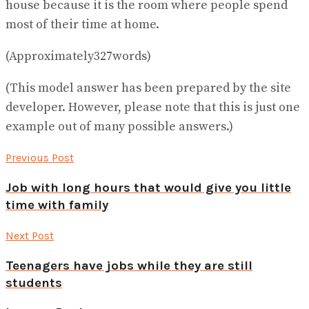
house because it is the room where people spend
most of their time at home.
(Approximately327words)
(This model answer has been prepared by the site
developer. However, please note that this is just one
example out of many possible answers.)
Previous Post
Job with long hours that would give you little
time with family
Next Post
Teenagers have jobs while they are still
students