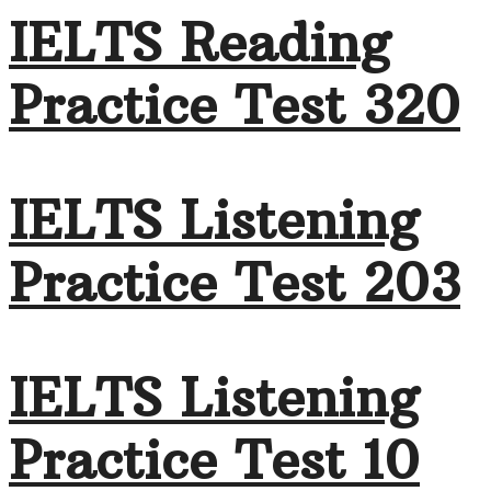
IELTS Reading
Practice Test 320
IELTS Listening
Practice Test 203
IELTS Listening
Practice Test 10