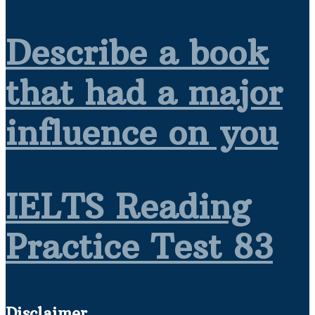
Describe a book
that had a major
influence on you
IELTS Reading
Practice Test 83
Disclaimer