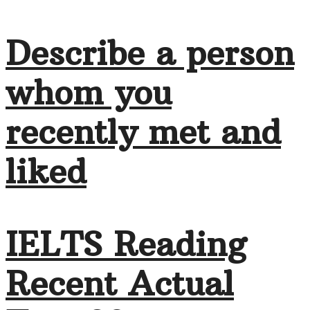
Describe a person
whom you
recently met and
liked
IELTS Reading
Recent Actual