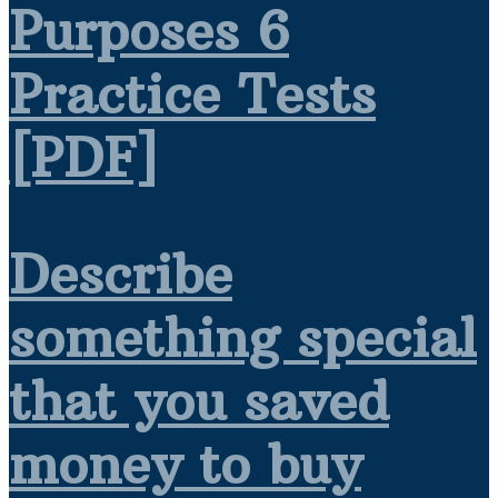
Purposes 6
Practice Tests
[PDF]
Describe
something special
that you saved
money to buy