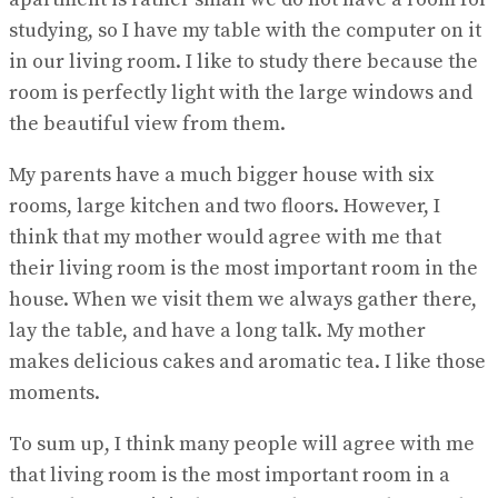
studying, so I have my table with the computer on it
in our living room. I like to study there because the
room is perfectly light with the large windows and
the beautiful view from them.
My parents have a much bigger house with six
rooms, large kitchen and two floors. However, I
think that my mother would agree with me that
their living room is the most important room in the
house. When we visit them we always gather there,
lay the table, and have a long talk. My mother
makes delicious cakes and aromatic tea. I like those
moments.
To sum up, I think many people will agree with me
that living room is the most important room in a