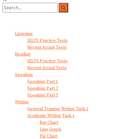
No Result
View All Result
Listening
IELTS Practice Tests
Recent Actual Tests
Reading
IELTS Practice Tests
Recent Actual Tests
Speaking
Speaking Part 1
Speaking Part 2
Speaking Part 3
Writing
General Training Writing Task 1
Academic Writing Task 1
Bar Chart
Line Graph
Pie Chart