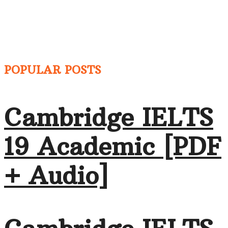
POPULAR POSTS
Cambridge IELTS
19 Academic [PDF
+ Audio]