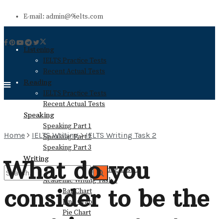
E-mail: admin@9ielts.com
Listening
IELTS Practice Tests
Recent Actual Tests
Reading
IELTS Practice Tests
Recent Actual Tests
Speaking
Speaking Part 1
Home
IELTS Writing
IELTS Writing Task 2
Speaking Part 2
Speaking Part 3
Writing
What do you
General Training Writing Task 1
Academic Writing Task 1
consider to be the
Bar Chart
No Result
Line Graph
Pie Chart