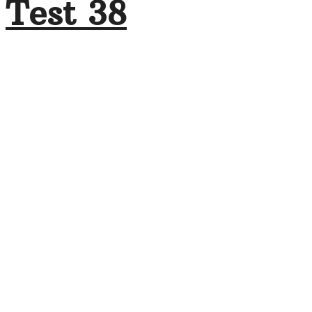
Test 38