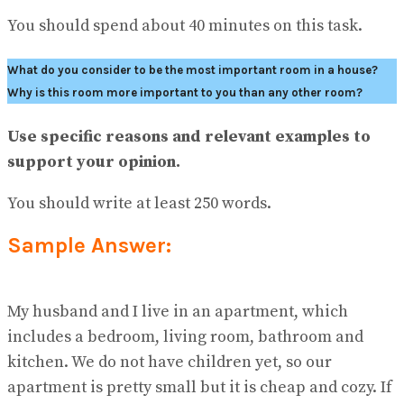
No Result
You should spend about 40 minutes on this task.
View All Result
What do you consider to be the most important room in a house?
Why is this room more important to you than any other room?
Use specific reasons and relevant examples to
support your opinion.
You should write at least 250 words.
Sample Answer:
My husband and I live in an apartment, which
includes a bedroom, living room, bathroom and
kitchen. We do not have children yet, so our
apartment is pretty small but it is cheap and cozy. If