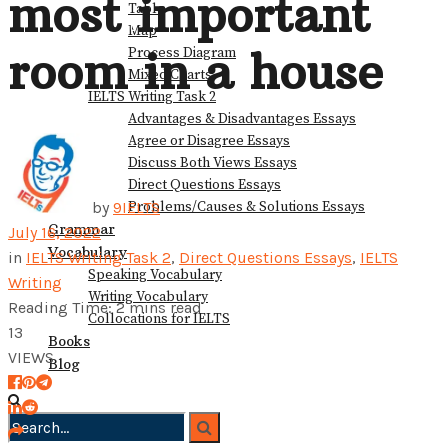
most important
Table
View All Result
Map
room in a house
Process Diagram
Mixed Charts
IELTS Writing Task 2
Advantages & Disadvantages Essays
Agree or Disagree Essays
Discuss Both Views Essays
Direct Questions Essays
Problems/Causes & Solutions Essays
by
9IELTS
Grammar
July 16, 2022
Vocabulary
in
IELTS Writing Task 2
,
Direct Questions Essays
,
IELTS
Speaking Vocabulary
Writing
Writing Vocabulary
Reading Time: 2 mins read
Collocations for IELTS
13
Books
VIEWS
Blog