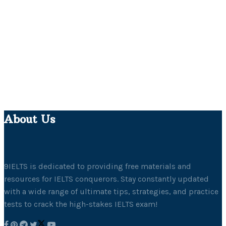
About Us
9IELTS is dedicated to providing free materials and
resources for IELTS conquerors. Stay constantly updated
with a wide range of ultimate tips, strategies, and practice
tests to crack the high-stakes IELTS exam!