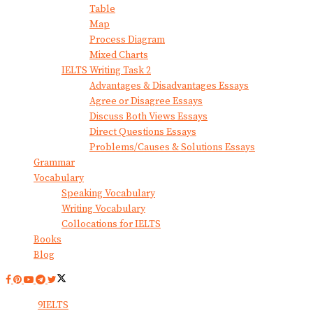
Table
Map
Process Diagram
Mixed Charts
IELTS Writing Task 2
Advantages & Disadvantages Essays
Agree or Disagree Essays
Discuss Both Views Essays
Direct Questions Essays
Problems/Causes & Solutions Essays
Grammar
Vocabulary
Speaking Vocabulary
Writing Vocabulary
Collocations for IELTS
Books
Blog
© 2024
9IELTS
. All Rights Reserved.