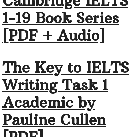
Cambridge IELTS
1-19 Book Series
[PDF + Audio]
The Key to IELTS
Writing Task 1
Academic by
Pauline Cullen