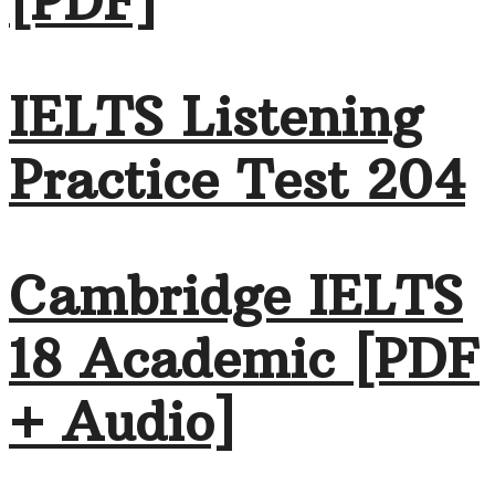
[PDF]
IELTS Listening
Practice Test 204
Cambridge IELTS
18 Academic [PDF
+ Audio]