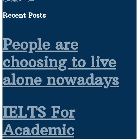
Recent Posts
People are
choosing to live
alone nowadays
IELTS For
Academic