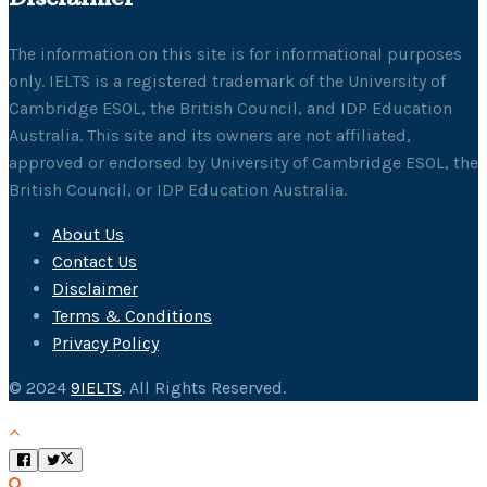
The information on this site is for informational purposes
only. IELTS is a registered trademark of the University of
Cambridge ESOL, the British Council, and IDP Education
Australia. This site and its owners are not affiliated,
approved or endorsed by University of Cambridge ESOL, the
British Council, or IDP Education Australia.
About Us
Contact Us
Disclaimer
Terms & Conditions
Privacy Policy
© 2024
9IELTS
. All Rights Reserved.