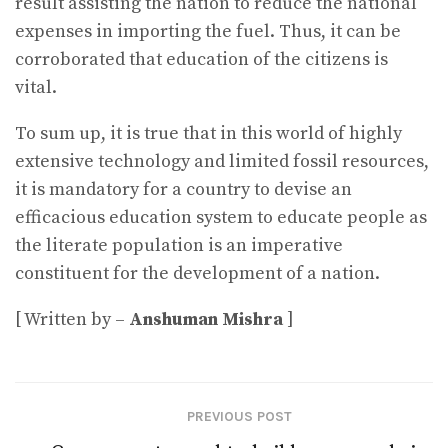
result assisting the nation to reduce the national
expenses in importing the fuel. Thus, it can be
corroborated that education of the citizens is
vital.
To sum up, it is true that in this world of highly
extensive technology and limited fossil resources,
it is mandatory for a country to devise an
efficacious education system to educate people as
the literate population is an imperative
constituent for the development of a nation.
[ Written by –
Anshuman Mishra
]
PREVIOUS POST