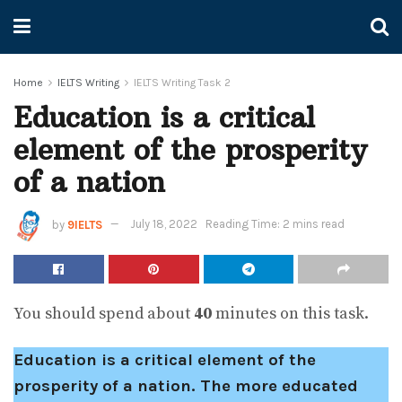
Home
IELTS Writing
IELTS Writing Task 2
Education is a critical
element of the prosperity
of a nation
by
9IELTS
July 18, 2022
Reading Time: 2 mins read
You should spend about
40
minutes on this task.
Education is a critical element of the
prosperity of a nation. The more educated