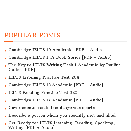
POPULAR POSTS
Cambridge IELTS 19 Academic [PDF + Audio]
Cambridge IELTS 1-19 Book Series [PDF + Audio]
The Key to IELTS Writing Task 1 Academic by Pauline
Cullen [PDF]
IELTS Listening Practice Test 204
Cambridge IELTS 18 Academic [PDF + Audio]
IELTS Reading Practice Test 320
Cambridge IELTS 17 Academic [PDF + Audio]
Governments should ban dangerous sports
Describe a person whom you recently met and liked
Get Ready for IELTS Listening, Reading, Speaking,
Writing [PDF + Audio]