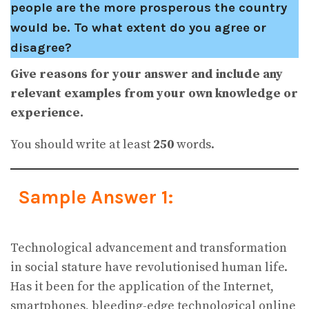
people are the more prosperous the country
would be. To what extent do you agree or
disagree?
Give reasons for your answer and include any
relevant examples from your own knowledge or
experience.
You should write at least
250
words.
Sample Answer 1:
Technological advancement and transformation
in social stature have revolutionised human life.
Has it been for the application of the Internet,
smartphones, bleeding-edge technological online