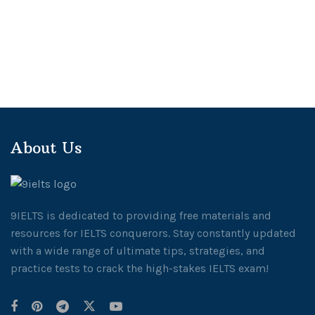
About Us
9IELTS is dedicated to providing free materials and
resources for IELTS conquerors. Stay constantly updated
with a wide range of ultimate tips, strategies, and
practice tests to crack the high-stakes IELTS exam!