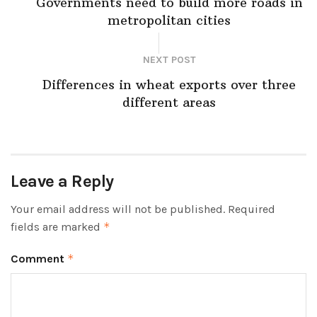
Governments need to build more roads in
metropolitan cities
NEXT POST
Differences in wheat exports over three
different areas
Leave a Reply
Your email address will not be published.
Required
fields are marked
*
Comment
*