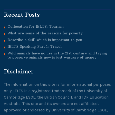
Recent Posts
Collocation for IELTS: Tourism
What are some of the reasons for poverty
Describe a skill which is important to you
IELTS Speaking Part 1: Travel
Wild animals have no use in the 21st century and trying
to preserve animals now is just wastage of money
Disclaimer
The information on this site is for informational purposes
only. IELTS is a registered trademark of the University of
Cambridge ESOL, the British Council, and IDP Education
Australia. This site and its owners are not affiliated,
approved or endorsed by University of Cambridge ESOL,