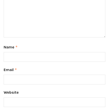
Name
*
Email
*
Website