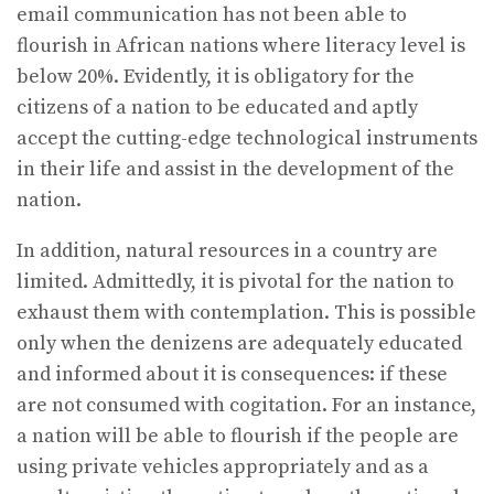
email communication has not been able to
flourish in African nations where literacy level is
below 20%. Evidently, it is obligatory for the
citizens of a nation to be educated and aptly
accept the cutting-edge technological instruments
in their life and assist in the development of the
nation.
In addition, natural resources in a country are
limited. Admittedly, it is pivotal for the nation to
exhaust them with contemplation. This is possible
only when the denizens are adequately educated
and informed about it is consequences: if these
are not consumed with cogitation. For an instance,
a nation will be able to flourish if the people are
using private vehicles appropriately and as a