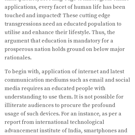
applications, every facet of human life has been
touched and impacted! These cutting edge
transgressions need an educated population to
utilise and enhance their lifestyle. Thus, the
argument that education is mandatory for a
prosperous nation holds ground on below major
rationales.
To begin with, application of internet and latest
communication mediums such as email and social
media requires an educated people with
understanding to use them. It is not possible for
illiterate audiences to procure the profound
usage of such devices. For an instance, as per a
report from international technological
advancement institute of India, smartphones and