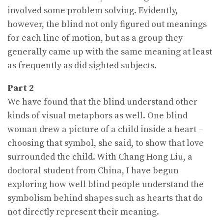
involved some problem solving. Evidently,
however, the blind not only figured out meanings
for each line of motion, but as a group they
generally came up with the same meaning at least
as frequently as did sighted subjects.
Part 2
We have found that the blind understand other
kinds of visual metaphors as well. One blind
woman drew a picture of a child inside a heart –
choosing that symbol, she said, to show that love
surrounded the child. With Chang Hong Liu, a
doctoral student from China, I have begun
exploring how well blind people understand the
symbolism behind shapes such as hearts that do
not directly represent their meaning.