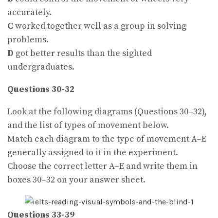
accurately.
C
worked together well as a group in solving
problems.
D
got better results than the sighted
undergraduates.
Questions 30-32
Look at the following diagrams (Questions 30–32),
and the list of types of movement below.
Match each diagram to the type of movement A–E
generally assigned to it in the experiment.
Choose the correct letter A–E and write them in
boxes 30–32 on your answer sheet.
Questions 33-39