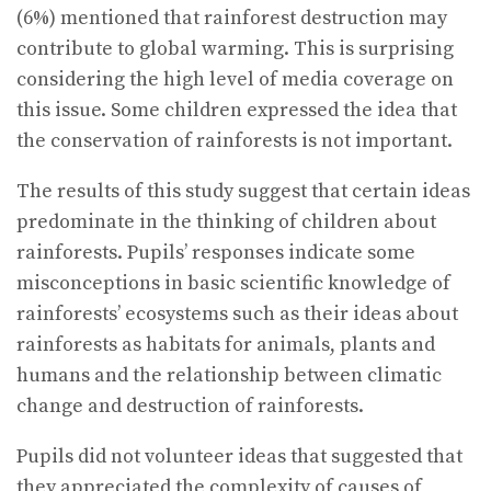
(6%) mentioned that rainforest destruction may
contribute to global warming. This is surprising
considering the high level of media coverage on
this issue. Some children expressed the idea that
the conservation of rainforests is not important.
The results of this study suggest that certain ideas
predominate in the thinking of children about
rainforests. Pupils’ responses indicate some
misconceptions in basic scientific knowledge of
rainforests’ ecosystems such as their ideas about
rainforests as habitats for animals, plants and
humans and the relationship between climatic
change and destruction of rainforests.
Pupils did not volunteer ideas that suggested that
they appreciated the complexity of causes of