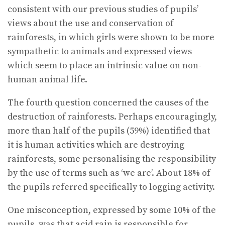
consistent with our previous studies of pupils’
views about the use and conservation of
rainforests, in which girls were shown to be more
sympathetic to animals and expressed views
which seem to place an intrinsic value on non-
human animal life.
The fourth question concerned the causes of the
destruction of rainforests. Perhaps encouragingly,
more than half of the pupils (59%) identified that
it is human activities which are destroying
rainforests, some personalising the responsibility
by the use of terms such as ‘we are’. About 18% of
the pupils referred specifically to logging activity.
One misconception, expressed by some 10% of the
pupils, was that acid rain is responsible for