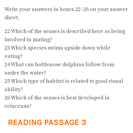
Write your answers in boxes 22–26 on your answer
sheet.
22 Which of the senses is described here as being
involved in mating?
23 Which species swims upside down while
eating?
24 What can bottlenose dolphins follow from
under the water?
25 Which type of habitat is related to good visual
ability?
26 Which of the senses is best developed in
cetaceans?
READING PASSAGE 3