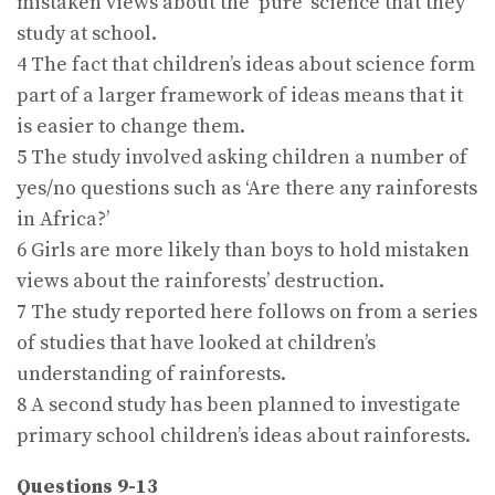
mistaken views about the ‘pure’ science that they
study at school.
4 The fact that children’s ideas about science form
part of a larger framework of ideas means that it
is easier to change them.
5 The study involved asking children a number of
yes/no questions such as ‘Are there any rainforests
in Africa?’
6 Girls are more likely than boys to hold mistaken
views about the rainforests’ destruction.
7 The study reported here follows on from a series
of studies that have looked at children’s
understanding of rainforests.
8 A second study has been planned to investigate
primary school children’s ideas about rainforests.
Questions 9-13