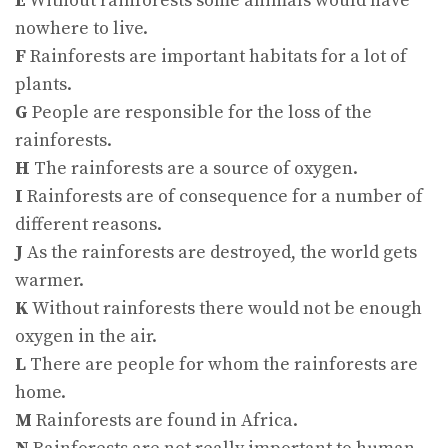
E
Without rainforests some animals would have
nowhere to live.
F
Rainforests are important habitats for a lot of
plants.
G
People are responsible for the loss of the
rainforests.
H
The rainforests are a source of oxygen.
I
Rainforests are of consequence for a number of
different reasons.
J
As the rainforests are destroyed, the world gets
warmer.
K
Without rainforests there would not be enough
oxygen in the air.
L
There are people for whom the rainforests are
home.
M
Rainforests are found in Africa.