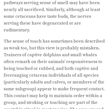
pathways serving sense of smell may have been
nearly all sacrificed. Similarly, although at least
some cetaceans have taste buds, the nerves
serving these have degenerated or are
rudimentary.
The sense of touch has sometimes been described
as weak too, but this view is probably mistaken.
Trainers of captive dolphins and small whales
often remark on their animals’ responsiveness to
being touched or rubbed, and both captive and
freeranging cetacean individuals of all species
(particularly adults and calves, or members of the
same subgroup) appear to make frequent contact.
This contact may help to maintain order within a
group, and stroking or touching are part of the