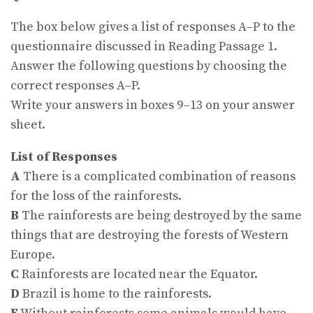
The box below gives a list of responses A–P to the
questionnaire discussed in Reading Passage 1.
Answer the following questions by choosing the
correct responses A–P.
Write your answers in boxes 9–13 on your answer
sheet.
List of Responses
A
There is a complicated combination of reasons
for the loss of the rainforests.
B
The rainforests are being destroyed by the same
things that are destroying the forests of Western
Europe.
C
Rainforests are located near the Equator.
D
Brazil is home to the rainforests.