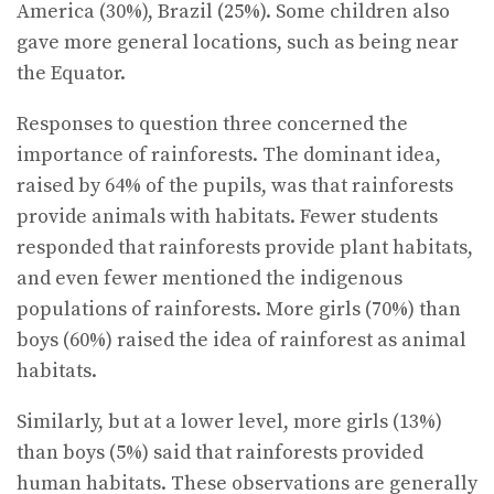
America (30%), Brazil (25%). Some children also
gave more general locations, such as being near
the Equator.
Responses to question three concerned the
importance of rainforests. The dominant idea,
raised by 64% of the pupils, was that rainforests
provide animals with habitats. Fewer students
responded that rainforests provide plant habitats,
and even fewer mentioned the indigenous
populations of rainforests. More girls (70%) than
boys (60%) raised the idea of rainforest as animal
habitats.
Similarly, but at a lower level, more girls (13%)
than boys (5%) said that rainforests provided
human habitats. These observations are generally