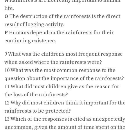
N
Rainforests are not really important to human
life.
O
The destruction of the rainforests is the direct
result of logging activity.
P
Humans depend on the rainforests for their
continuing existence.
9 What was the children’s most frequent response
when asked where the rainforests were?
10 What was the most common response to the
question about the importance of the rainforests?
11 What did most children give as the reason for
the loss of the rainforests?
12 Why did most children think it important for the
rainforests to be protected?
13 Which of the responses is cited as unexpectedly
uncommon, given the amount of time spent on the