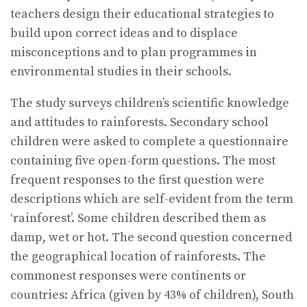
teachers design their educational strategies to
build upon correct ideas and to displace
misconceptions and to plan programmes in
environmental studies in their schools.
The study surveys children’s scientific knowledge
and attitudes to rainforests. Secondary school
children were asked to complete a questionnaire
containing five open-form questions. The most
frequent responses to the first question were
descriptions which are self-evident from the term
‘rainforest’. Some children described them as
damp, wet or hot. The second question concerned
the geographical location of rainforests. The
commonest responses were continents or
countries: Africa (given by 43% of children), South