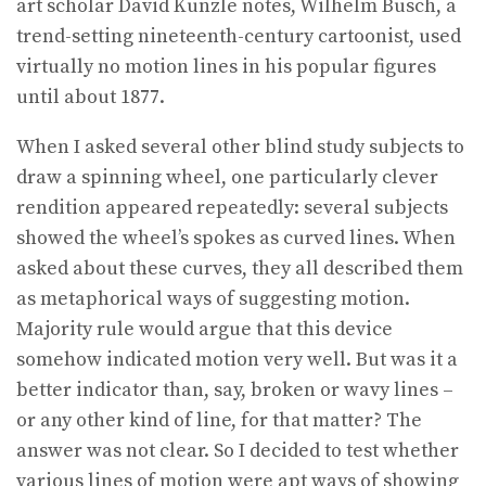
art scholar David Kunzle notes, Wilhelm Busch, a
trend-setting nineteenth-century cartoonist, used
virtually no motion lines in his popular figures
until about 1877.
When I asked several other blind study subjects to
draw a spinning wheel, one particularly clever
rendition appeared repeatedly: several subjects
showed the wheel’s spokes as curved lines. When
asked about these curves, they all described them
as metaphorical ways of suggesting motion.
Majority rule would argue that this device
somehow indicated motion very well. But was it a
better indicator than, say, broken or wavy lines –
or any other kind of line, for that matter? The
answer was not clear. So I decided to test whether
various lines of motion were apt ways of showing