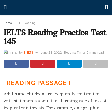
Home
IELTS Reading
IELTS Reading Practice Test
145
by
9IELTS
June 28, 2022
Reading Time: 15 mins read
READING PASSAGE 1
Adults and children are frequently confronted
with statements about the alarming rate of loss of
tropical rainforests. For example, one graphic