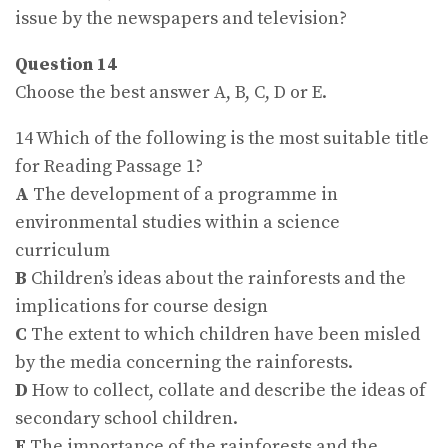
issue by the newspapers and television?
Question 14
Choose the best answer A, B, C, D or E.
14 Which of the following is the most suitable title
for Reading Passage 1?
A
The development of a programme in
environmental studies within a science
curriculum
B
Children’s ideas about the rainforests and the
implications for course design
C
The extent to which children have been misled
by the media concerning the rainforests.
D
How to collect, collate and describe the ideas of
secondary school children.
E
The importance of the rainforests and the