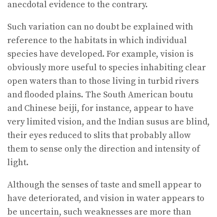
anecdotal evidence to the contrary.
Such variation can no doubt be explained with
reference to the habitats in which individual
species have developed. For example, vision is
obviously more useful to species inhabiting clear
open waters than to those living in turbid rivers
and flooded plains. The South American boutu
and Chinese beiji, for instance, appear to have
very limited vision, and the Indian susus are blind,
their eyes reduced to slits that probably allow
them to sense only the direction and intensity of
light.
Although the senses of taste and smell appear to
have deteriorated, and vision in water appears to
be uncertain, such weaknesses are more than