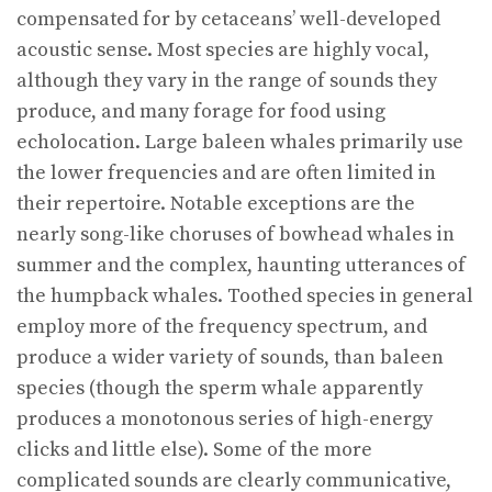
compensated for by cetaceans’ well-developed
acoustic sense. Most species are highly vocal,
although they vary in the range of sounds they
produce, and many forage for food using
echolocation. Large baleen whales primarily use
the lower frequencies and are often limited in
their repertoire. Notable exceptions are the
nearly song-like choruses of bowhead whales in
summer and the complex, haunting utterances of
the humpback whales. Toothed species in general
employ more of the frequency spectrum, and
produce a wider variety of sounds, than baleen
species (though the sperm whale apparently
produces a monotonous series of high-energy
clicks and little else). Some of the more
complicated sounds are clearly communicative,