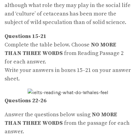
although what role they may play in the social life
and ‘culture’ of cetaceans has been more the
subject of wild speculation than of solid science.
Questions 15-21
Complete the table below. Choose
NO MORE
THAN THREE WORDS
from Reading Passage 2
for each answer.
Write your answers in boxes 15–21 on your answer
sheet.
Questions 22-26
Answer the questions below using
NO MORE
THAN THREE WORDS
from the passage for each
answer.