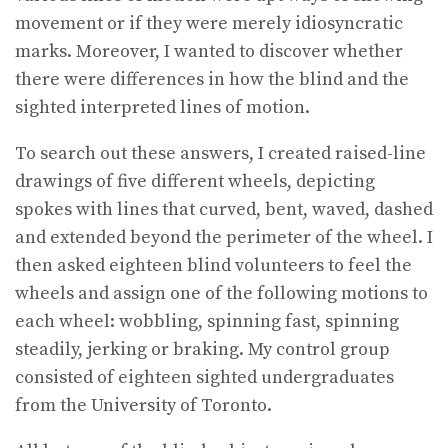
movement or if they were merely idiosyncratic
marks. Moreover, I wanted to discover whether
there were differences in how the blind and the
sighted interpreted lines of motion.
To search out these answers, I created raised-line
drawings of five different wheels, depicting
spokes with lines that curved, bent, waved, dashed
and extended beyond the perimeter of the wheel. I
then asked eighteen blind volunteers to feel the
wheels and assign one of the following motions to
each wheel: wobbling, spinning fast, spinning
steadily, jerking or braking. My control group
consisted of eighteen sighted undergraduates
from the University of Toronto.