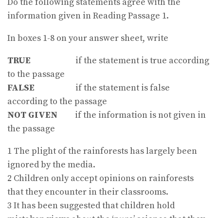
Do the following statements agree with the
information given in Reading Passage 1.
In boxes 1-8 on your answer sheet, write
TRUE
if the statement is true according
to the passage
FALSE
if the statement is false
according to the passage
NOT GIVEN
if the information is not given in
the passage
1 The plight of the rainforests has largely been
ignored by the media.
2 Children only accept opinions on rainforests
that they encounter in their classrooms.
3 It has been suggested that children hold