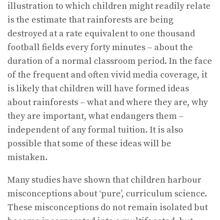
illustration to which children might readily relate
is the estimate that rainforests are being
destroyed at a rate equivalent to one thousand
football fields every forty minutes – about the
duration of a normal classroom period. In the face
of the frequent and often vivid media coverage, it
is likely that children will have formed ideas
about rainforests – what and where they are, why
they are important, what endangers them –
independent of any formal tuition. It is also
possible that some of these ideas will be
mistaken.
Many studies have shown that children harbour
misconceptions about ‘pure’, curriculum science.
These misconceptions do not remain isolated but