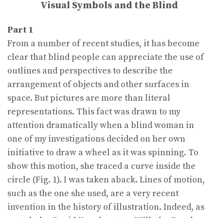
Visual Symbols and the Blind
Part 1
From a number of recent studies, it has become
clear that blind people can appreciate the use of
outlines and perspectives to describe the
arrangement of objects and other surfaces in
space. But pictures are more than literal
representations. This fact was drawn to my
attention dramatically when a blind woman in
one of my investigations decided on her own
initiative to draw a wheel as it was spinning. To
show this motion, she traced a curve inside the
circle (Fig. 1). I was taken aback. Lines of motion,
such as the one she used, are a very recent
invention in the history of illustration. Indeed, as