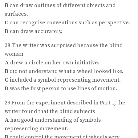
B
can draw outlines of different objects and
surfaces.
C
can recognise conventions such as perspective.
D
can draw accurately.
28 The writer was surprised because the blind
woman
A
drew a circle on her own initiative.
B
did not understand what a wheel looked like.
C
included a symbol representing movement.
D
was the first person to use lines of motion.
29 From the experiment described in Part 1, the
writer found that the blind subjects
A
had good understanding of symbols
representing movement.
B
could control the movement of wheels very