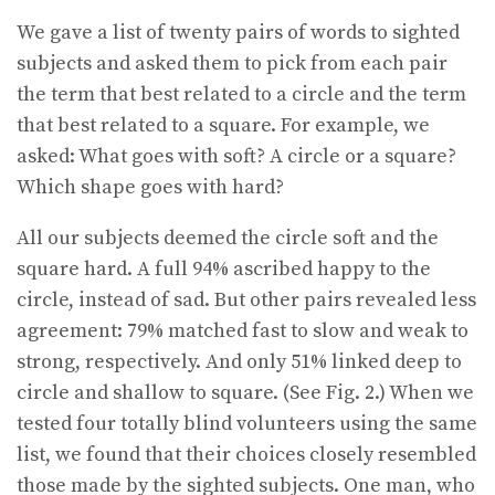
We gave a list of twenty pairs of words to sighted
subjects and asked them to pick from each pair
the term that best related to a circle and the term
that best related to a square. For example, we
asked: What goes with soft? A circle or a square?
Which shape goes with hard?
All our subjects deemed the circle soft and the
square hard. A full 94% ascribed happy to the
circle, instead of sad. But other pairs revealed less
agreement: 79% matched fast to slow and weak to
strong, respectively. And only 51% linked deep to
circle and shallow to square. (See Fig. 2.) When we
tested four totally blind volunteers using the same
list, we found that their choices closely resembled
those made by the sighted subjects. One man, who