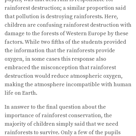
rainforest destruction; a similar proportion said
that pollution is destroying rainforests. Here,
children are confusing rainforest destruction with
damage to the forests of Western Europe by these
factors. While two fifths of the students provided
the information that the rainforests provide
oxygen, in some cases this response also
embraced the misconception that rainforest
destruction would reduce atmospheric oxygen,
making the atmosphere incompatible with human
life on Earth.
In answer to the final question about the
importance of rainforest conservation, the
majority of children simply said that we need
rainforests to survive. Only a few of the pupils