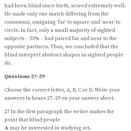
had been blind since birth, scored extremely well.
He made only one match differing from the
consensus, assigning ‘far’ to square and ‘near’ to
circle. In fact, only a small majority of sighted
subjects – 53% – had paired far and near to the
opposite partners. Thus, we concluded that the
blind interpret abstract shapes as sighted people
do.
Questions 27-29
Choose the correct letter, A, B, C or D. Write your
answers in boxes 27–29 on your answer sheet.
27 In the first paragraph the writer makes the
point that blind people
A
may be interested in studying art.