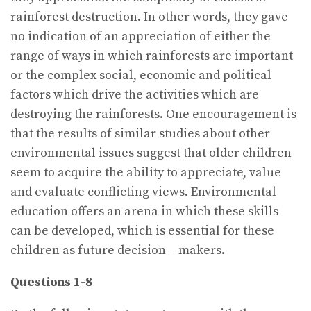
rainforest destruction. In other words, they gave
no indication of an appreciation of either the
range of ways in which rainforests are important
or the complex social, economic and political
factors which drive the activities which are
destroying the rainforests. One encouragement is
that the results of similar studies about other
environmental issues suggest that older children
seem to acquire the ability to appreciate, value
and evaluate conflicting views. Environmental
education offers an arena in which these skills
can be developed, which is essential for these
children as future decision – makers.
Questions 1-8