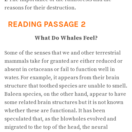
reasons for their destruction.
READING PASSAGE 2
What Do Whales Feel?
Some of the senses that we and other terrestrial
mammals take for granted are either reduced or
absent in cetaceans or fail to function well in
water. For example, it appears from their brain
structure that toothed species are unable to smell.
Baleen species, on the other hand, appear to have
some related brain structures but it is not known
whether these are functional. It has been
speculated that, as the blowholes evolved and
migrated to the top of the head, the neural