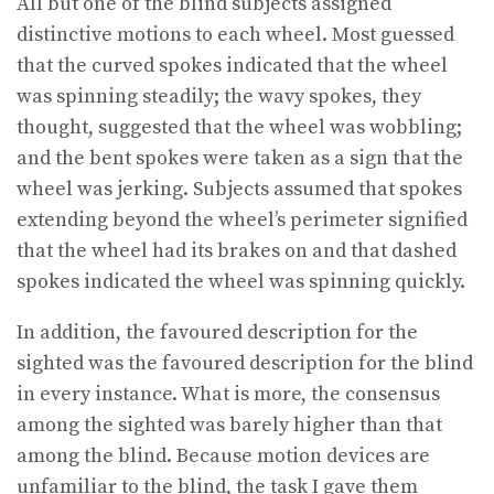
All but one of the blind subjects assigned
distinctive motions to each wheel. Most guessed
that the curved spokes indicated that the wheel
was spinning steadily; the wavy spokes, they
thought, suggested that the wheel was wobbling;
and the bent spokes were taken as a sign that the
wheel was jerking. Subjects assumed that spokes
extending beyond the wheel’s perimeter signified
that the wheel had its brakes on and that dashed
spokes indicated the wheel was spinning quickly.
In addition, the favoured description for the
sighted was the favoured description for the blind
in every instance. What is more, the consensus
among the sighted was barely higher than that
among the blind. Because motion devices are
unfamiliar to the blind, the task I gave them