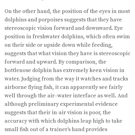
On the other hand, the position of the eyes in most
dolphins and porpoises suggests that they have
stereoscopic vision forward and downward. Eye
position in freshwater dolphins, which often swim
on their side or upside down while feeding,
suggests that what vision they have is stereoscopic
forward and upward. By comparison, the
bottlenose dolphin has extremely keen vision in
water. Judging from the way it watches and tracks
airborne flying fish, it can apparently see fairly
well through the air–water interface as well. And
although preliminary experimental evidence
suggests that their in-air vision is poor, the
accuracy with which dolphins leap high to take
small fish out of a trainer’s hand provides