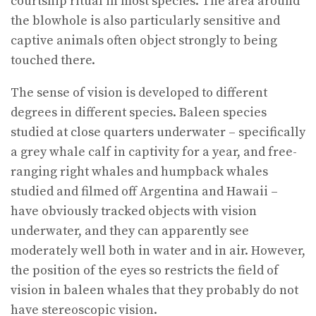
courtship ritual in most species. The area around
the blowhole is also particularly sensitive and
captive animals often object strongly to being
touched there.
The sense of vision is developed to different
degrees in different species. Baleen species
studied at close quarters underwater – specifically
a grey whale calf in captivity for a year, and free-
ranging right whales and humpback whales
studied and filmed off Argentina and Hawaii –
have obviously tracked objects with vision
underwater, and they can apparently see
moderately well both in water and in air. However,
the position of the eyes so restricts the field of
vision in baleen whales that they probably do not
have stereoscopic vision.