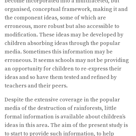
become incorporated into a multifaceted, but
organised, conceptual framework, making it and
the component ideas, some of which are
erroneous, more robust but also accessible to
modification. These ideas may be developed by
children absorbing ideas through the popular
media. Sometimes this information may be
erroneous. It seems schools may not be providing
an opportunity for children to re-express their
ideas and so have them tested and refined by
teachers and their peers.
Despite the extensive coverage in the popular
media of the destruction of rainforests, little
formal information is available about children’s
ideas in this area. The aim of the present study is
to start to provide such information, to help