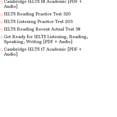
Cambridge IELTS 18 Academic [PDF +
Audio]
IELTS Reading Practice Test 320
IELTS Listening Practice Test 203
IELTS Reading Recent Actual Test 38
Get Ready for IELTS Listening, Reading,
Speaking, Writing [PDF + Audio]
Cambridge IELTS 17 Academic [PDF +
Audio]