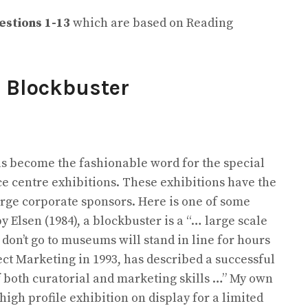
estions
1-13
which are based on Reading
m
Blockbuster
as become the fashionable word for the special
e centre exhibitions. These exhibitions have the
large corporate sponsors. Here is one of some
by Elsen (1984), a blockbuster is a “… large scale
don’t go to museums will stand in line for hours
ect Marketing in 1993, has described a successful
f both curatorial and marketing skills …” My own
 high profile exhibition on display for a limited