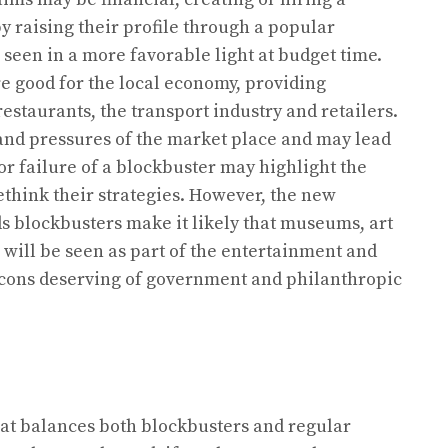
y raising their profile through a popular
seen in a more favorable light at budget time.
 good for the local economy, providing
estaurants, the transport industry and retailers.
 and pressures of the market place and may lead
 or failure of a blockbuster may highlight the
think their strategies. However, the new
 blockbusters make it likely that museums, art
 will be seen as part of the entertainment and
 icons deserving of government and philanthropic
hat balances both blockbusters and regular