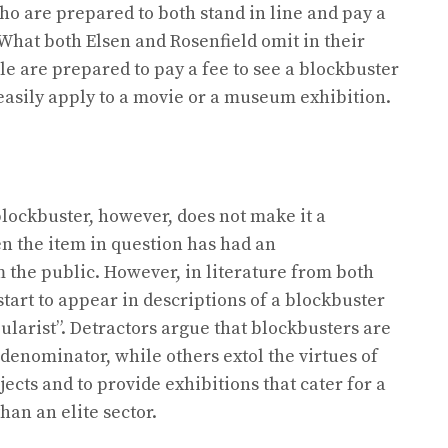
who are prepared to both stand in line and pay a
” What both Elsen and Rosenfield omit in their
ple are prepared to pay a fee to see a blockbuster
 easily apply to a movie or a museum exhibition.
lockbuster, however, does not make it a
n the item in question has had an
the public. However, in literature from both
tart to appear in descriptions of a blockbuster
pularist”. Detractors argue that blockbusters are
enominator, while others extol the virtues of
cts and to provide exhibitions that cater for a
han an elite sector.