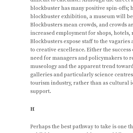
blockbuster has many positive spin-offs; b
blockbuster exhibition, a museum will be 
Blockbusters mean crowds, and crowds are
increased employment for shops, hotels, r
Blockbusters expose staff to the vagaries
to creative excellence. Either the success
need for managers and policymakers to re
museology and the apparent trend towards
galleries and particularly science centres
tourism industry, rather than as cultural
support.
H
Perhaps the best pathway to take is one t