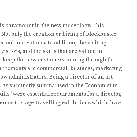
s is paramount in the new museology. This
Not only the creation or hiring of blockbuster
 and innovations. In addition, the visiting
sitors, and the skills that are valued in
to keep the new customers coming through the
equirements are commercial, business, marketing
ow administrators. Being a director of an art
. As succinctly summarised in the Economist in
ills” were essential requirements for a director,
seums to stage travelling exhibitions which draw