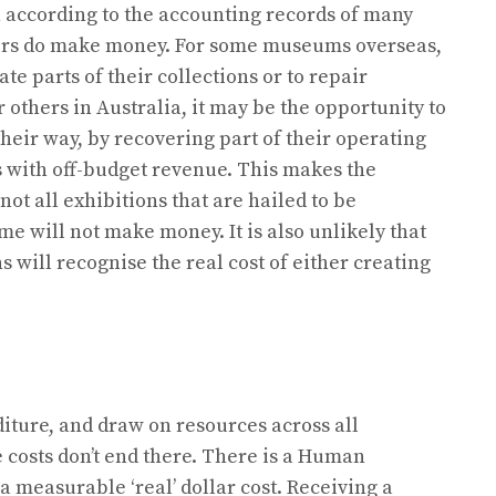
hen according to the accounting records of many
ers do make money. For some museums overseas,
te parts of their collections or to repair
r others in Australia, it may be the opportunity to
their way, by recovering part of their operating
es with off-budget revenue. This makes the
ot all exhibitions that are hailed to be
e will not make money. It is also unlikely that
s will recognise the real cost of either creating
iture, and draw on resources across all
 costs don’t end there. There is a Human
 measurable ‘real’ dollar cost. Receiving a