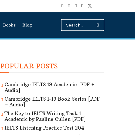
Books
Blog
POPULAR POSTS
Cambridge IELTS 19 Academic [PDF +
Audio]
Cambridge IELTS 1-19 Book Series [PDF
+ Audio]
The Key to IELTS Writing Task 1
Academic by Pauline Cullen [PDF]
IELTS Listening Practice Test 204