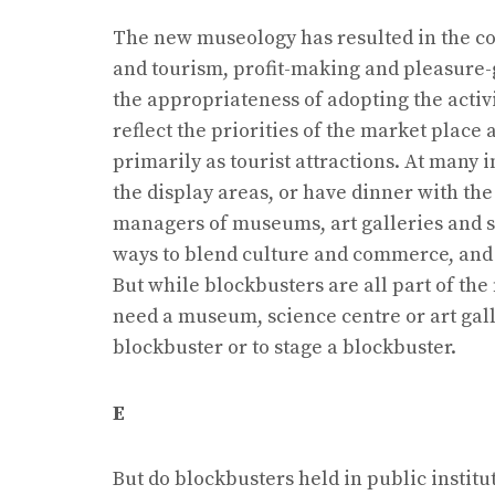
The new museology has resulted in the co
and tourism, profit-making and pleasure-
the appropriateness of adopting the activit
reflect the priorities of the market plac
primarily as tourist attractions. At many i
the display areas, or have dinner with t
managers of museums, art galleries and s
ways to blend culture and commerce, and bl
But while blockbusters are all part of the
need a museum, science centre or art gall
blockbuster or to stage a blockbuster.
E
But do blockbusters held in public institu