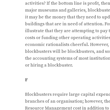
activities? If the bottom line is profit, t
major museums and galleries, blockbust
it may be the money that they need to upda
buildings that are in need of attention. Fo
illustrate that they are attempting to pay 
costs or funding other operating activiti
economic rationalists cheerful. However, n
blockbusters will be blockbusters, and som
the accounting systems of most institution
or hiring a blockbuster.
F
Blockbusters require large capital expend
branches of an organisation; however, the
Resource Management cost in addition to a