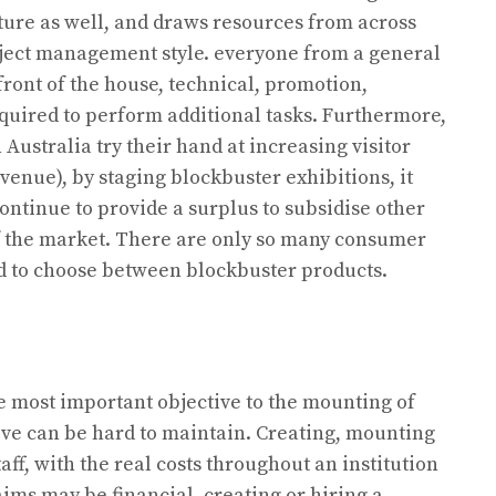
ture as well, and draws resources from across
ject management style. everyone from a general
 front of the house, technical, promotion,
equired to perform additional tasks. Furthermore,
 Australia try their hand at increasing visitor
nue), by staging blockbuster exhibitions, it
continue to provide a surplus to subsidise other
of the market. There are only so many consumer
eed to choose between blockbuster products.
e most important objective to the mounting of
ive can be hard to maintain. Creating, mounting
aff, with the real costs throughout an institution
 aims may be financial, creating or hiring a