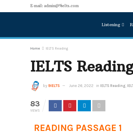
E-mail: admin@9ielts.com
Listening
R
Home
IELTS Reading
IELTS Reading
by
9IELTS
June 26, 2022
in
IELTS Reading
,
IEL
83
VIEWS
READING PASSAGE 1