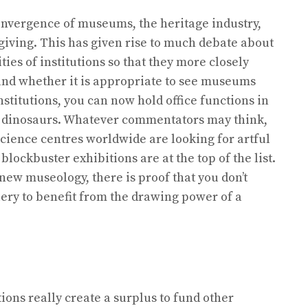
nvergence of museums, the heritage industry,
giving. This has given rise to much debate about
ies of institutions so that they more closely
e and whether it is appropriate to see museums
nstitutions, you can now hold office functions in
he dinosaurs. Whatever commentators may think,
cience centres worldwide are looking for artful
ockbuster exhibitions are at the top of the list.
 new museology, there is proof that you don’t
ery to benefit from the drawing power of a
tions really create a surplus to fund other