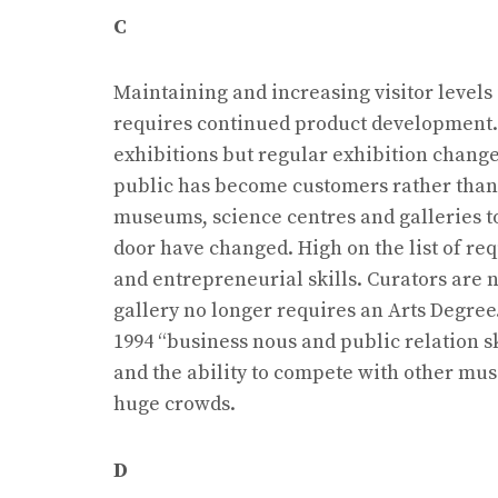
C
Maintaining and increasing visitor level
requires continued product development. 
exhibitions but regular exhibition changes
public has become customers rather than vi
museums, science centres and galleries 
door have changed. High on the list of r
and entrepreneurial skills. Curators are n
gallery no longer requires an Arts Degree
1994 “business nous and public relation sk
and the ability to compete with other mu
huge crowds.
D