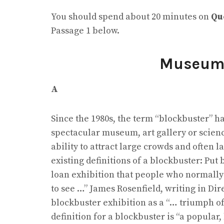
You should spend about 20 minutes on
Qu
Passage 1 below.
Museu
A
Since the 1980s, the term “blockbuster” h
spectacular museum, art gallery or scienc
ability to attract large crowds and often 
existing definitions of a blockbuster: Put 
loan exhibition that people who normally 
to see …” James Rosenfield, writing in Dir
blockbuster exhibition as a “… triumph o
definition for a blockbuster is “a popular,