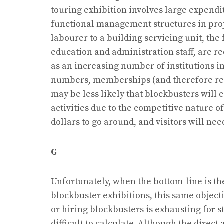
touring exhibition involves large expendi
functional management structures in pro
labourer to a building servicing unit, the
education and administration staff, are r
as an increasing number of institutions in
numbers, memberships (and therefore reve
may be less likely that blockbusters will 
activities due to the competitive nature 
dollars to go around, and visitors will n
G
Unfortunately, when the bottom-line is th
blockbuster exhibitions, this same object
or hiring blockbusters is exhausting for st
difficult to calculate. Although the direct