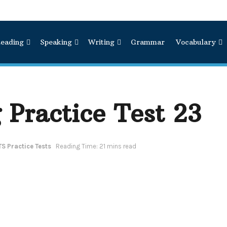
eading
Speaking
Writing
Grammar
Vocabulary
 Practice Test 23
TS Practice Tests
Reading Time: 21 mins read