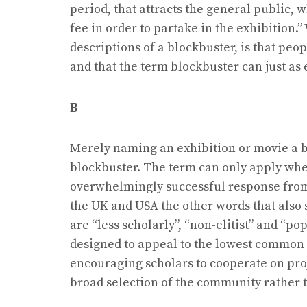
period, that attracts the general public, 
fee in order to partake in the exhibition.
descriptions of a blockbuster, is that peo
and that the term blockbuster can just as
B
Merely naming an exhibition or movie a b
blockbuster. The term can only apply whe
overwhelmingly successful response from 
the UK and USA the other words that also s
are “less scholarly”, “non-elitist” and “po
designed to appeal to the lowest common d
encouraging scholars to cooperate on proje
broad selection of the community rather t