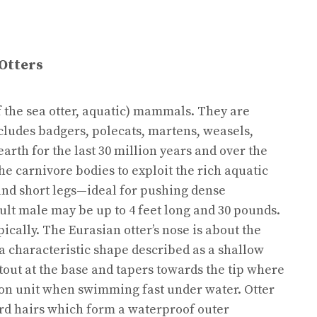
Otters
f the sea otter, aquatic) mammals. They are
ludes badgers, polecats, martens, weasels,
arth for the last 30 million years and over the
e carnivore bodies to exploit the rich aquatic
and short legs—ideal for pushing dense
lt male may be up to 4 feet long and 30 pounds.
cally. The Eurasian otter’s nose is about the
a characteristic shape described as a shallow
s stout at the base and tapers towards the tip where
lsion unit when swimming fast under water. Otter
uard hairs which form a waterproof outer