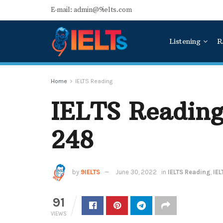
E-mail: admin@9ielts.com
Listening
R
Home
IELTS Reading
IELTS Reading
248
by
9IELTS
June 30, 2022
in
IELTS Reading
,
IEL
91
VIEWS