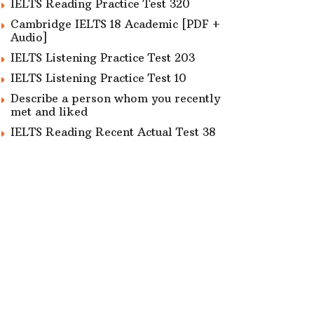
IELTS Reading Practice Test 320
Cambridge IELTS 18 Academic [PDF +
Audio]
IELTS Listening Practice Test 203
IELTS Listening Practice Test 10
Describe a person whom you recently
met and liked
IELTS Reading Recent Actual Test 38