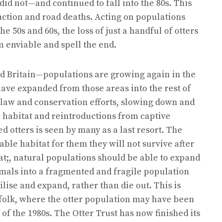
id not—and continued to fall into the 80s. This
uction and road deaths. Acting on populations
 50s and 60s, the loss of just a handful of otters
 enviable and spell the end.
d Britain—populations are growing again in the
ve expanded from those areas into the rest of
o law and conservation efforts, slowing down and
r habitat and reintroductions from captive
 otters is seen by many as a last resort. The
ble habitat for them they will not survive after
at;, natural populations should be able to expand
imals into a fragmented and fragile population
ilise and expand, rather than die out. This is
folk, where the otter population may have been
of the 1980s. The Otter Trust has now finished its