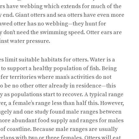
tters have webbing which extends for much of the
ry end. Giant otters and sea otters have even more
lawed otter has no webbing—they hunt for
ey don’t need the swimming speed. Otter ears are
inst water pressure.
limit suitable habitats for otters. Water is a
to support a healthy population of fish. Being
fer territories where man’s activities do not
so be no other otter already in residence—this
 as populations start to recover. A typical range
er, a female’s range less than half this. However,
s hugely and one study found male ranges between
 more abundant food supply and ranges for males
of coastline. Because male ranges are usually
erlaps with two or three females. Otters will eat