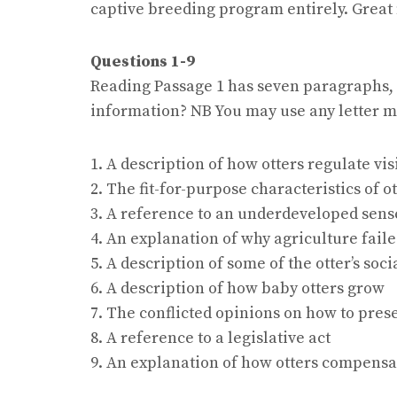
captive breeding program entirely. Great 
Questions 1-9
Reading Passage 1 has seven paragraphs,
information? NB You may use any letter m
1. A description of how otters regulate v
2. The fit-for-purpose characteristics of o
3. A reference to an underdeveloped sens
4. An explanation of why agriculture faile
5. A description of some of the otter’s soci
6. A description of how baby otters grow
7. The conflicted opinions on how to pres
8. A reference to a legislative act
9. An explanation of how otters compensat