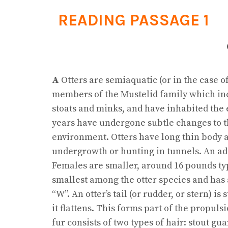
READING PASSAGE 1
A
Otters are semiaquatic (or in the case o
members of the Mustelid family which inc
stoats and minks, and have inhabited the e
years have undergone subtle changes to th
environment. Otters have long thin body 
undergrowth or hunting in tunnels. An adu
Females are smaller, around 16 pounds typi
smallest among the otter species and has 
“W”. An otter’s tail (or rudder, or stern) i
it flattens. This forms part of the propu
fur consists of two types of hair: stout g