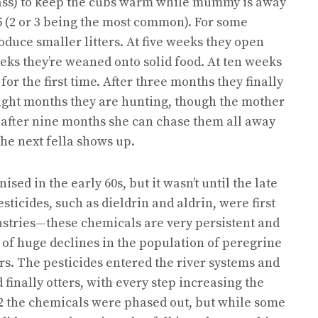
rass) to keep the cubs warm while mummy is away
 5 (2 or 3 being the most common). For some
oduce smaller litters. At five weeks they open
eeks they’re weaned onto solid food. At ten weeks
for the first time. After three months they finally
eight months they are hunting, though the mother
ly, after nine months she can chase them all away
the next fella shows up.
ised in the early 60s, but it wasn’t until the late
sticides, such as dieldrin and aldrin, were first
dustries—these chemicals are very persistent and
 of huge declines in the population of peregrine
s. The pesticides entered the river systems and
finally otters, with every step increasing the
2 the chemicals were phased out, but while some