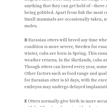
anything that they can get hold of—there 
being gobbled. Apart from fish the most 
Small mammals are occasionally taken, 
moles.
D
Eurasian otters will breed any time wher
condition is more severe, Sweden for exa
winter, cubs are born in Spring. This ens
weather returns. In the Shetlands, cubs 
Though otters can breed every year, some d
Other factors such as food range and qual
for Eurasian otter is 63 days, with the ex
embryos may undergo delayed implantati
E
Otters normally give birth in more secur