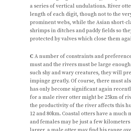
a series of vertical undulations. River o
length of each digit, though not to the ve
prominent webs, while the Asian short-c
shrimps in ditches and paddy fields so th
protected by valves which close them aga
C
A number of constraints and preferences 
must and the rivers must be large enough 
such shy and wary creatures, they will pre
impinge greatly. Of course, there must al
has only become significant again recently
for a male river otter might be 25km of riv
the productivity of the river affects thi
12 and 80km. Coastal otters have a much
and females may be just a few kilometers 
larger, a male otter may find his range ov