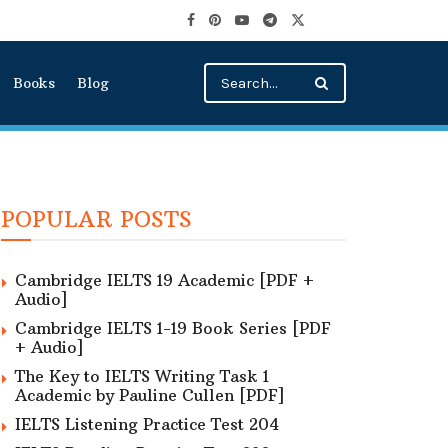
Books
Blog
POPULAR POSTS
Cambridge IELTS 19 Academic [PDF +
Audio]
Cambridge IELTS 1-19 Book Series [PDF
+ Audio]
The Key to IELTS Writing Task 1
Academic by Pauline Cullen [PDF]
IELTS Listening Practice Test 204