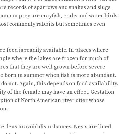
are records of sparrows and snakes and slugs
common prey are crayfish, crabs and water birds.
most commonly rabbits but sometimes even
e food is readily available. In places where
mple where the lakes are frozen for much of
ures that they are well grown before severe
are born in summer when fish is more abundant.
o not. Again, this depends on food availability.
ity of the female may have an effect. Gestation
ception of North American river otter whose
on.
e dens to avoid disturbances. Nests are lined