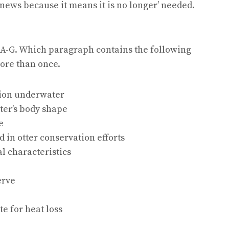
news because it means it is no longer’ needed.
 A-G. Which paragraph contains the following
ore than once.
ision underwater
tter’s body shape
e
d in otter conservation efforts
al characteristics
erve
e for heat loss