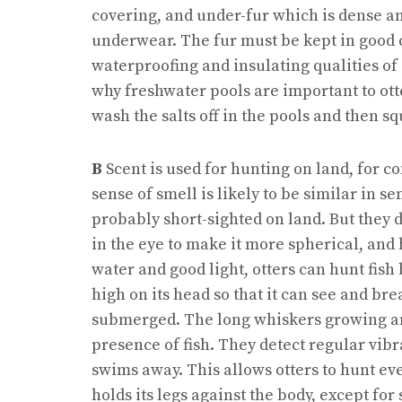
covering, and under-fur which is dense and
underwear. The fur must be kept in good 
waterproofing and insulating qualities of o
why freshwater pools are important to otte
wash the salts off in the pools and then s
B
Scent is used for hunting on land, for 
sense of smell is likely to be similar in se
probably short-sighted on land. But they d
in the eye to make it more spherical, and
water and good light, otters can hunt fish 
high on its head so that it can see and br
submerged. The long whiskers growing ar
presence of fish. They detect regular vibrat
swims away. This allows otters to hunt ev
holds its legs against the body, except for