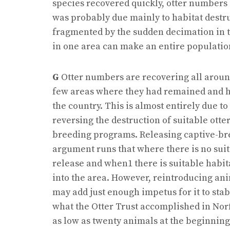
species recovered quickly, otter numbers d
was probably due mainly to habitat destr
fragmented by the sudden decimation in the
in one area can make an entire population
G
Otter numbers are recovering all aroun
few areas where they had remained and ha
the country. This is almost entirely due t
reversing the destruction of suitable otte
breeding programs. Releasing captive-bred
argument runs that where there is no suita
release and when1 there is suitable habit
into the area. However, reintroducing an
may add just enough impetus for it to stab
what the Otter Trust accomplished in Nor
as low as twenty animals at the beginning 