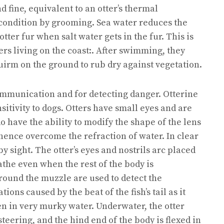
 fine, equivalent to an otter’s thermal
condition by grooming. Sea water reduces the
tter fur when salt water gets in the fur. This is
rs living on the coast:. After swimming, they
quirm on the ground to rub dry against vegetation.
communication and for detecting danger. Otterine
nsitivity to dogs. Otters have small eyes and are
o have the ability to modify the shape of the lens
 hence overcome the refraction of water. In clear
by sight. The otter’s eyes and nostrils arc placed
eathe even when the rest of the body is
ound the muzzle are used to detect the
ions caused by the beat of the fish’s tail as it
en in very murky water. Underwater, the otter
 steering, and the hind end of the body is flexed in