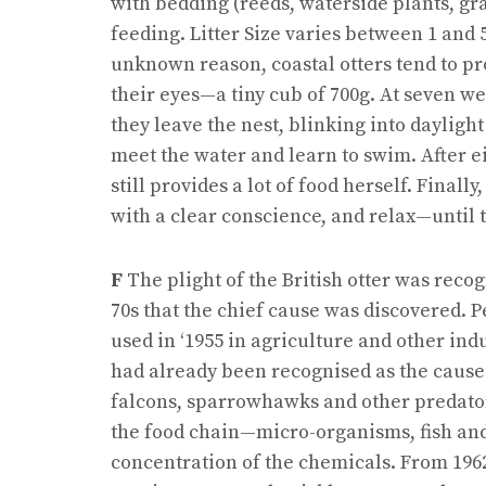
with bedding (reeds, waterside plants, g
feeding. Litter Size varies between 1 and
unknown reason, coastal otters tend to pr
their eyes—a tiny cub of 700g. At seven w
they leave the nest, blinking into daylight 
meet the water and learn to swim. After 
still provides a lot of food herself. Final
with a clear conscience, and relax—until 
F
The plight of the British otter was recogn
70s that the chief cause was discovered. Pe
used in ‘1955 in agriculture and other in
had already been recognised as the cause
falcons, sparrowhawks and other predator
the food chain—micro-organisms, fish and 
concentration of the chemicals. From 196