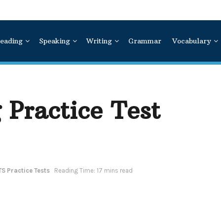
eading
Speaking
Writing
Grammar
Vocabulary
 Practice Test
TS Practice Tests
Reading Time: 17 mins read