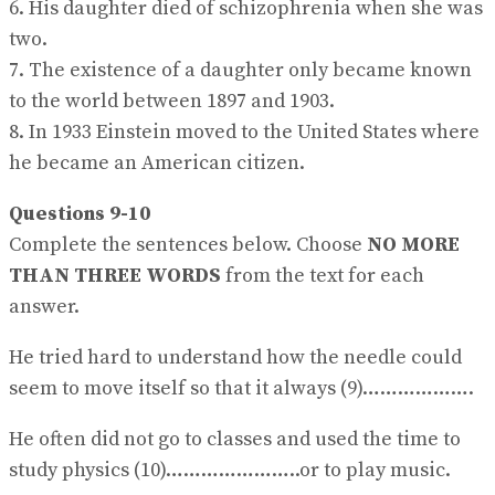
6. His daughter died of schizophrenia when she was
two.
7. The existence of a daughter only became known
to the world between 1897 and 1903.
8. In 1933 Einstein moved to the United States where
he became an American citizen.
Questions 9-10
Complete the sentences below. Choose
NO MORE
THAN THREE WORDS
from the text for each
answer.
He tried hard to understand how the needle could
seem to move itself so that it always (9)……………….
He often did not go to classes and used the time to
study physics (10)…………………..or to play music.