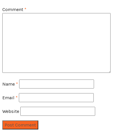
Comment
*
Name
*
Email
*
Website