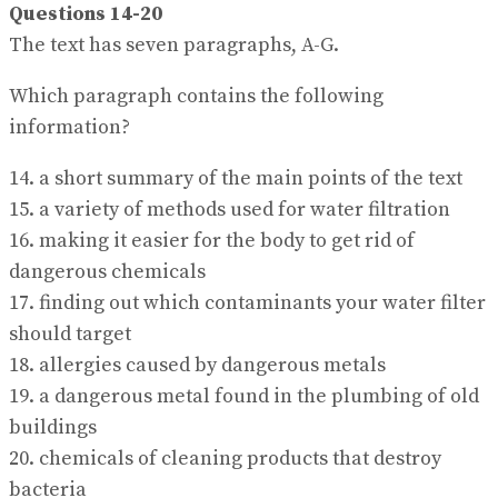
Questions 14-20
The text has seven paragraphs, A-G.
Which paragraph contains the following
information?
14. a short summary of the main points of the text
15. a variety of methods used for water filtration
16. making it easier for the body to get rid of
dangerous chemicals
17. finding out which contaminants your water filter
should target
18. allergies caused by dangerous metals
19. a dangerous metal found in the plumbing of old
buildings
20. chemicals of cleaning products that destroy
bacteria