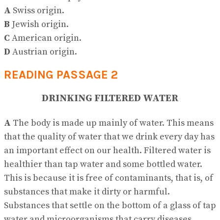
A
Swiss origin.
B
Jewish origin.
C
American origin.
D
Austrian origin.
READING PASSAGE 2
DRINKING FILTERED WATER
A
The body is made up mainly of water. This means
that the quality of water that we drink every day has
an important effect on our health. Filtered water is
healthier than tap water and some bottled water.
This is because it is free of contaminants, that is, of
substances that make it dirty or harmful.
Substances that settle on the bottom of a glass of tap
water and microorganisms that carry diseases