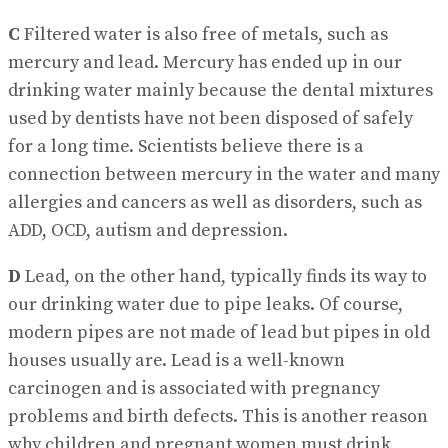
C
Filtered water is also free of metals, such as
mercury and lead. Mercury has ended up in our
drinking water mainly because the dental mixtures
used by dentists have not been disposed of safely
for a long time. Scientists believe there is a
connection between mercury in the water and many
allergies and cancers as well as disorders, such as
ADD, OCD, autism and depression.
D
Lead, on the other hand, typically finds its way to
our drinking water due to pipe leaks. Of course,
modern pipes are not made of lead but pipes in old
houses usually are. Lead is a well-known
carcinogen and is associated with pregnancy
problems and birth defects. This is another reason
why children and pregnant women must drink