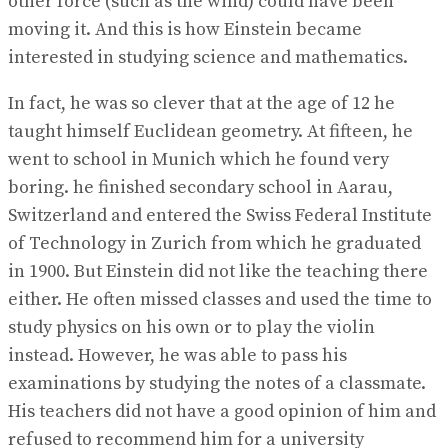
other force (such as the wind) could have been
moving it. And this is how Einstein became
interested in studying science and mathematics.
In fact, he was so clever that at the age of 12 he
taught himself Euclidean geometry. At fifteen, he
went to school in Munich which he found very
boring. he finished secondary school in Aarau,
Switzerland and entered the Swiss Federal Institute
of Technology in Zurich from which he graduated
in 1900. But Einstein did not like the teaching there
either. He often missed classes and used the time to
study physics on his own or to play the violin
instead. However, he was able to pass his
examinations by studying the notes of a classmate.
His teachers did not have a good opinion of him and
refused to recommend him for a university