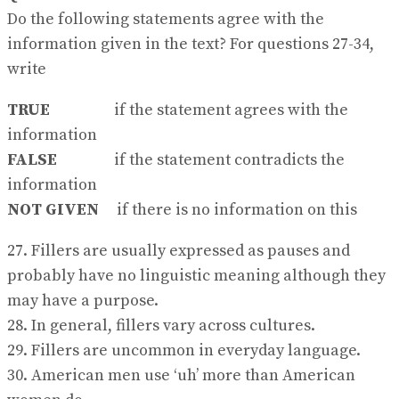
Do the following statements agree with the
information given in the text? For questions 27-34,
write
TRUE
if the statement agrees with the
information
FALSE
if the statement contradicts the
information
NOT GIVEN
if there is no information on this
27. Fillers are usually expressed as pauses and
probably have no linguistic meaning although they
may have a purpose.
28. In general, fillers vary across cultures.
29. Fillers are uncommon in everyday language.
30. American men use ‘uh’ more than American