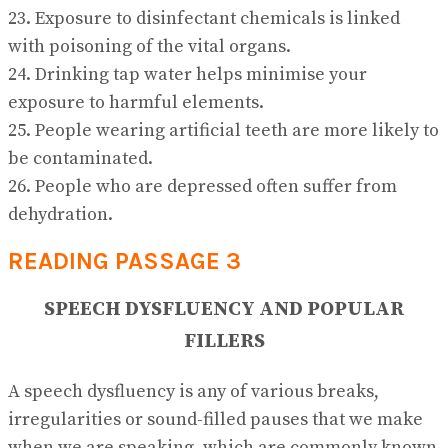
23. Exposure to disinfectant chemicals is linked
with poisoning of the vital organs.
24. Drinking tap water helps minimise your
exposure to harmful elements.
25. People wearing artificial teeth are more likely to
be contaminated.
26. People who are depressed often suffer from
dehydration.
READING PASSAGE 3
SPEECH DYSFLUENCY AND POPULAR
FILLERS
A speech dysfluency is any of various breaks,
irregularities or sound-filled pauses that we make
when we are speaking, which are commonly known