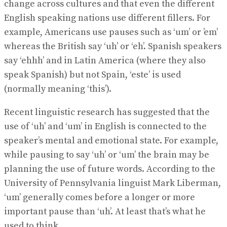
change across cultures and that even the different
English speaking nations use different fillers. For
example, Americans use pauses such as ‘um’ or ’em’
whereas the British say ‘uh’ or ‘eh’. Spanish speakers
say ‘ehhh’ and in Latin America (where they also
speak Spanish) but not Spain, ‘este’ is used
(normally meaning ‘this’).
Recent linguistic research has suggested that the
use of ‘uh’ and ‘um’ in English is connected to the
speaker’s mental and emotional state. For example,
while pausing to say ‘uh’ or ‘um’ the brain may be
planning the use of future words. According to the
University of Pennsylvania linguist Mark Liberman,
‘um’ generally comes before a longer or more
important pause than ‘uh’. At least that’s what he
used to think.