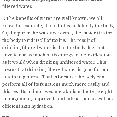
filtered water.
E
The benefits of water are well known. We all
know, for example, that it helps to detoxify the body,
So, the purer the water we drink, the easier it is for
the body to rid itself of toxins. The result of
drinking filtered water is that the body does not
have to use as much of its energy on detoxification
as it would when drinking unfiltered water. This
means that drinking filtered water is good for our
health in general. That is because the body can
perform all of its functions much more easily and
this results in improved metabolism, better weight
management, improved joint lubrication as well as
efficient skin hydration.