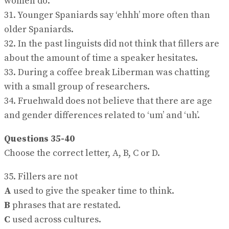
women do.
31. Younger Spaniards say ‘ehhh’ more often than
older Spaniards.
32. In the past linguists did not think that fillers are
about the amount of time a speaker hesitates.
33. During a coffee break Liberman was chatting
with a small group of researchers.
34. Fruehwald does not believe that there are age
and gender differences related to ‘um’ and ‘uh’.
Questions 35-40
Choose the correct letter, A, B, C or D.
35. Fillers are not
A
used to give the speaker time to think.
B
phrases that are restated.
C
used across cultures.