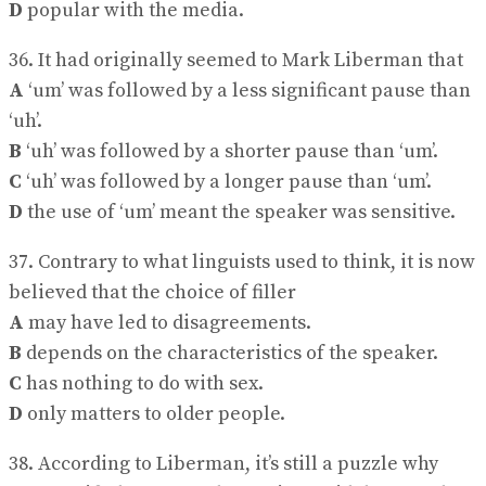
D
popular with the media.
36. It had originally seemed to Mark Liberman that
A
‘um’ was followed by a less significant pause than
‘uh’.
B
‘uh’ was followed by a shorter pause than ‘um’.
C
‘uh’ was followed by a longer pause than ‘um’.
D
the use of ‘um’ meant the speaker was sensitive.
37. Contrary to what linguists used to think, it is now
believed that the choice of filler
A
may have led to disagreements.
B
depends on the characteristics of the speaker.
C
has nothing to do with sex.
D
only matters to older people.
38. According to Liberman, it’s still a puzzle why