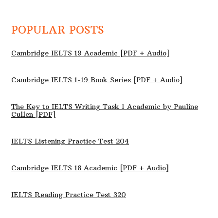
POPULAR POSTS
Cambridge IELTS 19 Academic [PDF + Audio]
Cambridge IELTS 1-19 Book Series [PDF + Audio]
The Key to IELTS Writing Task 1 Academic by Pauline
Cullen [PDF]
IELTS Listening Practice Test 204
Cambridge IELTS 18 Academic [PDF + Audio]
IELTS Reading Practice Test 320