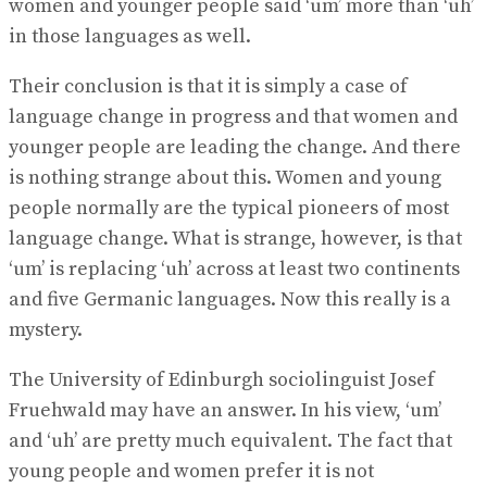
women and younger people said ‘um’ more than ‘uh’
in those languages as well.
Their conclusion is that it is simply a case of
language change in progress and that women and
younger people are leading the change. And there
is nothing strange about this. Women and young
people normally are the typical pioneers of most
language change. What is strange, however, is that
‘um’ is replacing ‘uh’ across at least two continents
and five Germanic languages. Now this really is a
mystery.
The University of Edinburgh sociolinguist Josef
Fruehwald may have an answer. In his view, ‘um’
and ‘uh’ are pretty much equivalent. The fact that
young people and women prefer it is not