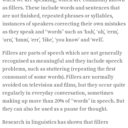
as fillers. These include words and sentences that
are not finished, repeated phrases or syllables,
instances of speakers correcting their own mistakes
as they speak and “words” such as ‘huh’, ‘uh’, ‘erm’,
‘urn’, ‘hmm’, ‘err’, ‘like’, ‘you know’ and ‘well’.
Fillers are parts of speech which are not generally
recognised as meaningful and they include speech
problems, such as stuttering (repeating the first
consonant of some words). Fillers are normally
avoided on television and films, but they occur quite
regularly in everyday conversation, sometimes
making up more than 20% of “words” in speech. But
they can also be used as a pause for thought.
Research in linguistics has shown that fillers