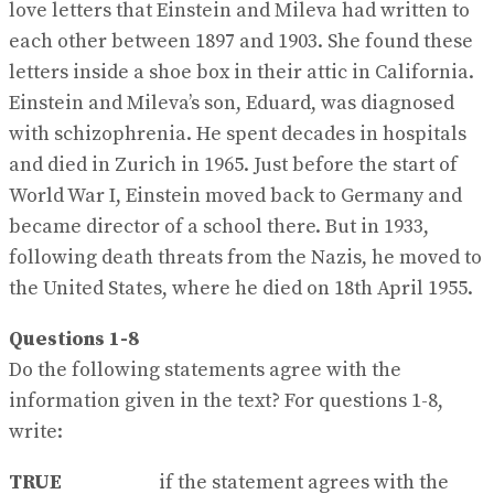
love letters that Einstein and Mileva had written to
each other between 1897 and 1903. She found these
letters inside a shoe box in their attic in California.
Einstein and Mileva’s son, Eduard, was diagnosed
with schizophrenia. He spent decades in hospitals
and died in Zurich in 1965. Just before the start of
World War I, Einstein moved back to Germany and
became director of a school there. But in 1933,
following death threats from the Nazis, he moved to
the United States, where he died on 18th April 1955.
Questions 1-8
Do the following statements agree with the
information given in the text? For questions 1-8,
write:
TRUE
if the statement agrees with the