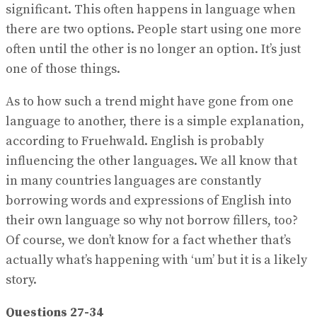
significant. This often happens in language when
there are two options. People start using one more
often until the other is no longer an option. It’s just
one of those things.
As to how such a trend might have gone from one
language to another, there is a simple explanation,
according to Fruehwald. English is probably
influencing the other languages. We all know that
in many countries languages are constantly
borrowing words and expressions of English into
their own language so why not borrow fillers, too?
Of course, we don’t know for a fact whether that’s
actually what’s happening with ‘um’ but it is a likely
story.
Questions 27-34