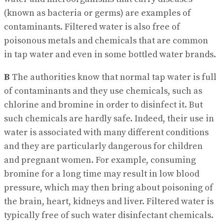
(known as bacteria or germs) are examples of
contaminants. Filtered water is also free of
poisonous metals and chemicals that are common
in tap water and even in some bottled water brands.
B
The authorities know that normal tap water is full
of contaminants and they use chemicals, such as
chlorine and bromine in order to disinfect it. But
such chemicals are hardly safe. Indeed, their use in
water is associated with many different conditions
and they are particularly dangerous for children
and pregnant women. For example, consuming
bromine for a long time may result in low blood
pressure, which may then bring about poisoning of
the brain, heart, kidneys and liver. Filtered water is
typically free of such water disinfectant chemicals.