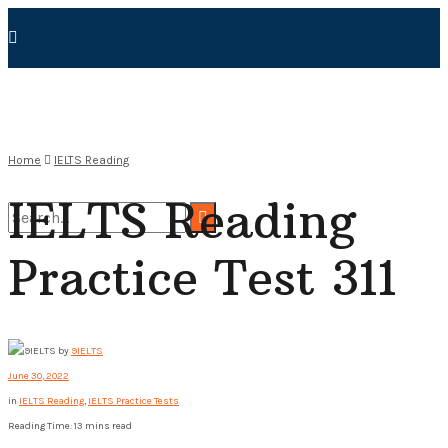
Home
IELTS Reading
IELTS Reading
Practice Test 311
No Result
View All Result
by
9IELTS
June 30, 2022
in
IELTS Reading
,
IELTS Practice Tests
Reading Time: 13 mins read