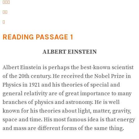
READING PASSAGE 1
ALBERT EINSTEIN
Albert Einstein is perhaps the best-known scientist
of the 20th century. He received the Nobel Prize in
Physics in 1921 and his theories of special and
general relativity are of great importance to many
branches of physics and astronomy. He is well
known for his theories about light, matter, gravity,
space and time. His most famous idea is that energy
and mass are different forms of the same thing.