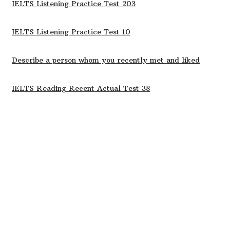
IELTS Listening Practice Test 203
IELTS Listening Practice Test 10
Describe a person whom you recently met and liked
IELTS Reading Recent Actual Test 38