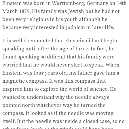
Einstein was born in Wurttemberg, Germany on 14th
March 1879. His family was Jewish but he had not
been very religious in his youth although he
became very interested in Judaism in later life.
It is well documented that Einstein did not begin
speaking until after the age of three. In fact, he
found speaking so difficult that his family were
worried that he would never start to speak. When
Einstein was four years old, his father gave him a
magnetic compass. It was this compass that
inspired him to explore the world of science. He
wanted to understand why the needle always
pointed north whichever way he turned the
compass. It looked as if the needle was moving
itself. But the needle was inside a closed case, so no