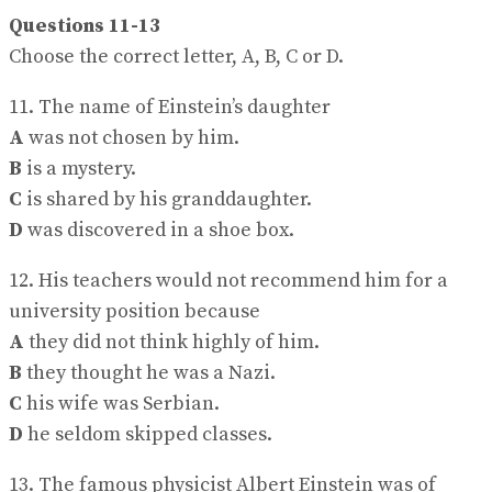
Questions 11-13
Choose the correct letter, A, B, C or D.
11. The name of Einstein’s daughter
A
was not chosen by him.
B
is a mystery.
C
is shared by his granddaughter.
D
was discovered in a shoe box.
12. His teachers would not recommend him for a
university position because
A
they did not think highly of him.
B
they thought he was a Nazi.
C
his wife was Serbian.
D
he seldom skipped classes.
13. The famous physicist Albert Einstein was of