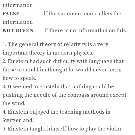
information
FALSE
if the statement contradicts the
information
NOT GIVEN
if there is no information on this
1. The general theory of relativity is a very
important theory in modern physics.
2. Einstein had such difficulty with language that
those around him thought he would never learn
how to speak.
3. It seemed to Einstein that nothing could be
pushing the needle of the compass around except
the wind.
4. Einstein enjoyed the teaching methods in
Switzerland.
5. Einstein taught himself how to play the violin.