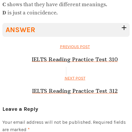
C
shows that they have different meanings.
D
is just a coincidence.
ANSWER
PREVIOUS POST
IELTS Reading Practice Test 310
NEXT POST
IELTS Reading Practice Test 312
Leave a Reply
Your email address will not be published.
Required fields
are marked
*