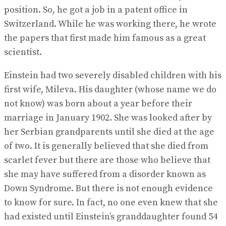
position. So, he got a job in a patent office in
Switzerland. While he was working there, he wrote
the papers that first made him famous as a great
scientist.
Einstein had two severely disabled children with his
first wife, Mileva. His daughter (whose name we do
not know) was born about a year before their
marriage in January 1902. She was looked after by
her Serbian grandparents until she died at the age
of two. It is generally believed that she died from
scarlet fever but there are those who believe that
she may have suffered from a disorder known as
Down Syndrome. But there is not enough evidence
to know for sure. In fact, no one even knew that she
had existed until Einstein’s granddaughter found 54