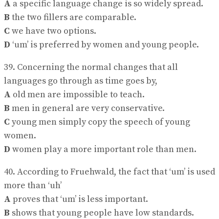
A
a specific language change is so widely spread.
B
the two fillers are comparable.
C
we have two options.
D
‘um’ is preferred by women and young people.
39. Concerning the normal changes that all
languages go through as time goes by,
A
old men are impossible to teach.
B
men in general are very conservative.
C
young men simply copy the speech of young
women.
D
women play a more important role than men.
40. According to Fruehwald, the fact that ‘um’ is used
more than ‘uh’
A
proves that ‘um’ is less important.
B
shows that young people have low standards.