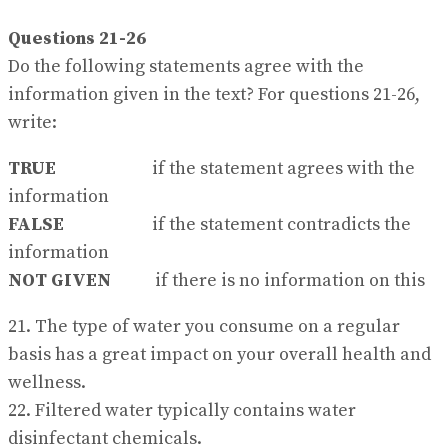
Questions 21-26
Do the following statements agree with the
information given in the text? For questions 21-26,
write:
TRUE
if the statement agrees with the
information
FALSE
if the statement contradicts the
information
NOT GIVEN
if there is no information on this
21. The type of water you consume on a regular
basis has a great impact on your overall health and
wellness.
22. Filtered water typically contains water
disinfectant chemicals.