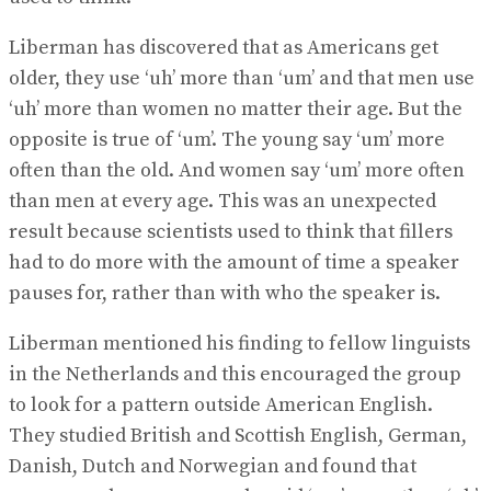
Liberman has discovered that as Americans get
older, they use ‘uh’ more than ‘um’ and that men use
‘uh’ more than women no matter their age. But the
opposite is true of ‘um’. The young say ‘um’ more
often than the old. And women say ‘um’ more often
than men at every age. This was an unexpected
result because scientists used to think that fillers
had to do more with the amount of time a speaker
pauses for, rather than with who the speaker is.
Liberman mentioned his finding to fellow linguists
in the Netherlands and this encouraged the group
to look for a pattern outside American English.
They studied British and Scottish English, German,
Danish, Dutch and Norwegian and found that