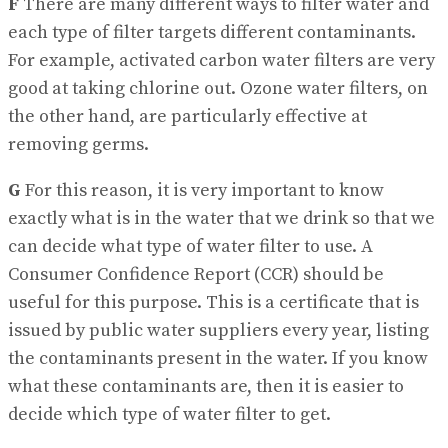
F
There are many different ways to filter water and
each type of filter targets different contaminants.
For example, activated carbon water filters are very
good at taking chlorine out. Ozone water filters, on
the other hand, are particularly effective at
removing germs.
G
For this reason, it is very important to know
exactly what is in the water that we drink so that we
can decide what type of water filter to use. A
Consumer Confidence Report (CCR) should be
useful for this purpose. This is a certificate that is
issued by public water suppliers every year, listing
the contaminants present in the water. If you know
what these contaminants are, then it is easier to
decide which type of water filter to get.