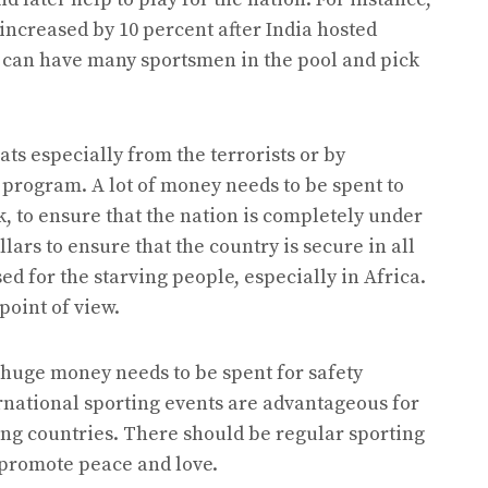
 increased by 10 percent after India hosted
y can have many sportsmen in the pool and pick
ats especially from the terrorists or by
e program. A lot of money needs to be spent to
k, to ensure that the nation is completely under
llars to ensure that the country is secure in all
d for the starving people, especially in Africa.
point of view.
 huge money needs to be spent for safety
ernational sporting events are advantageous for
ing countries. There should be regular sporting
o promote peace and love.