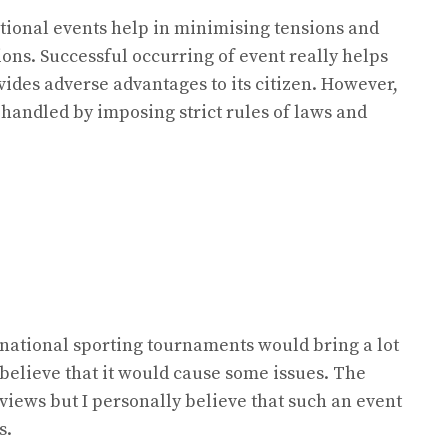
national events help in minimising tensions and
ns. Successful occurring of event really helps
vides adverse advantages to its citizen. However,
 handled by imposing strict rules of laws and
rnational sporting tournaments would bring a lot
s believe that it would cause some issues. The
 views but I personally believe that such an event
s.