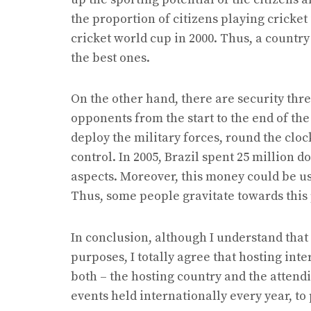
the proportion of citizens playing cricket
cricket world cup in 2000. Thus, a countr
the best ones.
On the other hand, there are security thre
opponents from the start to the end of th
deploy the military forces, round the cloc
control. In 2005, Brazil spent 25 million do
aspects. Moreover, this money could be use
Thus, some people gravitate towards this 
In conclusion, although I understand that
purposes, I totally agree that hosting int
both – the hosting country and the attend
events held internationally every year, t