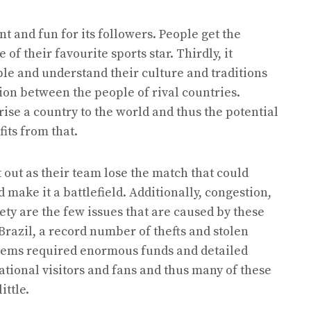
nt and fun for its followers. People get the
f their favourite sports star. Thirdly, it
le and understand their culture and traditions
ion between the people of rival countries.
ise a country to the world and thus the potential
its from that.
t out as their team lose the match that could
 make it a battlefield. Additionally, congestion,
ty are the few issues that are caused by these
Brazil, a record number of thefts and stolen
blems required enormous funds and detailed
national visitors and fans and thus many of these
little.