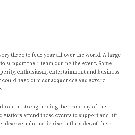
ery three to four year all over the world. A large
 to support their team during the event. Some
sperity, enthusiasm, entertainment and business
 it could have dire consequences and severe
e.
al role in strengthening the economy of the
visitors attend these events to support and lift
 observe a dramatic rise in the sales of their