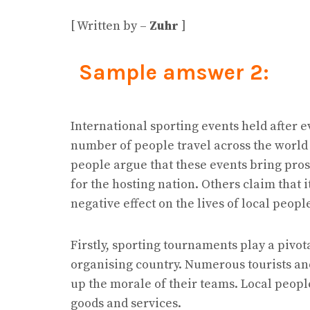
[ Written by –
Zuhr
]
Sample amswer 2:
International sporting events held after ev
number of people travel across the world
people argue that these events bring pro
for the hosting nation. Others claim that
negative effect on the lives of local peopl
Firstly, sporting tournaments play a pivot
organising country. Numerous tourists and 
up the morale of their teams. Local people
goods and services.