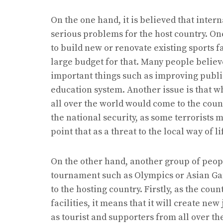
On the one hand, it is believed that inte
serious problems for the host country. On
to build new or renovate existing sports f
large budget for that. Many people believ
important things such as improving public
education system. Another issue is that w
all over the world would come to the count
the national security, as some terrorists 
point that as a threat to the local way of l
On the other hand, another group of peopl
tournament such as Olympics or Asian Ga
to the hosting country. Firstly, as the cou
facilities, it means that it will create new
as tourist and supporters from all over th