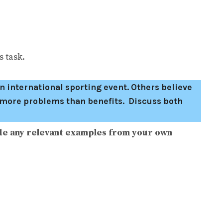
 task.
n international sporting event. Others believe
g more problems than benefits. Discuss both
de any relevant examples from your own