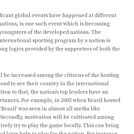
ificant global events have happened at different
nations, is one such event which is becoming
youngsters of the developed nations. The
international sporting program by a nation is
ong logics provided by the supporters of both the
ll be increased among the citizens of the hosting
roud to see their country in the international
tion to that, the nation’s top leaders have an
 winners. For example, in 2005 when Brazil hosted
Brazil’ was seen in almost all media like
 Secondly, motivation will be cultivated among
tively try to play the game locally. This can bring
nd later help to play for the nation. For instance,