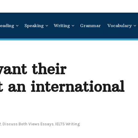
eading
Speaking
Writing
Grammar
Vocabulary
ant their
t an international
2
,
Discuss Both Views Essays
,
IELTS Writing