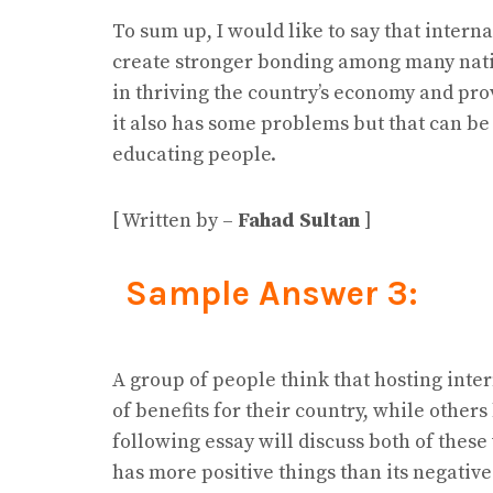
To sum up, I would like to say that inter
create stronger bonding among many natio
in thriving the country’s economy and pro
it also has some problems but that can be
educating people.
[ Written by –
Fahad Sultan
]
Sample Answer 3:
A group of people think that hosting inte
of benefits for their country, while other
following essay will discuss both of these
has more positive things than its negative