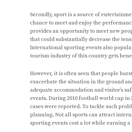
Secondly, sport is a source of entertainme
chance to meet and enjoy the performance o
provides an opportunity to meet new peop
that could substantially decrease the tens
International sporting events also popular
tourism industry of this country gets benef
However, it is often seen that people burs
exacerbate the situation in the ground and
adequate accommodation and visitor’s safe
events. During 2010 football world cup in 
cases were reported. To tackle such pro
planning. Not all sports can attract inter
sporting events cost a lot while earning a 