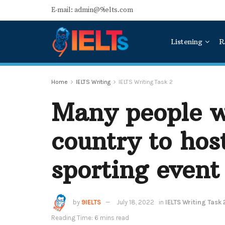
E-mail: admin@9ielts.com
Listening
R
Home
IELTS Writing
IELTS Writing Task 2
Many people w
country to hos
sporting event
by
9IELTS
July 18, 2022
in
IELTS Writing Task 
Reading Time: 6 mins read