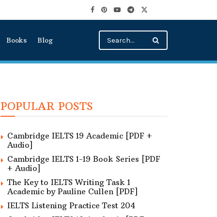
Books
Blog
POPULAR POSTS
Cambridge IELTS 19 Academic [PDF +
Audio]
Cambridge IELTS 1-19 Book Series [PDF
+ Audio]
The Key to IELTS Writing Task 1
Academic by Pauline Cullen [PDF]
IELTS Listening Practice Test 204