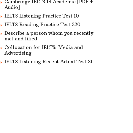
Cambridge IELTS 18 Academic [PDF +
Audio]
IELTS Listening Practice Test 10
IELTS Reading Practice Test 320
Describe a person whom you recently
met and liked
Collocation for IELTS: Media and
Advertising
IELTS Listening Recent Actual Test 21