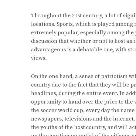
Throughout the 21st century, a lot of sign
locations. Sports, which is played among 
extremely popular, especially among the 
discussion that whether or not to host an 
advantageous is a debatable one, with str
views.
On the one hand, a sense of patriotism wi
country due to the fact that they will be p
headlines, during the entire event. In addi
opportunity to hand over the price to the
the soccer world cup, every day the name ‘
newspapers, televisions and the internet.
the youths of the host country, and will ac
up the sporting potential of the citizens a