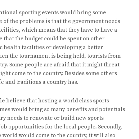
rnational sporting events would bring some
e of the problems is that the government needs
acilities, which means that they have to have a
e that the budget could be spent on other
 health facilities or developing a better
hen the tournament is being held, tourists from
ry. Some people are afraid that it might threat
might come to the country. Besides some others
ife and traditions a country has.
e believe that hosting a world class sports
mes would bring so many benefits and potentials
ntry needs to renovate or build new sports
 job opportunities for the local people. Secondly,
e world would come to the country, it will also