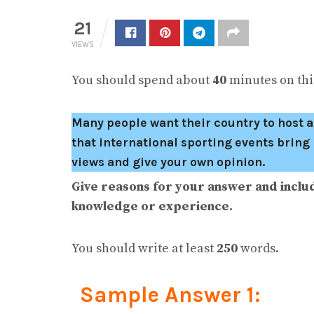
21
VIEWS
You should spend about
40
minutes on this
Many people want their country to host a
that international sporting events brin
views and give your own opinion.
Give reasons for your answer and inclu
knowledge or experience.
You should write at least
250
words.
Sample Answer 1: