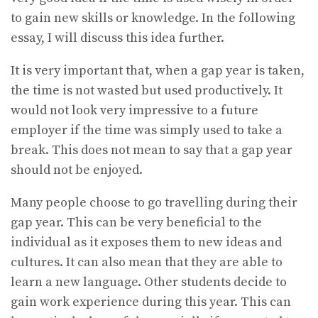
to gain new skills or knowledge. In the following
essay, I will discuss this idea further.
It is very important that, when a gap year is taken,
the time is not wasted but used productively. It
would not look very impressive to a future
employer if the time was simply used to take a
break. This does not mean to say that a gap year
should not be enjoyed.
Many people choose to go travelling during their
gap year. This can be very beneficial to the
individual as it exposes them to new ideas and
cultures. It can also mean that they are able to
learn a new language. Other students decide to
gain work experience during this year. This can