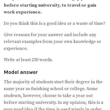
before starting university, to travel or gain
work experience.
Do you think this is a good idea or a waste of time?
Give reasons for your answer and include any
relevant examples from your own knowledge or
experience.
Write at least 250 words.
Model answer
The majority of students start their degree in the
same year as finishing school or college. Some
students, however, choose to take a year out
before starting university. In my opinion, this is a
very good idea if the time is used wisely in order