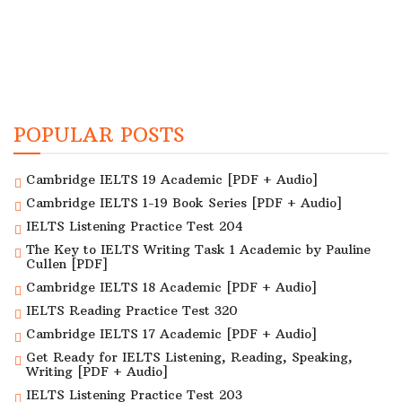
POPULAR POSTS
Cambridge IELTS 19 Academic [PDF + Audio]
Cambridge IELTS 1-19 Book Series [PDF + Audio]
IELTS Listening Practice Test 204
The Key to IELTS Writing Task 1 Academic by Pauline
Cullen [PDF]
Cambridge IELTS 18 Academic [PDF + Audio]
IELTS Reading Practice Test 320
Cambridge IELTS 17 Academic [PDF + Audio]
Get Ready for IELTS Listening, Reading, Speaking,
Writing [PDF + Audio]
IELTS Listening Practice Test 203