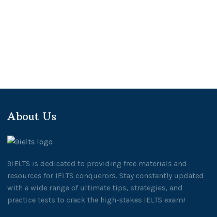
About Us
9IELTS is dedicated to providing free materials and
resources for IELTS conquerors. Stay constantly updated
with a wide range of ultimate tips, strategies, and
practice tests to crack the high-stakes IELTS exam!