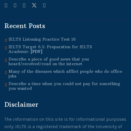
Recent Posts
IELTS Listening Practice Test 16
IELTS Target 6.5:
Preparation for IELTS
Academic
[PDF]
Describe a piece of good news that you
heard/received/read on the internet
Many of the diseases which afflict people who do office
jobs
Describe a time when you could not pay for something
you wanted
Disclaimer
The information on this site is for informational purposes
only. IELTS is a registered trademark of the University of