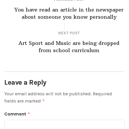
You have read an article in the newspaper
about someone you know personally
NEXT POST
Art Sport and Music are being dropped
from school curriculum
Leave a Reply
Your email address will not be published.
Required
fields are marked
*
Comment
*