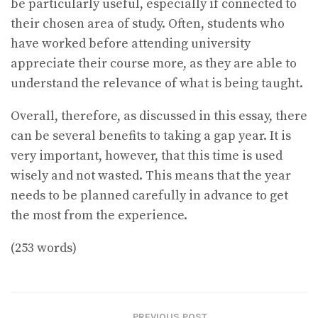
be particularly useful, especially if connected to
their chosen area of study. Often, students who
have worked before attending university
appreciate their course more, as they are able to
understand the relevance of what is being taught.
Overall, therefore, as discussed in this essay, there
can be several benefits to taking a gap year. It is
very important, however, that this time is used
wisely and not wasted. This means that the year
needs to be planned carefully in advance to get
the most from the experience.
(253 words)
PREVIOUS POST