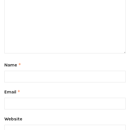
Name
*
Email
*
Website