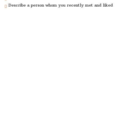
Describe a person whom you recently met and liked