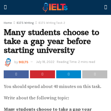
Home
IELTS Writing
IELTS Writing Task 2
Many students choose to
take a gap year before
starting university
by
9IELTS
July 18, 2022
Reading Time: 2 mins read
You should spend about 40 minutes on this task.
Write about the following topic:
Many students choose to take a gap year