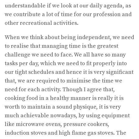
understandable if we look at our daily agenda, as
we contribute a lot of time for our profession and
other recreational activities.
When we think about being independent, we need
to realise that managing time is the greatest
challenge we need to face. We all have so many
tasks per day, which we need to fit properly into
our tight schedules and hence it is very significant
that, we are required to minimise the time we
need for each activity. Though I agree that,
cooking food in a healthy manner is really it is
worth to maintain a sound physique, it is very
much achievable nowadays, by using equipment
like microwave ovens, pressure cookers,
induction stoves and high flame gas stoves. The