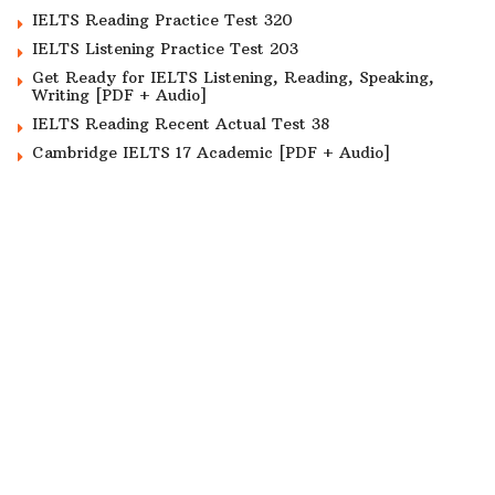
IELTS Reading Practice Test 320
IELTS Listening Practice Test 203
Get Ready for IELTS Listening, Reading, Speaking,
Writing [PDF + Audio]
IELTS Reading Recent Actual Test 38
Cambridge IELTS 17 Academic [PDF + Audio]