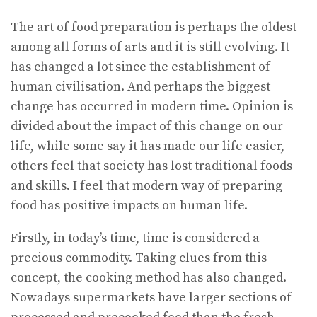
The art of food preparation is perhaps the oldest
among all forms of arts and it is still evolving. It
has changed a lot since the establishment of
human civilisation. And perhaps the biggest
change has occurred in modern time. Opinion is
divided about the impact of this change on our
life, while some say it has made our life easier,
others feel that society has lost traditional foods
and skills. I feel that modern way of preparing
food has positive impacts on human life.
Firstly, in today’s time, time is considered a
precious commodity. Taking clues from this
concept, the cooking method has also changed.
Nowadays supermarkets have larger sections of