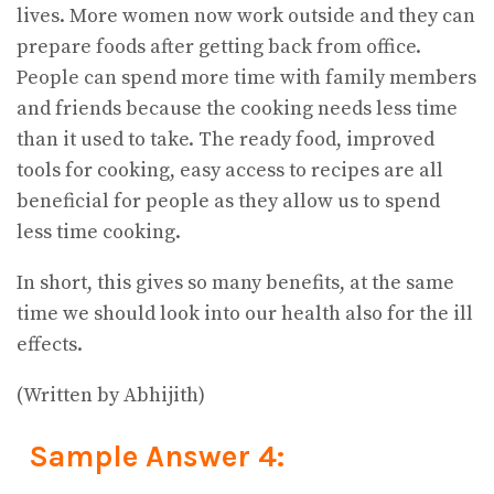
lives. More women now work outside and they can
prepare foods after getting back from office.
People can spend more time with family members
and friends because the cooking needs less time
than it used to take. The ready food, improved
tools for cooking, easy access to recipes are all
beneficial for people as they allow us to spend
less time cooking.
In short, this gives so many benefits, at the same
time we should look into our health also for the ill
effects.
(Written by Abhijith)
Sample Answer 4: