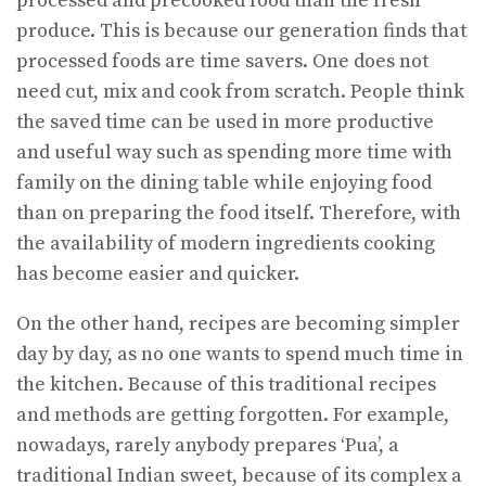
processed and precooked food than the fresh
produce. This is because our generation finds that
processed foods are time savers. One does not
need cut, mix and cook from scratch. People think
the saved time can be used in more productive
and useful way such as spending more time with
family on the dining table while enjoying food
than on preparing the food itself. Therefore, with
the availability of modern ingredients cooking
has become easier and quicker.
On the other hand, recipes are becoming simpler
day by day, as no one wants to spend much time in
the kitchen. Because of this traditional recipes
and methods are getting forgotten. For example,
nowadays, rarely anybody prepares ‘Pua’, a
traditional Indian sweet, because of its complex a