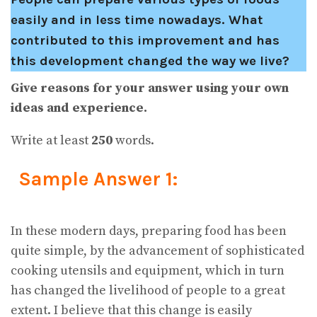
easily and in less time nowadays. What
contributed to this improvement and has
this development changed the way we live?
Give reasons for your answer using your own
ideas and experience.
Write at least
250
words.
Sample Answer 1:
In these modern days, preparing food has been
quite simple, by the advancement of sophisticated
cooking utensils and equipment, which in turn
has changed the livelihood of people to a great
extent. I believe that this change is easily