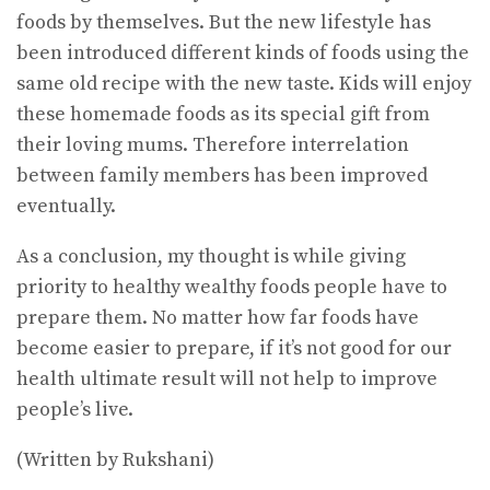
foods by themselves. But the new lifestyle has
been introduced different kinds of foods using the
same old recipe with the new taste. Kids will enjoy
these homemade foods as its special gift from
their loving mums. Therefore interrelation
between family members has been improved
eventually.
As a conclusion, my thought is while giving
priority to healthy wealthy foods people have to
prepare them. No matter how far foods have
become easier to prepare, if it’s not good for our
health ultimate result will not help to improve
people’s live.
(Written by Rukshani)