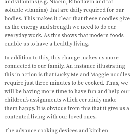
and vitamins (e.g. Niacin, Riboflavin and fat-
soluble vitamins) that are daily required for our
bodies. This makes it clear that these noodles give
us the energy and strength we need to do our
everyday work. As this shows that modern foods
enable us to have a healthy living.
In addition to this, this change makes us more
connected to our family. An instance illustrating
this in action is that Lucky Me and Maggie noodles
require just three minutes to be cooked. Thus, we
will be having more time to have fun and help our
children’s assignments which certainly make
them happy. It is obvious from this that it give us a
contented living with our loved ones.
The advance cooking devices and kitchen