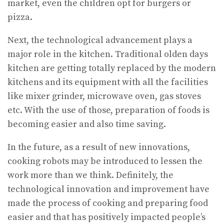
market, even the children opt for burgers or
pizza.
Next, the technological advancement plays a
major role in the kitchen. Traditional olden days
kitchen are getting totally replaced by the modern
kitchens and its equipment with all the facilities
like mixer grinder, microwave oven, gas stoves
etc. With the use of those, preparation of foods is
becoming easier and also time saving.
In the future, as a result of new innovations,
cooking robots may be introduced to lessen the
work more than we think. Definitely, the
technological innovation and improvement have
made the process of cooking and preparing food
easier and that has positively impacted people’s