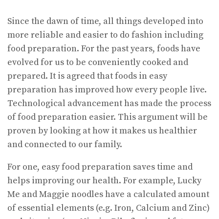
Since the dawn of time, all things developed into
more reliable and easier to do fashion including
food preparation. For the past years, foods have
evolved for us to be conveniently cooked and
prepared. It is agreed that foods in easy
preparation has improved how every people live.
Technological advancement has made the process
of food preparation easier. This argument will be
proven by looking at how it makes us healthier
and connected to our family.
For one, easy food preparation saves time and
helps improving our health. For example, Lucky
Me and Maggie noodles have a calculated amount
of essential elements (e.g. Iron, Calcium and Zinc)