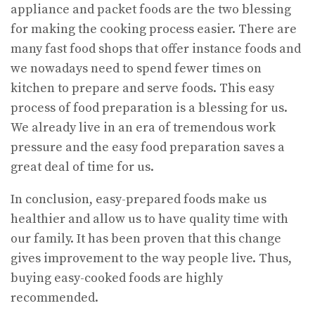
appliance and packet foods are the two blessing
for making the cooking process easier. There are
many fast food shops that offer instance foods and
we nowadays need to spend fewer times on
kitchen to prepare and serve foods. This easy
process of food preparation is a blessing for us.
We already live in an era of tremendous work
pressure and the easy food preparation saves a
great deal of time for us.
In conclusion, easy-prepared foods make us
healthier and allow us to have quality time with
our family. It has been proven that this change
gives improvement to the way people live. Thus,
buying easy-cooked foods are highly
recommended.