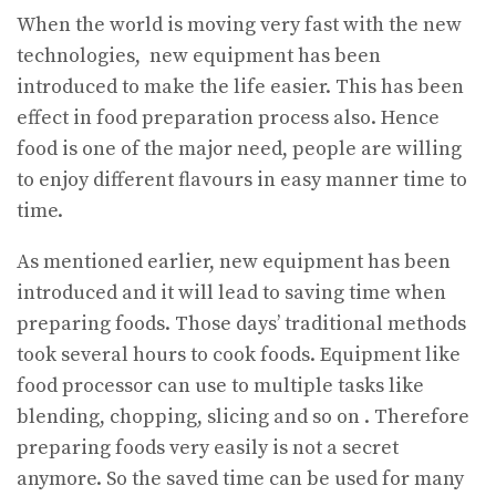
When the world is moving very fast with the new
technologies, new equipment has been
introduced to make the life easier. This has been
effect in food preparation process also. Hence
food is one of the major need, people are willing
to enjoy different flavours in easy manner time to
time.
As mentioned earlier, new equipment has been
introduced and it will lead to saving time when
preparing foods. Those days’ traditional methods
took several hours to cook foods. Equipment like
food processor can use to multiple tasks like
blending, chopping, slicing and so on . Therefore
preparing foods very easily is not a secret
anymore. So the saved time can be used for many