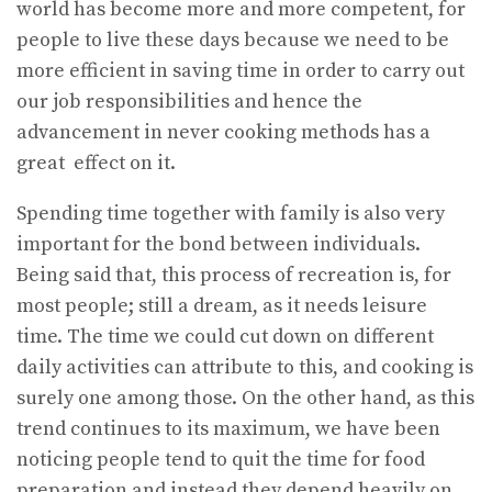
world has become more and more competent, for
people to live these days because we need to be
more efficient in saving time in order to carry out
our job responsibilities and hence the
advancement in never cooking methods has a
great effect on it.
Spending time together with family is also very
important for the bond between individuals.
Being said that, this process of recreation is, for
most people; still a dream, as it needs leisure
time. The time we could cut down on different
daily activities can attribute to this, and cooking is
surely one among those. On the other hand, as this
trend continues to its maximum, we have been
noticing people tend to quit the time for food
preparation and instead they depend heavily on