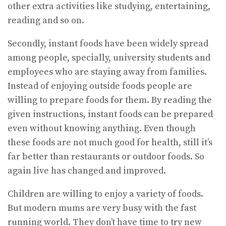
other extra activities like studying, entertaining,
reading and so on.
Secondly, instant foods have been widely spread
among people, specially, university students and
employees who are staying away from families.
Instead of enjoying outside foods people are
willing to prepare foods for them. By reading the
given instructions, instant foods can be prepared
even without knowing anything. Even though
these foods are not much good for health, still it’s
far better than restaurants or outdoor foods. So
again live has changed and improved.
Children are willing to enjoy a variety of foods.
But modern mums are very busy with the fast
running world. They don’t have time to try new