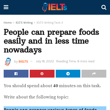
Home
IELTS Writing
IELTS Writing Task 2
People can prepare foods
easily and in less time
nowadays
by
9IELTS
July 18, 2022
Reading Time: 8 mins read
You should spend about
40
minutes on this task.
Write about the following topic:
People can prepare various types of foods