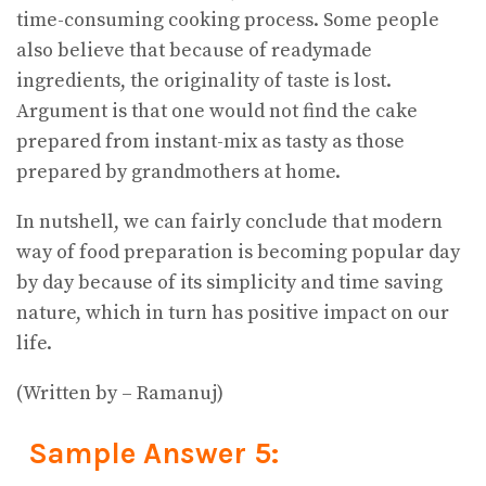
time-consuming cooking process. Some people
also believe that because of readymade
ingredients, the originality of taste is lost.
Argument is that one would not find the cake
prepared from instant-mix as tasty as those
prepared by grandmothers at home.
In nutshell, we can fairly conclude that modern
way of food preparation is becoming popular day
by day because of its simplicity and time saving
nature, which in turn has positive impact on our
life.
(Written by – Ramanuj)
Sample Answer 5: