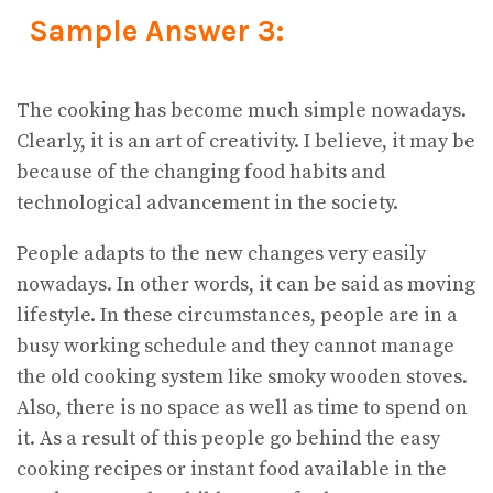
Sample Answer 3:
The cooking has become much simple nowadays.
Clearly, it is an art of creativity. I believe, it may be
because of the changing food habits and
technological advancement in the society.
People adapts to the new changes very easily
nowadays. In other words, it can be said as moving
lifestyle. In these circumstances, people are in a
busy working schedule and they cannot manage
the old cooking system like smoky wooden stoves.
Also, there is no space as well as time to spend on
it. As a result of this people go behind the easy
cooking recipes or instant food available in the