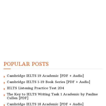
POPULAR POSTS
Cambridge IELTS 19 Academic [PDF + Audio]
Cambridge IELTS 1-19 Book Series [PDF + Audio]
IELTS Listening Practice Test 204
The Key to IELTS Writing Task 1 Academic by Pauline
Cullen [PDF]
Cambridge IELTS 18 Academic [PDF + Audio]