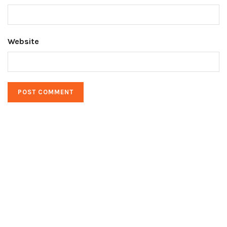
Website