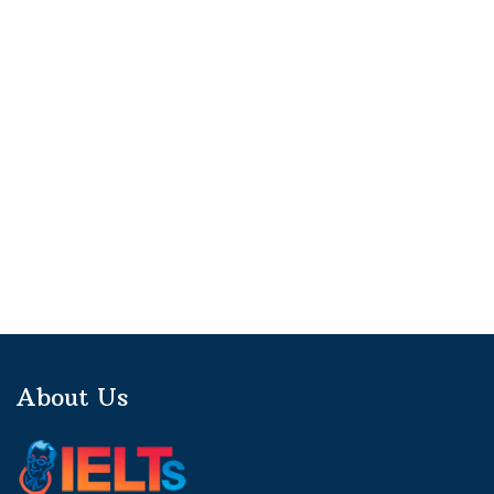
About Us