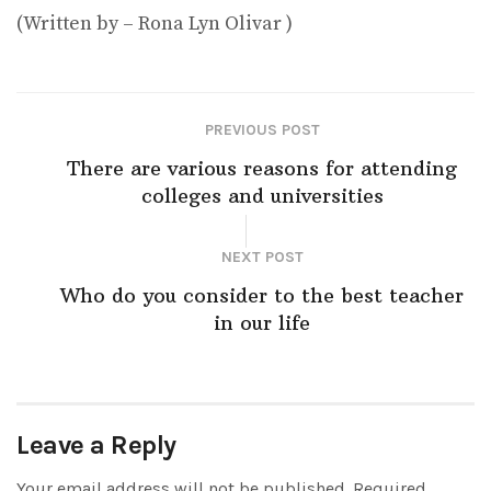
(Written by – Rona Lyn Olivar )
PREVIOUS POST
There are various reasons for attending
colleges and universities
NEXT POST
Who do you consider to the best teacher
in our life
Leave a Reply
Your email address will not be published.
Required