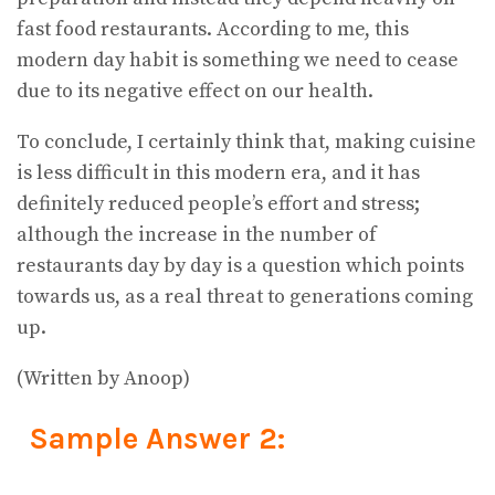
fast food restaurants. According to me, this
modern day habit is something we need to cease
due to its negative effect on our health.
To conclude, I certainly think that, making cuisine
is less difficult in this modern era, and it has
definitely reduced people’s effort and stress;
although the increase in the number of
restaurants day by day is a question which points
towards us, as a real threat to generations coming
up.
(Written by Anoop)
Sample Answer 2: