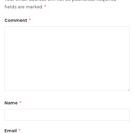
fields are marked
*
Comment
*
Name
*
Email
*