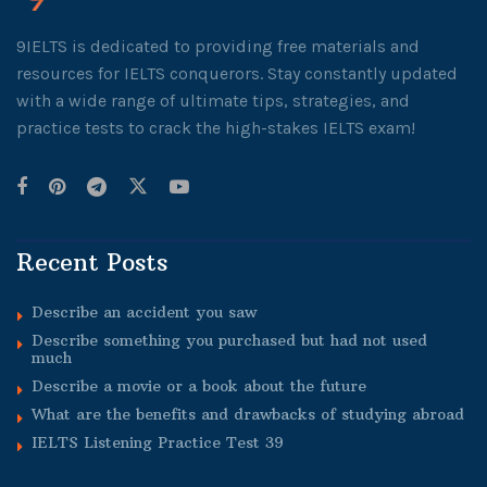
9IELTS is dedicated to providing free materials and
resources for IELTS conquerors. Stay constantly updated
with a wide range of ultimate tips, strategies, and
practice tests to crack the high-stakes IELTS exam!
Recent Posts
Describe an accident you saw
Describe something you purchased but had not used
much
Describe a movie or a book about the future
What are the benefits and drawbacks of studying abroad
IELTS Listening Practice Test 39