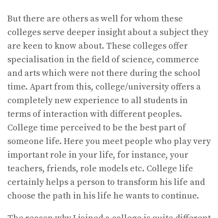
But there are others as well for whom these
colleges serve deeper insight about a subject they
are keen to know about. These colleges offer
specialisation in the field of science, commerce
and arts which were not there during the school
time. Apart from this, college/university offers a
completely new experience to all students in
terms of interaction with different peoples.
College time perceived to be the best part of
someone life. Here you meet people who play very
important role in your life, for instance, your
teachers, friends, role models etc. College life
certainly helps a person to transform his life and
choose the path in his life he wants to continue.