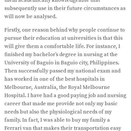
them academically knowledgeable that
subsequently use in their future circumstances as
will now be analysed.
Firstly, one reason behind why people continue to
pursue their education at universities is that this
will give them a comfortable life. For instance, I
finished my bachelor’s degree in nursing at the
University of Baguio in Baguio city, Philippines.
Then successfully passed my national exam and
has worked in one of the best hospitals in
Melbourne, Australia, the Royal Melbourne
Hospital. I have had a good paying job and nursing
career that made me provide not only my basic
needs but also the physiological needs of my
family. In fact, I was able to buy my family a
Ferrari van that makes their transportation easy