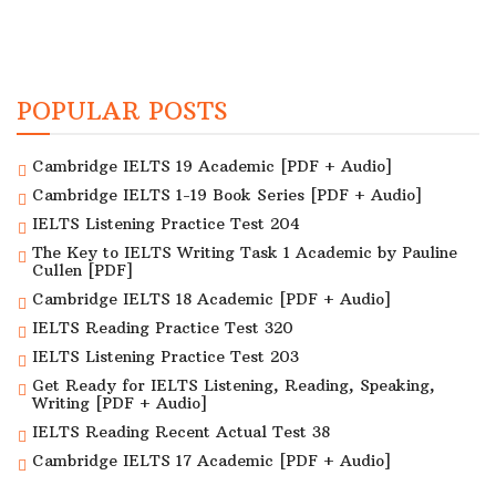
POPULAR POSTS
Cambridge IELTS 19 Academic [PDF + Audio]
Cambridge IELTS 1-19 Book Series [PDF + Audio]
IELTS Listening Practice Test 204
The Key to IELTS Writing Task 1 Academic by Pauline
Cullen [PDF]
Cambridge IELTS 18 Academic [PDF + Audio]
IELTS Reading Practice Test 320
IELTS Listening Practice Test 203
Get Ready for IELTS Listening, Reading, Speaking,
Writing [PDF + Audio]
IELTS Reading Recent Actual Test 38
Cambridge IELTS 17 Academic [PDF + Audio]