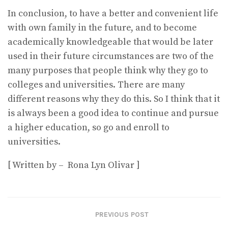
In conclusion, to have a better and convenient life
with own family in the future, and to become
academically knowledgeable that would be later
used in their future circumstances are two of the
many purposes that people think why they go to
colleges and universities. There are many
different reasons why they do this. So I think that it
is always been a good idea to continue and pursue
a higher education, so go and enroll to
universities.
[ Written by – Rona Lyn Olivar ]
PREVIOUS POST