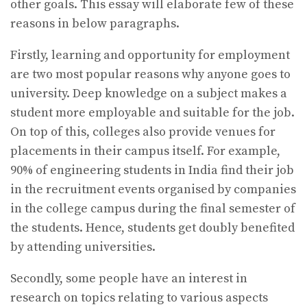
other goals. This essay will elaborate few of these
reasons in below paragraphs.
Firstly, learning and opportunity for employment
are two most popular reasons why anyone goes to
university. Deep knowledge on a subject makes a
student more employable and suitable for the job.
On top of this, colleges also provide venues for
placements in their campus itself. For example,
90% of engineering students in India find their job
in the recruitment events organised by companies
in the college campus during the final semester of
the students. Hence, students get doubly benefited
by attending universities.
Secondly, some people have an interest in
research on topics relating to various aspects