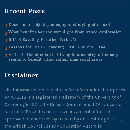
Recent Posts
Describe a subject you enjoyed studying at school
What benefits has the world got from space exploration
IELTS Reading Practice Test 279
Lessons for IELTS Reading [PDF + Audio] Free
A rise in the standard of living in a country often only
seems to benefit cities rather than rural areas
Disclaimer
The information on this site is for informational purposes
only. IELTS is a registered trademark of the University of
Cambridge ESOL, the British Council, and IDP Education
Australia. This site and its owners are not affiliated,
approved or endorsed by University of Cambridge ESOL,
the British Council, or IDP Education Australia.