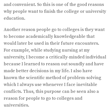
and convenient. So this is one of the good reasons
why people want to finish the college or university
education.
Another reason people go to colleges is they want
to become academically knowledgeable that
would later be used in their future encounters.
For example, while studying nursing at my
university, I become a critically-minded individual
because I learned to reason out soundly and have
made better decisions in my life. I also have
known the scientific method of problem-solving
which I always use whenever I face inevitable
conflicts. Thus, this purpose can be seen also a
reason for people to go to colleges and
universities.