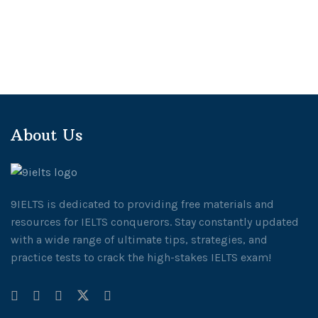
About Us
9IELTS is dedicated to providing free materials and
resources for IELTS conquerors. Stay constantly updated
with a wide range of ultimate tips, strategies, and
practice tests to crack the high-stakes IELTS exam!