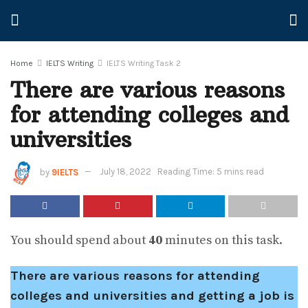
Home
IELTS Writing
IELTS Writing Task 2
There are various reasons
for attending colleges and
universities
by
9IELTS
July 18, 2022
Reading Time: 5 mins read
You should spend about
40
minutes on this task.
There are various reasons for attending
colleges and universities and getting a job is