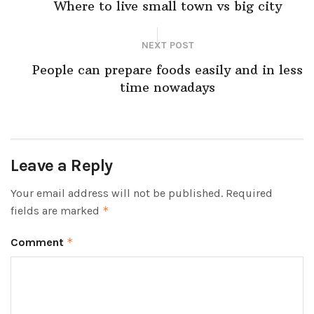
Where to live small town vs big city
NEXT POST
People can prepare foods easily and in less
time nowadays
Leave a Reply
Your email address will not be published.
Required
fields are marked
*
Comment
*