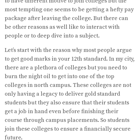
to have different motive to join colleges but the
most tempting one seems to be getting a hefty pay
package after leaving the college. But there can
be other reasons as well like to interact with
people or to deep dive into a subject.
Let’s start with the reason why most people argue
to get good marks in your 12th standard. In my city,
there are a plethora of colleges but you need to
burn the night oil to get into one of the top
colleges in north campus. These colleges are not
only having a legacy to deliver gold standard
students but they also ensure that their students
get a job in hand even before finishing their
course through campus placements. So students
join these colleges to ensure a financially secure
future.