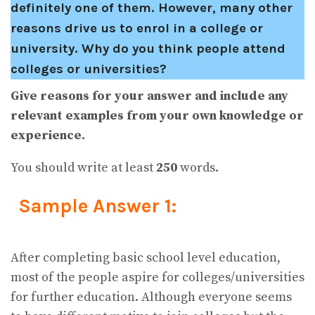
definitely one of them. However, many other
reasons drive us to enrol in a college or
university. Why do you think people attend
colleges or universities?
Give reasons for your answer and include any
relevant examples from your own knowledge or
experience.
You should write at least
250
words.
Sample Answer 1:
After completing basic school level education,
most of the people aspire for colleges/universities
for further education. Although everyone seems