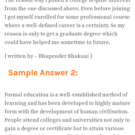
The reason why I joined a college is quite different
from the one discussed above. Even before joining
I got myself enrolled for some professional course
where a well-defined career is a certainty. So my
reason is only to get a graduate degree which
could have helped me sometime in future.
[ written by – Bhupender Bhakuni ]
Sample Answer 2:
Formal education is a well-established method of
learning and has been developed to highly mature
form with the development of human civilisation.
People attend colleges and universities not only to
gain a degree or certificate but to attain various