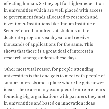
effecting human. So they opt for higher education
in universities which are well placed with access
to government funds allocated to research and
inventions. Institutions like ‘Indian Institute of
Science’ enroll hundreds of students in the
doctorate programs each year and receive
thousands of applications for the same. This
shows that there is a great deal of interest in
research among students these days.
Other most vital reason for people attending
universities is that one gets to meet with people of
similar interests and a place where he gets newer
ideas. There are many examples of entrepreneurs
founding big organisations with partners they met
in universities and based on innovation ideas