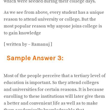
which were seeded during their college days.
As we see from above, every student has a unique
reason to attend university or college. But the
most popular reason why anyone joins college is
to gain knowledge
[ written by – Ramanuj ]
Sample Answer 3:
Most of the people perceive that a tertiary level of
education is important. So they attend colleges
and universities for certain reasons. It is because
enrolling to these institutions will later give them
a better and convenient life as well as to make