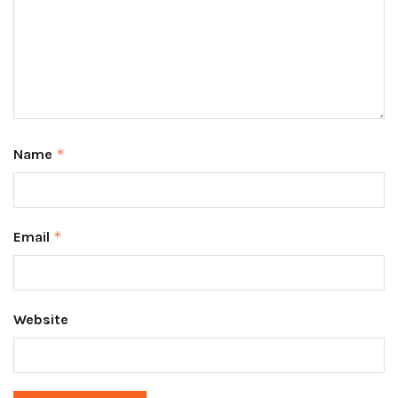
Name
*
Email
*
Website