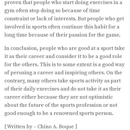
proven that people who start doing exercises in a
gym often stop doing so because of time
constraint or lack of interests. But people who get
involved in sports often continue this habit for a
long time because of their passion for the game.
In conclusion, people who are good at a sport take
it as their career and consider it to be a good role
for the others. This is to some extent is a good way
of perusing a career and inspiring others. On the
contrary, many others take sports activity as part
of their daily exercises and do not take it as their
career either because they are not optimistic
about the future of the sports profession or not
good enough to be a renowned sports person.
[ Written by – Chino A. Boque ]