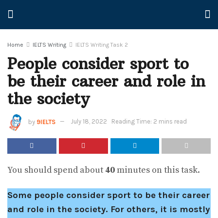
Home
IELTS Writing
IELTS Writing Task 2
People consider sport to
be their career and role in
the society
by
9IELTS
July 18, 2022
Reading Time: 2 mins read
You should spend about
40
minutes on this task.
Some people consider sport to be their career
and role in the society. For others, it is mostly