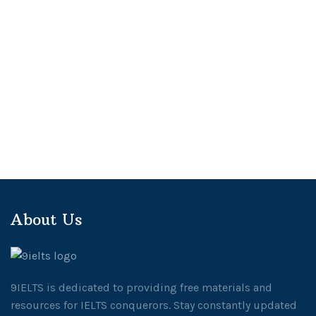
About Us
9IELTS is dedicated to providing free materials and
resources for IELTS conquerors. Stay constantly updated