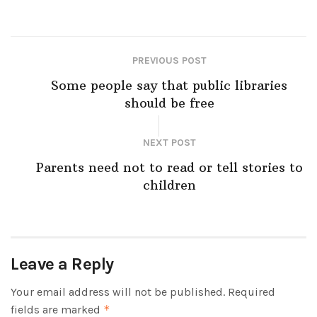
PREVIOUS POST
Some people say that public libraries
should be free
NEXT POST
Parents need not to read or tell stories to
children
Leave a Reply
Your email address will not be published.
Required
fields are marked
*