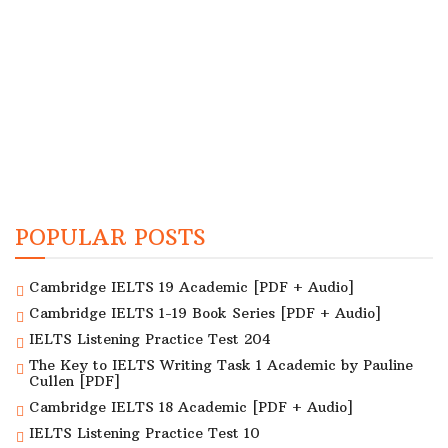
POPULAR POSTS
Cambridge IELTS 19 Academic [PDF + Audio]
Cambridge IELTS 1-19 Book Series [PDF + Audio]
IELTS Listening Practice Test 204
The Key to IELTS Writing Task 1 Academic by Pauline
Cullen [PDF]
Cambridge IELTS 18 Academic [PDF + Audio]
IELTS Listening Practice Test 10