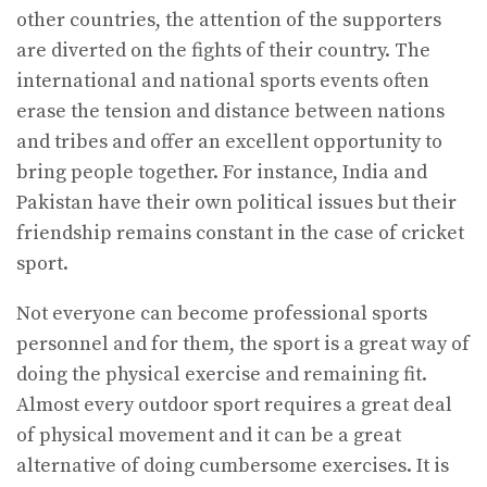
other countries, the attention of the supporters
are diverted on the fights of their country. The
international and national sports events often
erase the tension and distance between nations
and tribes and offer an excellent opportunity to
bring people together. For instance, India and
Pakistan have their own political issues but their
friendship remains constant in the case of cricket
sport.
Not everyone can become professional sports
personnel and for them, the sport is a great way of
doing the physical exercise and remaining fit.
Almost every outdoor sport requires a great deal
of physical movement and it can be a great
alternative of doing cumbersome exercises. It is