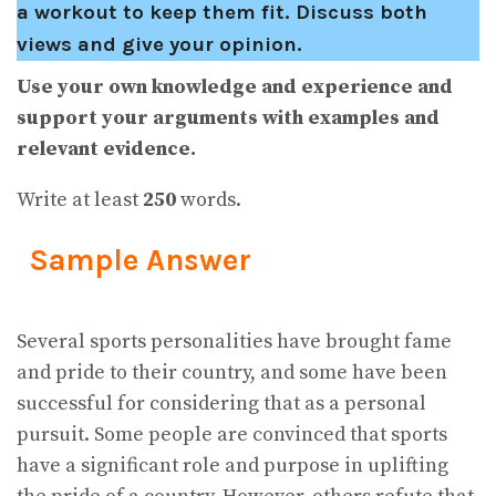
a workout to keep them fit. Discuss both
views and give your opinion.
Use your own knowledge and experience and
support your arguments with examples and
relevant evidence.
Write at least
250
words.
Sample Answer
Several sports personalities have brought fame
and pride to their country, and some have been
successful for considering that as a personal
pursuit. Some people are convinced that sports
have a significant role and purpose in uplifting