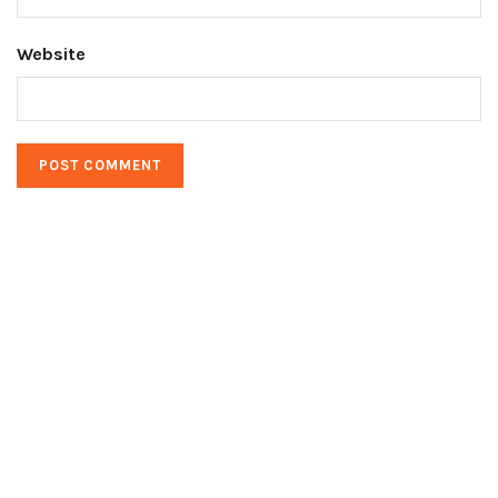
Website