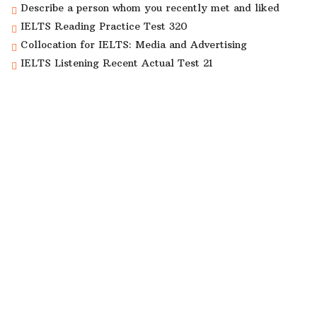
Describe a person whom you recently met and liked
IELTS Reading Practice Test 320
Collocation for IELTS: Media and Advertising
IELTS Listening Recent Actual Test 21