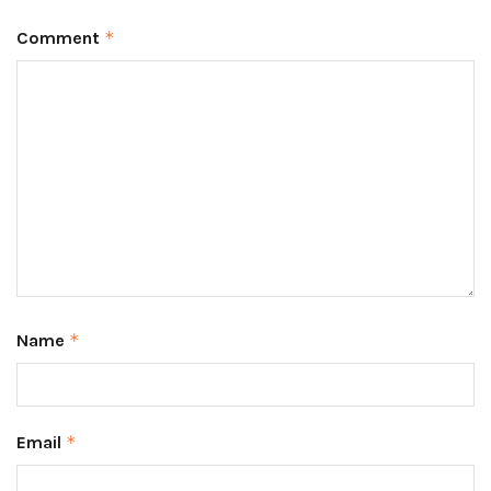
Comment
*
Name
*
Email
*