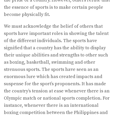
the pride of a country. However, others refute that
the essence of sports is to make certain people
become physically fit.
We must acknowledge the belief of others that
sports have important roles in showing the talent
of the different individuals. The sports have
signified that a country has the ability to display
their unique abilities and strengths to other such
as boxing, basketball, swimming and other
strenuous sports. The sports have seen as an
enormous lure which has created impacts and
suspense for the sport’s proponents. It has made
the country’s tension at ease whenever there is an
Olympic match or national sports completion. For
instance, whenever there is an international
boxing competition between the Philippines and