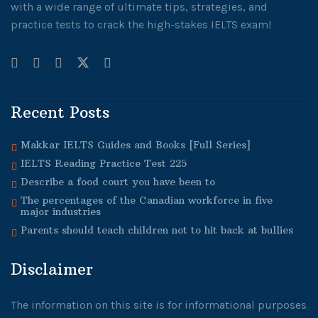
with a wide range of ultimate tips, strategies, and
practice tests to crack the high-stakes IELTS exam!
Recent Posts
Makkar IELTS Guides and Books [Full Series]
IELTS Reading Practice Test 225
Describe a food court you have been to
The percentages of the Canadian workforce in five
major industries
Parents should teach children not to hit back at bullies
Disclaimer
The information on this site is for informational purposes