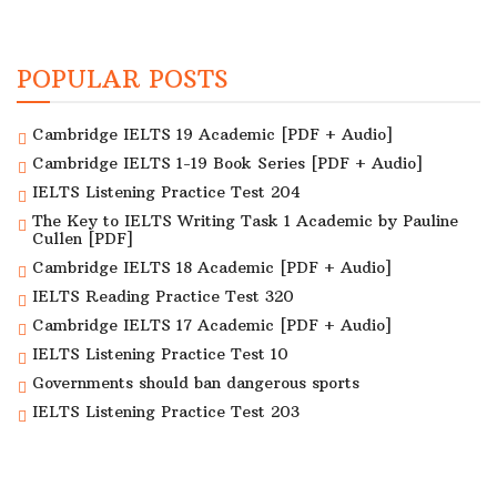
POPULAR POSTS
Cambridge IELTS 19 Academic [PDF + Audio]
Cambridge IELTS 1-19 Book Series [PDF + Audio]
IELTS Listening Practice Test 204
The Key to IELTS Writing Task 1 Academic by Pauline
Cullen [PDF]
Cambridge IELTS 18 Academic [PDF + Audio]
IELTS Reading Practice Test 320
Cambridge IELTS 17 Academic [PDF + Audio]
IELTS Listening Practice Test 10
Governments should ban dangerous sports
IELTS Listening Practice Test 203