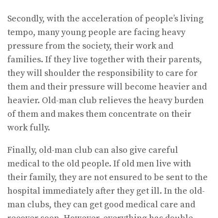
Secondly, with the acceleration of people’s living
tempo, many young people are facing heavy
pressure from the society, their work and
families. If they live together with their parents,
they will shoulder the responsibility to care for
them and their pressure will become heavier and
heavier. Old-man club relieves the heavy burden
of them and makes them concentrate on their
work fully.
Finally, old-man club can also give careful
medical to the old people. If old men live with
their family, they are not ensured to be sent to the
hospital immediately after they get ill. In the old-
man clubs, they can get good medical care and