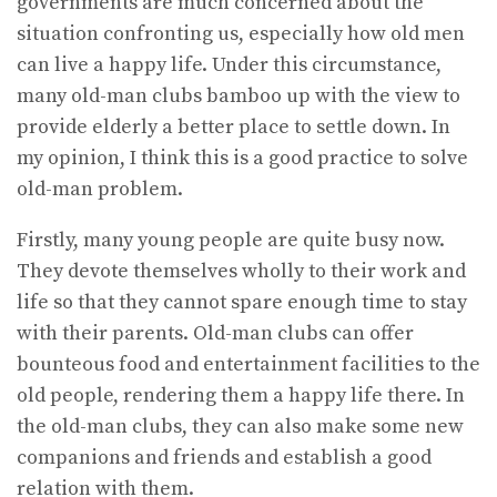
governments are much concerned about the
situation confronting us, especially how old men
can live a happy life. Under this circumstance,
many old-man clubs bamboo up with the view to
provide elderly a better place to settle down. In
my opinion, I think this is a good practice to solve
old-man problem.
Firstly, many young people are quite busy now.
They devote themselves wholly to their work and
life so that they cannot spare enough time to stay
with their parents. Old-man clubs can offer
bounteous food and entertainment facilities to the
old people, rendering them a happy life there. In
the old-man clubs, they can also make some new
companions and friends and establish a good
relation with them.