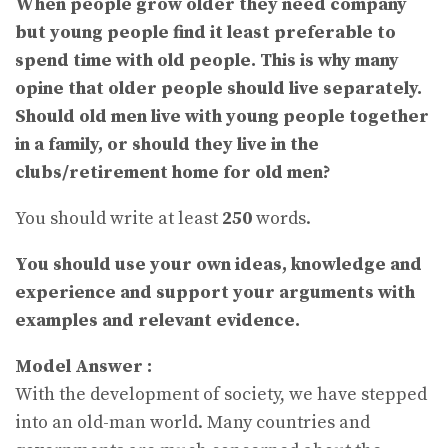
When people grow older they need company
but young people find it least preferable to
spend time with old people. This is why many
opine that older people should live separately.
Should old men live with young people together
in a family, or should they live in the
clubs/retirement home for old men?
You should write at least
250
words.
You should use your own ideas, knowledge and
experience and support your arguments with
examples and relevant evidence.
Model Answer :
With the development of society, we have stepped
into an old-man world. Many countries and