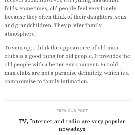
recover soon. However, everything has double
folds. Sometimes, old people feel very lonely
because they often think of their daughters, sons
and grandchildren. They prefer family
atmosphere.
To sum up, I think the appearance of old-man
clubs is a good thing for old people. It provides the
old people with a better environment. But old-
man clubs are not a paradise definitely, which is a
compromise to family intimation.
PREVIOUS POST
TV, Internet and radio are very popular
nowadays