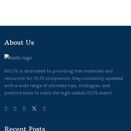
About Us
9IELTS is dedicated to providing free materials and
resources for IELTS conquerors. Stay constantly updated
with a wide range of ultimate tips, strategies, and
practice tests to crack the high-stakes IELTS exam!
Recent Posts