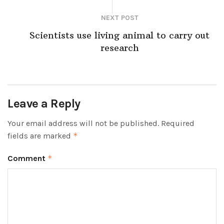
NEXT POST
Scientists use living animal to carry out
research
Leave a Reply
Your email address will not be published.
Required
fields are marked
*
Comment
*