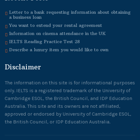
Letter to a bank requesting information about obtaining
a business loan
You want to extend your rental agreement
Information on cinema attendance in the UK
IELTS Reading Practice Test 28
Describe a luxury item you would like to own
Disclaimer
The information on this site is for informational purposes
only. IELTS is a registered trademark of the University of
Cambridge ESOL, the British Council, and IDP Education
Australia. This site and its owners are not affiliated,
approved or endorsed by University of Cambridge ESOL,
the British Council, or IDP Education Australia.