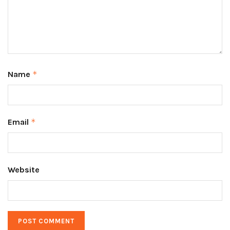
Name
*
Email
*
Website