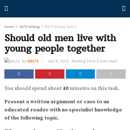
Home
IELTS Writing
IELTS Writing Task 2
Should old men live with
young people together
by
9IELTS
July 16, 2022
Reading Time: 2 mins read
You should spend about
40
minutes on this task.
Present a written argument or case to an
educated reader with no specialist knowledge
of the following topic.