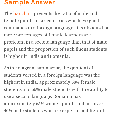
Sample Answer
The
bar chart
presents the ratio of male and
female pupils in six countries who have good
commands in a foreign language. It is obvious that
more percentages of female learners are
proficient in a second language than that of male
pupils and the proportion of such fluent students
is higher in India and Romania.
As the diagram summarise, the quotient of
students versed in a foreign language was the
highest in India, approximately 68% female
students and 56% male students with the ability to
use a second language. Romania has
approximately 65% women pupils and just over
40% male students who are expert in a different