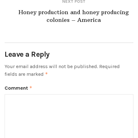
NEXT POST
Honey production and honey producing
colonies – America
Leave a Reply
Your email address will not be published.
Required
fields are marked
*
Comment
*