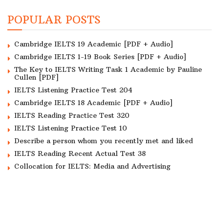
POPULAR POSTS
Cambridge IELTS 19 Academic [PDF + Audio]
Cambridge IELTS 1-19 Book Series [PDF + Audio]
The Key to IELTS Writing Task 1 Academic by Pauline
Cullen [PDF]
IELTS Listening Practice Test 204
Cambridge IELTS 18 Academic [PDF + Audio]
IELTS Reading Practice Test 320
IELTS Listening Practice Test 10
Describe a person whom you recently met and liked
IELTS Reading Recent Actual Test 38
Collocation for IELTS: Media and Advertising