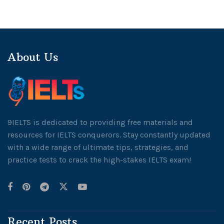
About Us
9IELTS is dedicated to providing free materials and
resources for IELTS conquerors. Stay constantly updated
with a wide range of ultimate tips, strategies, and
practice tests to crack the high-stakes IELTS exam!
Recent Posts