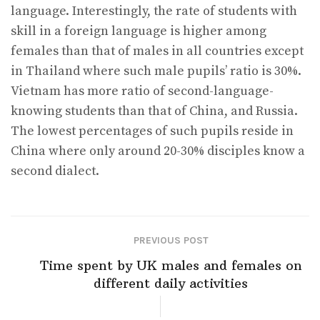
language. Interestingly, the rate of students with
skill in a foreign language is higher among
females than that of males in all countries except
in Thailand where such male pupils’ ratio is 30%.
Vietnam has more ratio of second-language-
knowing students than that of China, and Russia.
The lowest percentages of such pupils reside in
China where only around 20-30% disciples know a
second dialect.
PREVIOUS POST
Time spent by UK males and females on
different daily activities