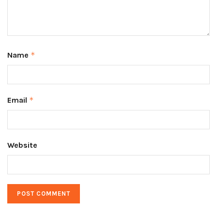
Name
*
Email
*
Website