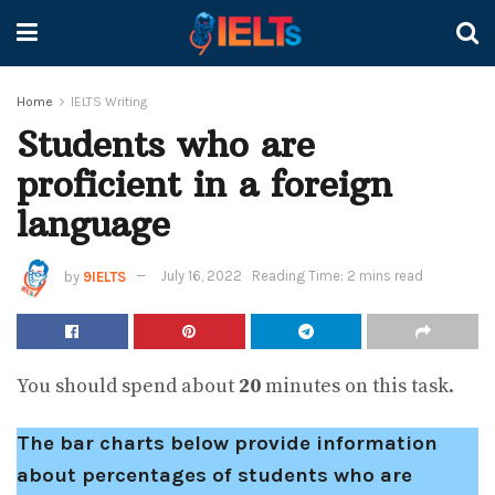
Home
IELTS Writing
Students who are
proficient in a foreign
language
by
9IELTS
July 16, 2022
Reading Time: 2 mins read
You should spend about
20
minutes on this task.
The bar charts below provide information
about percentages of students who are