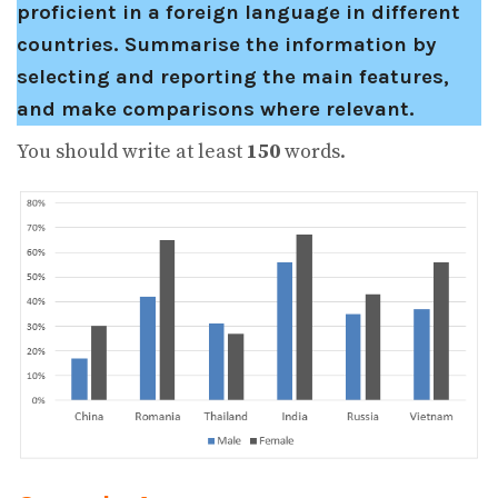
proficient in a foreign language in different
countries.
Summarise the information by
selecting and reporting the main features,
and make comparisons where relevant.
You should write at least
150
words.