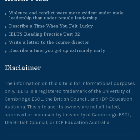
Violence and conflict were more evident under male
leadership than under female leadership
Describe a Time When You Felt Lucky
IELTS Reading Practice Test 32
Write a letter to the course director
Describe a time you got up extremely early
Disclaimer
The information on this site is for informational purposes
only. IELTS is a registered trademark of the University of
Cambridge ESOL, the British Council, and IDP Education
Australia. This site and its owners are not affiliated,
approved or endorsed by University of Cambridge ESOL,
the British Council, or IDP Education Australia.