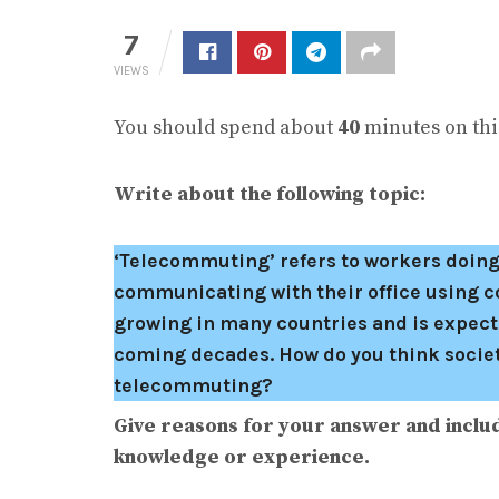
7
VIEWS
You should spend about
40
minutes on this
Write about the following topic:
‘Telecommuting’ refers to workers doing
communicating with their office using 
growing in many countries and is expect
coming decades. How do you think society
telecommuting?
Give reasons for your answer and inclu
knowledge or experience.