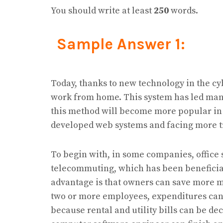
You should write at least
250
words.
Sample Answer 1:
Today, thanks to new technology in the cy
work from home. This system has led many
this method will become more popular in 
developed web systems and facing more t
To begin with, in some companies, office 
telecommuting, which has been beneficia
advantage is that owners can save more mo
two or more employees, expenditures ca
because rental and utility bills can be de