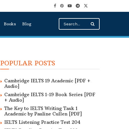
Books
Blog
POPULAR POSTS
Cambridge IELTS 19 Academic [PDF +
Audio]
Cambridge IELTS 1-19 Book Series [PDF
+ Audio]
The Key to IELTS Writing Task 1
Academic by Pauline Cullen [PDF]
IELTS Listening Practice Test 204