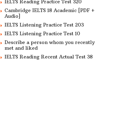
IELTS Reading Practice Test 320
Cambridge IELTS 18 Academic [PDF +
Audio]
IELTS Listening Practice Test 203
IELTS Listening Practice Test 10
Describe a person whom you recently
met and liked
IELTS Reading Recent Actual Test 38