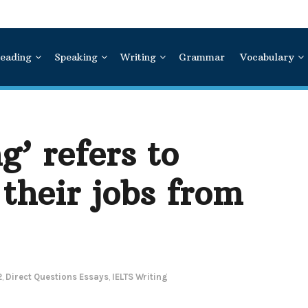
eading
Speaking
Writing
Grammar
Vocabulary
’ refers to
their jobs from
2
,
Direct Questions Essays
,
IELTS Writing