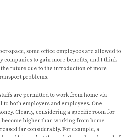
ber-space, some office employees are allowed to
 companies to gain more benefits, and I think
the future due to the introduction of more
ransport problems.
staffs are permitted to work from home via
l to both employers and employees. One
ney. Clearly, considering a specific room for
n become higher than working from home
creased far considerably. For example, a