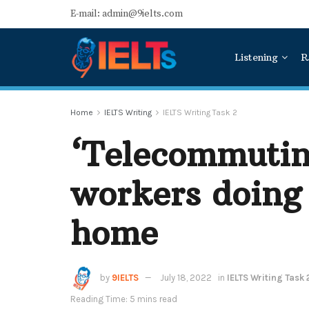
E-mail: admin@9ielts.com
Listening
R
Home
IELTS Writing
IELTS Writing Task 2
‘Telecommuting
workers doing 
home
by
9IELTS
July 18, 2022
in
IELTS Writing Task 
Reading Time: 5 mins read