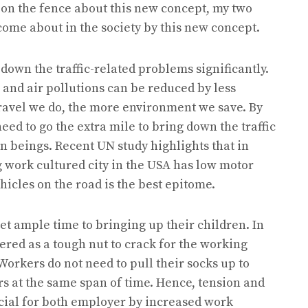
 on the fence about this new concept, my two
 come about in the society by this new concept.
 down the traffic-related problems significantly.
e and air pollutions can be reduced by less
ravel we do, the more environment we save. By
eed to go the extra mile to bring down the traffic
 beings. Recent UN study highlights that in
 work cultured city in the USA has low motor
icles on the road is the best epitome.
et ample time to bringing up their children. In
ered as a tough nut to crack for the working
Workers do not need to pull their socks up to
rs at the same span of time. Hence, tension and
icial for both employer by increased work