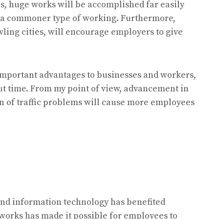
ps, huge works will be accomplished far easily
 a commoner type of working. Furthermore,
awling cities, will encourage employers to give
important advantages to businesses and workers,
but time. From my point of view, advancement in
on of traffic problems will cause more employees
and information technology has benefited
works has made it possible for employees to