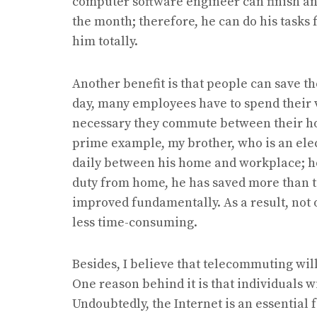
computer software engineer can finish and
the month; therefore, he can do his tasks 
him totally.
Another benefit is that people can save th
day, many employees have to spend their va
necessary they commute between their h
prime example, my brother, who is an ele
daily between his home and workplace; ho
duty from home, he has saved more than 
improved fundamentally. As a result, not
less time-consuming.
Besides, I believe that telecommuting wi
One reason behind it is that individuals wi
Undoubtedly, the Internet is an essential 