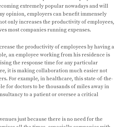
 becoming extremely popular nowadays and will
n my opinion, employers can benefit immensely
ot only increases the productivity of employees,
saves most companies running expenses.
ncrease the productivity of employees by having a
le, an employee working from his residence is
ising the response time for any particular
re, it is making collaboration much easier not
rs. For example, in healthcare, this state-of-the-
le for doctors to be thousands of miles away in
nsultancy to a patient or oversee a critical
venues just because there is no need for the