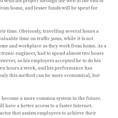
 send his project through the web at the end of
from home, and lesser funds will be spent for
eir time. Obviously, travelling several hours a
luable time on traffic jams, while it is not
ome and workplace as they work from home. As a
ctronic engineer, had to spend almost two hours
wever, as his employers accepted he to do his
ten hours a week, and his performance has
 only this method can be more economical, but
ll become a more common system in the future.
ll have a better access to a faster Internet.
factor that assists employees to achieve their