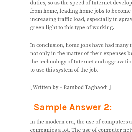
duties, so as the speed of Internet develo
from home, leading home jobs to become
increasing traffic load, especially in spr
green light to this type of working.
In conclusion, home jobs have had many 
not only in the matter of their expenses 
the technology of Internet and aggravati
to use this system of the job.
[ Written by – Rambod Taghaodi ]
Sample Answer 2:
In the modern era, the use of computers 
companies a lot. The use of computer net