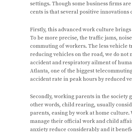
settings. Though some business firms are
cents is that several positive innovations
Firstly, this advanced work culture brings
To be more precise, the traffic jams, nois
commuting of workers. The less vehicle t
reducing vehicles on the road, we do not n
accident and respiratory ailment of human
Atlanta, one of the biggest telecommuting
accident rate in peak hours by reduced veh
Secondly, working parents in the society g
other words, child rearing, usually consid
parents, easing by work at home culture. 
manage their official work and child affai
anxiety reduce considerably and it benef