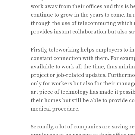
work away from their offices and this is
continue to grow in the years to come. I
through the use of telecommuting which n
provides instant collaboration but also 
Firstly, teleworking helps employers to i
constant connection with them. For examp
available to work all the time, thus minim
project or job-related updates. Furthermo
only for workers but also for their manage
art piece of technology has made it possib
their homes but still be able to provide co
medical procedure.
Secondly, a lot of companies are saving re