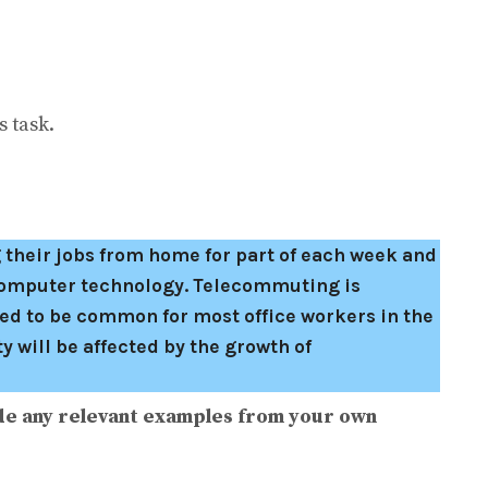
 task.
 their jobs from home for part of each week and
computer technology. Telecommuting is
ed to be common for most office workers in the
 will be affected by the growth of
de any relevant examples from your own