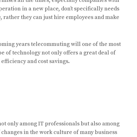
remises all the times, especially companies with
peration in a new place, don’t specifically needs
re, rather they can just hire employees and make
 coming years telecommuting will one of the most
e of technology not only offers a great deal of
 efficiency and cost savings.
t only among IT professionals but also among
f changes in the work culture of many business