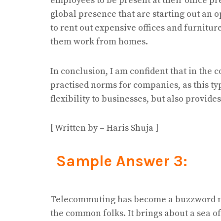
employees to be present at their office p
global presence that are starting out an o
to rent out expensive offices and furnitu
them work from homes.
In conclusion, I am confident that in the
practised norms for companies, as this typ
flexibility to businesses, but also provides
[ Written by – Haris Shuja ]
Sample Answer 3:
Telecommuting has become a buzzword no
the common folks. It brings about a sea o