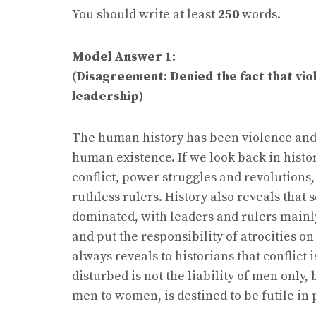
You should write at least
250
words.
Model Answer 1:
(Disagreement: Denied the fact that vio
leadership)
The human history has been violence and c
human existence. If we look back in histo
conflict, power struggles and revolution
ruthless rulers. History also reveals tha
dominated, with leaders and rulers mainly
and put the responsibility of atrocities o
always reveals to historians that conflict
disturbed is not the liability of men only
men to women, is destined to be futile in 