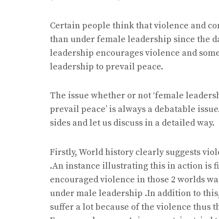
Certain people think that violence and c
than under female leadership since the d
leadership encourages violence and some 
leadership to prevail peace.
The issue whether or not ‘female leadersh
prevail peace’ is always a debatable issu
sides and let us discuss in a detailed way.
Firstly, World history clearly suggests v
.An instance illustrating this in action is
encouraged violence in those 2 worlds war
under male leadership .In addition to thi
suffer a lot because of the violence thus 