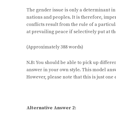
The gender issue is only a determinant in 
nations and peoples. It is therefore, imper
conflicts result from the rule of a particu
at prevailing peace if selectively put at 
(Approximately 388 words)
N.B: You should be able to pick up differe
answer in your own style. This model ans
However, please note that this is just on
Alternative Answer 2: