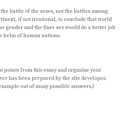
the battle of the sexes, not the battles among
tinent, if not irrational, to conclude that world
lar gender and the finer sex would do a better job
the helm of human nations.
nt points from this essay and organise your
wer has been prepared by the site developer.
e example out of many possible answers.)