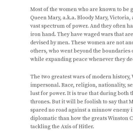
Most of the women who are known to be gre
Queen Mary, a.k.a. Bloody Mary, Victoria, 
vast spectrum of power. And they often ha
iron hand. They have waged wars that are
devised by men. These women are not ano
others, who went beyond the boundaries o
while expanding peace whenever they dee
The two greatest wars of modern history, W
impersonal. Race, religion, nationality, 
lust for power. It is true that during both 
thrones. But it will be foolish to say tha
spared no road against a minnow enemy i
diplomatic than how the greats Winston C
tackling the Axis of Hitler.