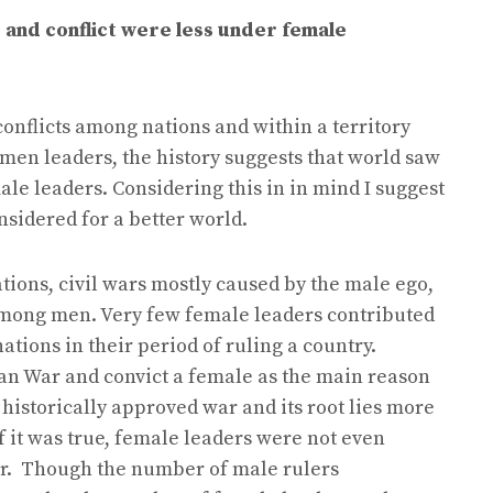
e and conflict were less under female
nflicts among nations and within a territory
en leaders, the history suggests that world saw
ale leaders. Considering this in in mind I suggest
nsidered for a better world.
ions, civil wars mostly caused by the male ego,
 among men. Very few female leaders contributed
tions in their period of ruling a country.
an War and convict a female as the main reason
n a historically approved war and its root lies more
f it was true, female leaders were not even
war. Though the number of male rulers