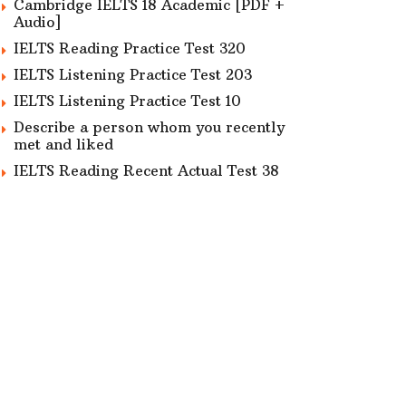
Cambridge IELTS 18 Academic [PDF +
Audio]
IELTS Reading Practice Test 320
IELTS Listening Practice Test 203
IELTS Listening Practice Test 10
Describe a person whom you recently
met and liked
IELTS Reading Recent Actual Test 38