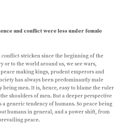
lence and conflict were less under female
onflict-stricken since the beginning of the
ry or to the world around us, we see wars,
s, peace making kings, prudent emperors and
t society has always been predominantly male
 being men. It is, hence, easy to blame the ruler
n the shoulders of men. But a deeper perspective
 is a generic tendency of humans. So peace being
, but humans in general, and a power shift, from
prevailing peace.