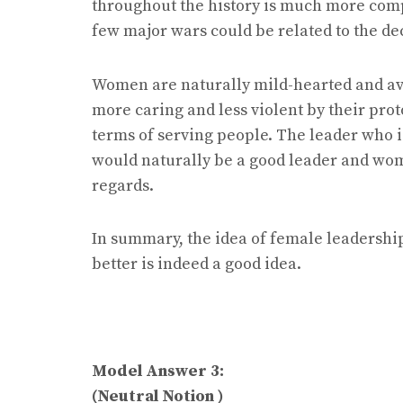
throughout the history is much more com
few major wars could be related to the de
Women are naturally mild-hearted and avo
more caring and less violent by their pro
terms of serving people. The leader who i
would naturally be a good leader and wom
regards.
In summary, the idea of female leadership
better is indeed a good idea.
Model Answer 3:
(Neutral Notion )