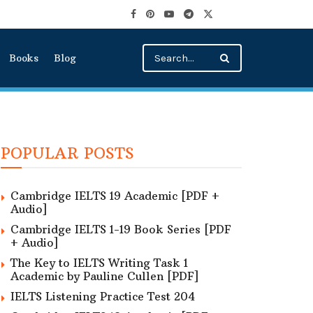
Books
Blog
POPULAR POSTS
Cambridge IELTS 19 Academic [PDF +
Audio]
Cambridge IELTS 1-19 Book Series [PDF
+ Audio]
The Key to IELTS Writing Task 1
Academic by Pauline Cullen [PDF]
IELTS Listening Practice Test 204