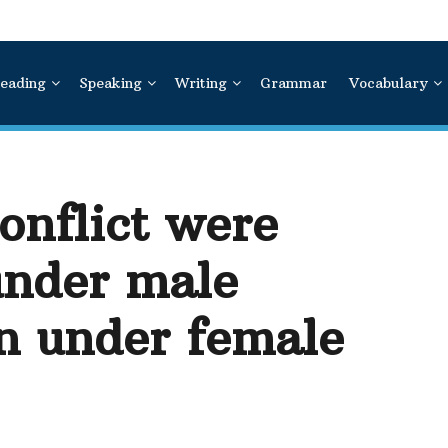
eading
Speaking
Writing
Grammar
Vocabulary
onflict were
under male
n under female