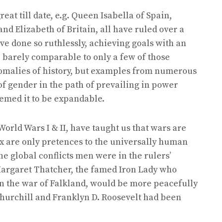
at till date, e.g. Queen Isabella of Spain,
and Elizabeth of Britain, all have ruled over a
ve done so ruthlessly, achieving goals with an
 barely comparable to only a few of those
malies of history, but examples from numerous
f gender in the path of prevailing in power
med it to be expandable.
orld Wars I & II, have taught us that wars are
sex are only pretences to the universally human
the global conflicts men were in the rulers’
t Margaret Thatcher, the famed Iron Lady who
n the war of Falkland, would be more peacefully
hurchill and Franklyn D. Roosevelt had been