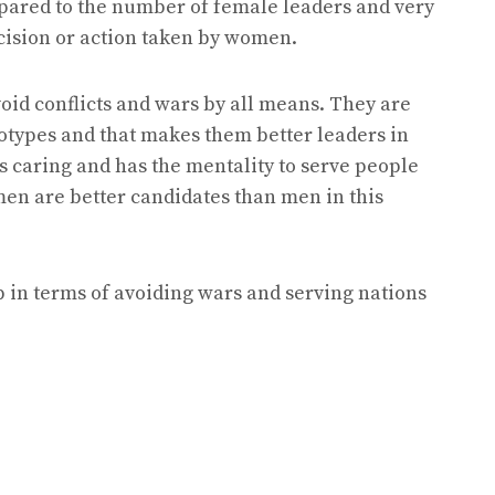
pared to the number of female leaders and very
cision or action taken by women.
id conflicts and wars by all means. They are
totypes and that makes them better leaders in
s caring and has the mentality to serve people
en are better candidates than men in this
 in terms of avoiding wars and serving nations