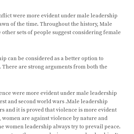
onflict were more evident under male leadership
awn of the time. Throughout the history, Male
other sets of people suggest considering female
ip can be considered as a better option to
e. There are strong arguments from both the
iolence were more evident under male leadership
 first and second world wars .Male leadership
s and it is proved that violence is more evident
s, women are against violence by nature and
the women leadership always try to prevail peace.