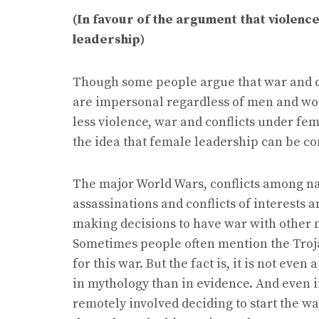
(In favour of the argument that violenc
leadership)
Though some people argue that war and co
are impersonal regardless of men and wom
less violence, war and conflicts under fem
the idea that female leadership can be co
The major World Wars, conflicts among nat
assassinations and conflicts of interests
making decisions to have war with other na
Sometimes people often mention the Troj
for this war. But the fact is, it is not eve
in mythology than in evidence. And even i
remotely involved deciding to start the 