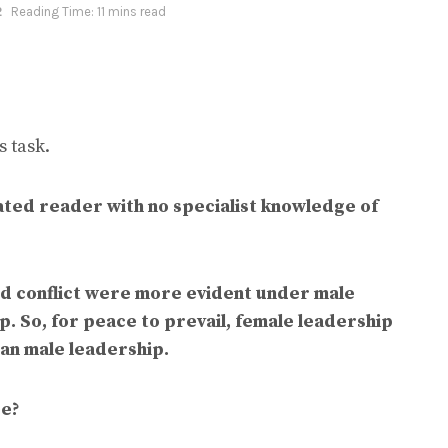
2
Reading Time: 11 mins read
 task.
ted reader with no specialist knowledge of
nd conflict were more evident under male
. So, for peace to prevail, female leadership
han male leadership.
ee?