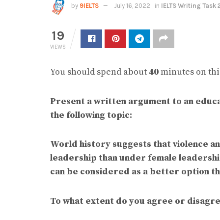
by
9IELTS
July 16, 2022
in
IELTS Writing Task 
19
VIEWS
You should spend about
40
minutes on this
Present a written argument to an educa
the following topic:
World history suggests that violence a
leadership than under female leadership
can be considered as a better option t
To what extent do you agree or disagr