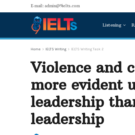
E-mail: admin@9ielts.com
Listening
R
Home
IELTS Writing
IELTS Writing Task 2
Violence and c
more evident 
leadership tha
leadership