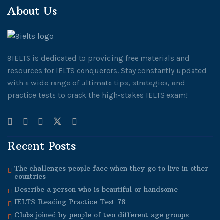
About Us
9IELTS is dedicated to providing free materials and
resources for IELTS conquerors. Stay constantly updated
with a wide range of ultimate tips, strategies, and
practice tests to crack the high-stakes IELTS exam!
Recent Posts
The challenges people face when they go to live in other
countries
Describe a person who is beautiful or handsome
IELTS Reading Practice Test 78
Clubs joined by people of two different age groups