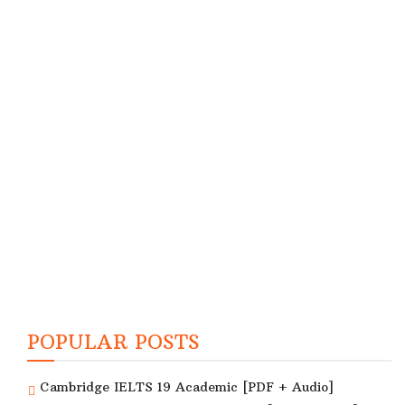
POPULAR POSTS
Cambridge IELTS 19 Academic [PDF + Audio]