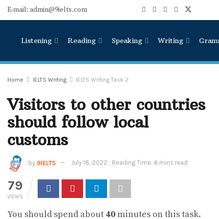
E-mail: admin@9ielts.com
Listening
Reading
Speaking
Writing
Gram
Home
IELTS Writing
IELTS Writing Task 2
Visitors to other countries
should follow local
customs
by
9IELTS
July 18, 2022
Reading Time: 6 mins read
79
VIEWS
You should spend about
40
minutes on this task.