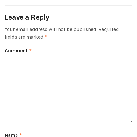
Leave a Reply
Your email address will not be published.
Required
fields are marked
*
Comment
*
Name
*