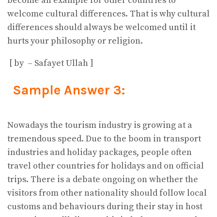
become an example for other countries to
welcome cultural differences. That is why cultural
differences should always be welcomed until it
hurts your philosophy or religion.
[ by – Safayet Ullah ]
Sample Answer 3:
Nowadays the tourism industry is growing at a
tremendous speed. Due to the boom in transport
industries and holiday packages, people often
travel other countries for holidays and on official
trips. There is a debate ongoing on whether the
visitors from other nationality should follow local
customs and behaviours during their stay in host