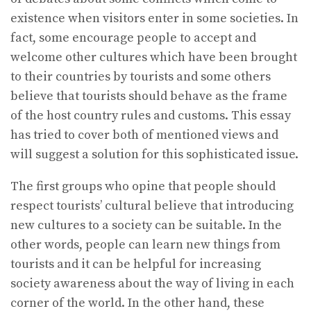
existence when visitors enter in some societies. In
fact, some encourage people to accept and
welcome other cultures which have been brought
to their countries by tourists and some others
believe that tourists should behave as the frame
of the host country rules and customs. This essay
has tried to cover both of mentioned views and
will suggest a solution for this sophisticated issue.
The first groups who opine that people should
respect tourists’ cultural believe that introducing
new cultures to a society can be suitable. In the
other words, people can learn new things from
tourists and it can be helpful for increasing
society awareness about the way of living in each
corner of the world. In the other hand, these