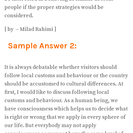
people if the proper strategies would be
considered.
[ by – Milad Rahimi ]
Sample Answer 2:
It is always debatable whether visitors should
follow local customs and behaviour or the country
should be accustomed to cultural differences. At
first, I would like to discuss following local
customs and behaviour. As a human being, we
have consciousness which helps us to decide what
is right or wrong that we apply in every sphere of
our life. But everybody may not apply