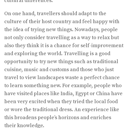
cultural differences.
On one hand, travellers should adapt to the
culture of their host country and feel happy with
the idea of trying new things. Nowadays, people
not only consider travelling as a way to relax but
also they think it is a chance for self-improvement
and exploring the world. Travelling is a good
opportunity to try new things such as traditional
cuisine, music and customs and those who just
travel to view landscapes waste a perfect chance
to learn something new. For example, people who
have visited places like India, Egypt or China have
been very excited when they tried the local food
or wore the traditional dress. An experience like
this broadens people’s horizons and enriches
their knowledge.