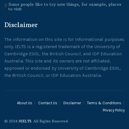
Some people like to try new things, for example, places
to visit
Disclaimer
The information on this site is for informational purposes
only. IELTS is a registered trademark of the University of
Cambridge ESOL, the British Council, and IDP Education
Australia. This site and its owners are not affiliated,
approved or endorsed by University of Cambridge ESOL,
the British Council, or IDP Education Australia.
About Us
Contact Us
Disclaimer
Terms & Conditions
Privacy Policy
© 2024
9IELTS
. All Rights Reserved.