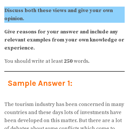
Discuss both these views and give your own
opinion.
Give reasons for your answer and include any
relevant examples from your own knowledge or
experience.
You should write at least
250
words.
Sample Answer 1:
The tourism industry has been concerned in many
countries and these days lots of investments have
been developed on this matter. But there are a lot
of debates about some conflicts which come to