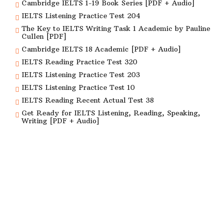
Cambridge IELTS 1-19 Book Series [PDF + Audio]
IELTS Listening Practice Test 204
The Key to IELTS Writing Task 1 Academic by Pauline
Cullen [PDF]
Cambridge IELTS 18 Academic [PDF + Audio]
IELTS Reading Practice Test 320
IELTS Listening Practice Test 203
IELTS Listening Practice Test 10
IELTS Reading Recent Actual Test 38
Get Ready for IELTS Listening, Reading, Speaking,
Writing [PDF + Audio]