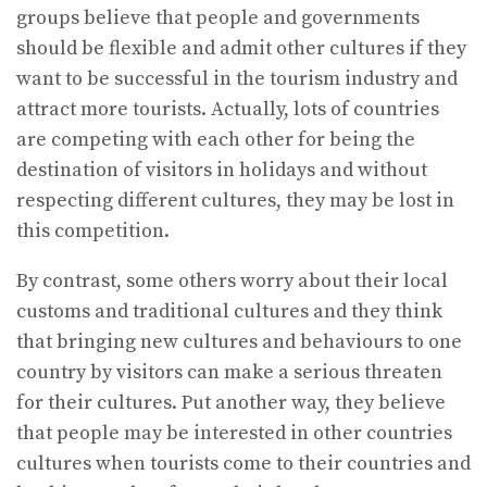
groups believe that people and governments
should be flexible and admit other cultures if they
want to be successful in the tourism industry and
attract more tourists. Actually, lots of countries
are competing with each other for being the
destination of visitors in holidays and without
respecting different cultures, they may be lost in
this competition.
By contrast, some others worry about their local
customs and traditional cultures and they think
that bringing new cultures and behaviours to one
country by visitors can make a serious threaten
for their cultures. Put another way, they believe
that people may be interested in other countries
cultures when tourists come to their countries and