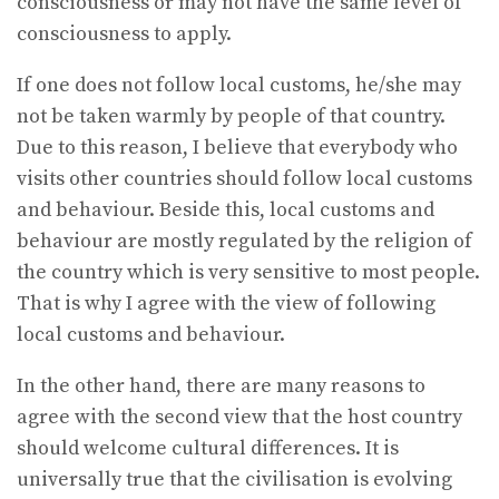
consciousness or may not have the same level of
consciousness to apply.
If one does not follow local customs, he/she may
not be taken warmly by people of that country.
Due to this reason, I believe that everybody who
visits other countries should follow local customs
and behaviour. Beside this, local customs and
behaviour are mostly regulated by the religion of
the country which is very sensitive to most people.
That is why I agree with the view of following
local customs and behaviour.
In the other hand, there are many reasons to
agree with the second view that the host country
should welcome cultural differences. It is
universally true that the civilisation is evolving