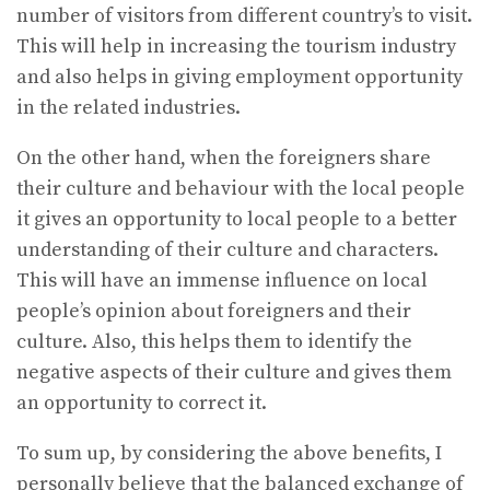
number of visitors from different country’s to visit.
This will help in increasing the tourism industry
and also helps in giving employment opportunity
in the related industries.
On the other hand, when the foreigners share
their culture and behaviour with the local people
it gives an opportunity to local people to a better
understanding of their culture and characters.
This will have an immense influence on local
people’s opinion about foreigners and their
culture. Also, this helps them to identify the
negative aspects of their culture and gives them
an opportunity to correct it.
To sum up, by considering the above benefits, I
personally believe that the balanced exchange of