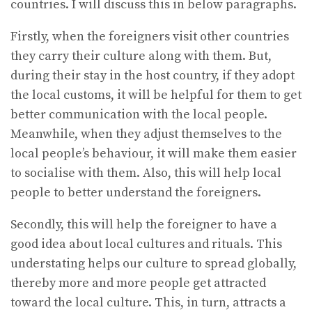
countries. I will discuss this in below paragraphs.
Firstly, when the foreigners visit other countries
they carry their culture along with them. But,
during their stay in the host country, if they adopt
the local customs, it will be helpful for them to get
better communication with the local people.
Meanwhile, when they adjust themselves to the
local people’s behaviour, it will make them easier
to socialise with them. Also, this will help local
people to better understand the foreigners.
Secondly, this will help the foreigner to have a
good idea about local cultures and rituals. This
understating helps our culture to spread globally,
thereby more and more people get attracted
toward the local culture. This, in turn, attracts a