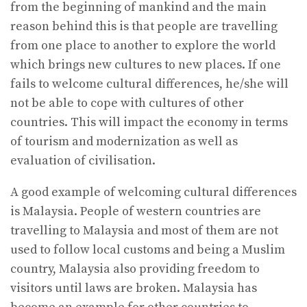
from the beginning of mankind and the main
reason behind this is that people are travelling
from one place to another to explore the world
which brings new cultures to new places. If one
fails to welcome cultural differences, he/she will
not be able to cope with cultures of other
countries. This will impact the economy in terms
of tourism and modernization as well as
evaluation of civilisation.
A good example of welcoming cultural differences
is Malaysia. People of western countries are
travelling to Malaysia and most of them are not
used to follow local customs and being a Muslim
country, Malaysia also providing freedom to
visitors until laws are broken. Malaysia has