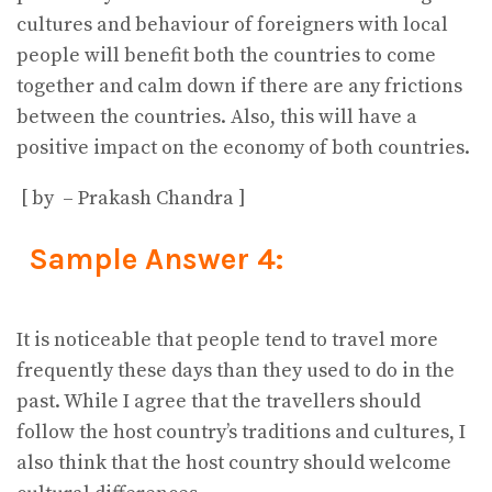
cultures and behaviour of foreigners with local
people will benefit both the countries to come
together and calm down if there are any frictions
between the countries. Also, this will have a
positive impact on the economy of both countries.
[ by – Prakash Chandra ]
Sample Answer 4:
It is noticeable that people tend to travel more
frequently these days than they used to do in the
past. While I agree that the travellers should
follow the host country’s traditions and cultures, I
also think that the host country should welcome