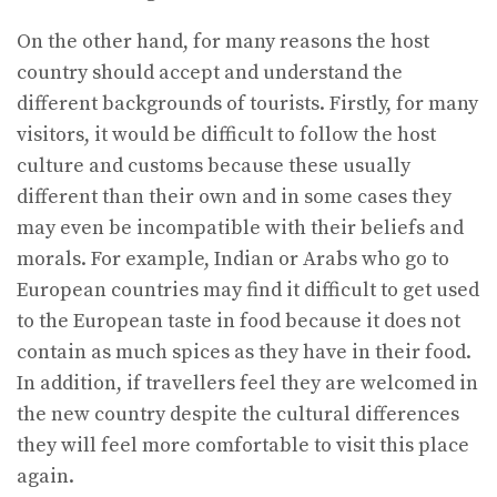
On the other hand, for many reasons the host
country should accept and understand the
different backgrounds of tourists. Firstly, for many
visitors, it would be difficult to follow the host
culture and customs because these usually
different than their own and in some cases they
may even be incompatible with their beliefs and
morals. For example, Indian or Arabs who go to
European countries may find it difficult to get used
to the European taste in food because it does not
contain as much spices as they have in their food.
In addition, if travellers feel they are welcomed in
the new country despite the cultural differences
they will feel more comfortable to visit this place
again.