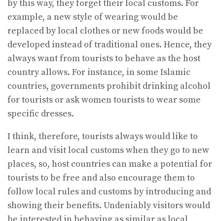
by this way, they forget their local customs. For
example, a new style of wearing would be
replaced by local clothes or new foods would be
developed instead of traditional ones. Hence, they
always want from tourists to behave as the host
country allows. For instance, in some Islamic
countries, governments prohibit drinking alcohol
for tourists or ask women tourists to wear some
specific dresses.
I think, therefore, tourists always would like to
learn and visit local customs when they go to new
places, so, host countries can make a potential for
tourists to be free and also encourage them to
follow local rules and customs by introducing and
showing their benefits. Undeniably visitors would
be interested in behaving as similar as local