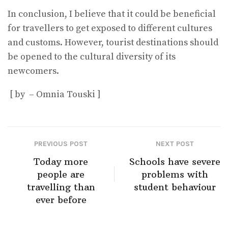
In conclusion, I believe that it could be beneficial
for travellers to get exposed to different cultures
and customs. However, tourist destinations should
be opened to the cultural diversity of its
newcomers.
[ by – Omnia Touski ]
PREVIOUS POST
NEXT POST
Today more
Schools have severe
people are
problems with
travelling than
student behaviour
ever before