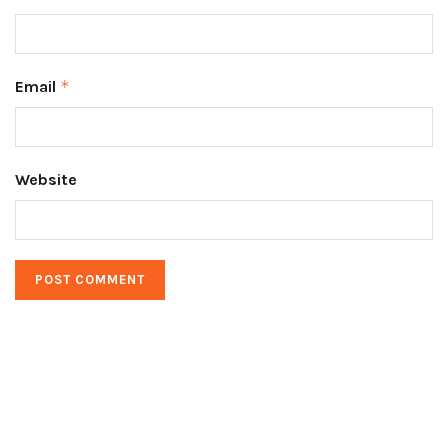
Email
*
Website