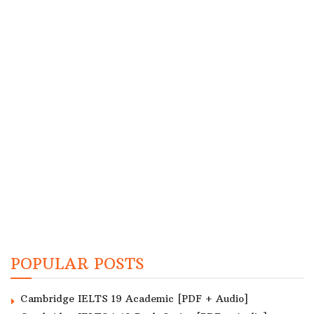
POPULAR POSTS
Cambridge IELTS 19 Academic [PDF + Audio]