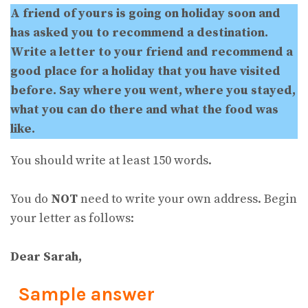
A friend of yours is going on holiday soon and
has asked you to recommend a destination.
Write a letter to your friend and recommend a
good place for a holiday that you have visited
before. Say where you went, where you stayed,
what you can do there and what the food was
like.
You should write at least 150 words.
You do
NOT
need to write your own address. Begin
your letter as follows:
Dear Sarah,
Sample answer