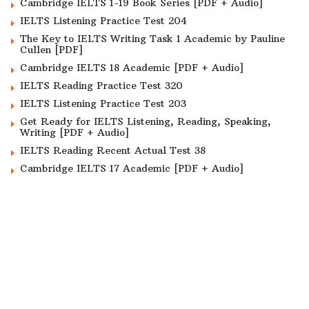
Cambridge IELTS 1-19 Book Series [PDF + Audio]
IELTS Listening Practice Test 204
The Key to IELTS Writing Task 1 Academic by Pauline
Cullen [PDF]
Cambridge IELTS 18 Academic [PDF + Audio]
IELTS Reading Practice Test 320
IELTS Listening Practice Test 203
Get Ready for IELTS Listening, Reading, Speaking,
Writing [PDF + Audio]
IELTS Reading Recent Actual Test 38
Cambridge IELTS 17 Academic [PDF + Audio]