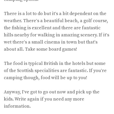
There is a lot to do but it‛s a bit dependent on the
weather. There‛s a beautiful beach, a golf course,
the fishing is excellent and there are fantastic
hills nearby for walking in amazing scenery. If it‛s
wet there‛s a small cinema in town but that‛s
about all. Take some board games!
The food is typical British in the hotels but some
of the Scottish specialities are fantastic. If you‛re
camping though, food will be up to you!
Anyway, I‛ve got to go out now and pick up the
kids. Write again if you need any more
information.