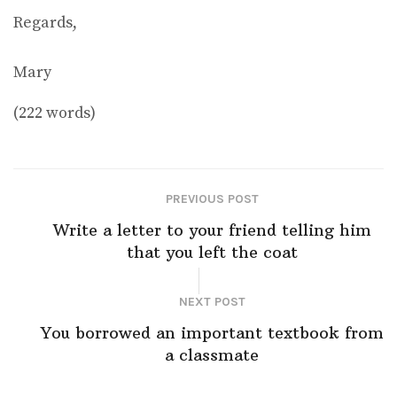
Regards,
Mary
(222 words)
PREVIOUS POST
Write a letter to your friend telling him
that you left the coat
NEXT POST
You borrowed an important textbook from
a classmate