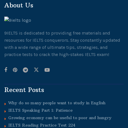
About Us
9IELTS is dedicated to providing free materials and
resources for IELTS conquerors. Stay constantly updated
with a wide range of ultimate tips, strategies, and
practice tests to crack the high-stakes IELTS exam!
Recent Posts
Why do so many people want to study in English
IELTS Speaking Part 1: Patience
Growing economy can be useful to poor and hungry
IELTS Reading Practice Test 224