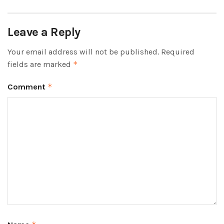
Leave a Reply
Your email address will not be published.
Required
fields are marked
*
Comment
*