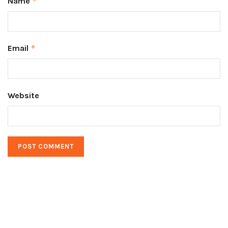
Name
*
Email
*
Website