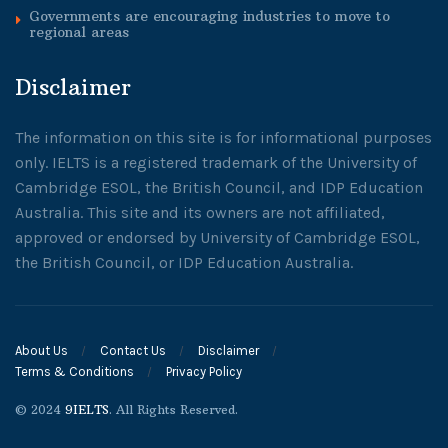
Governments are encouraging industries to move to
regional areas
Disclaimer
The information on this site is for informational purposes
only. IELTS is a registered trademark of the University of
Cambridge ESOL, the British Council, and IDP Education
Australia. This site and its owners are not affiliated,
approved or endorsed by University of Cambridge ESOL,
the British Council, or IDP Education Australia.
About Us
Contact Us
Disclaimer
Terms & Conditions
Privacy Policy
© 2024
9IELTS
. All Rights Reserved.