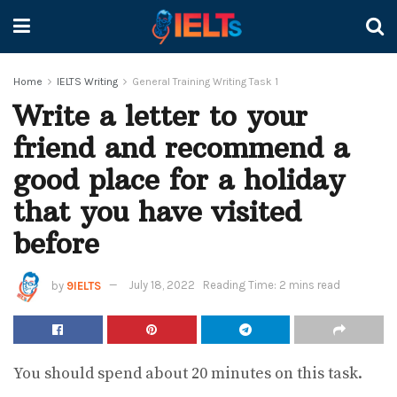
Home
IELTS Writing
General Training Writing Task 1
Write a letter to your
friend and recommend a
good place for a holiday
that you have visited
before
by
9IELTS
July 18, 2022
Reading Time: 2 mins read
You should spend about 20 minutes on this task.