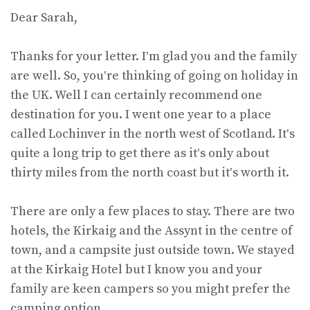
Dear Sarah,
Thanks for your letter. I‛m glad you and the family
are well. So, you‛re thinking of going on holiday in
the UK. Well I can certainly recommend one
destination for you. I went one year to a place
called Lochinver in the north west of Scotland. It‛s
quite a long trip to get there as it‛s only about
thirty miles from the north coast but it‛s worth it.
There are only a few places to stay. There are two
hotels, the Kirkaig and the Assynt in the centre of
town, and a campsite just outside town. We stayed
at the Kirkaig Hotel but I know you and your
family are keen campers so you might prefer the
camping option.