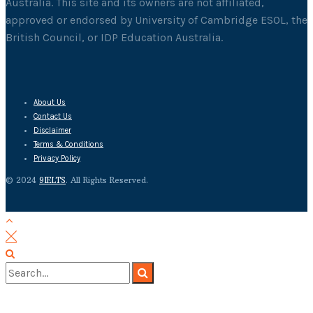
Australia. This site and its owners are not affiliated,
approved or endorsed by University of Cambridge ESOL, the
British Council, or IDP Education Australia.
About Us
Contact Us
Disclaimer
Terms & Conditions
Privacy Policy
© 2024
9IELTS
. All Rights Reserved.
No Result
View All Result