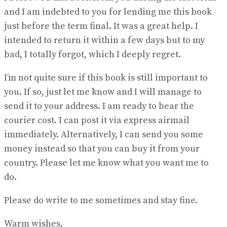
and I am indebted to you for lending me this book
just before the term final. It was a great help. I
intended to return it within a few days but to my
bad, I totally forgot, which I deeply regret.
I’m not quite sure if this book is still important to
you. If so, just let me know and I will manage to
send it to your address. I am ready to bear the
courier cost. I can post it via express airmail
immediately. Alternatively, I can send you some
money instead so that you can buy it from your
country. Please let me know what you want me to
do.
Please do write to me sometimes and stay fine.
Warm wishes,