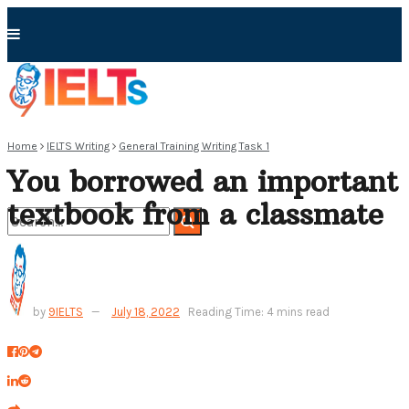
Home
IELTS Writing
General Training Writing Task 1
You borrowed an important
textbook from a classmate
No Result
by
9IELTS
July 18, 2022
Reading Time: 4 mins read
View All Result