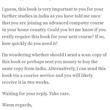
I guess, this book is very important to you for your
further studies in India as you have told me once
that you are joining an advanced computer course
in your home country. Could you let me know if you
really require this book for your next course? If so,
how quickly do you need it?
I’m wondering whether should I send a scan-copy of
this book or perhaps sent you money to buy the
same copy from India. Alternatively, I can send this
book via a courier service and you will likely
receive it in two weeks.
Waiting for your reply. Take care.
Warm regards,