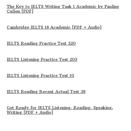
The Key to IELTS Writing Task 1 Academic by Pauline
Cullen [PDF]
Cambridge IELTS 18 Academic [PDF + Audio]
IELTS Reading Practice Test 320
IELTS Listening Practice Test 203
IELTS Listening Practice Test 10
IELTS Reading Recent Actual Test 38
Get Ready for IELTS Listening, Reading, Speaking,
Writing [PDF + Audio]