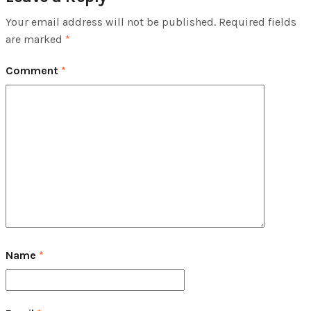
Your email address will not be published.
Required fields
are marked
*
Comment
*
Name
*