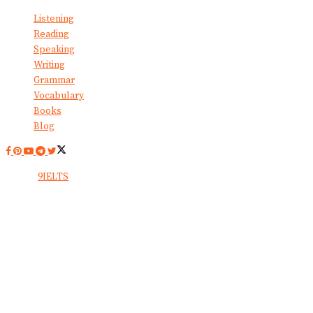
Listening
Reading
Speaking
Writing
Grammar
Vocabulary
Books
Blog
© 2024
9IELTS
. All Rights Reserved.