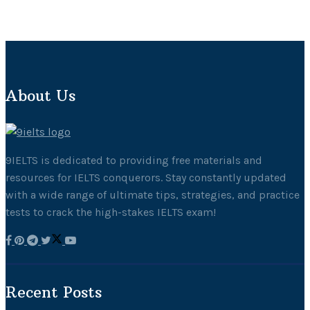
About Us
9IELTS is dedicated to providing free materials and
resources for IELTS conquerors. Stay constantly updated
with a wide range of ultimate tips, strategies, and practice
tests to crack the high-stakes IELTS exam!
Recent Posts