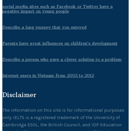
social media sites such as Facebook or Twitter have a
negative impact on young people
Describe a long journey that you enjoyed
Parents have great influences on children’s development
Describe a person who gave a clever solution to a problem
Internet users in Vietnam from 2003 to 2012
Disclaimer
The information on this site is for informational purposes
only. IELTS is a registered trademark of the University of
Cambridge ESOL, the British Council, and IDP Education