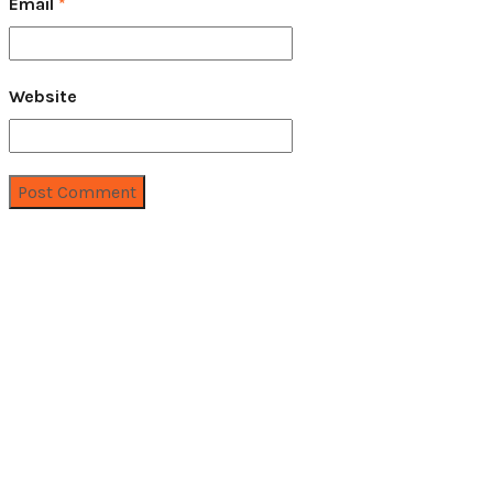
Email
*
Website