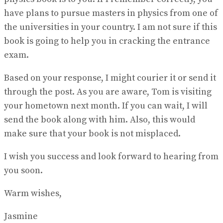
have plans to pursue masters in physics from one of
the universities in your country. I am not sure if this
book is going to help you in cracking the entrance
exam.
Based on your response, I might courier it or send it
through the post. As you are aware, Tom is visiting
your hometown next month. If you can wait, I will
send the book along with him. Also, this would
make sure that your book is not misplaced.
I wish you success and look forward to hearing from
you soon.
Warm wishes,
Jasmine