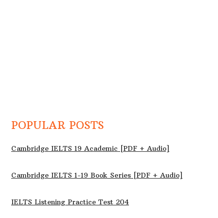
POPULAR POSTS
Cambridge IELTS 19 Academic [PDF + Audio]
Cambridge IELTS 1-19 Book Series [PDF + Audio]
IELTS Listening Practice Test 204