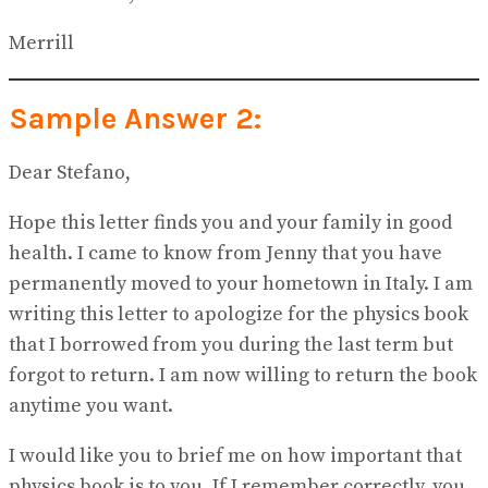
Merrill
Sample Answer 2:
Dear Stefano,
Hope this letter finds you and your family in good
health. I came to know from Jenny that you have
permanently moved to your hometown in Italy. I am
writing this letter to apologize for the physics book
that I borrowed from you during the last term but
forgot to return. I am now willing to return the book
anytime you want.
I would like you to brief me on how important that
physics book is to you. If I remember correctly, you