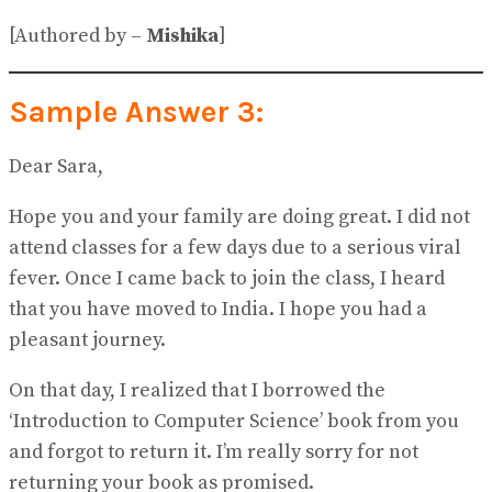
[Authored by –
Mishika
]
Sample Answer 3:
Dear Sara,
Hope you and your family are doing great. I did not
attend classes for a few days due to a serious viral
fever. Once I came back to join the class, I heard
that you have moved to India. I hope you had a
pleasant journey.
On that day, I realized that I borrowed the
‘Introduction to Computer Science’ book from you
and forgot to return it. I’m really sorry for not
returning your book as promised.