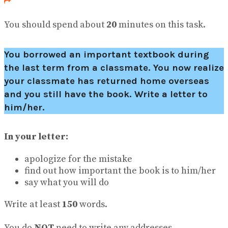
You should spend about
20
minutes on this task.
You borrowed an important textbook during
the last term from a classmate. You now realize
your classmate has returned home overseas
and you still have the book. Write a letter to
him/her.
In your letter:
apologize for the mistake
find out how important the book is to him/her
say what you will do
Write at least
150
words.
You do
NOT
need to write any addresses.