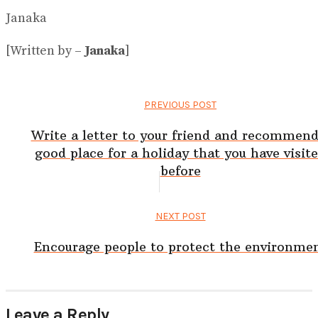
Janaka
[Written by –
Janaka
]
PREVIOUS POST
Write a letter to your friend and recommend
good place for a holiday that you have visit
before
NEXT POST
Encourage people to protect the environme
Leave a Reply