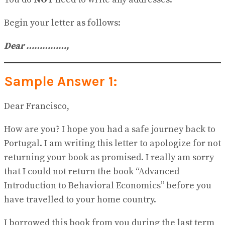
Begin your letter as follows:
Dear …
…
………
,
Sample Answer 1:
Dear Francisco,
How are you? I hope you had a safe journey back to
Portugal. I am writing this letter to apologize for not
returning your book as promised. I really am sorry
that I could not return the book “Advanced
Introduction to Behavioral Economics” before you
have travelled to your home country.
I borrowed this book from you during the last term