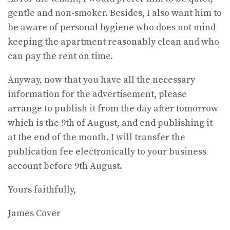
gentle and non-smoker. Besides, I also want him to
be aware of personal hygiene who does not mind
keeping the apartment reasonably clean and who
can pay the rent on time.
Anyway, now that you have all the necessary
information for the advertisement, please
arrange to publish it from the day after tomorrow
which is the 9th of August, and end publishing it
at the end of the month. I will transfer the
publication fee electronically to your business
account before 9th August.
Yours faithfully,
James Cover