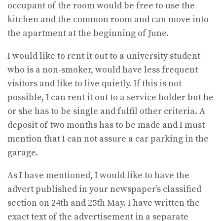
occupant of the room would be free to use the
kitchen and the common room and can move into
the apartment at the beginning of June.
I would like to rent it out to a university student
who is a non-smoker, would have less frequent
visitors and like to live quietly. If this is not
possible, I can rent it out to a service holder but he
or she has to be single and fulfil other criteria. A
deposit of two months has to be made and I must
mention that I can not assure a car parking in the
garage.
As I have mentioned, I would like to have the
advert published in your newspaper’s classified
section on 24th and 25th May. I have written the
exact text of the advertisement in a separate