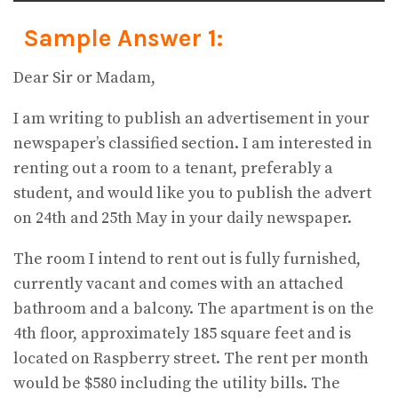
Sample Answer 1:
Dear Sir or Madam,
I am writing to publish an advertisement in your
newspaper’s classified section. I am interested in
renting out a room to a tenant, preferably a
student, and would like you to publish the advert
on 24th and 25th May in your daily newspaper.
The room I intend to rent out is fully furnished,
currently vacant and comes with an attached
bathroom and a balcony. The apartment is on the
4th floor, approximately 185 square feet and is
located on Raspberry street. The rent per month
would be $580 including the utility bills. The