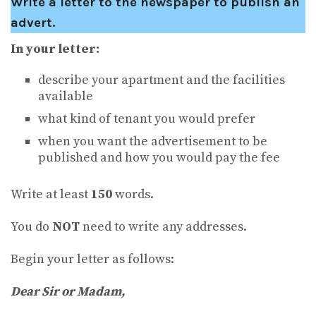
Write a letter to the newspaper to publish an
advert.
In your letter:
describe your apartment and the facilities
available
what kind of tenant you would prefer
when you want the advertisement to be
published and how you would pay the fee
Write at least
150
words.
You do
NOT
need to write any addresses.
Begin your letter as follows:
Dear Sir or Madam
,