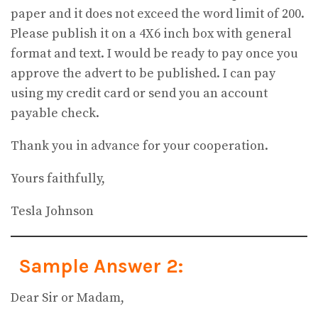
paper and it does not exceed the word limit of 200.
Please publish it on a 4X6 inch box with general
format and text. I would be ready to pay once you
approve the advert to be published. I can pay
using my credit card or send you an account
payable check.
Thank you in advance for your cooperation.
Yours faithfully,
Tesla Johnson
Sample Answer 2:
Dear Sir or Madam,