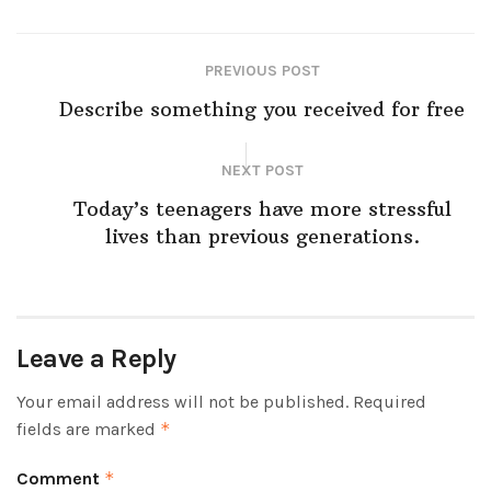
PREVIOUS POST
Describe something you received for free
NEXT POST
Today’s teenagers have more stressful
lives than previous generations.
Leave a Reply
Your email address will not be published.
Required
fields are marked
*
Comment
*