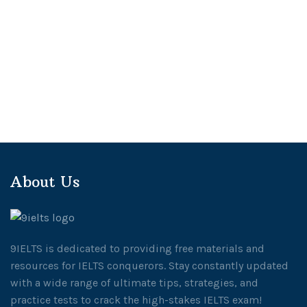
About Us
9IELTS is dedicated to providing free materials and
resources for IELTS conquerors. Stay constantly updated
with a wide range of ultimate tips, strategies, and
practice tests to crack the high-stakes IELTS exam!