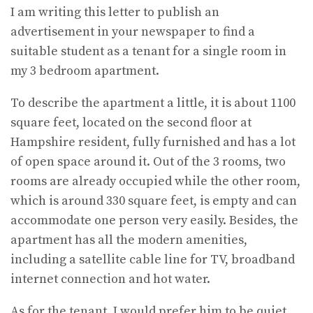
I am writing this letter to publish an
advertisement in your newspaper to find a
suitable student as a tenant for a single room in
my 3 bedroom apartment.
To describe the apartment a little, it is about 1100
square feet, located on the second floor at
Hampshire resident, fully furnished and has a lot
of open space around it. Out of the 3 rooms, two
rooms are already occupied while the other room,
which is around 330 square feet, is empty and can
accommodate one person very easily. Besides, the
apartment has all the modern amenities,
including a satellite cable line for TV, broadband
internet connection and hot water.
As for the tenant, I would prefer him to be quiet,