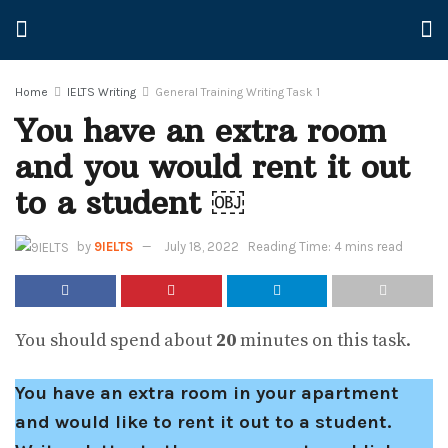
Home
IELTS Writing
General Training Writing Task 1
You have an extra room
and you would rent it out
to a student ￼
by
9IELTS
July 18, 2022
Reading Time: 4 mins read
You should spend about
20
minutes on this task.
You have an extra room in your apartment
and would like to rent it out to a student.