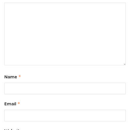
Name
*
Email
*