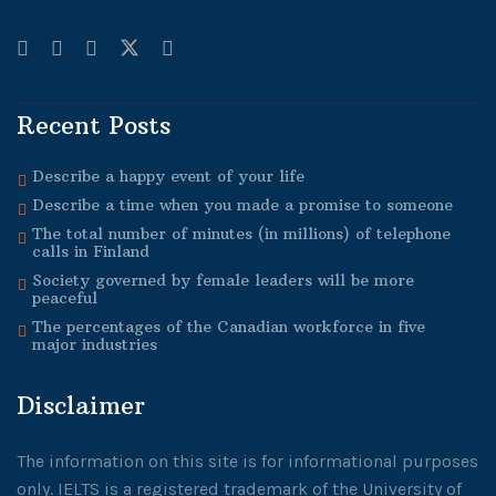
Recent Posts
Describe a happy event of your life
Describe a time when you made a promise to someone
The total number of minutes (in millions) of telephone
calls in Finland
Society governed by female leaders will be more
peaceful
The percentages of the Canadian workforce in five
major industries
Disclaimer
The information on this site is for informational purposes
only. IELTS is a registered trademark of the University of