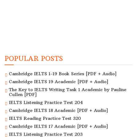
POPULAR POSTS
Cambridge IELTS 1-19 Book Series [PDF + Audio]
Cambridge IELTS 19 Academic [PDF + Audio]
The Key to IELTS Writing Task 1 Academic by Pauline
Cullen [PDF]
IELTS Listening Practice Test 204
Cambridge IELTS 18 Academic [PDF + Audio]
IELTS Reading Practice Test 320
Cambridge IELTS 17 Academic [PDF + Audio]
IELTS Listening Practice Test 203