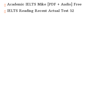
Academic IELTS Mike [PDF + Audio] Free
IELTS Reading Recent Actual Test 52