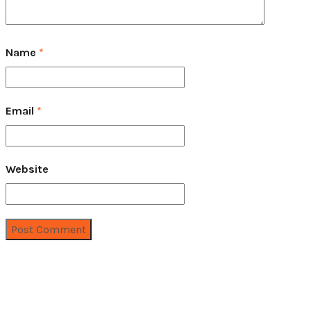
Name
*
Email
*
Website