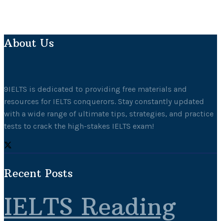
About Us
9IELTS is dedicated to providing free materials and
resources for IELTS conquerors. Stay constantly updated
with a wide range of ultimate tips, strategies, and practice
tests to crack the high-stakes IELTS exam!
Recent Posts
IELTS Reading