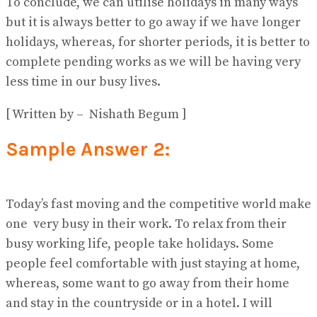
To conclude, we can utilise holidays in many ways
but it is always better to go away if we have longer
holidays, whereas, for shorter periods, it is better to
complete pending works as we will be having very
less time in our busy lives.
[ Written by – Nishath Begum ]
Sample Answer 2:
Today’s fast moving and the competitive world make
one very busy in their work. To relax from their
busy working life, people take holidays. Some
people feel comfortable with just staying at home,
whereas, some want to go away from their home
and stay in the countryside or in a hotel. I will