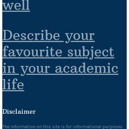
well
Describe your
favourite subject
in your academic
life
Disclaimer
The information on this site is for informational purposes