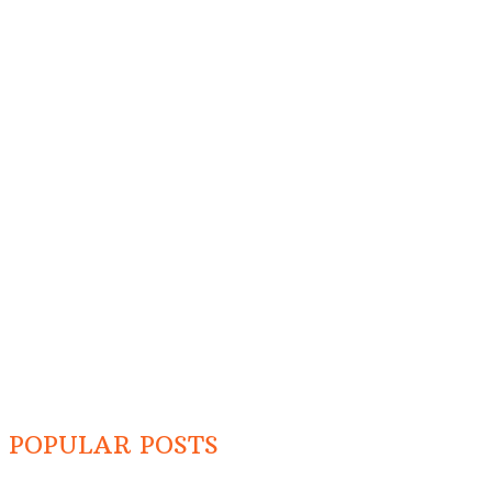
POPULAR POSTS