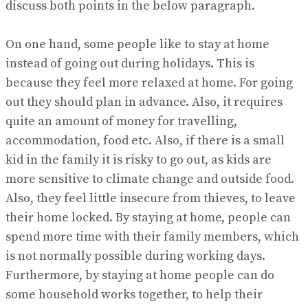
discuss both points in the below paragraph.
On one hand, some people like to stay at home
instead of going out during holidays. This is
because they feel more relaxed at home. For going
out they should plan in advance. Also, it requires
quite an amount of money for travelling,
accommodation, food etc. Also, if there is a small
kid in the family it is risky to go out, as kids are
more sensitive to climate change and outside food.
Also, they feel little insecure from thieves, to leave
their home locked. By staying at home, people can
spend more time with their family members, which
is not normally possible during working days.
Furthermore, by staying at home people can do
some household works together, to help their