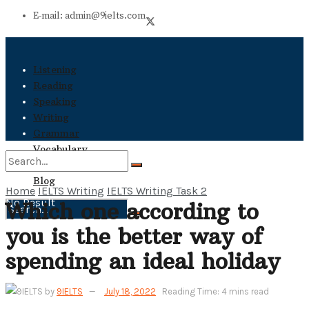
E-mail: admin@9ielts.com
Listening
Reading
Speaking
Writing
Grammar
Vocabulary
Books
Blog
Home
IELTS Writing
IELTS Writing Task 2
No Result
Which one according to
No Result
you is the better way of
View All Result
View All Result
spending an ideal holiday
by
9IELTS
July 18, 2022
Reading Time: 4 mins read