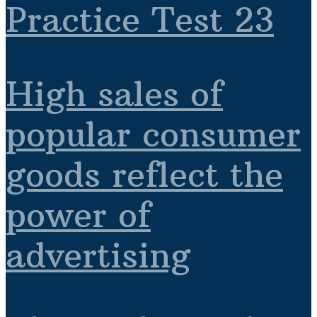
Practice Test 23
High sales of
popular consumer
goods reflect the
power of
advertising