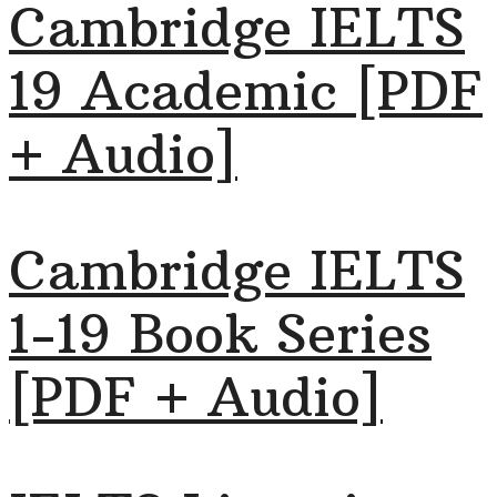
Cambridge IELTS
19 Academic [PDF
+ Audio]
Cambridge IELTS
1-19 Book Series
[PDF + Audio]