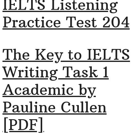
IELTS Listening
Practice Test 204
The Key to IELTS
Writing Task 1
Academic by
Pauline Cullen
[PDF]