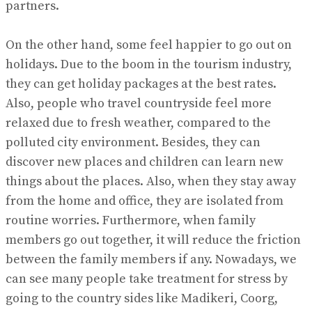
partners.
On the other hand, some feel happier to go out on
holidays. Due to the boom in the tourism industry,
they can get holiday packages at the best rates.
Also, people who travel countryside feel more
relaxed due to fresh weather, compared to the
polluted city environment. Besides, they can
discover new places and children can learn new
things about the places. Also, when they stay away
from the home and office, they are isolated from
routine worries. Furthermore, when family
members go out together, it will reduce the friction
between the family members if any. Nowadays, we
can see many people take treatment for stress by
going to the country sides like Madikeri, Coorg,