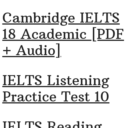
Cambridge IELTS
18 Academic [PDF
+ Audio]
IELTS Listening
Practice Test 10
IELTS Reading