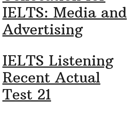
IELTS: Media and
Advertising
IELTS Listening
Recent Actual
Test 21