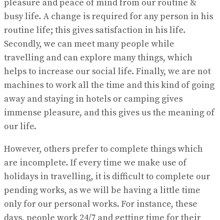
pleasure and peace of mind from our routine &
busy life. A change is required for any person in his
routine life; this gives satisfaction in his life.
Secondly, we can meet many people while
travelling and can explore many things, which
helps to increase our social life. Finally, we are not
machines to work all the time and this kind of going
away and staying in hotels or camping gives
immense pleasure, and this gives us the meaning of
our life.
However, others prefer to complete things which
are incomplete. If every time we make use of
holidays in travelling, it is difficult to complete our
pending works, as we will be having a little time
only for our personal works. For instance, these
days, people work 24/7 and getting time for their