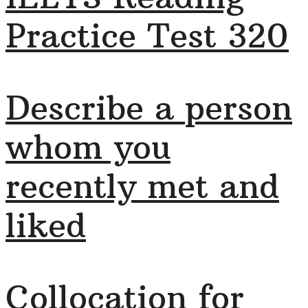
Practice Test 320
Describe a person
whom you
recently met and
liked
Collocation for