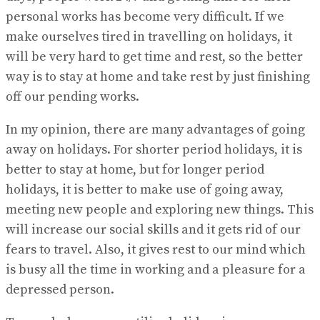
personal works has become very difficult. If we
make ourselves tired in travelling on holidays, it
will be very hard to get time and rest, so the better
way is to stay at home and take rest by just finishing
off our pending works.
In my opinion, there are many advantages of going
away on holidays. For shorter period holidays, it is
better to stay at home, but for longer period
holidays, it is better to make use of going away,
meeting new people and exploring new things. This
will increase our social skills and it gets rid of our
fears to travel. Also, it gives rest to our mind which
is busy all the time in working and a pleasure for a
depressed person.