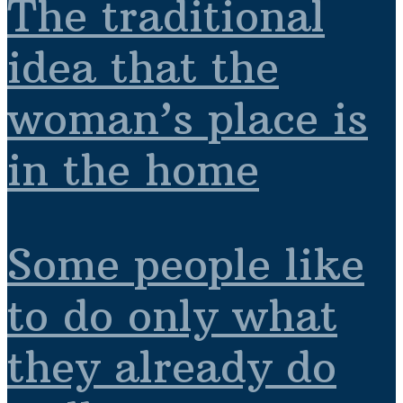
The traditional
idea that the
woman’s place is
in the home
Some people like
to do only what
they already do