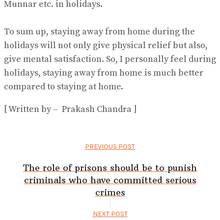
Munnar etc. in holidays.
To sum up, staying away from home during the
holidays will not only give physical relief but also,
give mental satisfaction. So, I personally feel during
holidays, staying away from home is much better
compared to staying at home.
[ Written by – Prakash Chandra ]
PREVIOUS POST
The role of prisons should be to punish
criminals who have committed serious
crimes
NEXT POST