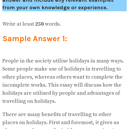
answer and include any relevant examples
from your own knowledge or experience.
Write at least
250
words.
Sample Answer 1:
People in the society utilise holidays in many ways.
Some people make use of holidays in travelling to
other places, whereas others want to complete the
incomplete works. This essay will discuss how the
holidays are utilised by people and advantages of
travelling on holidays.
There are many benefits of travelling to other
places on holidays. First and foremost, it gives us