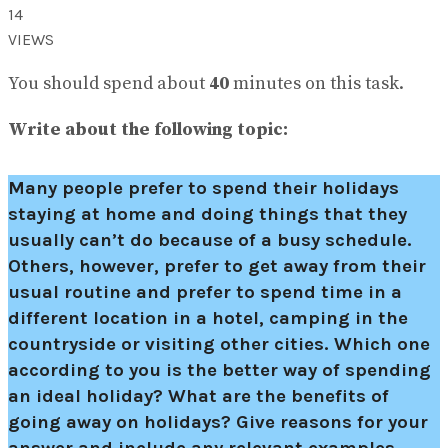
14
VIEWS
You should spend about
40
minutes on this task.
Write about the following topic:
Many people prefer to spend their holidays
staying at home and doing things that they
usually can’t do because of a busy schedule.
Others, however, prefer to get away from their
usual routine and prefer to spend time in a
different location in a hotel, camping in the
countryside or visiting other cities. Which one
according to you is the better way of spending
an ideal holiday? What are the benefits of
going away on holidays? Give reasons for your