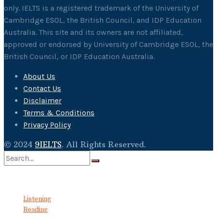
only. IELTS is a registered trademark of the University of
Cambridge ESOL, the British Council, and IDP Education
Australia. This site and its owners are not affiliated,
approved or endorsed by University of Cambridge ESOL, the
British Council, or IDP Education Australia.
About Us
Contact Us
Disclaimer
Terms & Conditions
Privacy Policy
© 2024
9IELTS
. All Rights Reserved.
No Result
View All Result
Listening
Reading