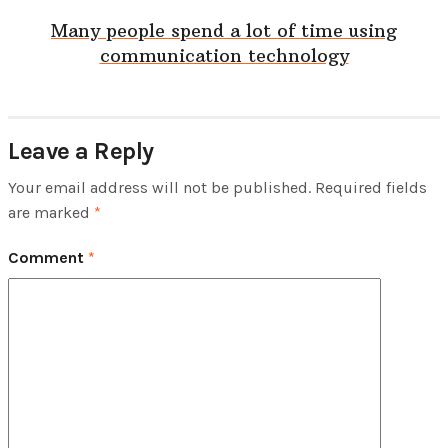
Many people spend a lot of time using
communication technology
Leave a Reply
Your email address will not be published.
Required fields
are marked
*
Comment
*