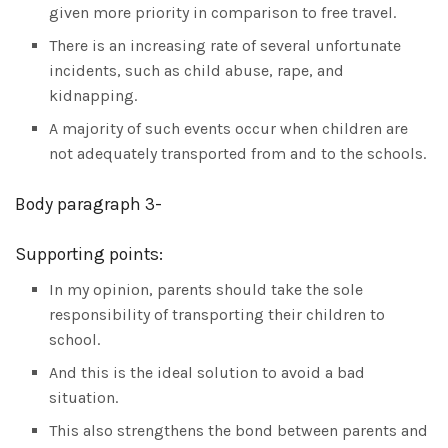
given more priority in comparison to free travel.
There is an increasing rate of several unfortunate
incidents, such as child abuse, rape, and
kidnapping.
A majority of such events occur when children are
not adequately transported from and to the schools.
Body paragraph 3-
Supporting points:
In my opinion, parents should take the sole
responsibility of transporting their children to
school.
And this is the ideal solution to avoid a bad
situation.
This also strengthens the bond between parents and