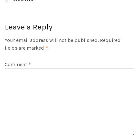
Leave a Reply
Your email address will not be published.
Required
fields are marked
*
Comment
*