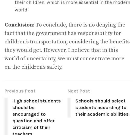
their children, which is more essential in the modern
world.
Conclusion
: To conclude, there is no denying the
fact that the government has responsibility for
children’s transportation, considering the benefits
they would get. However, I believe that in this
world of uncertainty, we must concentrate more
on the children’s safety.
Previous Post
Next Post
High school students
Schools should select
should be
students according to
encouraged to
their academic abilities
question and offer
criticism of their
teachers