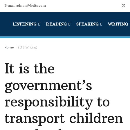
E-mail: admin@9ielts.com
LISTENING
READING
SPEAKING
WRITING
Home
IELTS Writing
It is the
government’s
responsibility to
transport children