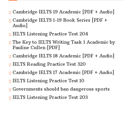
Cambridge IELTS 19 Academic [PDF + Audio]
Cambridge IELTS 1-19 Book Series [PDF +
Audio]
IELTS Listening Practice Test 204
The Key to IELTS Writing Task 1 Academic by
Pauline Cullen [PDF]
Cambridge IELTS 18 Academic [PDF + Audio]
IELTS Reading Practice Test 320
Cambridge IELTS 17 Academic [PDF + Audio]
IELTS Listening Practice Test 10
Governments should ban dangerous sports
IELTS Listening Practice Test 203