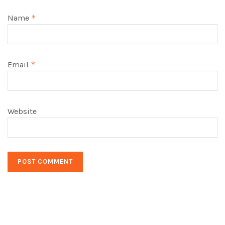
Name
*
Email
*
Website