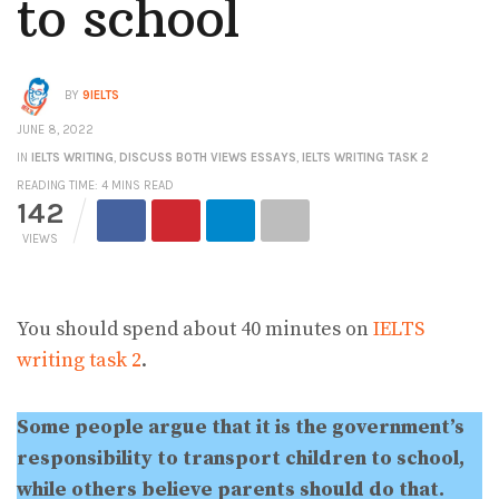
to school
BY
9IELTS
JUNE 8, 2022
IN
IELTS WRITING
,
DISCUSS BOTH VIEWS ESSAYS
,
IELTS WRITING TASK 2
READING TIME: 4 MINS READ
142
VIEWS
You should spend about 40 minutes on
IELTS
writing task 2
.
Some people argue that it is the government’s
responsibility to transport children to school,
while others believe parents should do that.