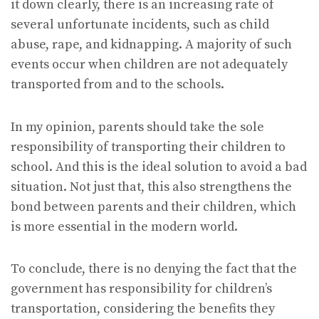
it down clearly, there is an increasing rate of
several unfortunate incidents, such as child
abuse, rape, and kidnapping. A majority of such
events occur when children are not adequately
transported from and to the schools.
In my opinion, parents should take the sole
responsibility of transporting their children to
school. And this is the ideal solution to avoid a bad
situation. Not just that, this also strengthens the
bond between parents and their children, which
is more essential in the modern world.
To conclude, there is no denying the fact that the
government has responsibility for children’s
transportation, considering the benefits they