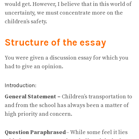
would get. However, I believe that in this world of
uncertainty, we must concentrate more on the
children’s safety.
Structure of the essay
You were given a discussion essay for which you
had to give an opinion.
Introduction:
General Statement –
Children’s transportation to
and from the school has always been a matter of
high priority and concern.
Question Paraphrased
– While some feel it lies