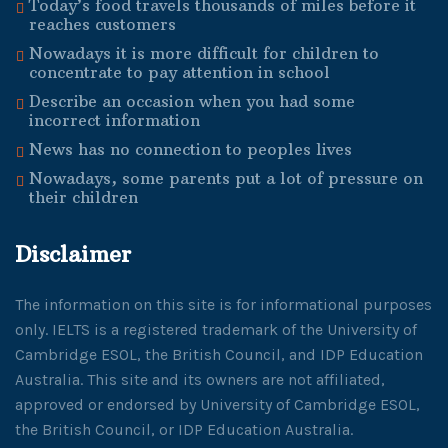
Today’s food travels thousands of miles before it
reaches customers
Nowadays it is more difficult for children to
concentrate to pay attention in school
Describe an occasion when you had some
incorrect information
News has no connection to peoples lives
Nowadays, some parents put a lot of pressure on
their children
Disclaimer
The information on this site is for informational purposes
only. IELTS is a registered trademark of the University of
Cambridge ESOL, the British Council, and IDP Education
Australia. This site and its owners are not affiliated,
approved or endorsed by University of Cambridge ESOL,
the British Council, or IDP Education Australia.