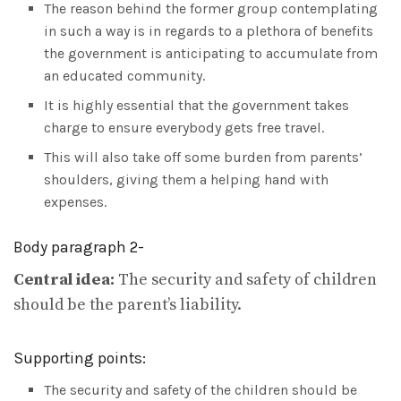
The reason behind the former group contemplating
in such a way is in regards to a plethora of benefits
the government is anticipating to accumulate from
an educated community.
It is highly essential that the government takes
charge to ensure everybody gets free travel.
This will also take off some burden from parents’
shoulders, giving them a helping hand with
expenses.
Body paragraph 2-
Central idea:
The security and safety of children
should be the parent’s liability.
Supporting points:
The security and safety of the children should be