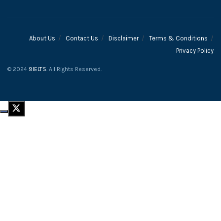
About Us
Contact Us
Disclaimer
Terms & Conditions
Privacy Policy
© 2024
9IELTS
. All Rights Reserved.