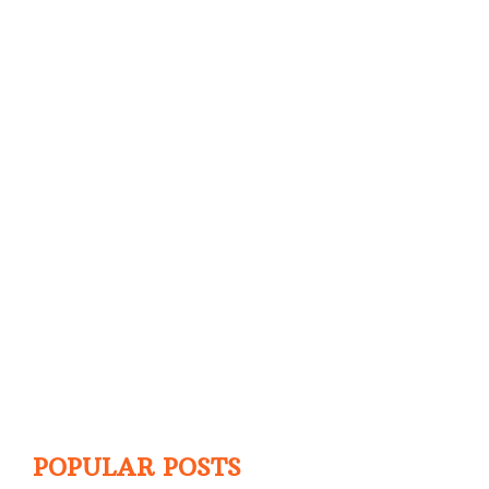
POPULAR POSTS