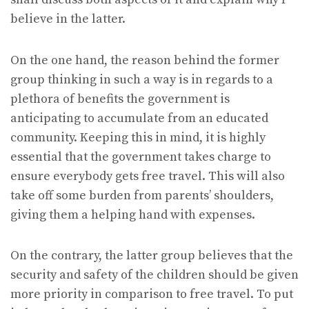
believe in the latter.
On the one hand, the reason behind the former
group thinking in such a way is in regards to a
plethora of benefits the government is
anticipating to accumulate from an educated
community. Keeping this in mind, it is highly
essential that the government takes charge to
ensure everybody gets free travel. This will also
take off some burden from parents’ shoulders,
giving them a helping hand with expenses.
On the contrary, the latter group believes that the
security and safety of the children should be given
more priority in comparison to free travel. To put