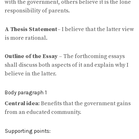
with the government, others believe it is the lone
responsibility of parents.
A Thesis Statement
– I believe that the latter view
is more rational.
Outline of the Essay
– The forthcoming essays
shall discuss both aspects of it and explain why I
believe in the latter.
Body paragraph 1
Central idea
: Benefits that the government gains
from an educated community.
Supporting points: