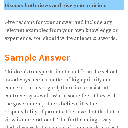
Discuss both views and give your opinion.
Give reasons for your answer and include any
relevant examples from your own knowledge or
experience. You should write at least 250 words.
Sample Answer
Children’s transportation to and from the school
has always been a matter of high priority and
concern. In this regard, there is a consistent
controversy as well. While some feel it lies with
the government, others believe it is the
responsibility of parents. I believe that the latter
view is more rational. The forthcoming essay
shall discuss both aspects of it and explain why I