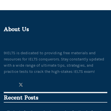
About Us
9IELTS is dedicated to providing free materials and
resources for IELTS conquerors. Stay constantly updated
with a wide range of ultimate tips, strategies, and
practice tests to crack the high-stakes IELTS exam!
Recent Posts