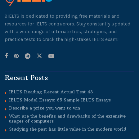
9IELTS is dedicated to providing free materials and
resources for IELTS conquerors. Stay constantly updated
with a wide range of ultimate tips, strategies, and
practice tests to crack the high-stakes IELTS exam!
Recent Posts
IELTS Reading Recent Actual Test 43
IELTS Model Essays: 65 Sample IELTS Essays
Describe a prize you want to win
What are the benefits and drawbacks of the extensive
usages of computers
Studying the past has little value in the modern world