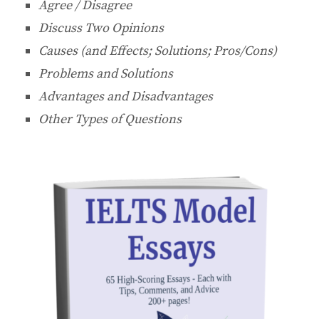
Agree / Disagree
Discuss Two Opinions
Causes (and Effects; Solutions; Pros/Cons)
Problems and Solutions
Advantages and Disadvantages
Other Types of Questions