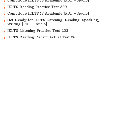
Cambridge IELTS 18 Academic [PDF + Audio]
IELTS Reading Practice Test 320
Cambridge IELTS 17 Academic [PDF + Audio]
Get Ready for IELTS Listening, Reading, Speaking,
Writing [PDF + Audio]
IELTS Listening Practice Test 203
IELTS Reading Recent Actual Test 38