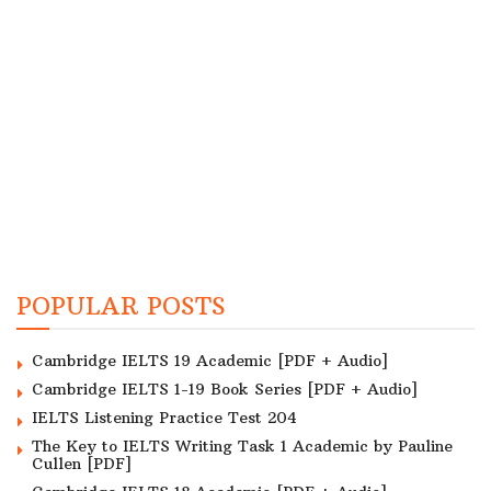
POPULAR POSTS
Cambridge IELTS 19 Academic [PDF + Audio]
Cambridge IELTS 1-19 Book Series [PDF + Audio]
IELTS Listening Practice Test 204
The Key to IELTS Writing Task 1 Academic by Pauline
Cullen [PDF]