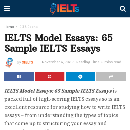
Home
IELTS Books
IELTS Model Essays: 65
Sample IELTS Essays
by
9IELTS
November 6, 2022
Reading Time: 2 mins read
IELTS Model Essays: 65 Sample IELTS Essays
is
packed full of high-scoring IELTS essays so is an
excellent resource for studying how to write IELTS
essays – from understanding the types of topics
that come up to structuring your essay and