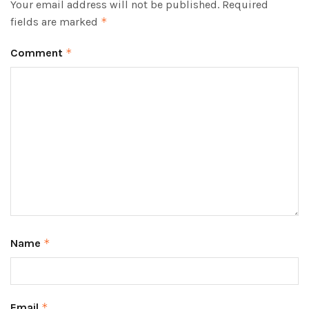
Your email address will not be published.
Required
fields are marked
*
Comment
*
Name
*
Email
*