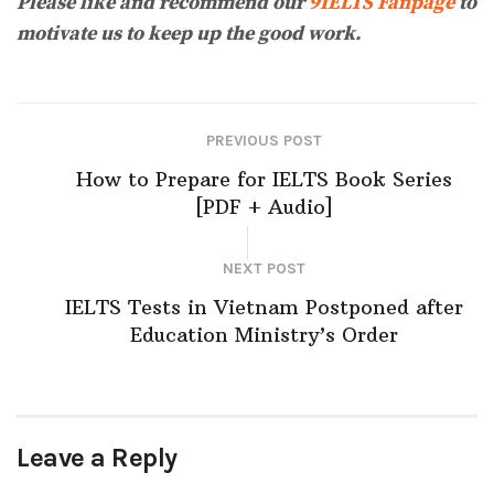
Please like and recommend our
9IELTS Fanpage
to
motivate us to keep up the good work.
PREVIOUS POST
How to Prepare for IELTS Book Series
[PDF + Audio]
NEXT POST
IELTS Tests in Vietnam Postponed after
Education Ministry’s Order
Leave a Reply