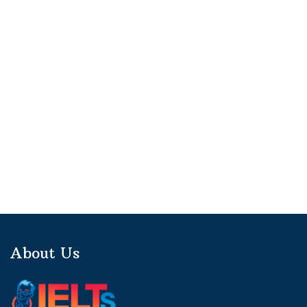
About Us