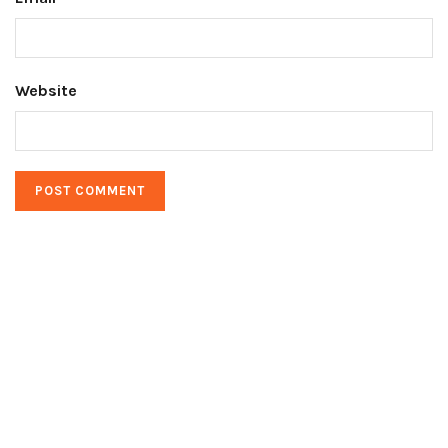
Website