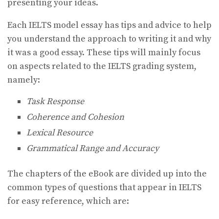
presenting your ideas.
Each IELTS model essay has tips and advice to help
you understand the approach to writing it and why
it was a good essay. These tips will mainly focus
on aspects related to the IELTS grading system,
namely:
Task Response
Coherence and Cohesion
Lexical Resource
Grammatical Range and Accuracy
The chapters of the eBook are divided up into the
common types of questions that appear in IELTS
for easy reference, which are: