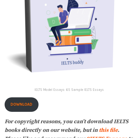
IELTS Model Essays: 65 Sample IELTS Essays
DOWNLOAD
For copyright reasons, you can’t download IELTS
books directly on our website, but in
this file
.