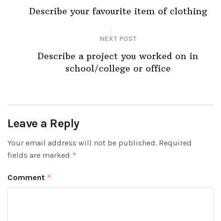
Describe your favourite item of clothing
NEXT POST
Describe a project you worked on in
school/college or office
Leave a Reply
Your email address will not be published.
Required
fields are marked
*
Comment
*