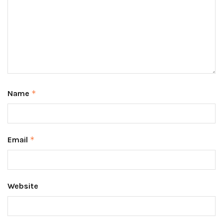
Name
*
Email
*
Website