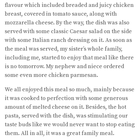
flavour which included breaded and juicy chicken
breast, covered in tomato sauce, along with
mozzarella cheese. By the way, the dish was also
served with some classic Caesar salad on the side
with some Italian ranch dressing on it. As soon as
the meal was served, my sister’s whole family,
including me, started to enjoy that meal like there
is no tomorrow. My nephew and niece ordered
some even more chicken parmesan.
We all enjoyed this meal so much, mainly because
it was cooked to perfection with some generous
amount of melted cheese on it. Besides, the hot
pasta, served with the dish, was stimulating our
taste buds like we would never want to stop eating
them. All in all, it was a great family meal.