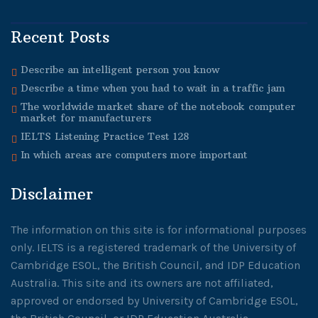
Recent Posts
Describe an intelligent person you know
Describe a time when you had to wait in a traffic jam
The worldwide market share of the notebook computer
market for manufacturers
IELTS Listening Practice Test 128
In which areas are computers more important
Disclaimer
The information on this site is for informational purposes
only. IELTS is a registered trademark of the University of
Cambridge ESOL, the British Council, and IDP Education
Australia. This site and its owners are not affiliated,
approved or endorsed by University of Cambridge ESOL,