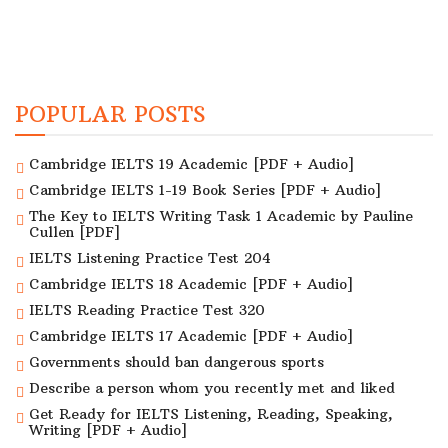
POPULAR POSTS
Cambridge IELTS 19 Academic [PDF + Audio]
Cambridge IELTS 1-19 Book Series [PDF + Audio]
The Key to IELTS Writing Task 1 Academic by Pauline
Cullen [PDF]
IELTS Listening Practice Test 204
Cambridge IELTS 18 Academic [PDF + Audio]
IELTS Reading Practice Test 320
Cambridge IELTS 17 Academic [PDF + Audio]
Governments should ban dangerous sports
Describe a person whom you recently met and liked
Get Ready for IELTS Listening, Reading, Speaking,
Writing [PDF + Audio]