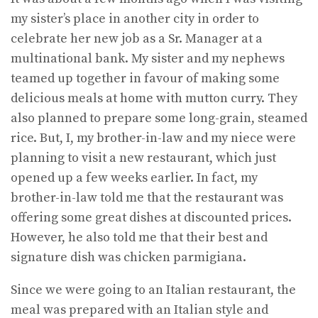
my sister’s place in another city in order to
celebrate her new job as a Sr. Manager at a
multinational bank. My sister and my nephews
teamed up together in favour of making some
delicious meals at home with mutton curry. They
also planned to prepare some long-grain, steamed
rice. But, I, my brother-in-law and my niece were
planning to visit a new restaurant, which just
opened up a few weeks earlier. In fact, my
brother-in-law told me that the restaurant was
offering some great dishes at discounted prices.
However, he also told me that their best and
signature dish was chicken parmigiana.
Since we were going to an Italian restaurant, the
meal was prepared with an Italian style and